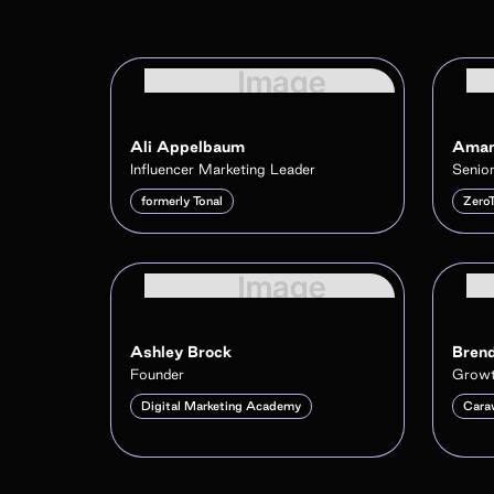
Ali Appelbaum
Aman
Influencer Marketing Leader
Senior
formerly Tonal
Zero
Ashley Brock
Brend
Founder
Growt
Digital Marketing Academy
Cara