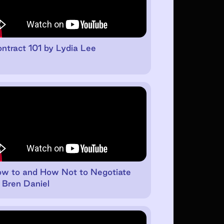
ntract 101 by Lydia Lee
w to and How Not to Negotiate
 Bren Daniel