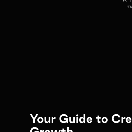
ma
Your Guide to Cr
Growth