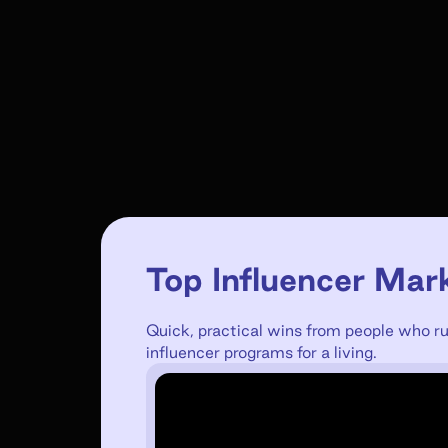
Top Influencer Mar
Quick, practical wins from people who r
influencer programs for a living.