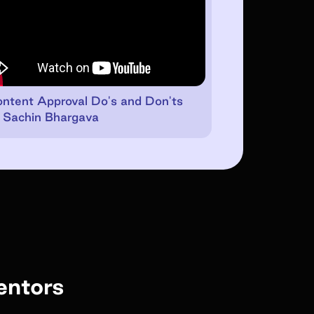
ntent Approval Do's and Don'ts
 Sachin Bhargava
entors