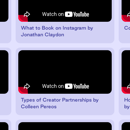
n
What to Book on Instagram by
Co
Jonathan Claydon
Types of Creator Partnerships by
Ho
Colleen Pereos
by