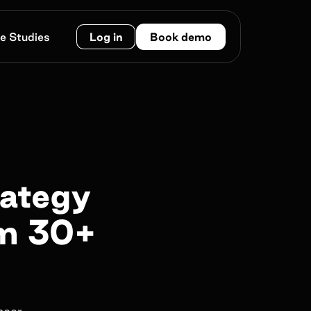
e Studies
Log in
Book demo
rategy
om 30+
ncer