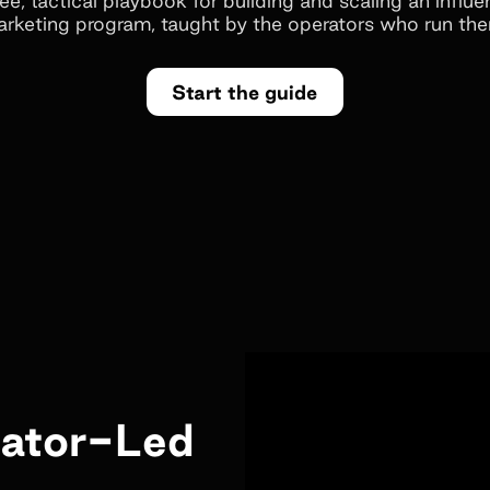
rketing program, taught by the operators who run th
Start the guide
eator-Led