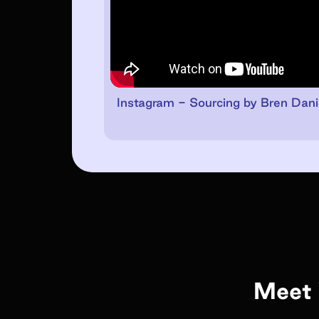
Instagram - Sourcing by Bren Dani
Meet 