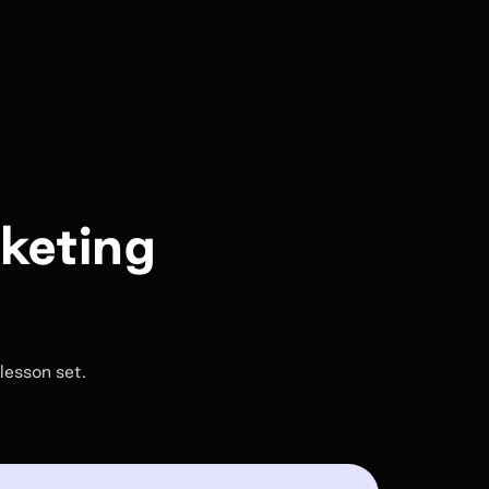
rketing
lesson set.