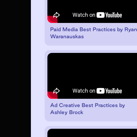
Paid Media Best Practices by Rya
Waranauskas
Ad Creative Best Practices by
Ashley Brock