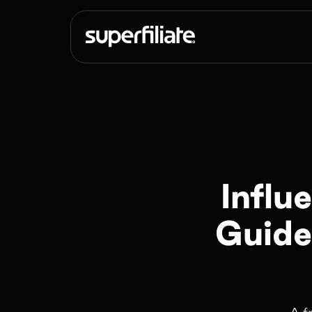
Influ
Guide
A f