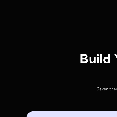
Build 
Seven them