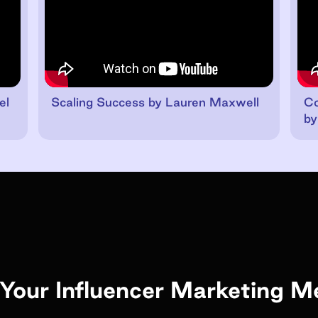
el
Scaling Success by Lauren Maxwell
Co
by
Your Influencer Marketing M