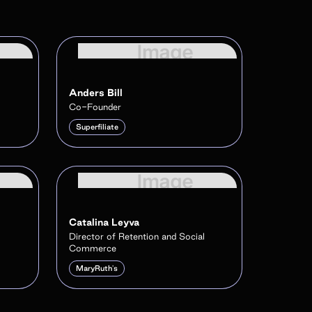
Anders Bill
Co-Founder
Superfiliate
Catalina Leyva
Director of Retention and Social
Commerce
MaryRuth's