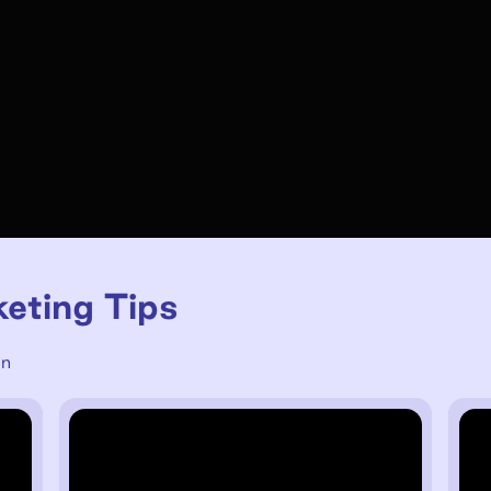
keting Tips
un