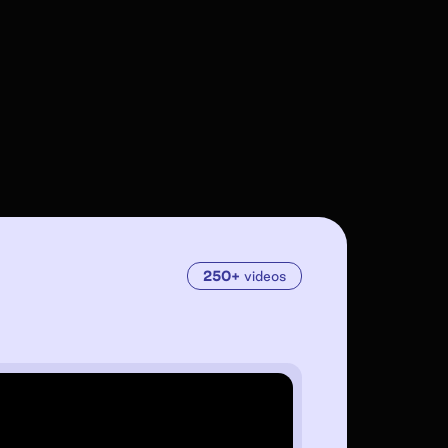
250+
videos