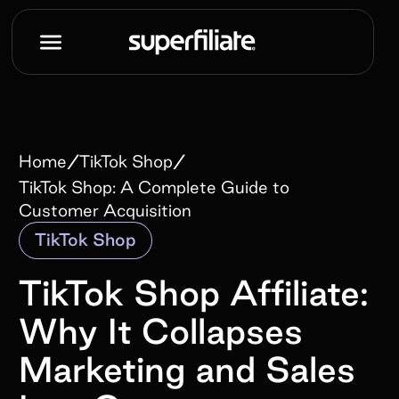
/
/
Home
TikTok Shop
TikTok Shop: A Complete Guide to
Customer Acquisition
TikTok Shop
TikTok Shop Affiliate:
Why It Collapses
Marketing and Sales