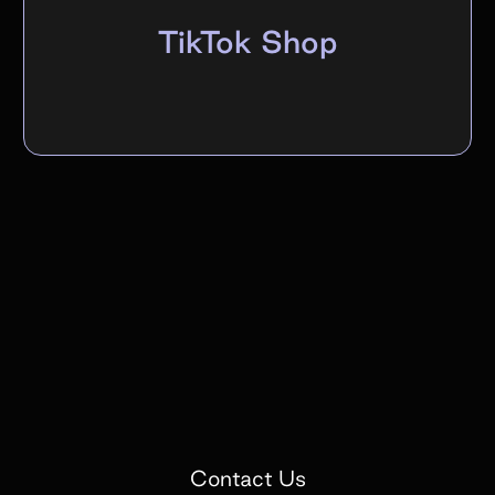
TikTok Shop
Contact Us