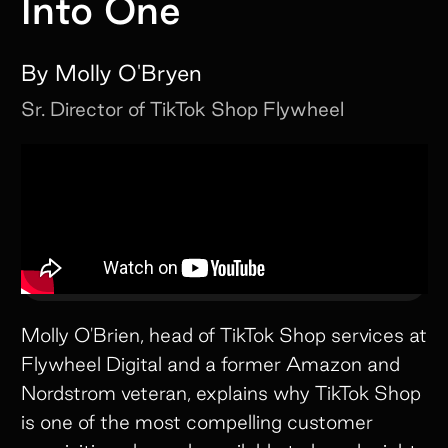
Into One
By
Molly O'Bryen
Sr. Director of TikTok Shop
Flywheel
Molly O'Brien, head of TikTok Shop services at
Flywheel Digital and a former Amazon and
Nordstrom veteran, explains why TikTok Shop
is one of the most compelling customer