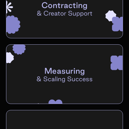
Contracting
&
Creator Support
Measuring
&
Scaling Success