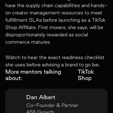
have the supply chain capabilities and hands-
on creator management resources to meet
fulfillment SLAs before launching as a TikTok
Shop Affiliate. First movers, she says, will be
disproportionately rewarded as social
commerce matures.
Watch to hear the exact readiness checklist
she uses before advising a brand to go live.
More mentors talking
TikTok
about:
Shop
Dan Albert
Co-Founder & Partner
456 Growth