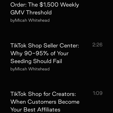
Order: The $1,500 Weekly
GMV Threshold
by
Micah Whitehead
2:26
TikTok Shop Seller Center:
Why 90-95% of Your
Seeding Should Fail
by
Micah Whitehead
1:09
TikTok Shop for Creators:
When Customers Become
Your Best Affiliates