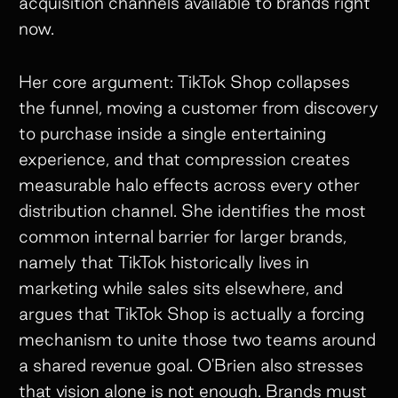
acquisition channels available to brands right
now.
Her core argument: TikTok Shop collapses
the funnel, moving a customer from discovery
to purchase inside a single entertaining
experience, and that compression creates
measurable halo effects across every other
distribution channel. She identifies the most
common internal barrier for larger brands,
namely that TikTok historically lives in
marketing while sales sits elsewhere, and
argues that TikTok Shop is actually a forcing
mechanism to unite those two teams around
a shared revenue goal. O'Brien also stresses
that vision alone is not enough. Brands must