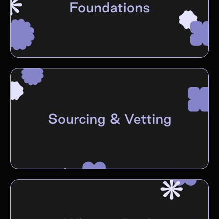
Foundations
Sourcing & Vetting