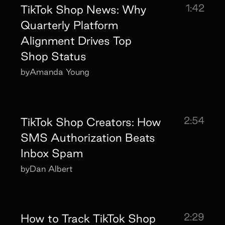
1:42
TikTok Shop News: Why
Quarterly Platform
Alignment Drives Top
Shop Status
by
Amanda Young
2:54
TikTok Shop Creators: How
SMS Authorization Beats
Inbox Spam
by
Dan Albert
2:29
How to Track TikTok Shop