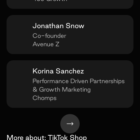
Jonathan Snow
Co-founder
Avenue Z
Korina Sanchez
Performance Driven Partnerships
& Growth Marketing
Chomps
More about:
TikTok Shop