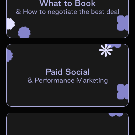
What to Book
&
How to negotiate the best deal
Paid Social
&
Performance Marketing