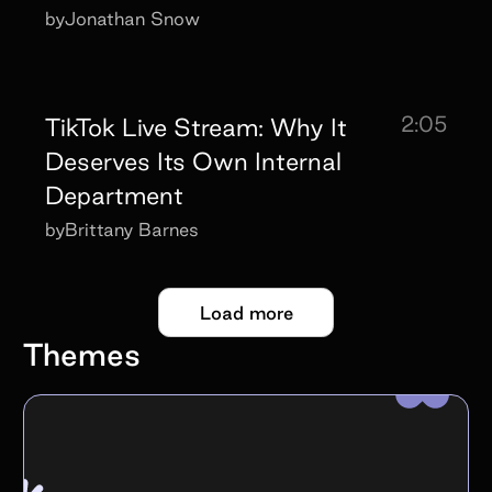
by
Jonathan Snow
2:05
TikTok Live Stream: Why It
Deserves Its Own Internal
Department
by
Brittany Barnes
Load more
Themes