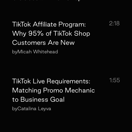
2:18
TikTok Affiliate Program:
Why 95% of TikTok Shop
Customers Are New
by
Micah Whitehead
1:55
TikTok Live Requirements:
Matching Promo Mechanic
to Business Goal
by
Catalina Leyva