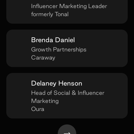
Influencer Marketing Leader
formerly Tonal
Brenda Daniel
Growth Partnerships
Caraway
Delaney Henson
Head of Social & Influencer
Marketing
Oura