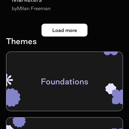
by
Milan Freeman
Load more
Themes
Foundations