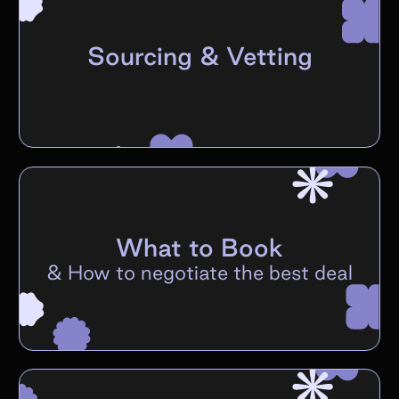
Sourcing & Vetting
What to Book
&
How to negotiate the best deal