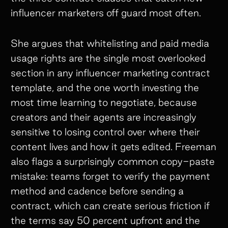
influencer marketers off guard most often.
She argues that whitelisting and paid media
usage rights are the single most overlooked
section in any influencer marketing contract
template, and the one worth investing the
most time learning to negotiate, because
creators and their agents are increasingly
sensitive to losing control over where their
content lives and how it gets edited. Freeman
also flags a surprisingly common copy-paste
mistake: teams forget to verify the payment
method and cadence before sending a
contract, which can create serious friction if
the terms say 50 percent upfront and the