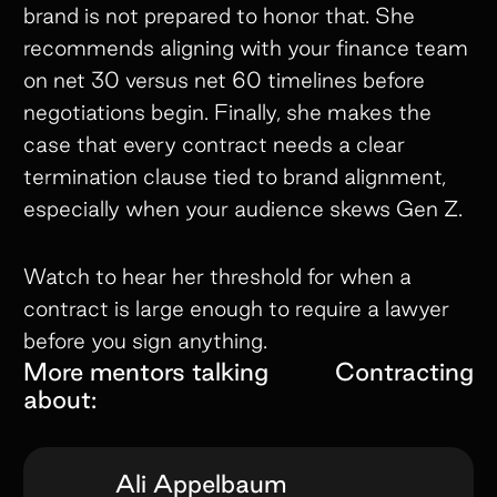
brand is not prepared to honor that. She
recommends aligning with your finance team
on net 30 versus net 60 timelines before
negotiations begin. Finally, she makes the
case that every contract needs a clear
termination clause tied to brand alignment,
especially when your audience skews Gen Z.
Watch to hear her threshold for when a
contract is large enough to require a lawyer
before you sign anything.
More mentors talking
Contracting
about:
Ali Appelbaum