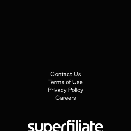
Contact Us
Terms of Use
Privacy Policy
Careers