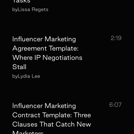
by
Lissa Regets
2:19
Influencer Marketing
Agreement Template:
Where IP Negotiations
Stall
by
Lydia Lee
6:07
Influencer Marketing
Contract Template: Three
Clauses That Catch New
Marketers