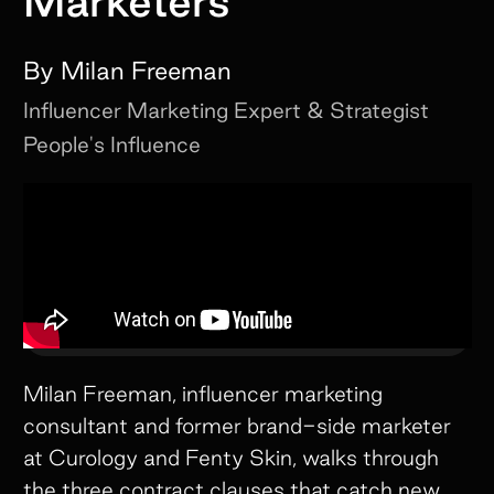
Marketers
By
Milan Freeman
Influencer Marketing Expert & Strategist
People's Influence
Milan Freeman, influencer marketing
consultant and former brand-side marketer
at Curology and Fenty Skin, walks through
the three contract clauses that catch new