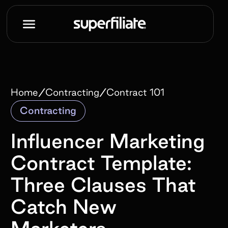
/
/
Home
Contracting
Contract 101
Contracting
Influencer Marketing
Contract Template:
Three Clauses That
Catch New