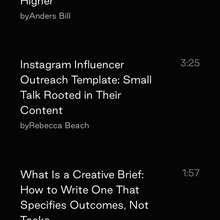
Higher
by
Anders Bill
3:25
Instagram Influencer
Outreach Template: Small
Talk Rooted in Their
Content
by
Rebecca Beach
1:57
What Is a Creative Brief:
How to Write One That
Specifies Outcomes, Not
Tasks