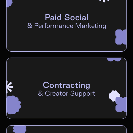
Paid Social
&
Performance Marketing
Contracting
&
Creator Support