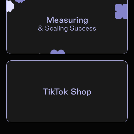
Measuring
&
Scaling Success
TikTok Shop