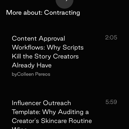
More about:
Contracting
2:05
Content Approval
Workflows: Why Scripts
Kill the Story Creators
Already Have
by
Colleen Pereos
5:59
Influencer Outreach
Template: Why Auditing a
Creator's Skincare Routine