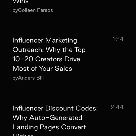
Wins
by
Colleen Pereos
1:54
Influencer Marketing
Outreach: Why the Top
10-20 Creators Drive
Most of Your Sales
by
Anders Bill
2:44
Influencer Discount Codes:
Why Auto-Generated
Landing Pages Convert