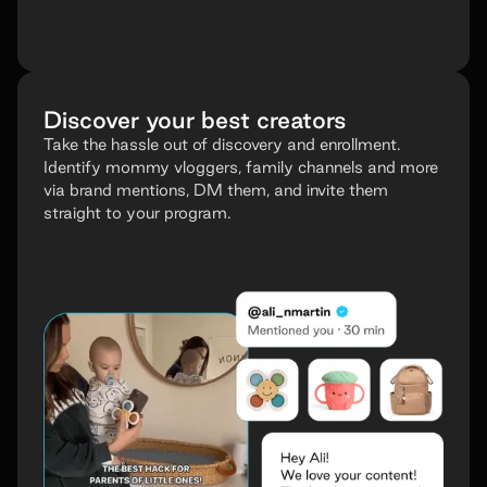
Discover your best creators
Take the hassle out of discovery and enrollment.
Identify mommy vloggers, family channels and more
via brand mentions, DM them, and invite them
straight to your program.