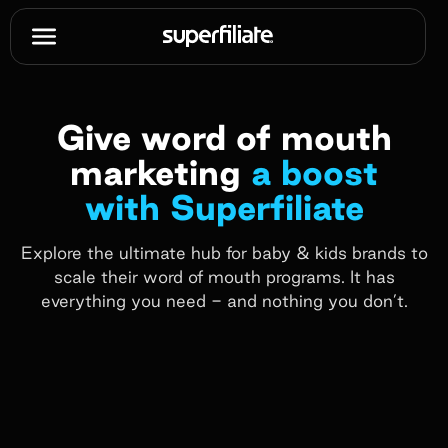
Give word of mouth
marketing
a boost
with Superfiliate
Explore the ultimate hub for baby & kids brands to
scale their word of mouth programs. It has
everything you need - and nothing you don’t.