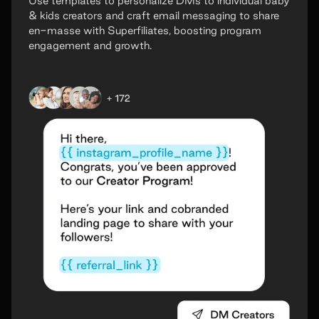
Use templates to personalize DMs to individual baby
& kids creators and craft email messaging to share
en-masse with Superfiliates, boosting program
engagement and growth.