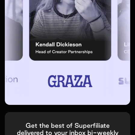
Get the best of Superfiliate
delivered to your inbox bi-weekly