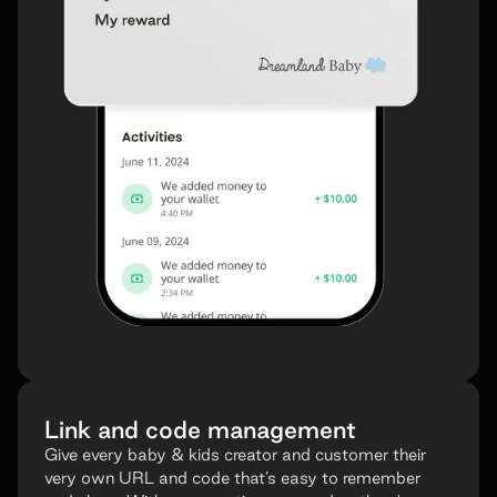
Link and code management
Give every baby & kids creator and customer their
very own URL and code that’s easy to remember