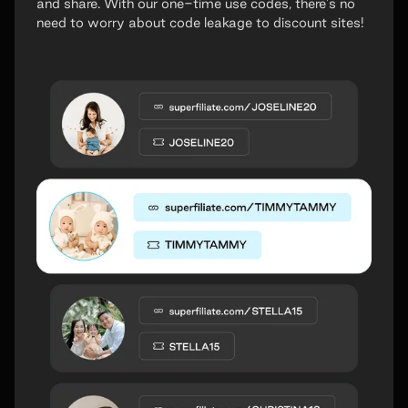
and share. With our one-time use codes, there's no
need to worry about code leakage to discount sites!