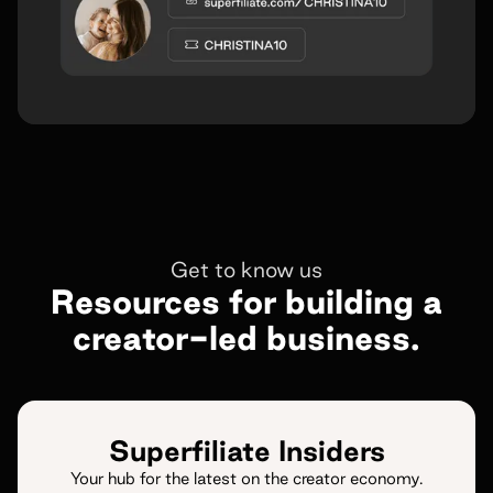
Get to know us
Resources for building a
creator-led business.
Superfiliate Insiders
Your hub for the latest on the creator economy.