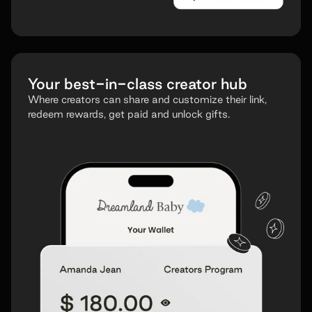
Your
best-in-class
creator hub
Where creators can share and customize their link,
redeem rewards, get paid and unlock gifts.