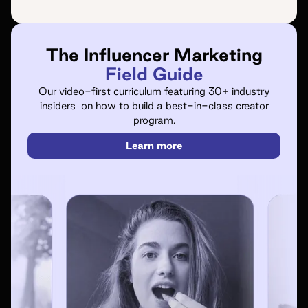
The Influencer Marketing
Field Guide
Our video-first curriculum featuring 30+ industry
insiders on how to build a best-in-class creator
program.
Learn more