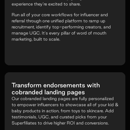
experience they’re excited to share.
Run all of your core workflows for influencer and
referral through one unified platform to ramp up
recruitment, identify top-performing creators, and
manage UGC. It's every pillar of word of mouth
marketing, built to scale.
Transform endorsements with
cobranded landing pages
Our cobranded landing pages are fully personalized
to empower influencers to showcase all of your kid &
baby products in action, from toys to skincare. Add
testimonials, UGC, and curated picks from your
Superfiliates to drive higher ROI and conversions.