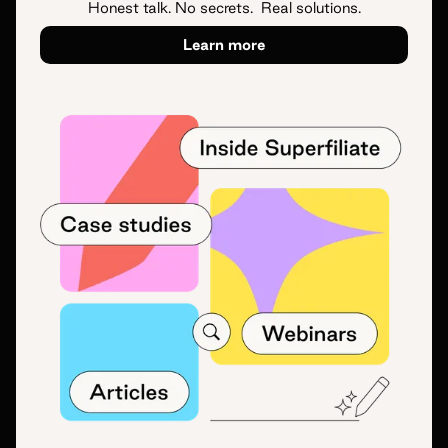
Honest talk. No secrets. Real solutions.
Learn more