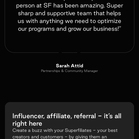
person at SF has been amazing. Super
sharp and supportive team that helps
us with anything we need to optimize
our programs and grow our business!”
Sarah Attid
Partnerships & Community Manager
Influencer, affiliate, referral - it’s all
right here
Create a buzz with your Superfiliates - your best
creators and customers - by giving them an