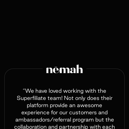
“We have loved working with the
Superfiliate team! Not only does their
platform provide an awesome
experience for our customers and
ambassadors/referral program but the
collaboration and partnership with each