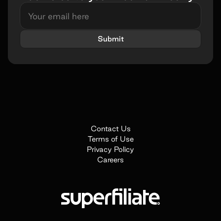
Submit
Book a demo
Name*
Contact Us
Terms of Use
Work e-mail*
Privacy Policy
Careers
Company name*