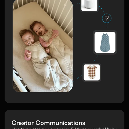
Creator Communications