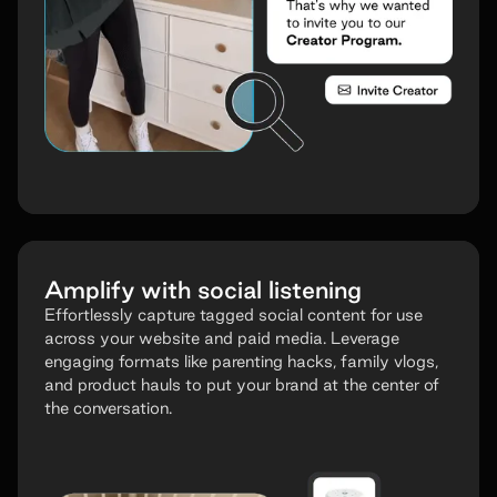
Amplify with social listening
Effortlessly capture tagged social content for use
across your website and paid media. Leverage
engaging formats like parenting hacks, family vlogs,
and product hauls to put your brand at the center of
the conversation.