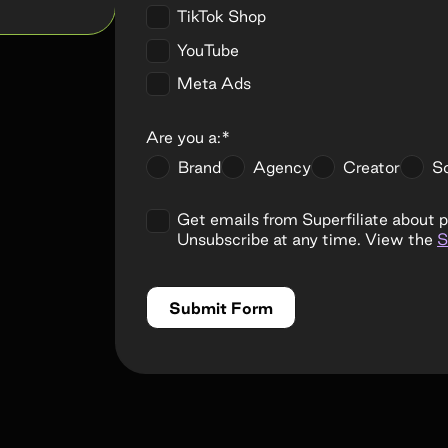
TikTok Shop
YouTube
Meta Ads
Are you a:*
Brand
Agency
Creator
So
Get emails from Superfiliate about 
Unsubscribe at any time. View the
S
Submit Form