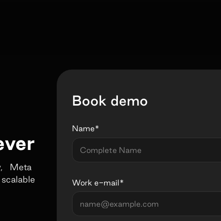
Book demo
Name*
ever
fy, Meta
 scalable
Work e-mail*