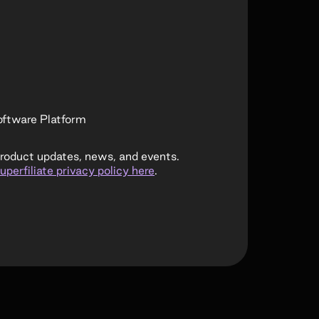
ftware Platform
product updates, news, and events.
uperfiliate privacy policy here
.