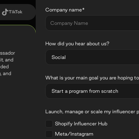
Company name*
TikTok
How did you hear about us?
bassador
it, and
nded
, and
What is your main goal you are hoping to
Launch, manage or scale my influencer 
Shopify Influencer Hub
Meta/Instagram