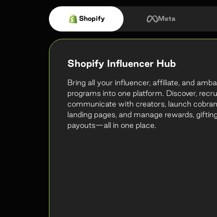
Shopify
Meta
Shopify Influencer Hub
Bring all your influencer, affiliate, and am
programs into one platform. Discover, recru
communicate with creators, launch cobra
landing pages, and manage rewards, gifting
payouts—all in one place.