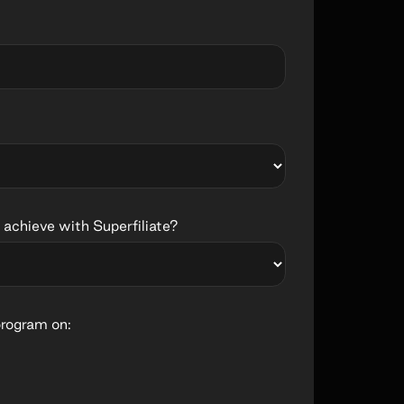
 achieve with Superfiliate?
program on: