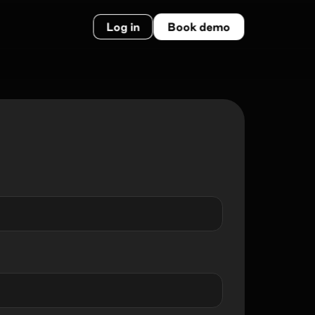
Log in
Book demo