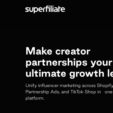
Make creator
partnerships your
ultimate growth l
Unify influencer marketing across Shopi
Partnership Ads, and TikTok Shop in one
platform.