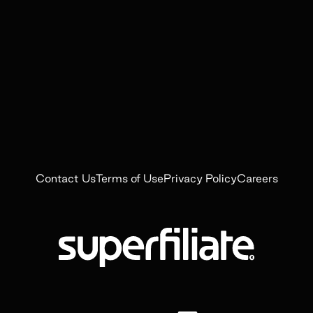
Contact Us
Terms of Use
Privacy Policy
Careers