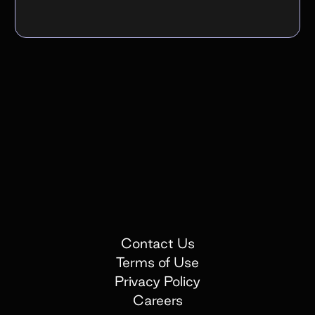
Contact Us
Terms of Use
Privacy Policy
Careers