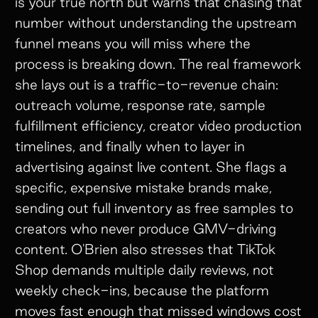
is your true north but warns that chasing that
number without understanding the upstream
funnel means you will miss where the
process is breaking down. The real framework
she lays out is a traffic-to-revenue chain:
outreach volume, response rate, sample
fulfillment efficiency, creator video production
timelines, and finally when to layer in
advertising against live content. She flags a
specific, expensive mistake brands make,
sending out full inventory as free samples to
creators who never produce GMV-driving
content. O'Brien also stresses that TikTok
Shop demands multiple daily reviews, not
weekly check-ins, because the platform
moves fast enough that missed windows cost