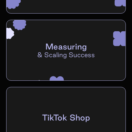
Measuring
&
Scaling Success
TikTok Shop