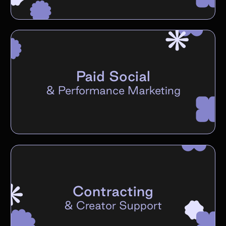
Paid Social
&
Performance Marketing
Contracting
&
Creator Support