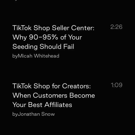
2:26
TikTok Shop Seller Center:
Why 90-95% of Your
Seeding Should Fail
by
Micah Whitehead
1:09
TikTok Shop for Creators:
When Customers Become
Your Best Affiliates
by
Jonathan Snow