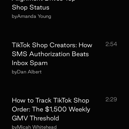
Shop Status
by
Amanda Young
2:54
TikTok Shop Creators: How
SMS Authorization Beats
Inbox Spam
by
Dan Albert
2:29
How to Track TikTok Shop
Order: The $1,500 Weekly
GMV Threshold
by
Micah Whitehead