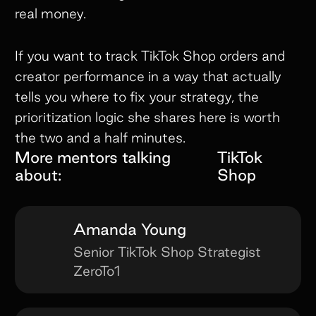
real money.
If you want to track TikTok Shop orders and
creator performance in a way that actually
tells you where to fix your strategy, the
prioritization logic she shares here is worth
the two and a half minutes.
More mentors talking
TikTok
about:
Shop
Amanda Young
Senior TikTok Shop Strategist
ZeroTo1