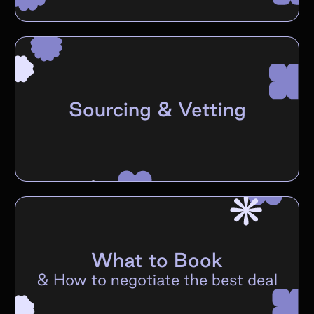
Sourcing & Vetting
What to Book
&
How to negotiate the best deal