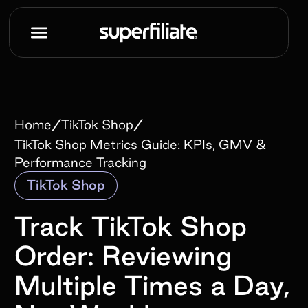
/
/
Home
TikTok Shop
TikTok Shop Metrics Guide: KPIs, GMV &
Performance Tracking
TikTok Shop
Track TikTok Shop
Order: Reviewing
Multiple Times a Day,