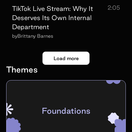
2:05
TikTok Live Stream: Why It
Deserves Its Own Internal
Department
by
Brittany Barnes
Load more
Themes
Foundations