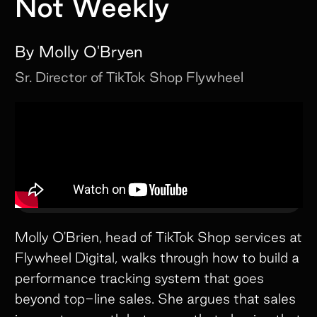
Not Weekly
By
Molly O'Bryen
Sr. Director of TikTok Shop
Flywheel
Molly O'Brien, head of TikTok Shop services at
Flywheel Digital, walks through how to build a
performance tracking system that goes
beyond top-line sales. She argues that sales