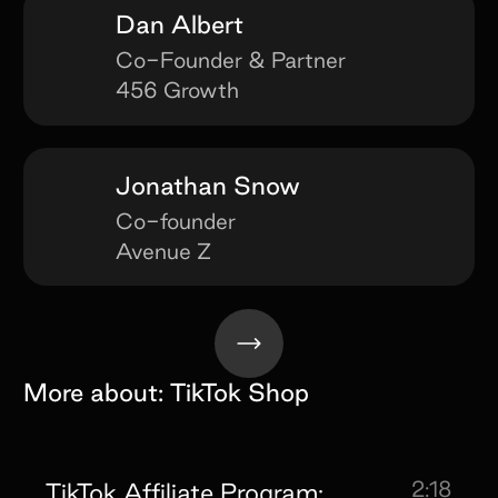
Dan Albert
Co-Founder & Partner
456 Growth
Jonathan Snow
Co-founder
Avenue Z
More about:
TikTok Shop
2:18
TikTok Affiliate Program: