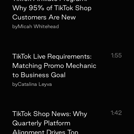
Why 95% of TikTok Shop
Customers Are New
by
Micah Whitehead
1:55
TikTok Live Requirements:
Matching Promo Mechanic
to Business Goal
by
Catalina Leyva
1:42
TikTok Shop News: Why
Quarterly Platform
Alignment Drives Top