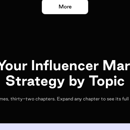
More
Your Influencer Ma
Strategy by Topic
es, thirty-two chapters. Expand any chapter to see its full 