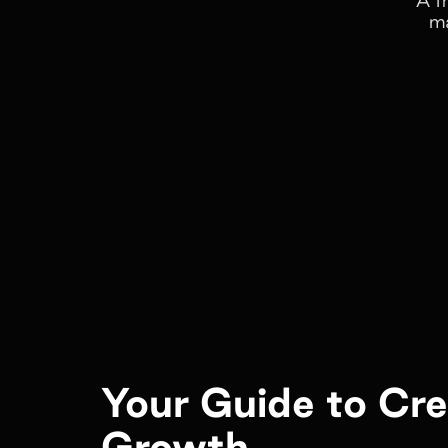
ma
Your Guide to Cr
Growth