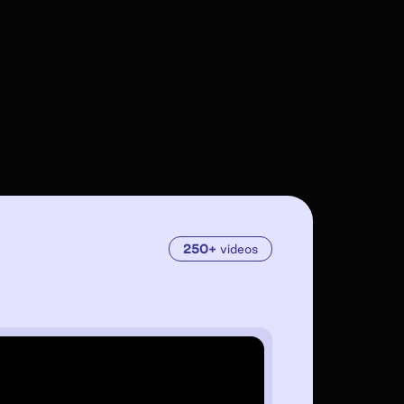
250+
videos