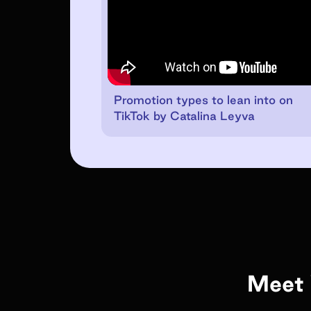
Promotion types to lean into on
TikTok by Catalina Leyva
Meet 