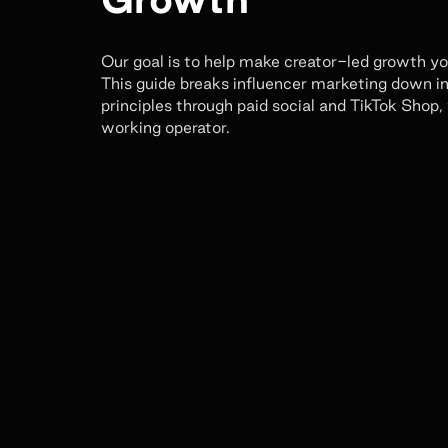
Our goal is to help make creator-led growth y
This guide breaks influencer marketing down in
principles through paid social and TikTok Shop,
working operator.