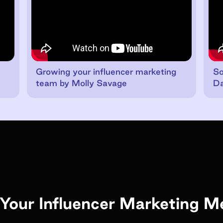
Growing your influencer marketing
So
team by Molly Savage
Da
Your Influencer Marketing M