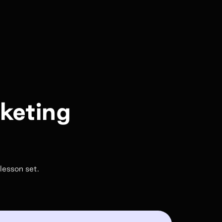
rketing
lesson set.