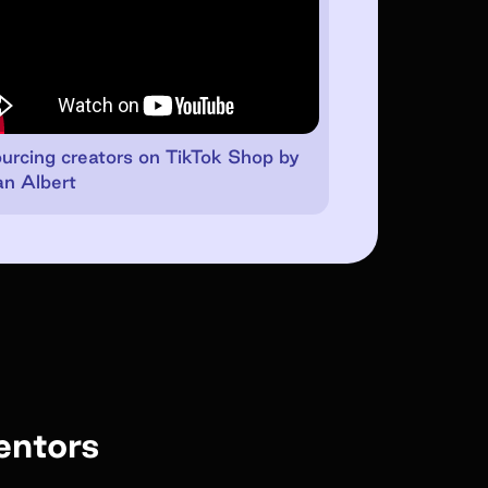
urcing creators on TikTok Shop by
n Albert
entors