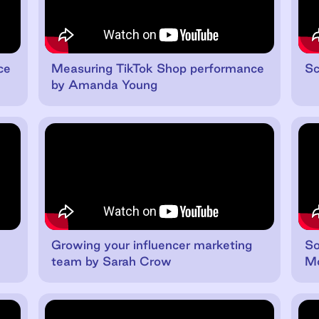
ce
Measuring TikTok Shop performance
Sc
by Amanda Young
Growing your influencer marketing
So
team by Sarah Crow
Mo