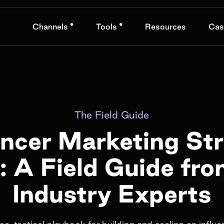
•
•
Channels
Tools
Resources
Cas
The Field Guide
encer Marketing St
: A Field Guide fr
Industry Experts
ree, tactical playbook for building and scaling an influe