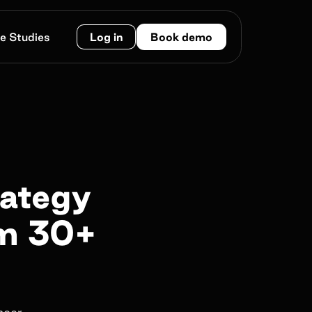
e Studies
Log in
Book demo
rategy
om 30+
ncer