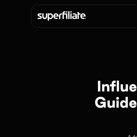
Influ
Guide
A f