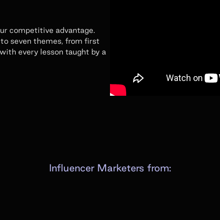
our competitive advantage.
to seven themes, from first
 with every lesson taught by a
Influencer Marketers from: