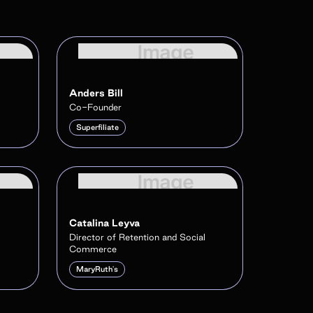
Anders Bill
Co-Founder
Superfiliate
Catalina Leyva
Director of Retention and Social
Commerce
MaryRuth's