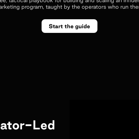
rketing program, taught by the operators who run th
Start the guide
eator-Led