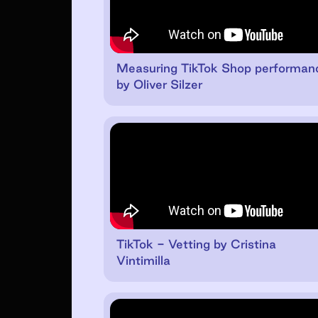
Measuring TikTok Shop performan
by Oliver Silzer
TikTok - Vetting by Cristina
Vintimilla