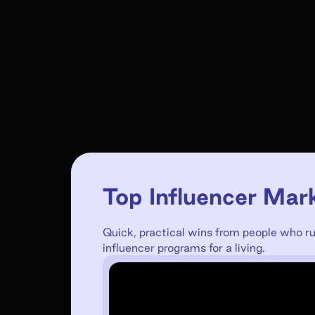
Top Influencer Mar
Quick, practical wins from people who r
influencer programs for a living.