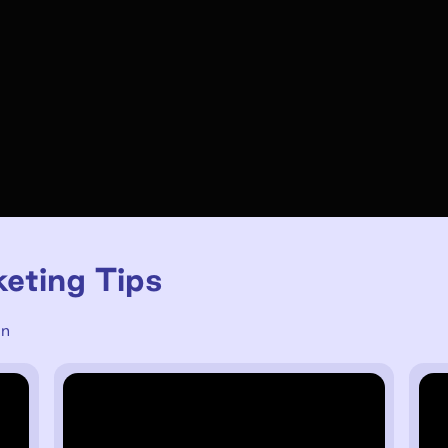
keting Tips
un