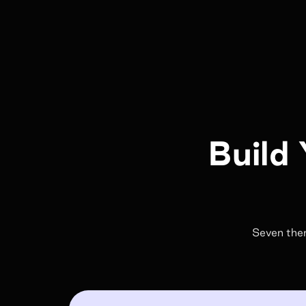
Build 
Seven them