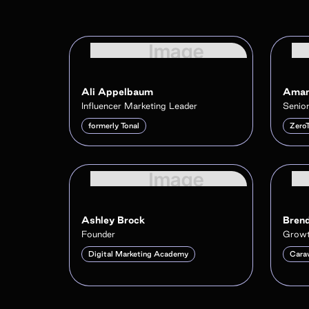
Ali Appelbaum
Aman
Influencer Marketing Leader
Senior
formerly Tonal
Zero
Ashley Brock
Brend
Founder
Growt
Digital Marketing Academy
Cara