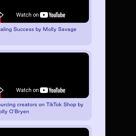
aling Success by Molly Savage
urcing creators on TikTok Shop by
lly O'Bryen