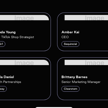
da Young
Amber Kai
 TikTok Shop Strategist
CEO
To1
Sequincial
a Daniel
Brittany Barnes
h Partnerships
Senior Marketing Manager
way
Clearstem