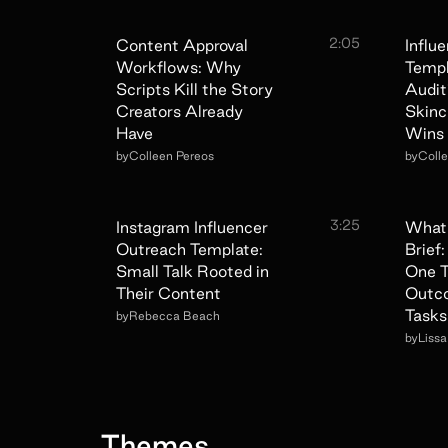
2:05
Content Approval
Influ
Workflows: Why
Temp
Scripts Kill the Story
Audit
Creators Already
Skinc
Have
Wins
by
Colleen Pereos
by
Coll
3:25
Instagram Influencer
What 
Outreach Template:
Brief
Small Talk Rooted in
One T
Their Content
Outc
Tasks
by
Rebecca Beach
by
Liss
Themes