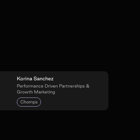
Korina Sanchez
Performance Driven Partnerships &
Growth Marketing
Chomps