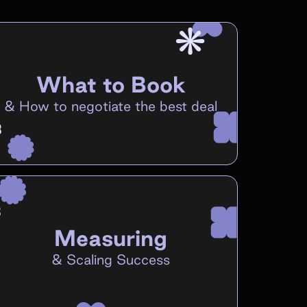
What to Book
&
How to negotiate the best deal
Measuring
&
Scaling Success