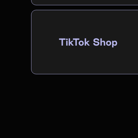
TikTok Shop