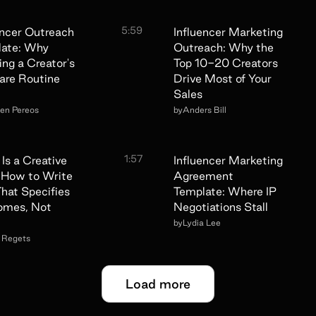
5:59
encer Outreach
Influencer Marketing
late: Why
Outreach: Why the
ing a Creator's
Top 10-20 Creators
are Routine
Drive Most of Your
Sales
een Pereos
by
Anders Bill
1:57
Is a Creative
Influencer Marketing
: How to Write
Agreement
hat Specifies
Template: Where IP
omes, Not
Negotiations Stall
by
Lydia Lee
a Regets
Load more