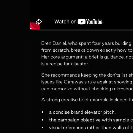
Bren Daniel, who spent four years buildi
from scratch, breaks down exactly how to wr
Her core argument: a brief is guidance, not
is a recipe for disaster.
She recommends keeping the don'ts list sho
issues like Caraway's rule against showing 
can memorize without checking mid-shoot 
A strong creative brief example includes th
a concise brand elevator pitch,
the campaign objective with sample c
visual references rather than walls of t