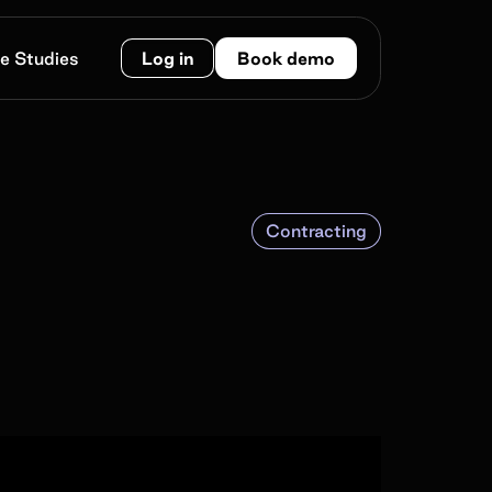
e Studies
Log in
Book demo
Contracting