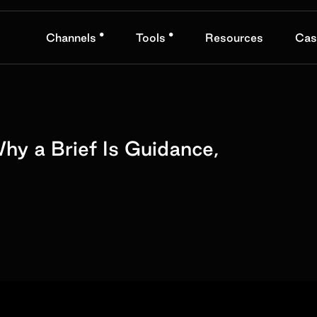
•
•
Channels
Tools
Resources
Cas
hy a Brief Is Guidance,