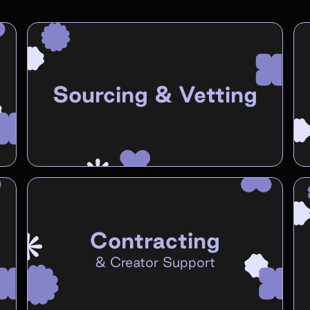
Sourcing & Vetting
Contracting
&
Creator Support