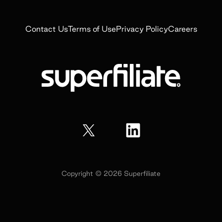
Contact Us
Terms of Use
Privacy Policy
Careers
Copyright ©
2026
Superfiliate