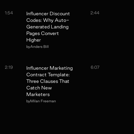
1:54
2:44
Influencer Discount
Codes: Why Auto-
Generated Landing
Pages Convert
Higher
by
Anders Bill
2:19
6:07
Influencer Marketing
Contract Template:
Three Clauses That
Catch New
Marketers
by
Milan Freeman