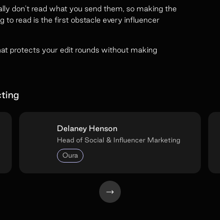
ically don't read what you send them, so making the
ng to read is the first obstacle every influencer
hat protects your edit rounds without making
ting
Delaney Henson
Head of Social & Influencer Marketing
Oura