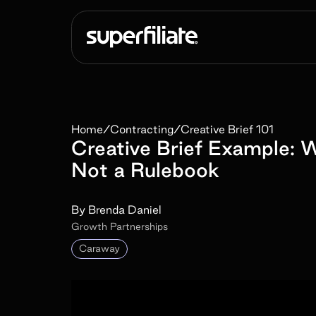
Home
/
Contracting
/
Creative Brief 101
Creative Brief Example: W
Not a Rulebook
By
Brenda Daniel
Growth Partnerships
Caraway