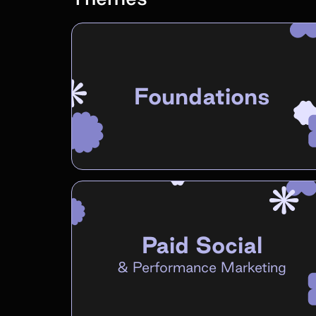
Foundations
Paid Social
&
Performance Marketing