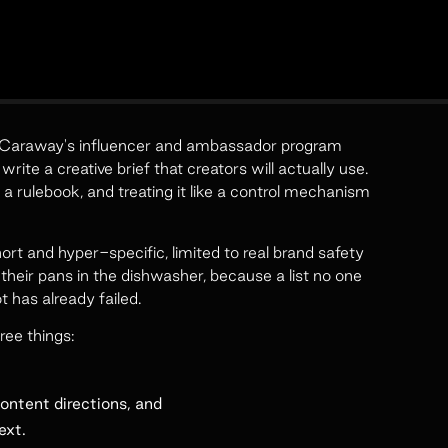
ng Caraway's influencer and ambassador program
ite a creative brief that creators will actually use.
 a rulebook, and treating it like a control mechanism
rt and hyper-specific, limited to real brand safety
their pans in the dishwasher, because a list no one
has already failed.
ree things:
ontent directions, and
ext.