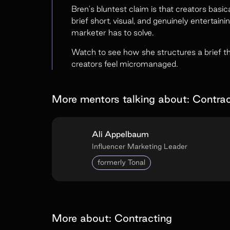
Bren's bluntest claim is that creators bas
brief short, visual, and genuinely entertaini
marketer has to solve.
Watch to see how she structures a brief t
creators feel micromanaged.
More mentors talking about:
Contrac
Ali Appelbaum
Influencer Marketing Leader
formerly Tonal
More about:
Contracting