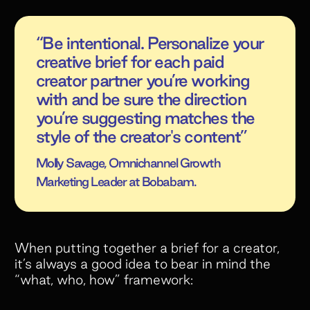
“Be intentional. Personalize your
creative brief for each paid
creator partner you’re working
with and be sure the direction
you’re suggesting matches the
style of the creator's content”
Molly Savage, Omnichannel Growth
Marketing Leader at Bobabam.
When putting together a brief for a creator,
it’s always a good idea to bear in mind the
“what, who, how” framework: