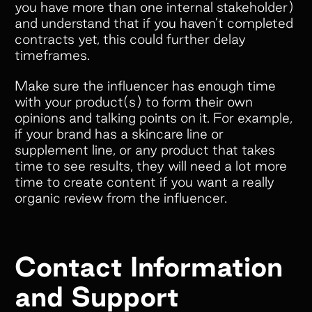
offers. But what really makes
you have more than one internal stakeholder)
and understand that if you haven’t completed
Superfiliate stand out is their amazing
contracts yet, this could further delay
customer service. They’re always
timeframes.
quick to respond, incredibly open to
feedback, and genuinely committed to
Make sure the influencer has enough time
helping your brand succeed.”
with your product(s) to form their own
opinions and talking points on it. For example,
if your brand has a skincare line or
supplement line, or any product that takes
time to see results, they will need a lot more
time to create content if you want a really
organic review from the influencer.
Slide 2 of 5.
Contact Information
and Support