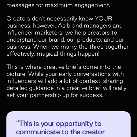
messages for maximum engagement.
Creators don’t necessarily know YOUR
business, however. As brand managers and
influencer marketers, we help creators to
understand our brand, our products, and our
business. When we marry the three together
effectively, magical things happen!
This is where creative briefs come into the
picture. While your early conversations with
influencers will add a lot of context, sharing
detailed guidance in a creative brief will really
set your partnership up for success.
“This is your opportunity to
communicate to the creator