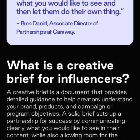
what you would like to see and
then let them do their own thing.”
- Bren Daniel, Associate Director of
Partnerships at Caraway.
What is a creative
brief for influencers?
A creative brief is a document that provides
detailed guidance to help creators understand
your brand, products, and campaign or
program objectives. A solid brief sets up a
partnership for success by communicating
clearly what you would like to see in their
content, while also allowing room for the