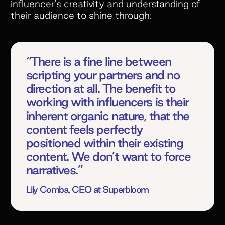
influencer's creativity and understanding of
their audience to shine through:
“There is a fine line between
scripting your partners and no
direction at all. The benefit to
working with influencers is their
inherent organic nature, that the
content feels perfectly
positioned within their existing
content. We don’t want to force
narratives.”
Lily Comba, CEO at Superbloom