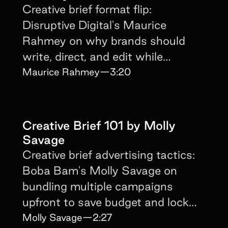
Creative brief format flip:
Disruptive Digital's Maurice
Rahmey on why brands should
write, direct, and edit while
creators focus on delivery.
Maurice Rahmey
—
3:20
Creative Brief 101 by Molly
Savage
Creative brief advertising tactics:
Boba Bam's Molly Savage on
bundling multiple campaigns
upfront to save budget and lock
long-term creators.
Molly Savage
—
2:27