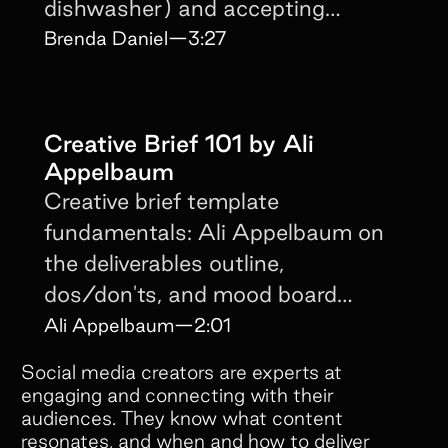
dishwasher) and accepting
creators don't read briefs.
Brenda Daniel
—
3:27
Creative Brief 101 by Ali
Appelbaum
Creative brief template
fundamentals: Ali Appelbaum on
the deliverables outline,
dos/don'ts, and mood board
structure that keeps content on-
Ali Appelbaum
—
2:01
brand.
Social media creators are experts at
engaging and connecting with their
audiences. They know what content
resonates, and when and how to deliver