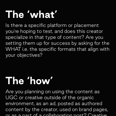
The ‘what’
Is there a specific platform or placement
you’re hoping to test, and does this creator
specialize in that type of content? Are you
setting them up for success by asking for the
WHAT i.e. the specific formats that align with
your objectives?
The ‘how’
Are you planning on using the content as
UGC or creative outside of the organic
environment, as an ad, posted as authored
content by the creator, used on brand pages,
or as a part of a collaboration post? Creative