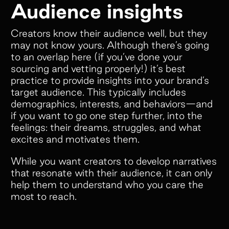
Audience insights
Creators know their audience well, but they
may not know yours. Although there’s going
to an overlap here (if you’ve done your
sourcing and vetting properly!) it’s best
practice to provide insights into your brand’s
target audience. This typically includes
demographics, interests, and behaviors—and
if you want to go one step further, into the
feelings: their dreams, struggles, and what
excites and motivates them.
While you want creators to develop narratives
that resonate with their audience, it can only
help them to understand who you care the
most to reach.