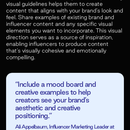
visual guidelines helps them to create
content that aligns with your brand’s look and
feel. Share examples of existing brand and
influencer content and any specific visual
elements you want to incorporate. This visual
direction serves as a source of inspiration,
enabling influencers to produce content
that’s visually cohesive and emotionally
compelling.
“Include a mood board and
creative examples to help
Scale end to end
creators see your brand’s
Affiliate
aesthetic and creative
Referral
positioning.”
programs
Ali Appelbaum, Influencer Marketing Leader at