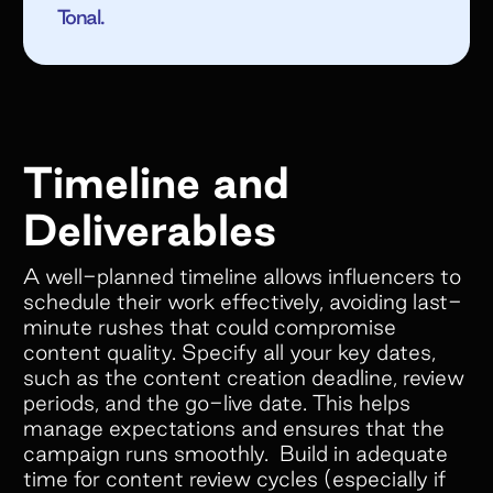
Tonal.
Empower your customers and creators with
cobranded landing pages, cash and store
credit rewards, gifts, and much more!
Timeline and
Deliverables
Colleen Pereos
Director of Influencer
A well-planned timeline allows influencers to
Marketing
schedule their work effectively, avoiding last-
“Superfiliate has been an absolute
minute rushes that could compromise
content quality. Specify all your key dates,
game-changer for managing our
such as the content creation deadline, review
ambassador and affiliate programs!
periods, and the go-live date. This helps
We have tried 4 separate platforms
manage expectations and ensures that the
over the past 5 years, but nothing
campaign runs smoothly. Build in adequate
comes close to what Superfiliate
time for content review cycles (especially if