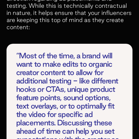
testing. While this is technically contractual
in nature, it helps ensure that your influencers
are keeping this top of mind as they create
content:
“Most of the time, a brand will
want to make edits to organic
creator content to allow for
additional testing - like different
hooks or CTAs, unique product
feature points, sound options,
text overlays, or to optimally fit
the video for specific ad
placements. Discussing these
ahead of time can help you set