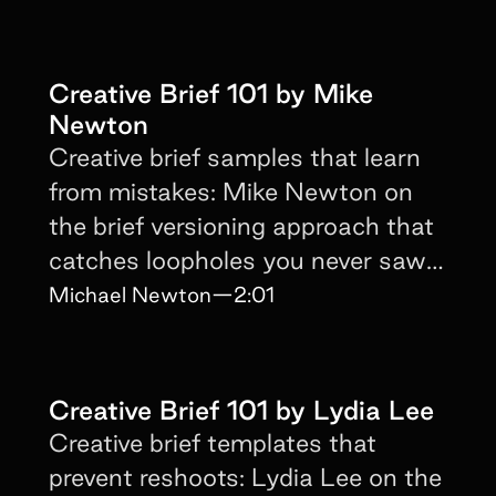
Creative Brief 101 by Mike
Newton
Creative brief samples that learn
from mistakes: Mike Newton on
the brief versioning approach that
catches loopholes you never saw
coming.
Michael Newton
—
2:01
Creative Brief 101 by Lydia Lee
Creative brief templates that
prevent reshoots: Lydia Lee on the