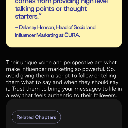
comes from providing high level
talking points or thought
starters.”
- Delaney Henson, Head of Social and
Influencer Marketing at ŌURA.
Their unique voice and perspective are what
make influencer marketing so powerful. So,
avoid giving them a script to follow or telling
them what to say and when they should say
it. Trust them to bring your messages to life in
a way that feels authentic to their followers.
Related Chapters