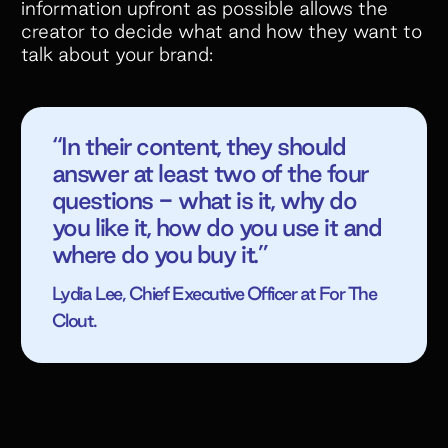
information upfront as possible allows the
creator to decide what and how they want to
talk about your brand:
“In their content, they should
answer at least two of the four
questions - what is it, why do
you like it, how do you use it and
where do you buy it.”
Lydia Lee, Chief Executive Officer at For The
Clout.