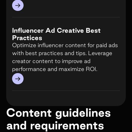
→
Influencer Ad Creative Best
Practices
Optimize influencer content for paid ads
with best practices and tips. Leverage
creator content to improve ad
performance and maximize ROI.
→
Content guidelines
and requirements