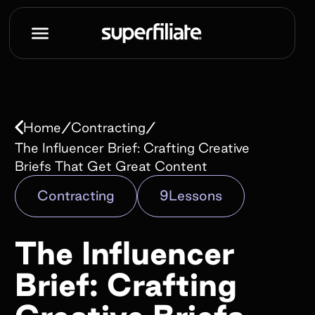
Book a demo
Name*
/
/
Home
Contracting
Work e-mail*
The Influencer Brief: Crafting Creative
Briefs That Get Great Content
Contracting
9
Lessons
Company name*
The Influencer
How did you hear about us?*
Brief: Crafting