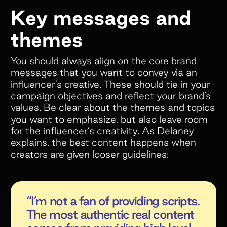
Key messages and
themes
You should always align on the core brand
messages that you want to convey via an
influencer’s creative. These should tie in your
campaign objectives and reflect your brand’s
values. Be clear about the themes and topics
you want to emphasize, but also leave room
for the influencer’s creativity. As Delaney
explains, the best content happens when
creators are given looser guidelines:
“I’m not a fan of providing scripts.
The most authentic real content