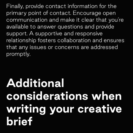
Finally, provide contact information for the
primary point of contact. Encourage open
communication and make it clear that you’re
available to answer questions and provide
support. A supportive and responsive
relationship fosters collaboration and ensures
that any issues or concerns are addressed
promptly.
Additional
considerations when
writing your creative
brief