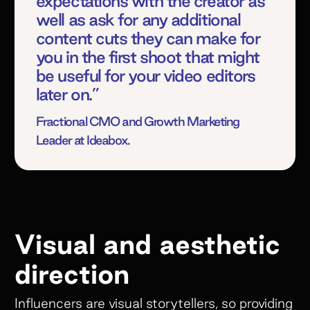
expectations with the creator as
well as ask for any additional
content cuts they can make for
you in the first shoot that might
be useful for your video editors
later on.”
Fractional CMO and Growth Marketing
Leader at Ideabox.
Visual and aesthetic
direction
Influencers are visual storytellers, so providing