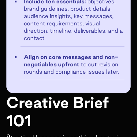
Include ten essentials:
objectives,
brand guidelines, product details,
audience insights, key messages,
content requirements, visual
direction, timeline, deliverables, and a
Get emails from Superfiliate about
contact.
product updates, news, and events.
Unsubscribe at any time. View the
Align on core messages and non-
Superfiliate privacy policy here
.
negotiables upfront
to cut revision
rounds and compliance issues later.
Submit Form
Creative Brief
101
9