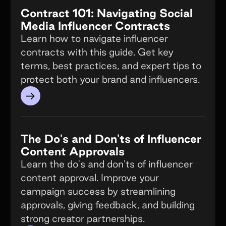
Contract 101: Navigating Social
Media Influencer Contracts
Learn how to navigate influencer
contracts with this guide. Get key
terms, best practices, and expert tips to
protect both your brand and influencers.
→
The Do's and Don'ts of Influencer
Content Approvals
Learn the do's and don'ts of influencer
content approval. Improve your
campaign success by streamlining
approvals, giving feedback, and building
strong creator partnerships.