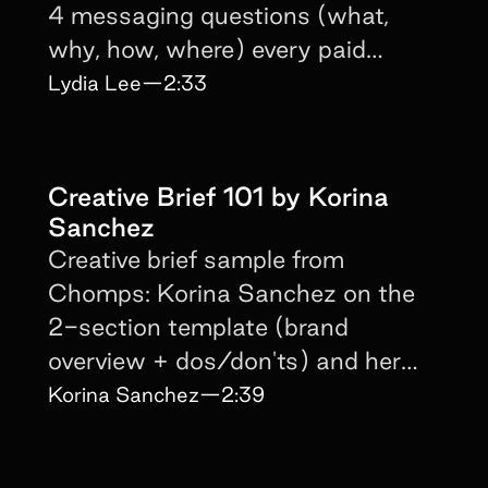
4 messaging questions (what,
why, how, where) every paid
creator brief must answer.
Lydia Lee
—
2:33
Creative Brief 101 by Korina
Sanchez
Creative brief sample from
Chomps: Korina Sanchez on the
2-section template (brand
overview + dos/don'ts) and her
no-pets-on-screen rule.
Korina Sanchez
—
2:39