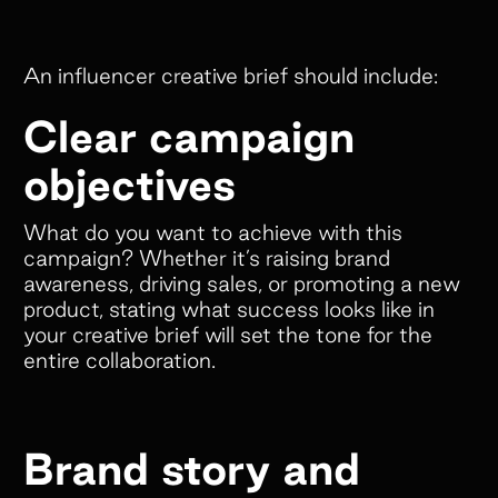
An influencer creative brief should include:
Clear campaign
objectives
What do you want to achieve with this
campaign? Whether it’s raising brand
awareness, driving sales, or promoting a new
product, stating what success looks like in
your creative brief will set the tone for the
entire collaboration.
Brand story and