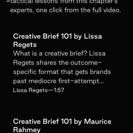
tactical lessons from this chapter's
experts, one click from the full video.
Creative Brief 101 by Lissa
Regets
What is a creative brief? Lissa
Regets shares the outcome-
specific format that gets brands
past mediocre first-attempt
creator content.
Lissa Regets
—
1:57
Creative Brief 101 by Maurice
Rahmey