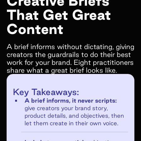
Creative Briefs
That Get Great
What goals do you hope to achieve by
working with Superfiliate?*
Content
A brief informs without dictating, giving
creators the guardrails to do their best
work for your brand. Eight practitioners
Are you on Shopify?*
share what a great brief looks like.
We only support Shopify today, but we will
be supporting other ecommerce platforms in
Key Takeaways:
the very near future and would still love to
chat!
A brief informs, it never scripts:
give creators your brand story,
YES
product details, and objectives, then
NO
let them create in their own voice.
If no, what e-commerce platform are you
on?