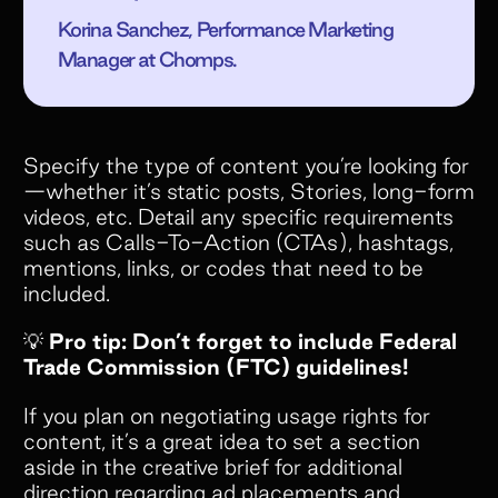
Korina Sanchez, Performance Marketing
Manager at Chomps.
Specify the type of content you’re looking for
—whether it’s static posts, Stories, long-form
videos, etc. Detail any specific requirements
such as Calls-To-Action (CTAs), hashtags,
mentions, links, or codes that need to be
included.
💡
Pro tip: Don’t forget to include Federal
Trade Commission (FTC) guidelines!
If you plan on negotiating usage rights for
content, it’s a great idea to set a section
aside in the creative brief for additional
direction regarding ad placements and