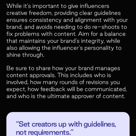
While it’s important to give influencers
creative freedom, providing clear guidelines
ensures consistency and alignment with your
brand, and avoids needing to do re-shoots to
fix problems with content. Aim for a balance
that maintains your brand’s integrity, while
also allowing the influencer’s personality to
shine through.
Be sure to share how your brand manages
content approvals. This includes who is
involved, how many rounds of revisions you
expect, how feedback will be communicated,
and who is the ultimate approver of content.
“Set creators up with guidelines,
not requirements.”