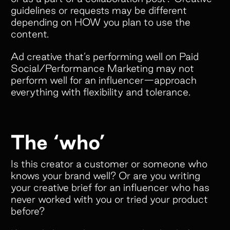
guidelines or requests may be different
depending on HOW you plan to use the
content.
Ad creative that’s performing well on Paid
Social/Performance Marketing may not
perform well for an influencer—approach
everything with flexibility and tolerance.
The ‘who’
Is this creator a customer or someone who
knows your brand well? Or are you writing
your creative brief for an influencer who has
never worked with you or tried your product
before?