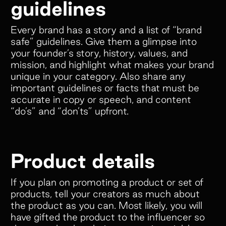
guidelines
Every brand has a story and a list of “brand
safe” guidelines. Give them a glimpse into
your founder’s story, history, values, and
mission, and highlight what makes your brand
unique in your category. Also share any
important guidelines or facts that must be
accurate in copy or speech, and content
“do’s” and “don’ts” upfront.
Product details
If you plan on promoting a product or set of
products, tell your creators as much about
the product as you can. Most likely, you will
have gifted the product to the influencer so