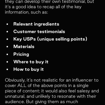
they can develop their own testimonial, but
it’s a good idea to recap all of the key
information, such as:
Relevant ingredients
Customer testimonials
Key USPs (unique selling points)
Materials
Pricing
Where to buy it
How to buy it
Obviously, it’s not realistic for an influencer to
cover ALL of the above points in a single
piece of content; it would also feel salesy and
unnatural, and unlikely to resonate with their
audience. But giving them as much