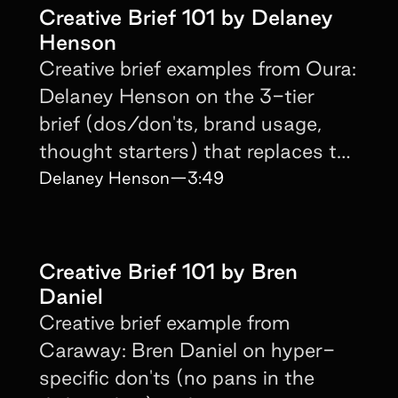
Creative Brief 101 by Delaney
Henson
Creative brief examples from Oura:
Delaney Henson on the 3-tier
brief (dos/don'ts, brand usage,
thought starters) that replaces the
script entirely.
Delaney Henson
—
3:49
Creative Brief 101 by Bren
Daniel
Creative brief example from
Caraway: Bren Daniel on hyper-
specific don'ts (no pans in the