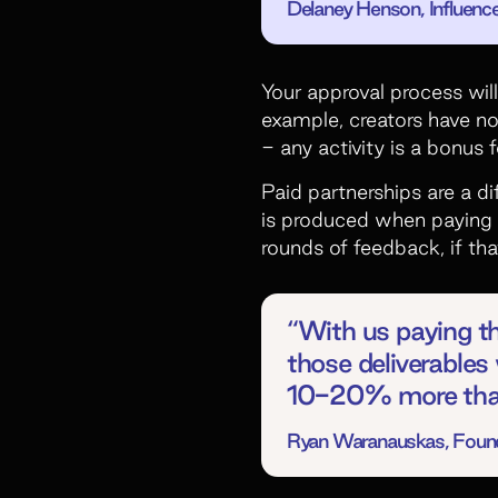
Delaney Henson, Influence
Your approval process wil
example, creators have no
- any activity is a bonus 
Paid partnerships are a di
is produced when paying 
rounds of feedback, if tha
“With us paying t
those deliverables 
10-20% more than
Ryan Waranauskas, Founde