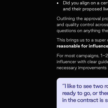
Did you align on a ce
and their proposed li
Outlining the approval pro
and quality control across
questions on anything the
This brings us to a supe
reasonable for influenc
For most campaigns, 1-2 r
influencer with clear guid
necessary improvements wh
“I like to see two
ready to go, or the
in the contract is 