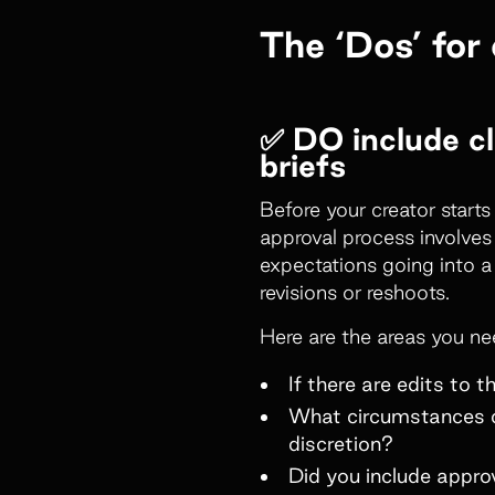
The ‘Dos’ for
✅ DO include cl
briefs
Before your creator start
approval process involves
expectations going into a
revisions or reshoots.
Here are the areas you ne
If there are edits to 
What circumstances con
discretion?
Did you include appr