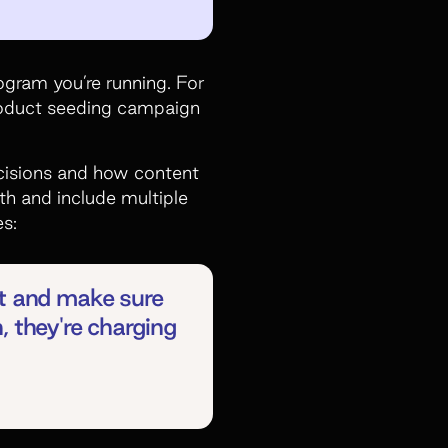
ogram you’re running. For
product seeding campaign
decisions and how content
h and include multiple
es:
nt and make sure
, they're charging