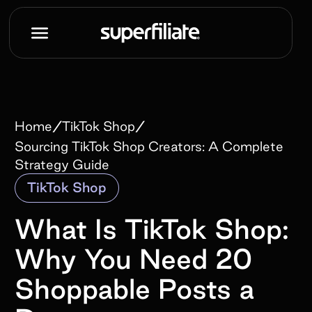
/
/
Home
TikTok Shop
Sourcing TikTok Shop Creators: A Complete
Strategy Guide
TikTok Shop
What Is TikTok Shop:
Why You Need 20
Shoppable Posts a