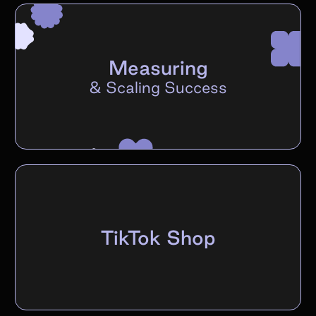
Measuring
&
Scaling Success
TikTok Shop