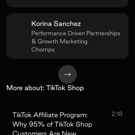
Korina Sanchez
Performance Driven Partnerships
& Growth Marketing
Chomps
More about:
TikTok Shop
2:18
TikTok Affiliate Program:
Why 95% of TikTok Shop
Customers Are New