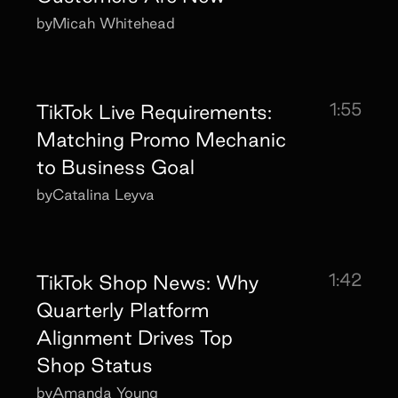
by
Micah Whitehead
1:55
TikTok Live Requirements:
Matching Promo Mechanic
to Business Goal
by
Catalina Leyva
1:42
TikTok Shop News: Why
Quarterly Platform
Alignment Drives Top
Shop Status
by
Amanda Young