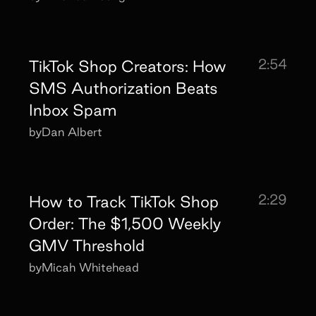
2:54
TikTok Shop Creators: How
SMS Authorization Beats
Inbox Spam
by
Dan Albert
2:29
How to Track TikTok Shop
Order: The $1,500 Weekly
GMV Threshold
by
Micah Whitehead