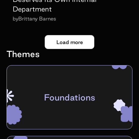
Department
by
Brittany Barnes
Load more
Themes
Foundations