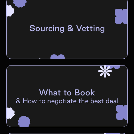
Sourcing & Vetting
What to Book
&
How to negotiate the best deal