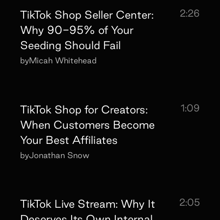
2:26
TikTok Shop Seller Center:
Why 90-95% of Your
Seeding Should Fail
by
Micah Whitehead
1:09
TikTok Shop for Creators:
When Customers Become
Your Best Affiliates
by
Jonathan Snow
2:05
TikTok Live Stream: Why It
Deserves Its Own Internal