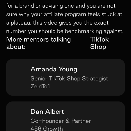
for a brand or advising one and you are not
sure why your affiliate program feels stuck at
a plateau, this video gives you the exact
number you should be benchmarking against.
More mentors talking
TikTok
about:
Shop
Amanda Young
Senior TikTok Shop Strategist
ZeroTo1
Dan Albert
Co-Founder & Partner
456 Growth