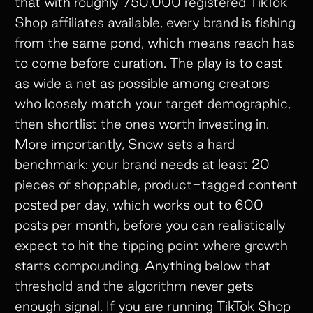
that with roughly 750,000 registered TikTok
Shop affiliates available, every brand is fishing
from the same pond, which means reach has
to come before curation. The play is to cast
as wide a net as possible among creators
who loosely match your target demographic,
then shortlist the ones worth investing in.
More importantly, Snow sets a hard
benchmark: your brand needs at least 20
pieces of shoppable, product-tagged content
posted per day, which works out to 600
posts per month, before you can realistically
expect to hit the tipping point where growth
starts compounding. Anything below that
threshold and the algorithm never gets
enough signal. If you are running TikTok Shop