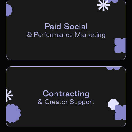
Paid Social
&
Performance Marketing
Contracting
&
Creator Support