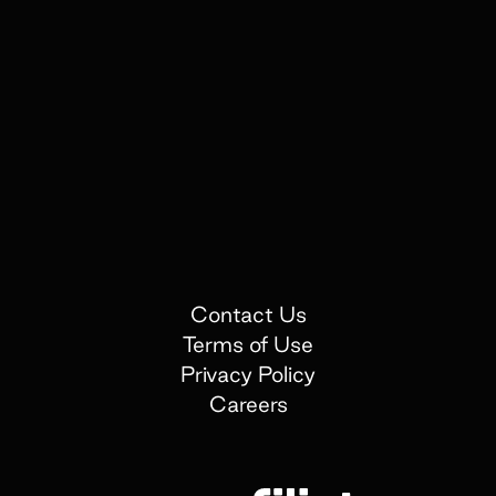
Contact Us
Terms of Use
Privacy Policy
Careers