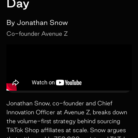
Day
By
Jonathan Snow
Co-founder
Avenue Z
Jonathan Snow, co-founder and Chief
Innovation Officer at Avenue Z, breaks down
the volume-first strategy behind sourcing
TikTok Shop affiliates at scale. Snow argues