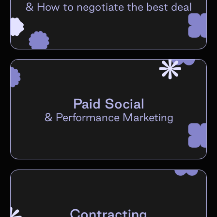
&
How to negotiate the best deal
Paid Social
&
Performance Marketing
Contracting