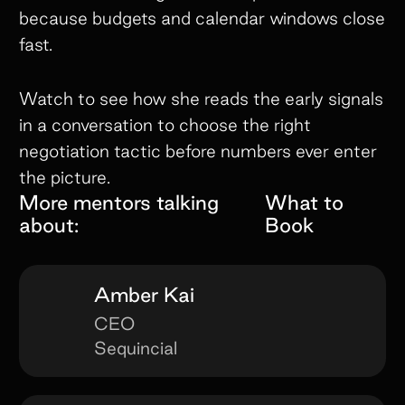
because budgets and calendar windows close
fast.
Watch to see how she reads the early signals
in a conversation to choose the right
negotiation tactic before numbers ever enter
the picture.
More mentors talking
What to
about:
Book
Amber Kai
CEO
Sequincial