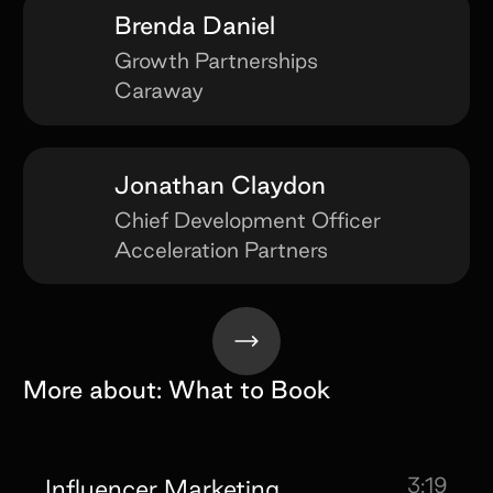
Brenda Daniel
Growth Partnerships
Caraway
Jonathan Claydon
Chief Development Officer
Acceleration Partners
More about:
What to Book
3:19
Influencer Marketing