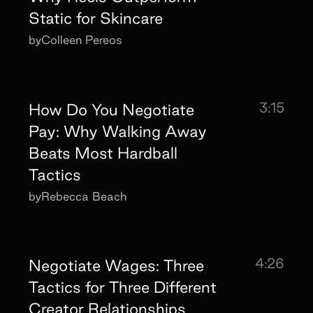
Static for Skincare
by
Colleen Pereos
3:15
How Do You Negotiate
Pay: Why Walking Away
Beats Most Hardball
Tactics
by
Rebecca Beach
4:26
Negotiate Wages: Three
Tactics for Three Different
Creator Relationships