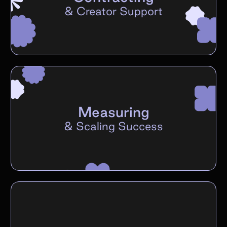
&
Creator Support
Measuring
&
Scaling Success