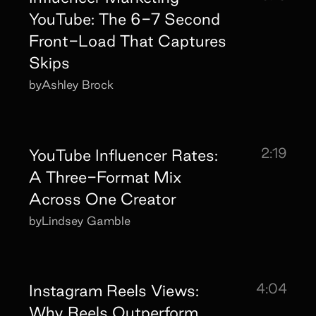
YouTube: The 6-7 Second
Front-Load That Captures
Skips
by
Ashley Brock
2:19
YouTube Influencer Rates:
A Three-Format Mix
Across One Creator
by
Lindsey Gamble
4:04
Instagram Reels Views:
Why Reels Outperform