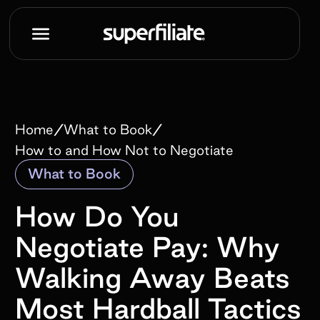
/
/
Home
What to Book
How to and How Not to Negotiate
What to Book
How Do You
Negotiate Pay: Why
Walking Away Beats
Most Hardball Tactics