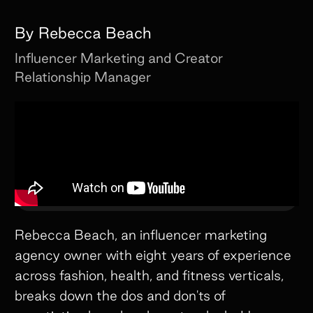
By
Rebecca Beach
Influencer Marketing and Creator
Relationship Manager
Rebecca Beach, an influencer marketing
agency owner with eight years of experience
across fashion, health, and fitness verticals,
breaks down the dos and don'ts of