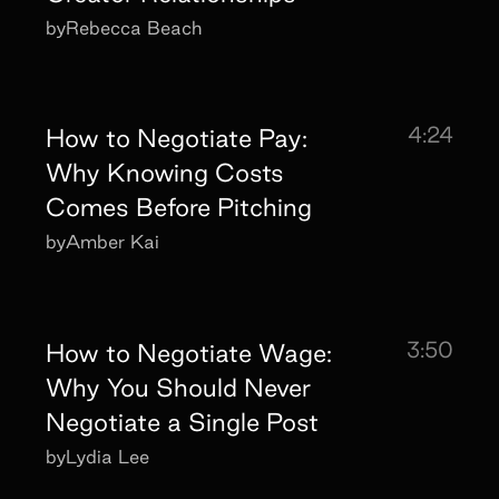
by
Rebecca Beach
4:24
How to Negotiate Pay:
Why Knowing Costs
Comes Before Pitching
by
Amber Kai
3:50
How to Negotiate Wage:
Why You Should Never
Negotiate a Single Post
by
Lydia Lee