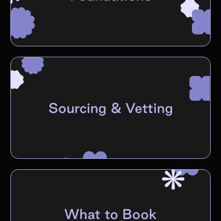
Sourcing & Vetting
What to Book