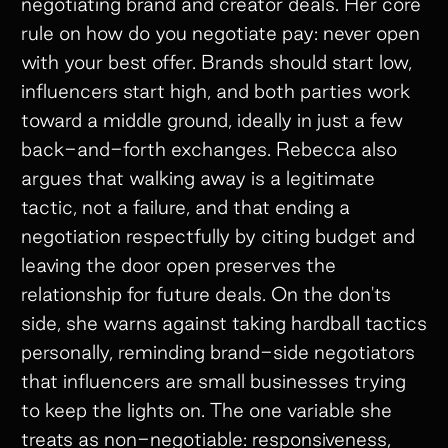
negotiating brand and creator deals. Her core
rule on how do you negotiate pay: never open
with your best offer. Brands should start low,
influencers start high, and both parties work
toward a middle ground, ideally in just a few
back-and-forth exchanges. Rebecca also
argues that walking away is a legitimate
tactic, not a failure, and that ending a
negotiation respectfully by citing budget and
leaving the door open preserves the
relationship for future deals. On the don'ts
side, she warns against taking hardball tactics
personally, reminding brand-side negotiators
that influencers are small businesses trying
to keep the lights on. The one variable she
treats as non-negotiable: responsiveness,