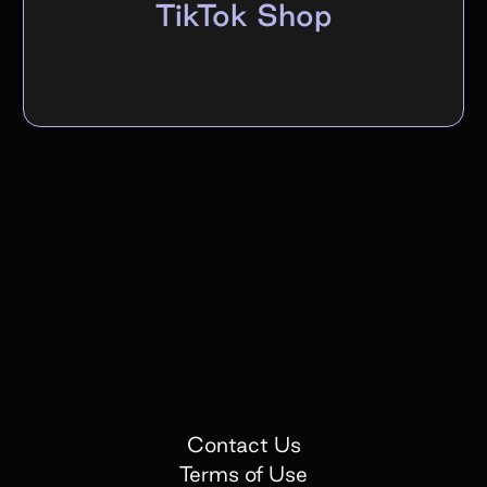
TikTok Shop
Contact Us
Terms of Use