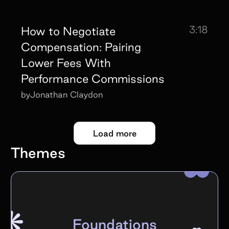
3:18
How to Negotiate
Compensation: Pairing
Lower Fees With
Performance Commissions
by
Jonathan Claydon
Load more
Themes
Foundations