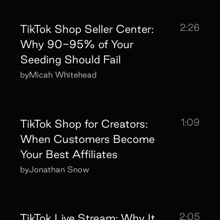
2:26
TikTok Shop Seller Center:
Why 90-95% of Your
Seeding Should Fail
by
Micah Whitehead
1:09
TikTok Shop for Creators:
When Customers Become
Your Best Affiliates
by
Jonathan Snow
2:05
TikTok Live Stream: Why It