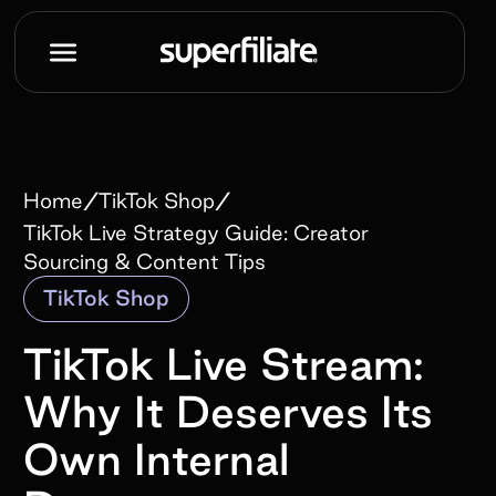
/
/
Home
TikTok Shop
TikTok Live Strategy Guide: Creator
Sourcing & Content Tips
TikTok Shop
TikTok Live Stream:
Why It Deserves Its
Own Internal