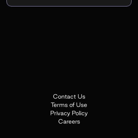
Contact Us
Terms of Use
Privacy Policy
Careers