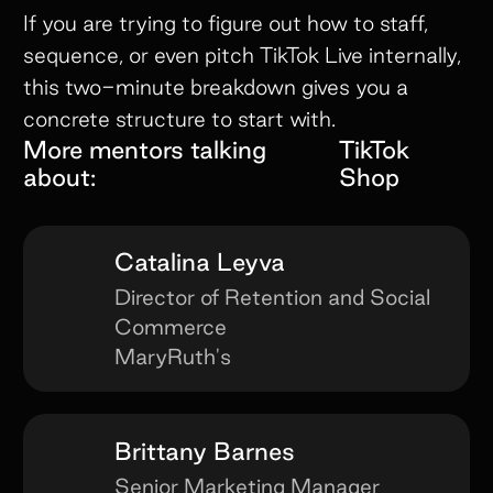
If you are trying to figure out how to staff,
sequence, or even pitch TikTok Live internally,
this two-minute breakdown gives you a
concrete structure to start with.
More mentors talking
TikTok
about:
Shop
Catalina Leyva
Director of Retention and Social
Commerce
MaryRuth's
Brittany Barnes
Senior Marketing Manager