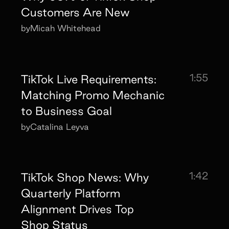
Customers Are New
by
Micah Whitehead
1:55
TikTok Live Requirements:
Matching Promo Mechanic
to Business Goal
by
Catalina Leyva
1:42
TikTok Shop News: Why
Quarterly Platform
Alignment Drives Top
Shop Status