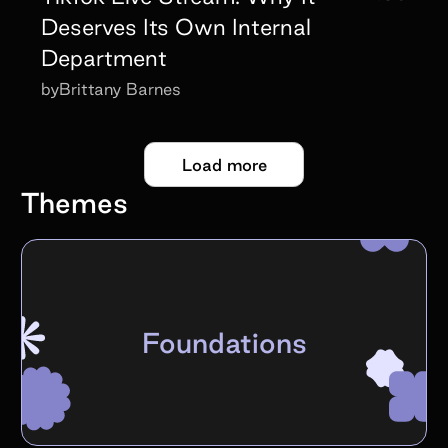
Deserves Its Own Internal
Department
by
Brittany Barnes
Load more
Themes
Foundations