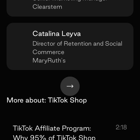
Clearstem
Catalina Leyva
Director of Retention and Social
Commerce
MaryRuth's
More about:
TikTok Shop
2:18
TikTok Affiliate Program:
Why 95% of TikTok Shop