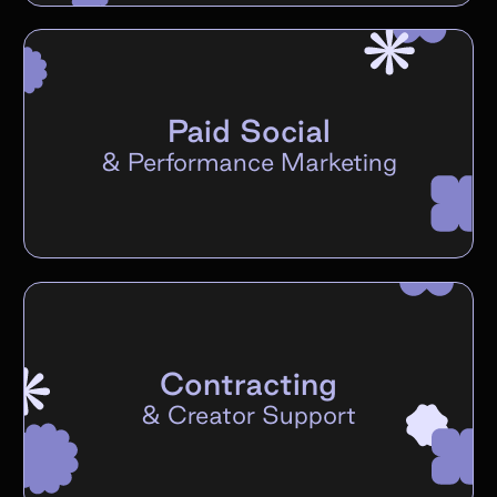
Paid Social
&
Performance Marketing
Contracting
&
Creator Support