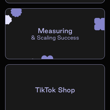
Measuring
&
Scaling Success
TikTok Shop