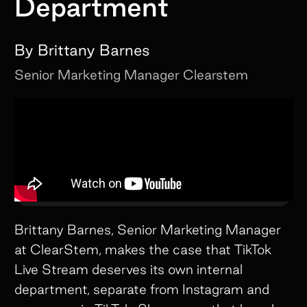
Department
By
Brittany Barnes
Senior Marketing Manager
Clearstem
Brittany Barnes, Senior Marketing Manager
at ClearStem, makes the case that TikTok
Live Stream deserves its own internal
department, separate from Instagram and