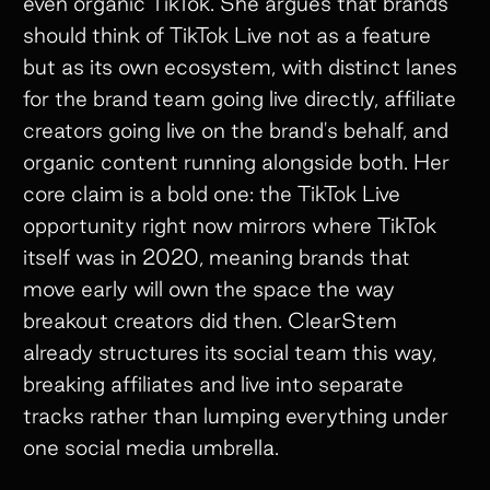
even organic TikTok. She argues that brands
should think of TikTok Live not as a feature
but as its own ecosystem, with distinct lanes
for the brand team going live directly, affiliate
creators going live on the brand's behalf, and
organic content running alongside both. Her
core claim is a bold one: the TikTok Live
opportunity right now mirrors where TikTok
itself was in 2020, meaning brands that
move early will own the space the way
breakout creators did then. ClearStem
already structures its social team this way,
breaking affiliates and live into separate
tracks rather than lumping everything under
one social media umbrella.