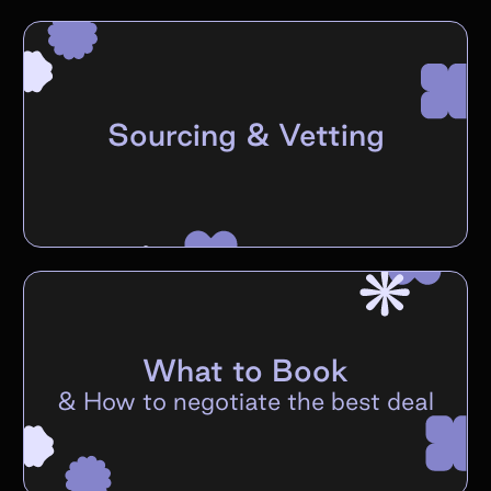
Sourcing & Vetting
What to Book
&
How to negotiate the best deal