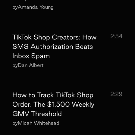
by
Amanda Young
2:54
TikTok Shop Creators: How
SMS Authorization Beats
Inbox Spam
by
Dan Albert
2:29
How to Track TikTok Shop
Order: The $1,500 Weekly
GMV Threshold
by
Micah Whitehead