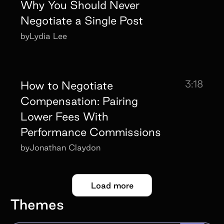
Why You Should Never
Negotiate a Single Post
by
Lydia Lee
3:18
How to Negotiate
Compensation: Pairing
Lower Fees With
Performance Commissions
by
Jonathan Claydon
Load more
Themes