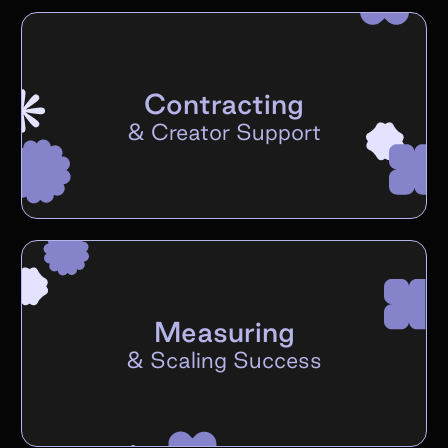
Contracting
&
Creator Support
Measuring
&
Scaling Success