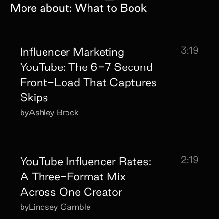
More about:
What to Book
3:19
Influencer Marketing
YouTube: The 6-7 Second
Front-Load That Captures
Skips
by
Ashley Brock
2:19
YouTube Influencer Rates:
A Three-Format Mix
Across One Creator
by
Lindsey Gamble