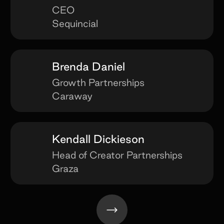
CEO
Sequincial
Brenda Daniel
Growth Partnerships
Caraway
Kendall Dickieson
Head of Creator Partnerships
Graza