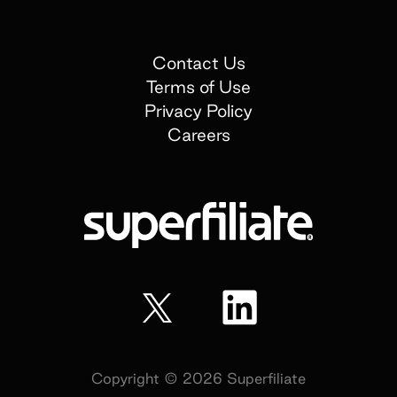
Contact Us
Terms of Use
Privacy Policy
Careers
Copyright ©
2026
Superfiliate