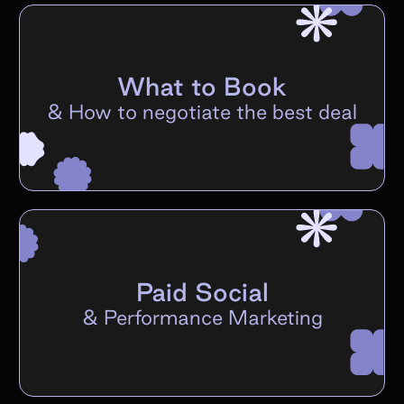
What to Book
&
How to negotiate the best deal
Paid Social
&
Performance Marketing