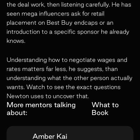
the deal work, then listening carefully. He has
seen mega influencers ask for retail
placement on Best Buy endcaps or an
introduction to a specific sponsor he already
knows.
Understanding how to negotiate wages and
rates matters far less, he suggests, than
understanding what the other person actually
wants. Watch to see the exact questions
Newton uses to uncover that.
More mentors talking
What to
about:
Book
Amber Kai