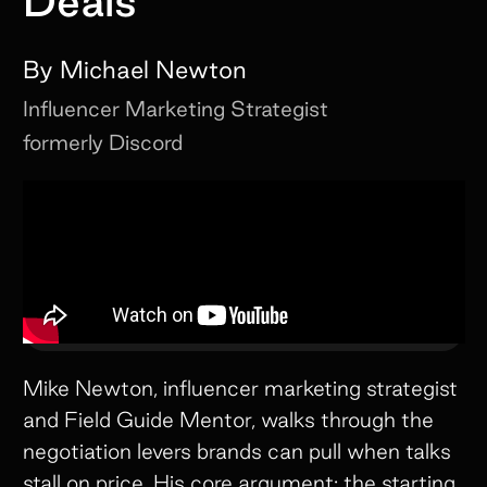
Deals
By
Michael Newton
Influencer Marketing Strategist
formerly Discord
Mike Newton, influencer marketing strategist
and Field Guide Mentor, walks through the
negotiation levers brands can pull when talks
stall on price. His core argument: the starting