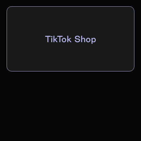
TikTok Shop