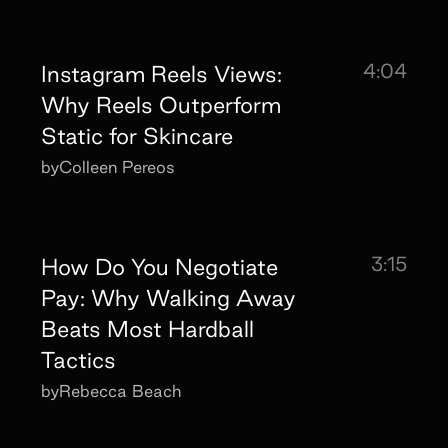
4:04
Instagram Reels Views:
Why Reels Outperform
Static for Skincare
by
Colleen Pereos
3:15
How Do You Negotiate
Pay: Why Walking Away
Beats Most Hardball
Tactics
by
Rebecca Beach