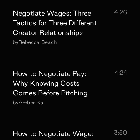
4:26
Negotiate Wages: Three
Tactics for Three Different
Creator Relationships
by
Rebecca Beach
4:24
How to Negotiate Pay:
Why Knowing Costs
Comes Before Pitching
by
Amber Kai
3:50
How to Negotiate Wage: