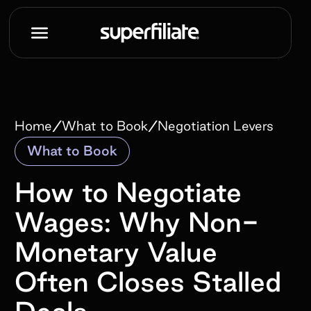
/
/
Home
What to Book
Negotiation Levers
What to Book
How to Negotiate
Wages: Why Non-
Monetary Value
Often Closes Stalled