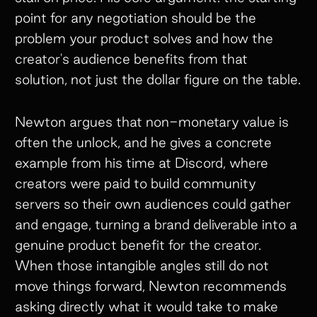
point for any negotiation should be the
problem your product solves and how the
creator's audience benefits from that
solution, not just the dollar figure on the table.
Newton argues that non-monetary value is
often the unlock, and he gives a concrete
example from his time at Discord, where
creators were paid to build community
servers so their own audiences could gather
and engage, turning a brand deliverable into a
genuine product benefit for the creator.
When those intangible angles still do not
move things forward, Newton recommends
asking directly what it would take to make