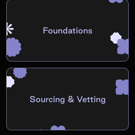
Foundations
Sourcing & Vetting