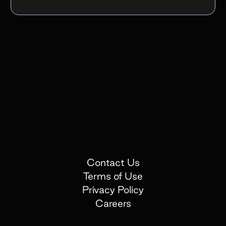
Contact Us
Terms of Use
Privacy Policy
Careers