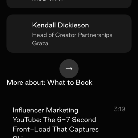
Kendall Dickieson
Head of Creator Partnerships
Graza
More about:
What to Book
3:19
Influencer Marketing
YouTube: The 6-7 Second
Front-Load That Captures