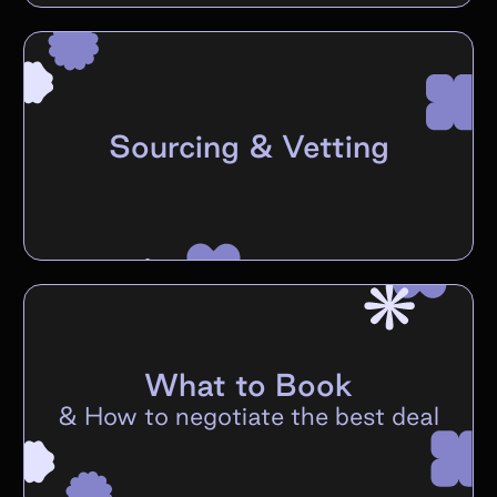
Sourcing & Vetting
What to Book
&
How to negotiate the best deal