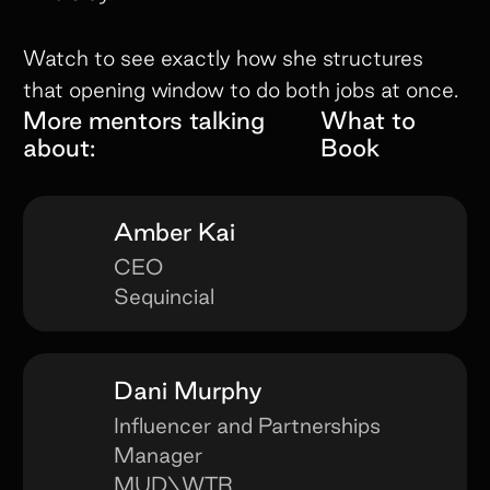
Watch to see exactly how she structures
that opening window to do both jobs at once.
More mentors talking
What to
about:
Book
Amber Kai
CEO
Sequincial
Dani Murphy
Influencer and Partnerships
Manager
MUD\WTR