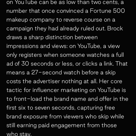
on YouTube can be as low than two cents, a
number that once convinced a Fortune 500
makeup company to reverse course on a
campaign they had already ruled out. Brock
draws a sharp distinction between
impressions and views: on YouTube, a view
only registers when someone watches a full
ad of 30 seconds or less, or clicks a link. That
means a 27-second watch before a skip
costs the advertiser nothing at all. Her core
tactic for influencer marketing on YouTube is
to front-load the brand name and offer in the
first six to seven seconds, capturing free
brand exposure from viewers who skip while
still earning paid engagement from those
who stay.