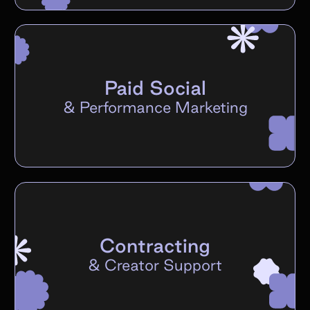
Paid Social
&
Performance Marketing
Contracting
&
Creator Support