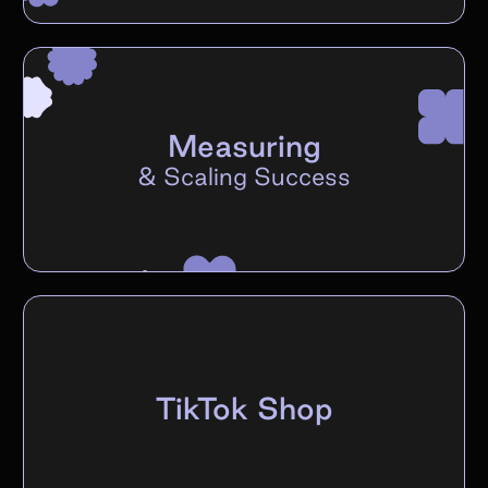
Measuring
&
Scaling Success
TikTok Shop