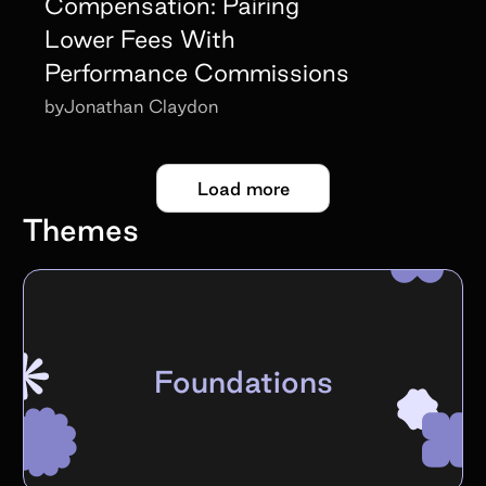
Compensation: Pairing
Lower Fees With
Performance Commissions
by
Jonathan Claydon
Load more
Themes
Foundations