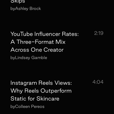
Skips
by
Ashley Brock
2:19
YouTube Influencer Rates:
A Three-Format Mix
Across One Creator
by
Lindsey Gamble
4:04
Instagram Reels Views:
Why Reels Outperform
Static for Skincare
by
Colleen Pereos