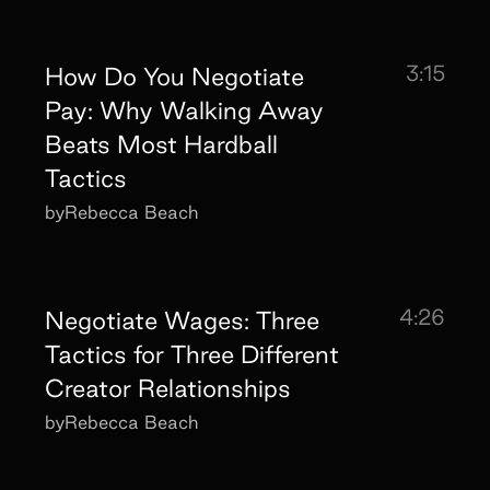
3:15
How Do You Negotiate
Pay: Why Walking Away
Beats Most Hardball
Tactics
by
Rebecca Beach
4:26
Negotiate Wages: Three
Tactics for Three Different
Creator Relationships
by
Rebecca Beach