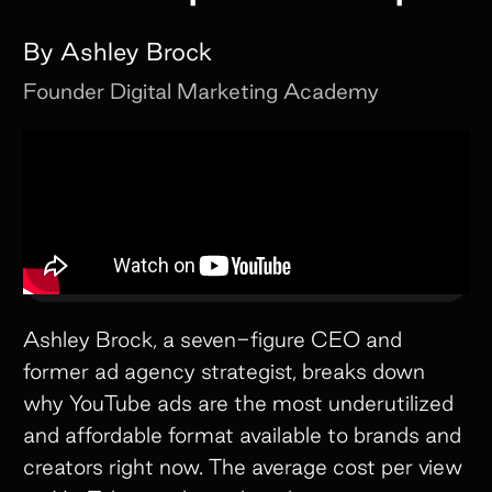
By
Ashley Brock
Founder
Digital Marketing Academy
Ashley Brock, a seven-figure CEO and
former ad agency strategist, breaks down
why YouTube ads are the most underutilized
and affordable format available to brands and
creators right now. The average cost per view