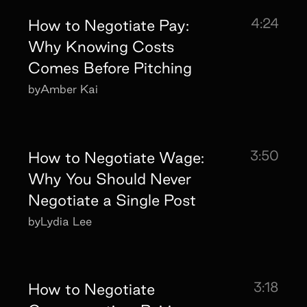
4:24
How to Negotiate Pay:
Why Knowing Costs
Comes Before Pitching
by
Amber Kai
3:50
How to Negotiate Wage:
Why You Should Never
Negotiate a Single Post
by
Lydia Lee
3:18
How to Negotiate