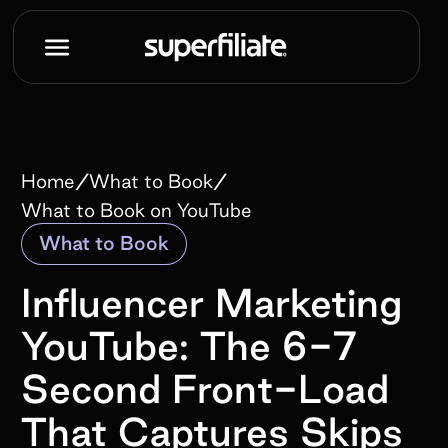
/
/
Home
What to Book
What to Book on YouTube
What to Book
Influencer Marketing
YouTube: The 6-7
Second Front-Load
That Captures Skips