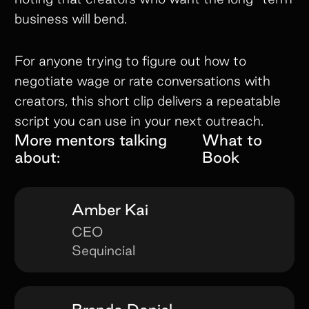
business will bend.
For anyone trying to figure out how to
negotiate wage or rate conversations with
creators, this short clip delivers a repeatable
script you can use in your next outreach.
More mentors talking
What to
about:
Book
Amber Kai
CEO
Sequincial