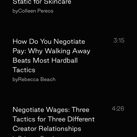
Static for Skincare
by
Colleen Pereos
3:15
How Do You Negotiate
Pay: Why Walking Away
Beats Most Hardball
Tactics
by
Rebecca Beach
4:26
Negotiate Wages: Three
Tactics for Three Different
Creator Relationships