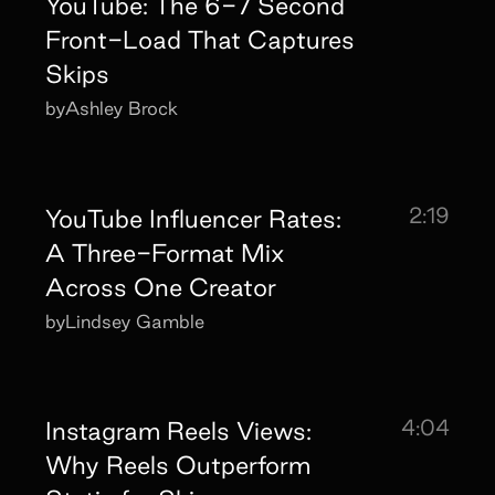
YouTube: The 6-7 Second
Front-Load That Captures
Skips
by
Ashley Brock
2:19
YouTube Influencer Rates:
A Three-Format Mix
Across One Creator
by
Lindsey Gamble
4:04
Instagram Reels Views:
Why Reels Outperform