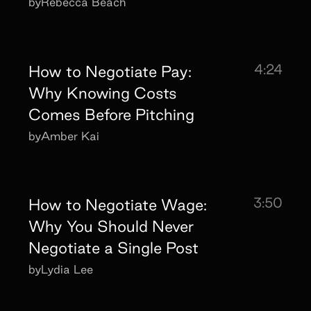
by
Rebecca Beach
4:24
How to Negotiate Pay:
Why Knowing Costs
Comes Before Pitching
by
Amber Kai
3:50
How to Negotiate Wage:
Why You Should Never
Negotiate a Single Post
by
Lydia Lee