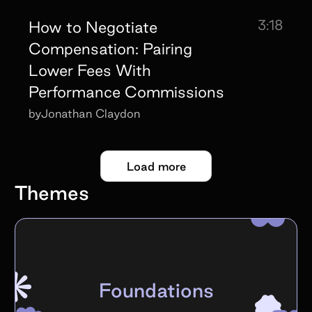
3:18
How to Negotiate
Compensation: Pairing
Lower Fees With
Performance Commissions
by
Jonathan Claydon
Load more
Themes
Foundations