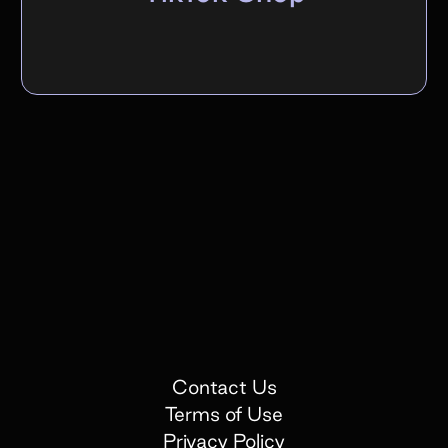
Contact Us
Terms of Use
Privacy Policy