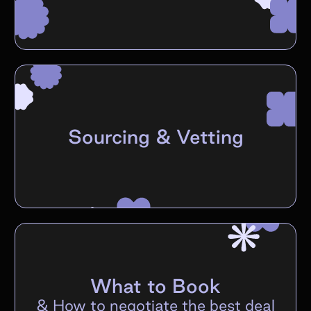
Sourcing & Vetting
What to Book
&
How to negotiate the best deal