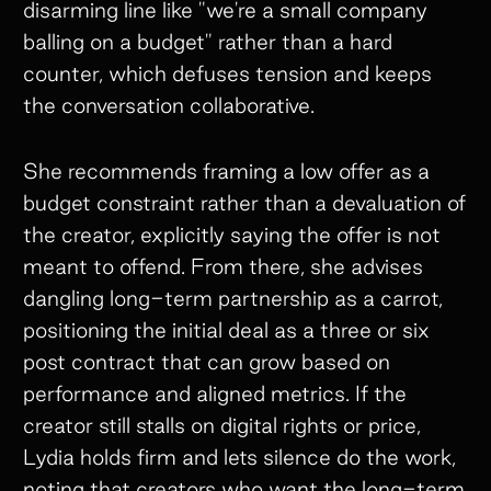
disarming line like "we're a small company
balling on a budget" rather than a hard
counter, which defuses tension and keeps
the conversation collaborative.
She recommends framing a low offer as a
budget constraint rather than a devaluation of
the creator, explicitly saying the offer is not
meant to offend. From there, she advises
dangling long-term partnership as a carrot,
positioning the initial deal as a three or six
post contract that can grow based on
performance and aligned metrics. If the
creator still stalls on digital rights or price,
Lydia holds firm and lets silence do the work,
noting that creators who want the long-term