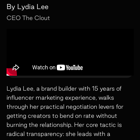
By
Lydia Lee
CEO
The Clout
Lydia Lee, a brand builder with 15 years of
influencer marketing experience, walks
through her practical negotiation levers for
getting creators to bend on rate without
burning the relationship. Her core tactic is
radical transparency: she leads with a