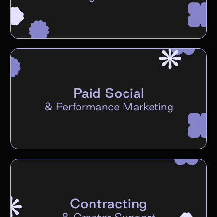
Paid Social
&
Performance Marketing
Contracting
&
Creator Support