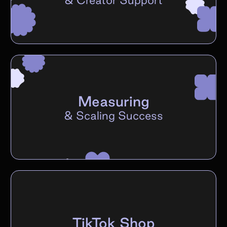
Measuring
&
Scaling Success
TikTok Shop