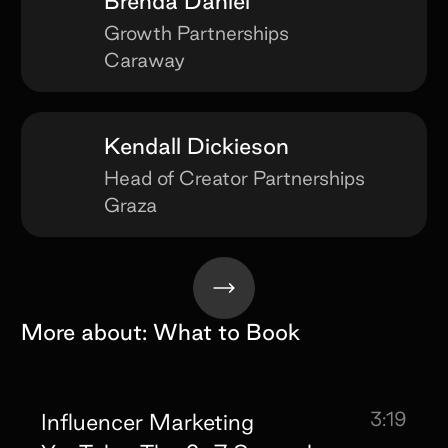
Brenda Daniel
Growth Partnerships
Caraway
Kendall Dickieson
Head of Creator Partnerships
Graza
More about:
What to Book
3:19
Influencer Marketing