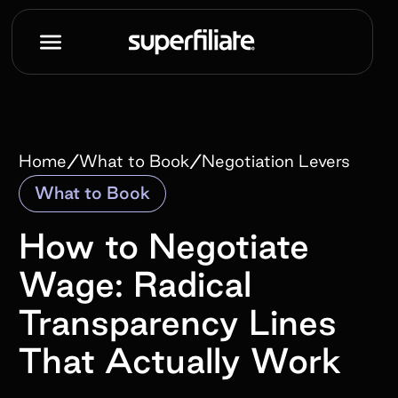
/
/
Home
What to Book
Negotiation Levers
What to Book
How to Negotiate
Wage: Radical
Transparency Lines
That Actually Work