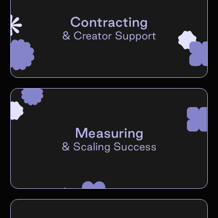
Contracting
&
Creator Support
Measuring
&
Scaling Success