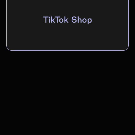
TikTok Shop