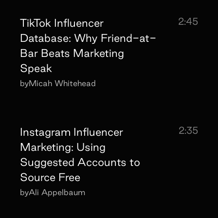
2:45
TikTok Influencer
Database: Why Friend-at-
Bar Beats Marketing
Speak
by
Micah Whitehead
2:35
Instagram Influencer
Marketing: Using
Suggested Accounts to
Source Free
by
Ali Appelbaum