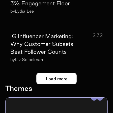
3% Engagement Floor
by
Lydia Lee
2:32
IG Influencer Marketing:
Why Customer Subsets
Beat Follower Counts
by
Liv Soibelman
Load more
Themes