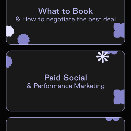
What to Book
&
How to negotiate the best deal
Paid Social
&
Performance Marketing