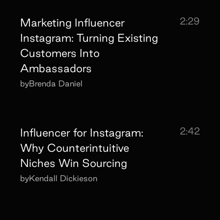
2:29
Marketing Influencer
Instagram: Turning Existing
Customers Into
Ambassadors
by
Brenda Daniel
2:42
Influencer for Instagram:
Why Counterintuitive
Niches Win Sourcing
by
Kendall Dickieson