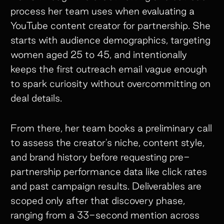
process her team uses when evaluating a
YouTube content creator for partnership. She
starts with audience demographics, targeting
women aged 25 to 45, and intentionally
keeps the first outreach email vague enough
to spark curiosity without overcommitting on
deal details.
From there, her team books a preliminary call
to assess the creator's niche, content style,
and brand history before requesting pre-
partnership performance data like click rates
and past campaign results. Deliverables are
scoped only after that discovery phase,
ranging from a 33-second mention across