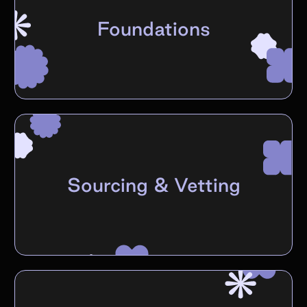
Foundations
Sourcing & Vetting