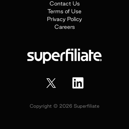
Contact Us
Terms of Use
Privacy Policy
Careers
Copyright ©
2026
Superfiliate