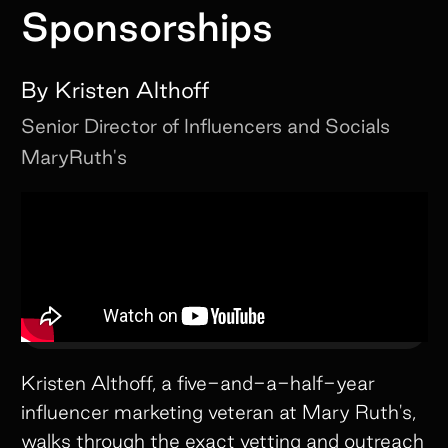
Sponsorships
By
Kristen Althoff
Senior Director of Influencers and Socials
MaryRuth's
Kristen Althoff, a five-and-a-half-year
influencer marketing veteran at Mary Ruth's,
walks through the exact vetting and outreach