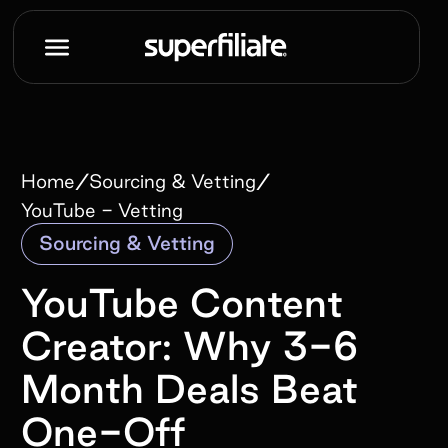
/
/
Home
Sourcing & Vetting
YouTube - Vetting
Sourcing & Vetting
YouTube Content
Creator: Why 3-6
Month Deals Beat
One-Off