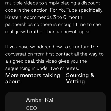
multiple videos to simply placing a discount
code in the caption. For YouTube specifically,
Kristen recommends 3 to 6 month
partnerships so there is enough time to see
real growth rather than a one-off spike.
If you have wondered how to structure the
conversation from first contact all the way to
a signed deal, this video gives you the
sequencing in under two minutes.
More mentors talking
Sourcing &
about:
Vetting
Amber Kai
CEO