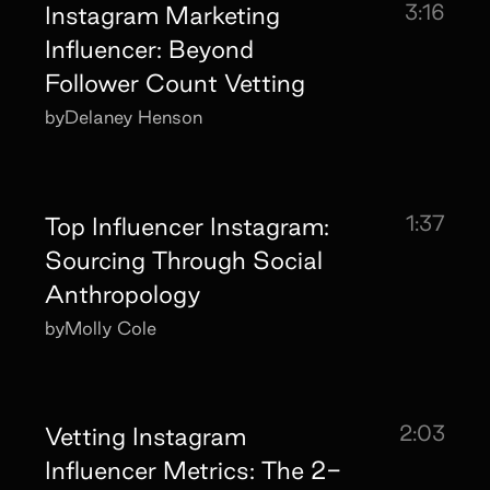
3:16
Instagram Marketing
Influencer: Beyond
Follower Count Vetting
by
Delaney Henson
1:37
Top Influencer Instagram:
Sourcing Through Social
Anthropology
by
Molly Cole
2:03
Vetting Instagram
Influencer Metrics: The 2-