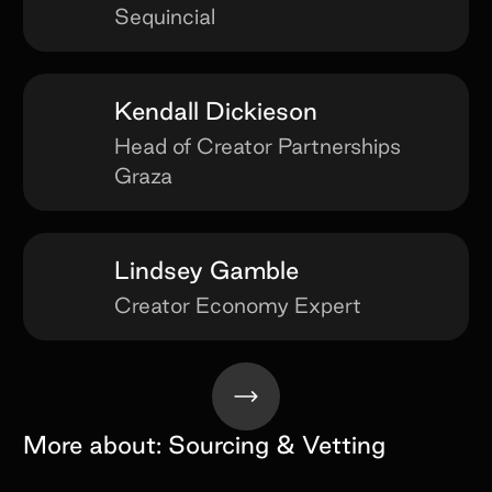
Sequincial
Kendall Dickieson
Head of Creator Partnerships
Graza
Lindsey Gamble
Creator Economy Expert
More about:
Sourcing & Vetting