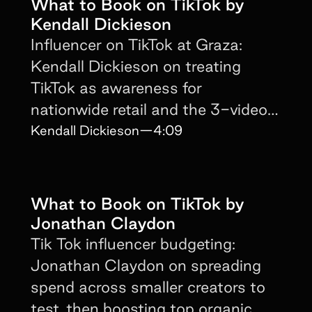
What to Book on TikTok by
Kendall Dickieson
Influencer on TikTok at Graza:
Kendall Dickieson on treating
TikTok as awareness for
nationwide retail and the 3-video
no-mention strategy.
Kendall Dickieson
—
4:09
What to Book on TikTok by
Jonathan Claydon
Tik Tok influencer budgeting:
Jonathan Claydon on spreading
spend across smaller creators to
test, then boosting top organic