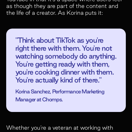
as though they are part of the content and
the life of a creator. As Korina puts it:
"Think about TikTok as you're
right there with them. You're not
watching somebody do anything.
You're getting ready with them,
you're cooking dinner with them.
You're actually kind of there."
Korina Sanchez, Performance Marketing
Manager at Chomps.
Whether you’re a veteran at working with