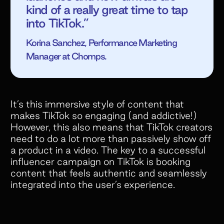
kind of a really great time to tap
into TikTok.”
Korina Sanchez, Performance Marketing
Manager at Chomps.
It’s this immersive style of content that
makes TikTok so engaging (and addictive!)
However, this also means that TikTok creators
need to do a lot more than passively show off
a product in a video. The key to a successful
influencer campaign on TikTok is booking
content that feels authentic and seamlessly
integrated into the user’s experience.