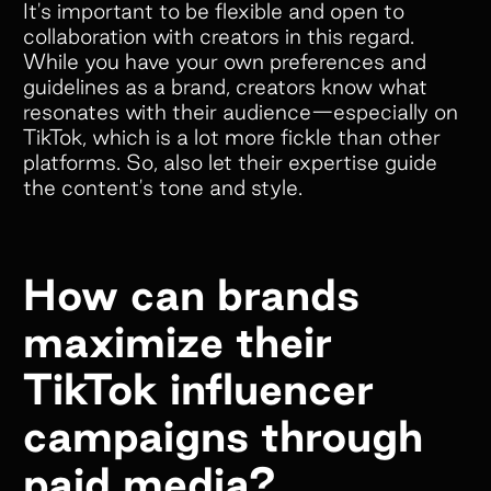
It's important to be flexible and open to
collaboration with creators in this regard.
Empower your customers and creators with
While you have your own preferences and
cobranded landing pages, cash and store
guidelines as a brand, creators know what
resonates with their audience—especially on
credit rewards, gifts, and much more!
TikTok, which is a lot more fickle than other
platforms. So, also let their expertise guide
the content's tone and style.
Colleen Pereos
Director of Influencer
How can brands
Marketing
“Superfiliate has been an absolute
maximize their
game-changer for managing our
TikTok influencer
ambassador and affiliate programs!
We have tried 4 separate platforms
campaigns through
over the past 5 years, but nothing
paid media?
comes close to what Superfiliate