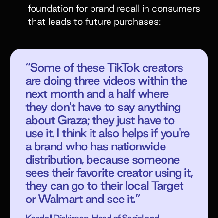
foundation for brand recall in consumers
that leads to future purchases:
“Some of these TikTok creators
are doing three videos within the
next month and a half where
they don't have to say anything
about Graza; they just have to
use it. I think it also helps if you're
a brand who has nationwide
distribution, because someone
sees their favorite creator using it,
they can go to their local Target
or Walmart and see it.”
Kendall Dickieson, Head of Social and