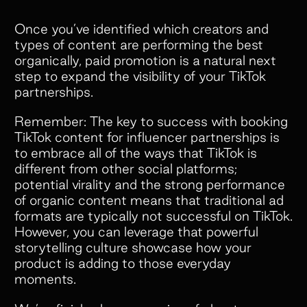
Once you’ve identified which creators and
types of content are performing the best
organically, paid promotion is a natural next
step to expand the visibility of your TikTok
partnerships.
Remember: The key to success with booking
TikTok content for influencer partnerships is
to embrace all of the ways that TikTok is
different from other social platforms;
potential virality and the strong performance
of organic content means that traditional ad
formats are typically not successful on TikTok.
However, you can leverage that powerful
storytelling culture showcase how your
product is adding to those everyday
moments.