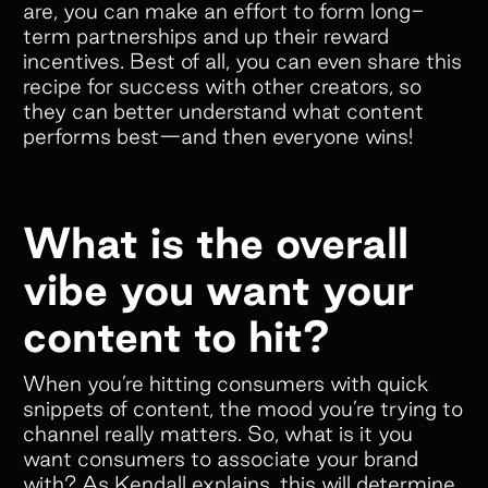
are, you can make an effort to form long-
term partnerships and up their reward
incentives. Best of all, you can even share this
recipe for success with other creators, so
they can better understand what content
performs best—and then everyone wins!
What is the overall
vibe you want your
content to hit?
When you’re hitting consumers with quick
snippets of content, the mood you’re trying to
channel really matters. So, what is it you
want consumers to associate your brand
with? As Kendall explains, this will determine