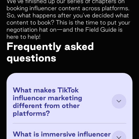
We’ve finished up our series of chapters on
booking influencer content across platforms.
So, what happens after you’ve decided what
content to book? This is the time to put your
negotiation hat on—and the Field Guide is
here to help!
Frequently asked
questions
What makes TikTok
influencer marketing
different from other
platforms?
What is immersive influencer
TikTok's algorithm distributes content