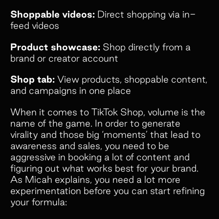
Shoppable videos:
Direct shopping via in-
feed videos
Product showcase:
Shop directly from a
brand or creator account
Shop tab:
View products, shoppable content,
and campaigns in one place
When it comes to TikTok Shop, volume is the
name of the game. In order to generate
virality and those big ‘moments’ that lead to
awareness and sales, you need to be
aggressive in booking a lot of content and
figuring out what works best for your brand.
As Micah explains, you need a lot more
experimentation before you can start refining
your formula: