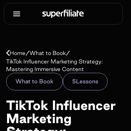
Book a demo
Name*
/
/
Home
What to Book
Work e-mail*
TikTok Influencer Marketing Strategy:
Mastering Immersive Content
What to Book
5
Lessons
Company name*
TikTok Influencer
How did you hear about us?*
Marketing