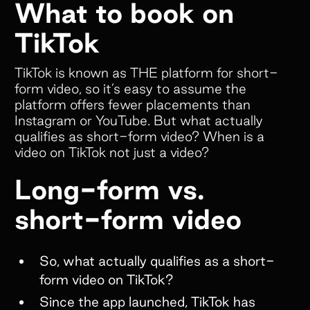
What to book on
TikTok
TikTok is known as THE platform for short-
form video, so it’s easy to assume the
platform offers fewer placements than
Instagram or YouTube. But what actually
qualifies as short-form video? When is a
video on TikTok not just a video?
Long-form vs.
short-form video
So, what actually qualifies as a short-
form video on TikTok?
Since the app launched, TikTok has