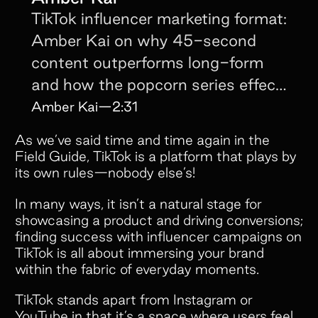
TikTok influencer marketing format:
Amber Kai on why 45-second
content outperforms long-form
and how the popcorn series effect
keeps viewers coming back.
Amber Kai
—
2:31
As we’ve said time and time again in the
Field Guide, TikTok is a platform that plays by
its own rules—nobody else’s!
In many ways, it isn’t a natural stage for
showcasing a product and driving conversions;
finding success with influencer campaigns on
TikTok is all about immersing your brand
within the fabric of everyday moments.
TikTok stands apart from Instagram or
YouTube in that it’s a space where users feel