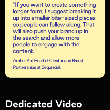
“If you want to create something
longer form, I suggest breaking it
up into smaller bite-sized pieces
so people can follow along. That
will also push your brand up in
the search and allow more
people to engage with the
content.”
Amber Kai, Head of Creator and Brand
Partnerships at Sequincial.
Dedicated Video