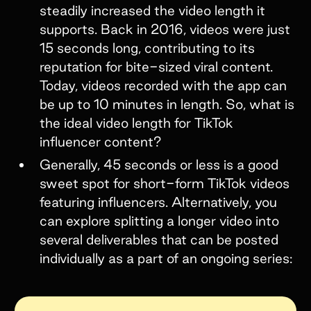
steadily increased the video length it
supports. Back in 2016, videos were just
15 seconds long, contributing to its
reputation for bite-sized viral content.
Today, videos recorded with the app can
be up to 10 minutes in length. So, what is
the ideal video length for TikTok
influencer content?
Generally, 45 seconds or less is a good
sweet spot for short-form TikTok videos
featuring influencers. Alternatively, you
can explore splitting a longer video into
several deliverables that can be posted
individually as a part of an ongoing series: