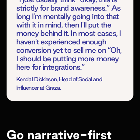
strictly for brand awareness.” As
long I'm mentally going into that
with it in mind, then I'll put the
money behind it. In most cases, I
haven't experienced enough
conversion yet to sell me on “Oh,
I should be putting more money
here for integrations.”
Kendall Dickieson, Head of Social and
Influencer at Graza.
Go narrative-first