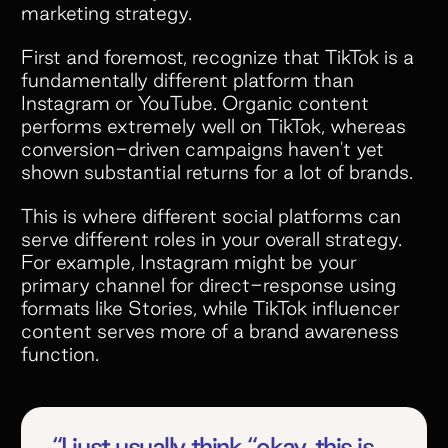
marketing strategy.
First and foremost, recognize that TikTok is a
fundamentally different platform than
Instagram or YouTube. Organic content
performs extremely well on TikTok, whereas
conversion-driven campaigns haven't yet
shown substantial returns for a lot of brands.
This is where different social platforms can
serve different roles in your overall strategy.
For example, Instagram might be your
primary channel for direct-response using
formats like Stories, while TikTok influencer
content serves more of a brand awareness
function.
“I just usually think “okay, this is