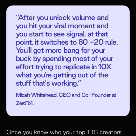
“After you unlock volume and
you hit your viral moment and
you start to see signal, at that
point, it switches to 80 -20 rule.
You'll get more bang for your
buck by spending most of your
effort trying to replicate in 10X
what you're getting out of the
stuff that's working.”
Micah Whitehead, CEO and Co-Founder at
ZeroTo1.
Once you know who your top TTS creators