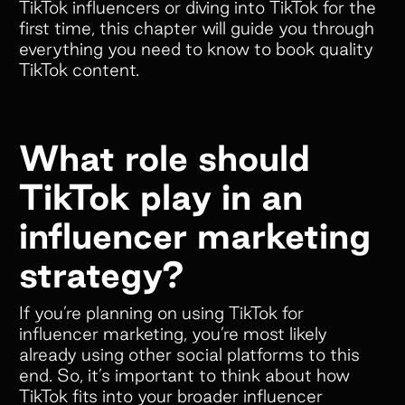
TikTok influencers or diving into TikTok for the
first time, this chapter will guide you through
everything you need to know to book quality
TikTok content.
What role should
TikTok play in an
influencer marketing
strategy?
If you’re planning on using TikTok for
influencer marketing, you’re most likely
already using other social platforms to this
end. So, it’s important to think about how
TikTok fits into your broader influencer