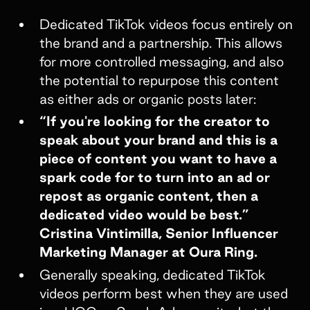
Dedicated TikTok videos focus entirely on
the brand and a partnership. This allows
for more controlled messaging, and also
the potential to repurpose this content
as either ads or organic posts later:
“If you're looking for the creator to
speak about your brand and this is a
piece of content you want to have a
spark code for to turn into an ad or
repost as organic content, then a
dedicated video would be best.”
Cristina Vintimilla, Senior Influencer
Marketing Manager at Oura Ring.
Generally speaking, dedicated TikTok
videos perform best when they are used