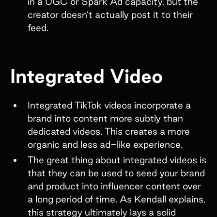
in a UGC or Spark Ad capacity, but the
creator doesn’t actually post it to their
feed.
Integrated Video
Integrated TikTok videos incorporate a
brand into content more subtly than
dedicated videos. This creates a more
organic and less ad-like experience.
The great thing about integrated videos is
that they can be used to seed your brand
and product into influencer content over
a long period of time. As Kendall explains,
this strategy ultimately lays a solid