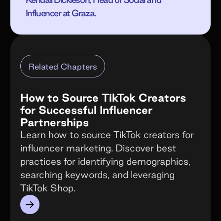
Influencer at Graza.
Related Chapters
How to Source TikTok Creators
for Successful Influencer
Partnerships
Learn how to source TikTok creators for
influencer marketing. Discover best
practices for identifying demographics,
searching keywords, and leveraging
TikTok Shop.
→