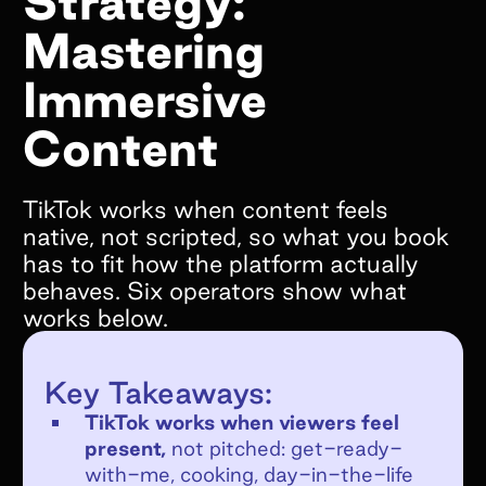
Strategy:
Mastering
What goals do you hope to achieve by
working with Superfiliate?*
Immersive
Content
TikTok works when content feels
Are you on Shopify?*
native, not scripted, so what you book
has to fit how the platform actually
We only support Shopify today, but we will
behaves. Six operators show what
be supporting other ecommerce platforms in
works below.
the very near future and would still love to
chat!
YES
Key Takeaways:
NO
TikTok works when viewers feel
If no, what e-commerce platform are you
present,
not pitched: get-ready-
on?
with-me, cooking, day-in-the-life