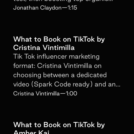
content with paid media.
Jonathan Claydon
—
1:15
What to Book on TikTok by
Cristina Vintimilla
Tik Tok influencer marketing
format: Cristina Vintimilla on
choosing between a dedicated
video (Spark Code ready) and an
integrated brand mention.
Cristina Vintimilla
—
1:00
What to Book on TikTok by
Amber Kai