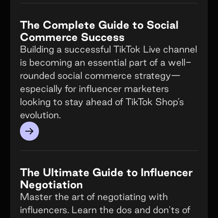
The Complete Guide to Social
Commerce Success
Building a successful TikTok Live channel
is becoming an essential part of a well-
rounded social commerce strategy—
especially for influencer marketers
looking to stay ahead of TikTok Shop’s
evolution.
→
The Ultimate Guide to Influencer
Negotiation
Master the art of negotiating with
influencers. Learn the dos and don'ts of