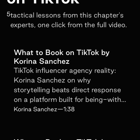
5
tactical lessons from this chapter's
experts, one click from the full video.
What to Book on TikTok by
Korina Sanchez
TikTok influencer agency reality:
Korina Sanchez on why
storytelling beats direct response
on a platform built for being-with-
the-creator.
Korina Sanchez
—
1:38