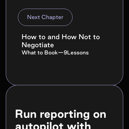
branded search volume lift, and direct
traffic in the campaign window.
Next Chapter
Awareness compounds, so compare
month-over-month trends rather than
single videos.
How to and How Not to
Negotiate
What to Book
—
9
Lessons
Run reporting on
autopilot with