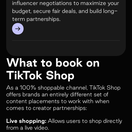
influencer negotiations to maximize your
budget, secure fair deals, and build long-
term partnerships.
→
What to book on
TikTok Shop
As a 100% shoppable channel, TikTok Shop
offers brands an entirely different set of
content placements to work with when
comes to creator partnerships:
Live shopping:
Allows users to shop directly
from a live video.