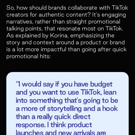
So, how should brands collaborate with TikTok
creators for authentic content? It’s engaging
narratives, rather than straight promotional
talking points, that resonate most on TikTok.
As explained by Korina, emphasizing the
story and context around a product or brand
is a lot more impactful than going after quick
promotional hits:
“I would say if you have budget
and you want to use TikTok, lean
into something that's going to be
a more of storytelling and a hook
than a really quick direct
response. I think product
launches and new arrivals are