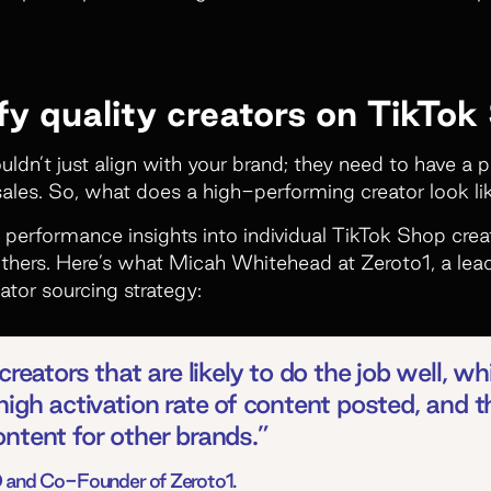
fy quality creators on TikTok
uldn’t just align with your brand; they need to have a 
ales. So, what does a high-performing creator look l
 performance insights into individual TikTok Shop cr
hers. Here’s what Micah Whitehead at Zeroto1, a lea
ator sourcing strategy:
reators that are likely to do the job well, whi
high activation rate of content posted, and 
ntent for other brands.”
 and Co-Founder of Zeroto1.