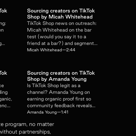
oduct updates, news, and events.
Tok
Sourcing creators on TikTok
erfiliate privacy policy here
.
Shop by Micah Whitehead
ng:
TikTok Shop news on outreach:
en
Micah Whitehead on the bar
test (would you say it to a
g
friend at a bar?) and segmented
trust
affiliate follow-up sequences.
Micah Whitehead
—
2:44
Tok
Sourcing creators on TikTok
Shop by Amanda Young
ce
Is TikTok Shop legit as a
ding
channel? Amanda Young on
ganic,
earning organic proof first so
cency
community feedback reveals
which niche your product
Amanda Young
—
1:41
belongs to.
iate program, no matter
without partnerships,