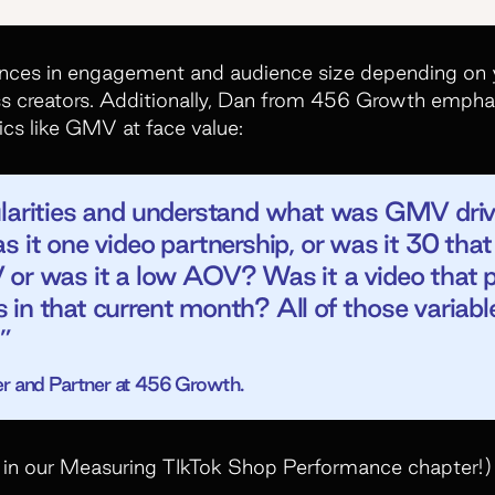
rences in engagement and audience size depending on y
ss creators. Additionally, Dan from 456 Growth empha
ics like GMV at face value:
ularities and understand what was GMV driv
s it one video partnership, or was it 30 th
 or was it a low AOV? Was it a video that p
in that current month? All of those variabl
”
r and Partner at 456 Growth.
in our Measuring TIkTok Shop Performance chapter!)