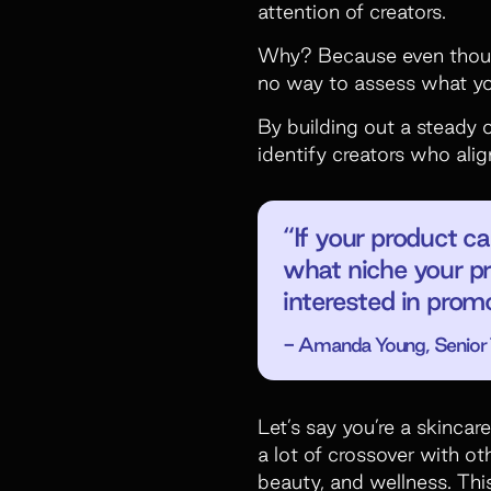
attention of creators.
Why? Because even though
no way to assess what you
By building out a steady 
identify creators who alig
“If your product ca
what niche your pr
interested in prom
- Amanda Young, Senior T
Let’s say you’re a skincar
a lot of crossover with o
beauty, and wellness. Thi