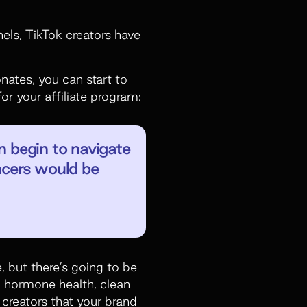
ls, TikTok creators have
nates, you can start to
or your affiliate program:
an begin to navigate
encers would be
, but there’s going to be
e, hormone health, clean
 creators that your brand