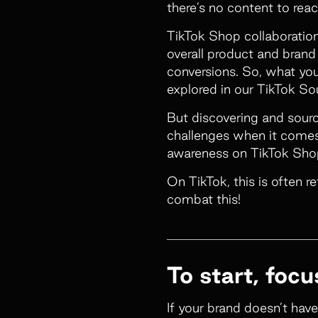
there’s no content to rea
TikTok Shop collaboration
overall product and bran
conversions. So, what you’
explored in our
TikTok So
But discovering and sourc
challenges when it comes 
awareness on TikTok Shop
On TikTok, this is often r
combat this!
To start, foc
If your brand doesn’t have