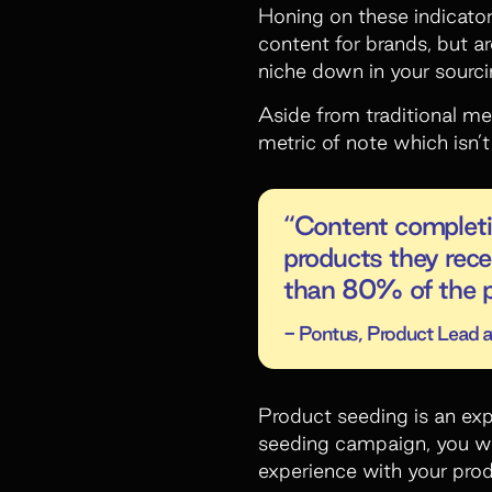
Honing on these indicator
content for brands, but a
niche down in your sourci
Aside from traditional m
metric of note which isn’
“Content completio
products they rece
than 80% of the p
- Pontus, Product Lead at
Product seeding is an exp
seeding campaign, you wan
experience with your prod