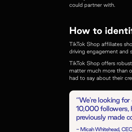
could partner with.
How to identi
TikTok Shop affiliates sho
driving engagement and s
TikTok Shop offers robust
matter much more than ot
had to say about their cre
“We're looking for c
10,000 followers, 
previously made co
- Micah Whitehead, CEO