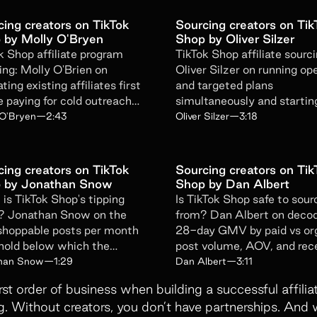
Get emails from Superfiliate about pr
cing creators on TikTok
Sourcing creators on Tik
Unsubscribe at any time. View the
Sup
 by Molly O'Bryen
Shop by Oliver Silzer
k Shop affiliate program
TikTok Shop affiliate sourci
ing: Molly O'Brien on
Oliver Silzer on running op
ting existing affiliates first
and targeted plans
Submit Form
e paying for cold outreach
simultaneously and startin
and-new creators.
with creators who already 
 O'Bryen
—
2:43
Oliver Silzer
—
3:18
you.
cing creators on TikTok
Sourcing creators on Tik
 by Jonathan Snow
Shop by Dan Albert
is TikTok Shop's tipping
Is TikTok Shop safe to sour
? Jonathan Snow on the
from? Dan Albert on deco
hoppable posts per month
28-day GMV by paid vs or
hold below which the
post volume, AOV, and re
ithm never gets enough
before betting.
han Snow
—
1:29
Dan Albert
—
3:11
.
irst order of business when building a successful affil
g. Without creators, you don’t have partnerships. And 