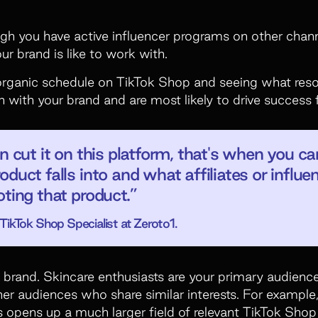
 you have active influencer programs on other channe
r brand is like to work with.
organic schedule on TikTok Shop and seeing what reso
n with your brand and are most likely to drive success f
n cut it on this platform, that's when you c
oduct falls into and what affiliates or influ
oting that product.”
ikTok Shop Specialist at Zeroto1.
e brand. Skincare enthusiasts are your primary audience
ther audiences who share similar interests. For exampl
s opens up a much larger field of relevant TikTok Shop