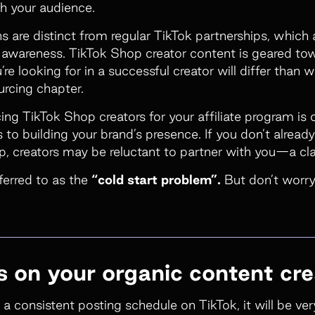
ch your audience.
s are distinct from regular TikTok partnerships, which
d awareness. TikTok Shop creator content is geared t
re looking for in a successful creator will differ than 
urcing
chapter.
ing TikTok Shop creators for your affiliate program is 
to building your brand’s presence. If you don’t alread
, creators may be reluctant to partner with you—a cl
eferred to as the
“cold start problem”.
But don’t worry
us on your organic content cre
 a consistent posting schedule on TikTok, it will be very