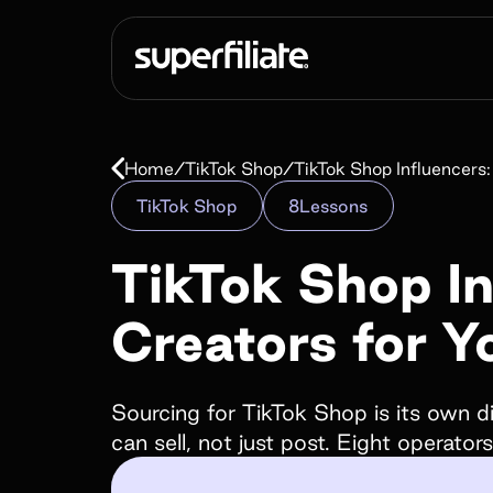
Scale end to e
Home
/
TikTok Shop
/
TikTok Shop Influencers
Affiliate
TikTok Shop
8
Lessons
programs
TikTok Shop In
Creators for 
Empower your customers and creators with c
landing pages, cash and store credit rewards, gi
much more!
Sourcing for TikTok Shop is its own di
can sell, not just post. Eight operator