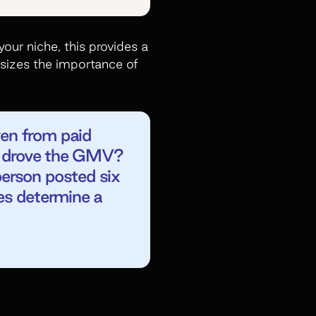
our niche, this provides a
sizes the importance of
en from paid
at drove the GMV?
erson posted six
es determine a