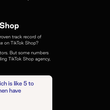
 Shop
proven track record of
ike on TikTok Shop?
eators. But some numbers
ding TikTok Shop agency,
ch is like 5 to
then have