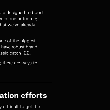
 are designed to boost
oward one outcome;
what we’ve already
one of the biggest
y have robust brand
assic catch-22.
; there are ways to
ation efforts
 difficult to get the