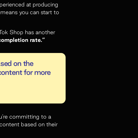
xperienced at producing
s means you can start to
kTok Shop has another
completion rate.”
ased on the
content for more
ou’re committing to a
 content based on their