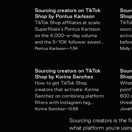
Sourcing creators on TikTok
Sour
Shop by Pontus Karlsson
Shop
TikTok Shop affiliates at scale:
TikTo
Superfiliate's Pontus Karlsson
sourc
on the 4,000-a-day volume
activa
and the 5-10K follower sweet
befor
spot with 80% completion.
to br
Pontus Karlsson
—
1:34
Molly
Sourcing creators on TikTok
Sour
Shop by Korina Sanchez
Shop
How to get TikTok Shop
What 
creators that activate: Korina
point
Sanchez on combining platform
600 s
filters with Instagram tag
thres
monitoring for warmer leads.
algor
Korina Sanchez
—
0:59
Jonat
signal
Sourcing creators is the f
what platform you’re usin