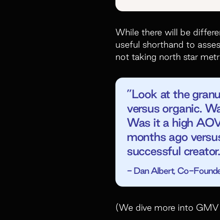
While there will be diffe
useful shorthand to asse
not taking north star metr
”Look at the gran
versus organic. Wa
Was it a high AOV
months ago versus 
successful creator.
- Dan Albert, Co-Founde
(We dive more into GMV 