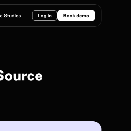
e Studies
Log in
Book demo
Work e-mail*
Source