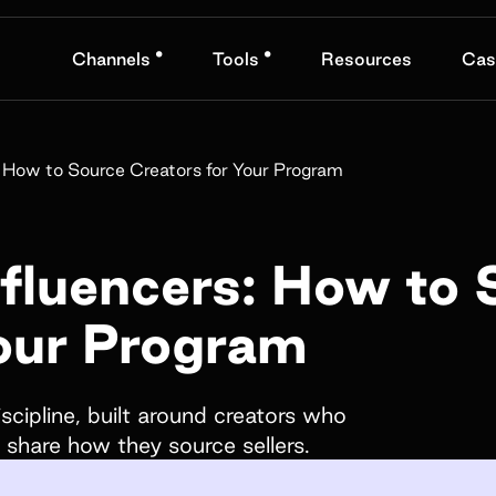
•
•
Channels
Tools
Resources
Cas
nd
Book a demo
: How to Source Creators for Your Program
Name*
fluencers: How to 
Your Program
Company name*
obranded
fts, and
scipline, built around creators who
s share how they source sellers.
How did you hear about us?*