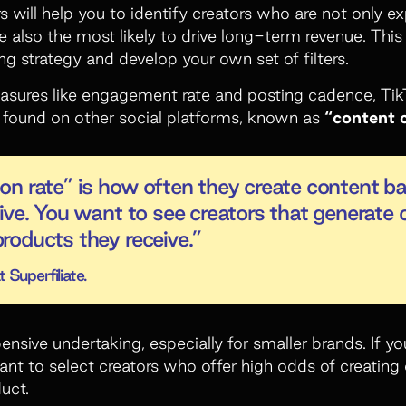
s will help you to identify creators who are not only e
re also the most likely to drive long-term revenue. Thi
ng strategy and develop your own set of filters.
easures like engagement rate and posting cadence, Ti
t found on other social platforms, known as
“content 
n rate” is how often they create content b
ive. You want to see creators that generate 
roducts they receive.”
 Superfiliate.
ensive undertaking, especially for smaller brands. If y
t to select creators who offer high odds of creating
uct.