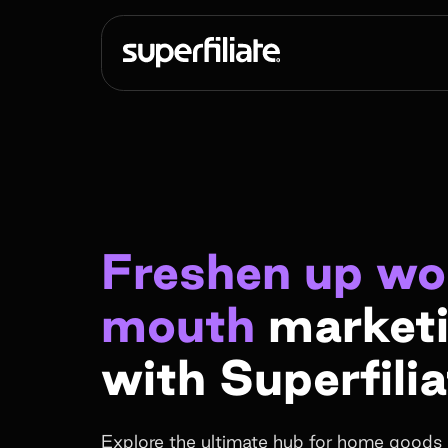
Freshen up wo
mouth
market
with Superfilia
Explore the ultimate hub for home goods 