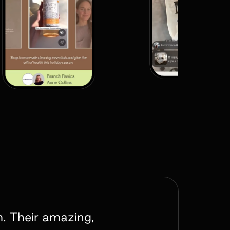
m. Their amazing,