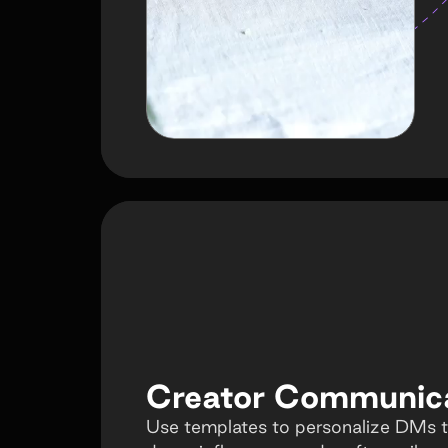
Creator Communic
Use templates to personalize DMs t