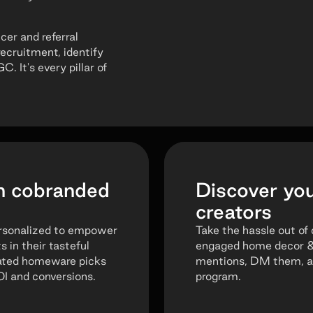
cer and referral
recruitment, identify
 It's every pillar of
h cobranded
Discover yo
creators
ersonalized to empower
Take the hassle out of 
in their tasteful
engaged home decor & l
rated homeware picks
mentions, DM them, an
OI and conversions.
program.