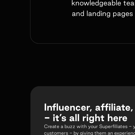
knowledgeable team
and landing pages 
Influencer, affiliate,
- it’s all right here
Create a buzz with your Superfiliates - 
customers - by giving them an experienc