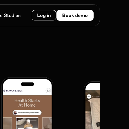
e Studies
Log in
Book demo