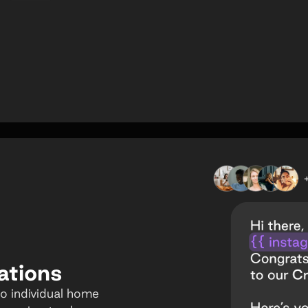
ations
o individual home