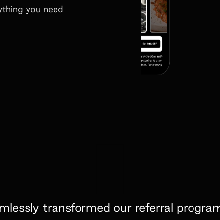
rything you need
amlessly transformed our referral progra