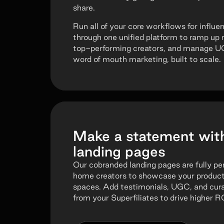
share.
Run all of your core workflows for influen
through one unified platform to ramp up 
top-performing creators, and manage UGC.
word of mouth marketing, built to scale.
Make a statement wit
landing pages
Our cobranded landing pages are fully p
home creators to showcase your products 
spaces. Add testimonials, UGC, and cu
from your Superfiliates to drive higher R