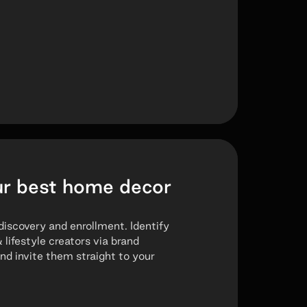
ur best home decor
discovery and enrollment. Identify
ifestyle creators via brand
d invite them straight to your