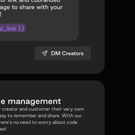
ode management
 creator and customer their very own
asy to remember and share. With our
here's no need to worry about code
es!