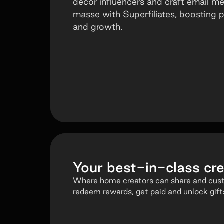
decor influencers and craft email m
masse with Superfiliates, boosting
and growth.
Your
best-in-class
cre
Where home creators can share and custo
redeem rewards, get paid and unlock gift