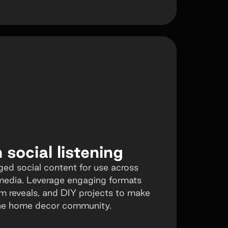
social listening
ged social content for use across
media. Leverage engaging formats
om reveals, and DIY projects to make
 the home decor community.