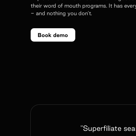
their word of mouth programs. It has eve
- and nothing you don’t.
Book demo
"Superfiliate se