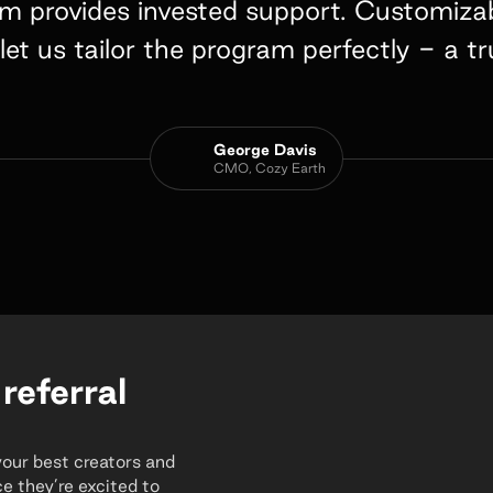
 provides invested support. Customizabl
let us tailor the program perfectly - a 
George Davis
CMO, Cozy Earth
 referral
your best creators and
e they’re excited to