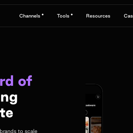
•
•
Channels
Tools
Resources
Cas
rd of
ing
te
brands to scale