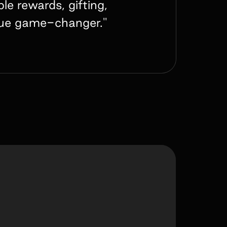
e rewards, gifting,
true game-changer."