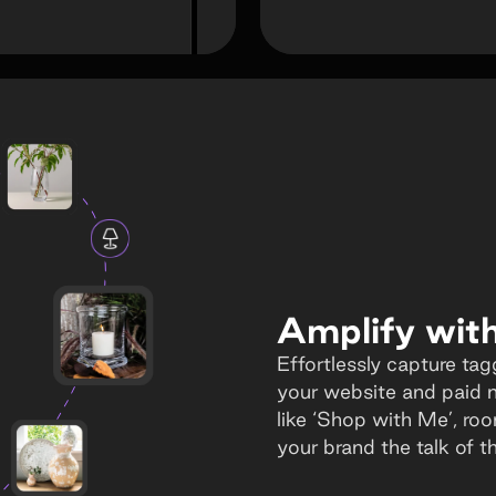
Amplify with 
Effortlessly capture tag
your website and paid 
like ‘Shop with Me’, ro
your brand the talk of