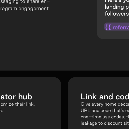
essaging to share en-
 program engagement
ator hub
Link and c
mize their link,
Give every home decor
s.
URL and code that’s e
one-time use codes, t
leakage to discount sit