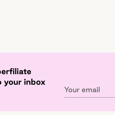
erfiliate
o your inbox