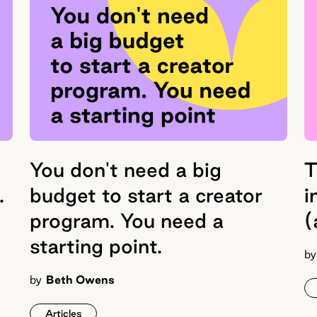
You don't need a big
T
.
budget to start a creator
i
program. You need a
(
starting point.
by
by
Beth Owens
Articles