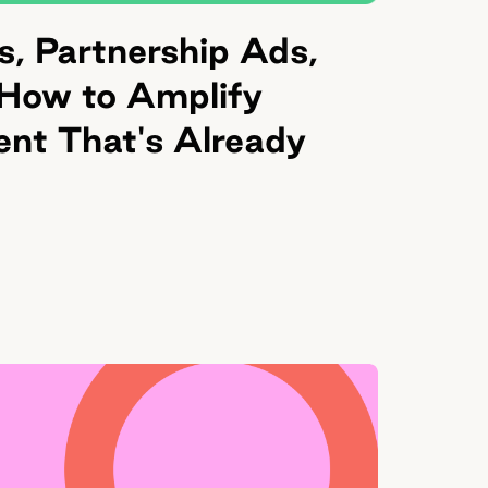
, Partnership Ads,
 How to Amplify
ent That's Already