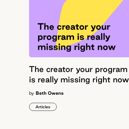
The creator your program
is really missing right now
by
Beth Owens
Articles