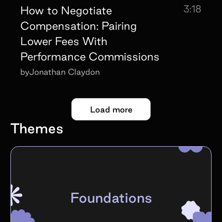
3:18
How to Negotiate
Compensation: Pairing
Lower Fees With
Performance Commissions
by
Jonathan Claydon
Load more
Themes
Foundations