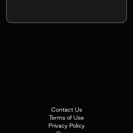
Contact Us
Terms of Use
Privacy Policy