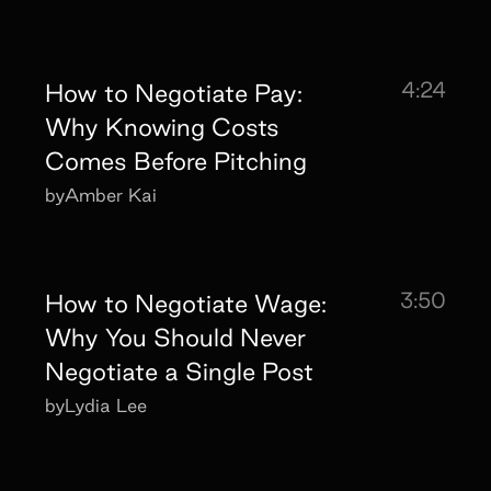
4:24
How to Negotiate Pay:
Why Knowing Costs
Comes Before Pitching
by
Amber Kai
3:50
How to Negotiate Wage:
Why You Should Never
Negotiate a Single Post
by
Lydia Lee