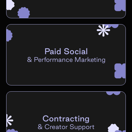
Paid Social
&
Performance Marketing
Contracting
&
Creator Support