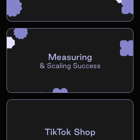
Measuring
&
Scaling Success
TikTok Shop