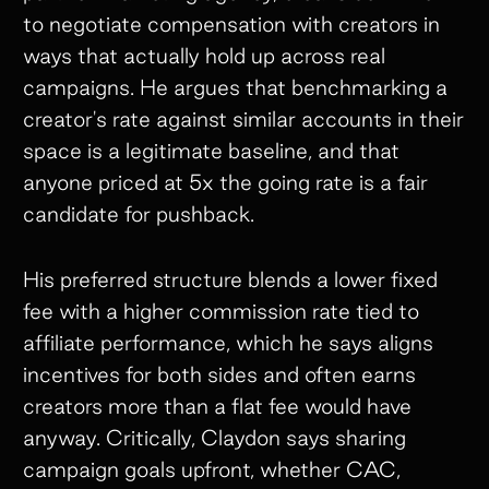
to negotiate compensation with creators in
ways that actually hold up across real
campaigns. He argues that benchmarking a
creator's rate against similar accounts in their
space is a legitimate baseline, and that
anyone priced at 5x the going rate is a fair
candidate for pushback.
His preferred structure blends a lower fixed
fee with a higher commission rate tied to
affiliate performance, which he says aligns
incentives for both sides and often earns
creators more than a flat fee would have
anyway. Critically, Claydon says sharing
campaign goals upfront, whether CAC,