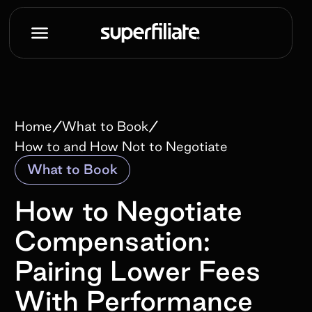
/
/
Home
What to Book
How to and How Not to Negotiate
What to Book
How to Negotiate
Compensation:
Pairing Lower Fees
With Performance