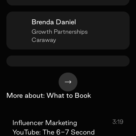
Brenda Daniel
Growth Partnerships
Caraway
More about:
What to Book
3:19
Influencer Marketing
YouTube: The 6-7 Second