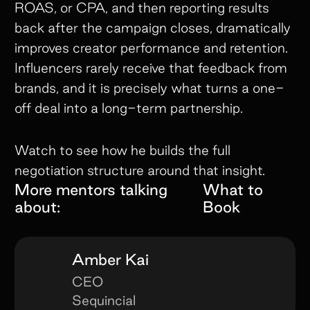
ROAS, or CPA, and then reporting results
back after the campaign closes, dramatically
improves creator performance and retention.
Influencers rarely receive that feedback from
brands, and it is precisely what turns a one-
off deal into a long-term partnership.
Watch to see how he builds the full
negotiation structure around that insight.
More mentors talking
What to
about:
Book
Amber Kai
CEO
Sequincial