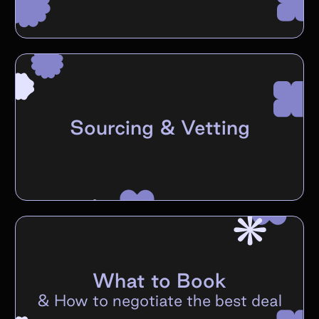
Sourcing & Vetting
What to Book
&
How to negotiate the best deal