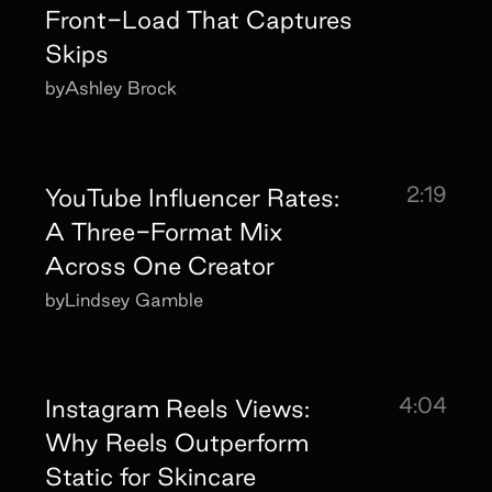
Front-Load That Captures
Skips
by
Ashley Brock
2:19
YouTube Influencer Rates:
A Three-Format Mix
Across One Creator
by
Lindsey Gamble
4:04
Instagram Reels Views:
Why Reels Outperform
Static for Skincare