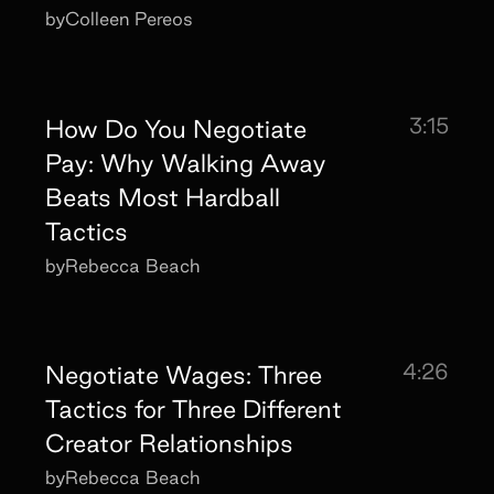
by
Colleen Pereos
3:15
How Do You Negotiate
Pay: Why Walking Away
Beats Most Hardball
Tactics
by
Rebecca Beach
4:26
Negotiate Wages: Three
Tactics for Three Different
Creator Relationships
by
Rebecca Beach