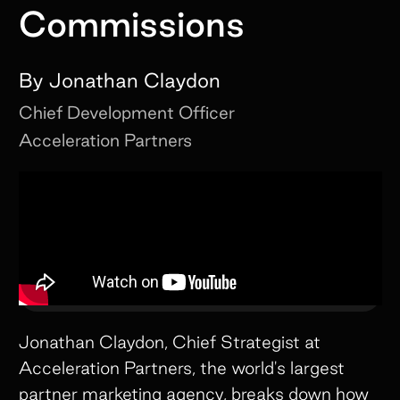
Commissions
By
Jonathan Claydon
Chief Development Officer
Acceleration Partners
Jonathan Claydon, Chief Strategist at
Acceleration Partners, the world's largest
partner marketing agency, breaks down how