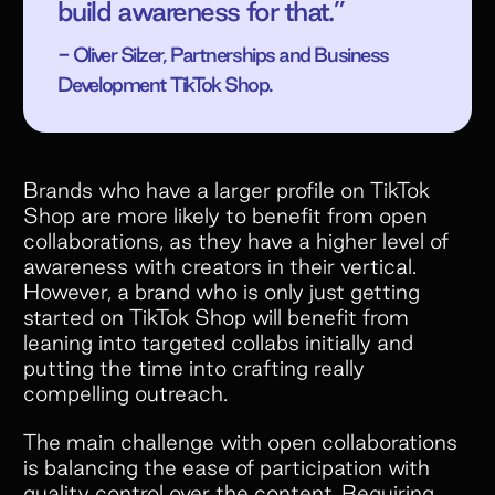
build awareness for that.”
- Oliver Silzer, Partnerships and Business
Development TikTok Shop.
Brands who have a larger profile on TikTok
Shop are more likely to benefit from open
collaborations, as they have a higher level of
awareness with creators in their vertical.
However, a brand who is only just getting
started on TikTok Shop will benefit from
leaning into targeted collabs initially and
putting the time into crafting really
compelling outreach.
The main challenge with open collaborations
is balancing the ease of participation with
quality control over the content. Requiring