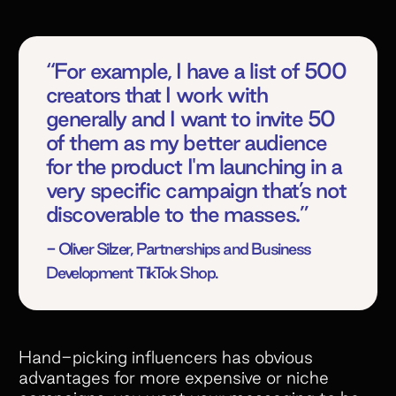
“For example, I have a list of 500
creators that I work with
generally and I want to invite 50
of them as my better audience
for the product I'm launching in a
very specific campaign that’s not
discoverable to the masses.”
- Oliver Silzer, Partnerships and Business
Development TikTok Shop.
Hand-picking influencers has obvious
advantages for more expensive or niche