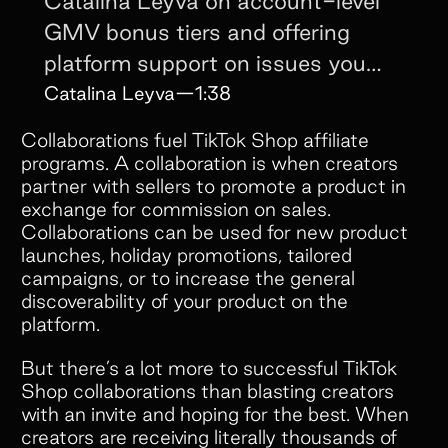
Catalina Leyva on account-level
GMV bonus tiers and offering
platform support on issues you
didn't even cause.
Catalina Leyva
—
1:38
Collaborations fuel TikTok Shop affiliate
programs. A collaboration is when creators
partner with sellers to promote a product in
exchange for commission on sales.
Collaborations can be used for new product
launches, holiday promotions, tailored
campaigns, or to increase the general
discoverability of your product on the
platform.
But there’s a lot more to successful TikTok
Shop collaborations than blasting creators
with an invite and hoping for the best. When
creators are receiving literally thousands of