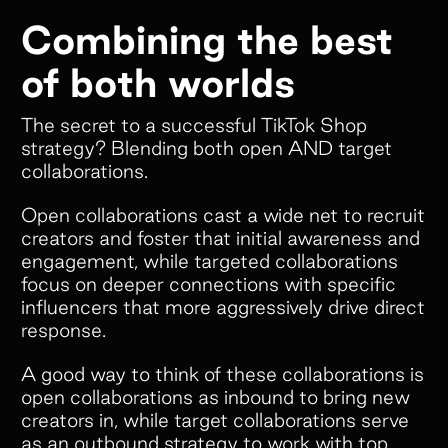
Combining the best
of both worlds
The secret to a successful TikTok Shop
strategy? Blending both open AND target
collaborations.
Open collaborations cast a wide net to recruit
creators and foster that initial awareness and
engagement, while targeted collaborations
focus on deeper connections with specific
influencers that more aggressively drive direct
response.
Scale end to end
A good way to think of these collaborations is
Referral
open collaborations as inbound to bring new
creators in, while target collaborations serve
programs
as an outbound strategy to work with top