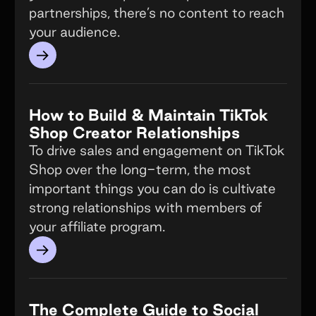
partnerships, there’s no content to reach
your audience.
→
How to Build & Maintain TikTok
Shop Creator Relationships
To drive sales and engagement on TikTok
Shop over the long-term, the most
important things you can do is cultivate
strong relationships with members of
your affiliate program.
→
The Complete Guide to Social