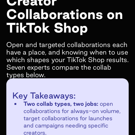
Creator
Collaborations on
What goals do you hope to achieve by
working with Superfiliate?*
TikTok Shop
Open and targeted collaborations each
have a place, and knowing when to use
which shapes your TikTok Shop results.
Are you on Shopify?*
Seven experts compare the collab
We only support Shopify today, but we will
types below.
be supporting other ecommerce platforms in
the very near future and would still love to
Key Takeaways:
chat!
Two collab types, two jobs:
open
YES
collaborations for always-on volume,
NO
target collaborations for launches
If no, what e-commerce platform are you
and campaigns needing specific
on?
creators.