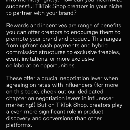
offers. But what really makes
successful TikTok Shop creators in your niche
Superfiliate stand out is their amazing
to partner with your brand?
customer service. They’re always
Rewards and incentives are range of benefits
quick to respond, incredibly open to
you can offer creators to encourage them to
feedback, and genuinely committed to
promote your brand and product. This ranges
helping your brand succeed.”
from upfront cash payments and hybrid
commission structures to exclusive freebies,
event invitations, or more exclusive
collaboration opportunities.
These offer a crucial negotiation lever when
agreeing on rates with influencers (for more
Slide 2 of 5.
on this topic, check out our dedicated
chapter on
negotiation levers
in influencer
marketing!) But on TikTok Shop, creators play
a even more significant role in product
discovery and conversions than other
platforms.