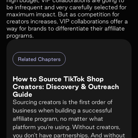
high budget, VIP collaborations are going to
be infrequent and very carefully selected for
maximum impact. But as competition for
creators increases, VIP collaborations offer a
way for brands to differentiate their affiliate
programs.
Related Chapters
How to Source TikTok Shop
Creators: Discovery & Outreach
Guide
Sourcing creators is the first order of
business when building a successful
affiliate program, no matter what
platform you’re using. Without creators,
you don’t have partnerships. And without