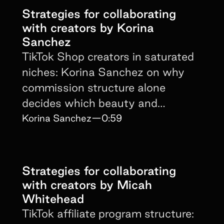
Strategies for collaborating
with creators by Korina
Sanchez
TikTok Shop creators in saturated
niches: Korina Sanchez on why
commission structure alone
decides which beauty and
supplement brands win partners.
Korina Sanchez
—
0:59
Strategies for collaborating
with creators by Micah
Whitehead
TikTok affiliate program structure: