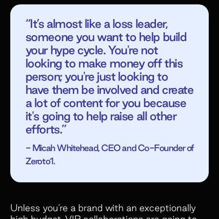
“It’s almost like a loss leader,
someone you want to help build
your hype cycle. You're not
looking to make money off this
person; you're just looking to
have them be involved and create
a lot of content for you because
it's going to help raise all other
efforts.”
- Micah Whitehead, CEO and Co-Founder of
Zeroto1.
Unless you’re a brand with an exceptionally