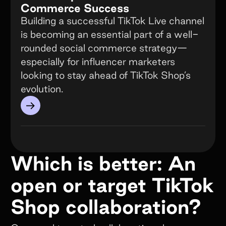
Commerce Success
Building a successful TikTok Live channel
is becoming an essential part of a well-
rounded social commerce strategy—
especially for influencer marketers
looking to stay ahead of TikTok Shop’s
evolution.
→
Which is better: An
open or target TikTok
Shop collaboration?