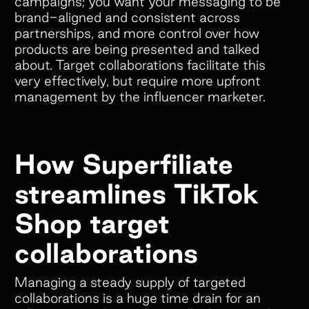
campaigns; you want your messaging to be
brand-aligned and consistent across
partnerships, and more control over how
products are being presented and talked
about. Target collaborations facilitate this
very effectively, but require more upfront
management by the influencer marketer.
How Superfiliate
streamlines TikTok
Shop target
collaborations
Managing a steady supply of targeted
collaborations is a huge time drain for an