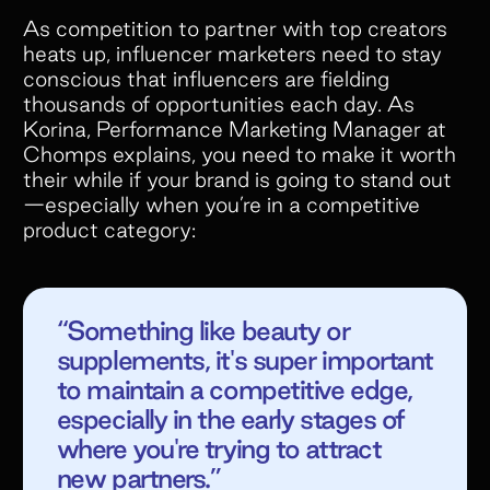
As competition to partner with top creators
heats up, influencer marketers need to stay
conscious that influencers are fielding
thousands of opportunities each day. As
Korina, Performance Marketing Manager at
Chomps explains, you need to make it worth
their while if your brand is going to stand out
—especially when you’re in a competitive
product category:
“Something like beauty or
supplements, it's super important
to maintain a competitive edge,
especially in the early stages of
where you're trying to attract
new partners.”