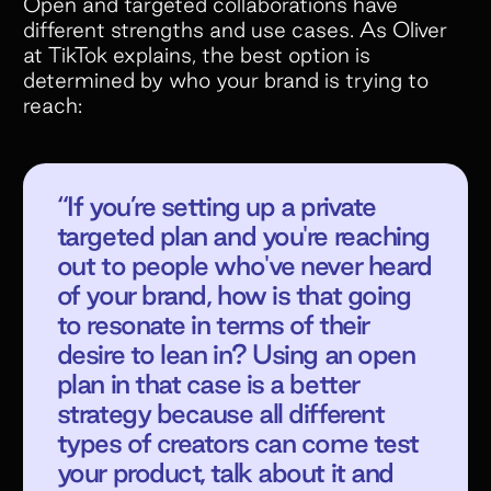
Open and targeted collaborations have
different strengths and use cases. As Oliver
at TikTok explains, the best option is
determined by who your brand is trying to
reach:
“If you’re setting up a private
targeted plan and you're reaching
out to people who've never heard
of your brand, how is that going
to resonate in terms of their
desire to lean in? Using an open
plan in that case is a better
strategy because all different
types of creators can come test
your product, talk about it and