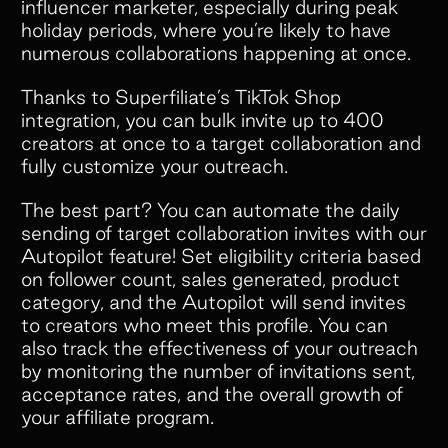
influencer marketer, especially during peak
holiday periods, where you’re likely to have
numerous collaborations happening at once.
Thanks to Superfiliate’s TikTok Shop
integration, you can bulk invite up to 400
creators at once to a target collaboration and
fully customize your outreach.
The best part? You can automate the daily
sending of target collaboration invites with our
Autopilot feature! Set eligibility criteria based
on follower count, sales generated, product
category, and the Autopilot will send invites
to creators who meet this profile. You can
also track the effectiveness of your outreach
by monitoring the number of invitations sent,
acceptance rates, and the overall growth of
your affiliate program.