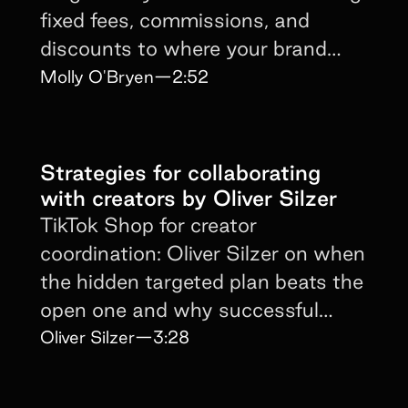
fixed fees, commissions, and
discounts to where your brand
awareness sits today.
Molly O'Bryen
—
2:52
Strategies for collaborating
with creators by Oliver Silzer
TikTok Shop for creator
coordination: Oliver Silzer on when
the hidden targeted plan beats the
open one and why successful
brands run both at once.
Oliver Silzer
—
3:28