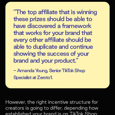
”The top affiliate that is winning
these prizes should be able to
have discovered a framework
that works for your brand that
every other affiliate should be
able to duplicate and continue
showing the success of your
brand and your product.”
- Amanda Young, Senior TikTok Shop
Specialist at Zeroto1.
However, the right incentive structure for
creators is going to differ, depending how
established your brand is on TikTok Shop: