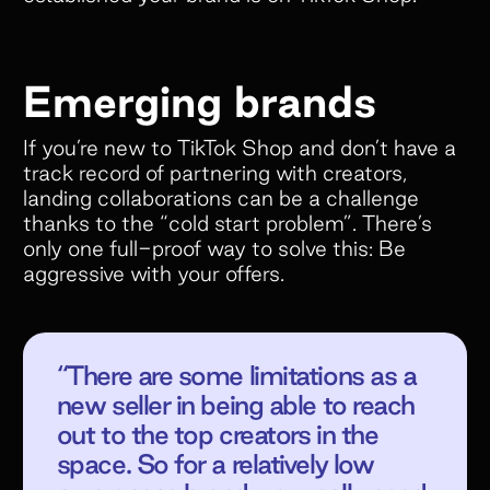
Emerging brands
If you’re new to TikTok Shop and don’t have a
track record of partnering with creators,
landing collaborations can be a challenge
thanks to the “cold start problem”. There’s
only one full-proof way to solve this: Be
aggressive with your offers.
“There are some limitations as a
new seller in being able to reach
out to the top creators in the
space. So for a relatively low