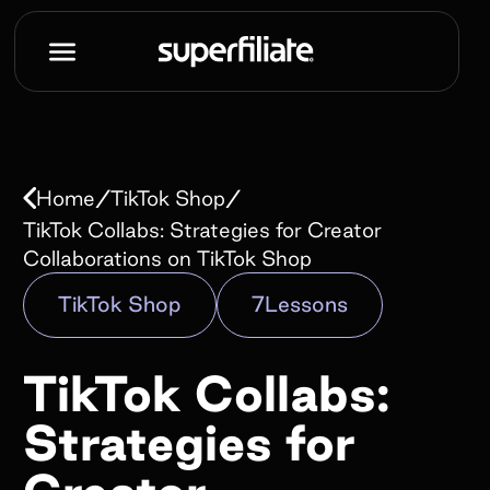
Book a demo
Name*
/
/
Home
TikTok Shop
Work e-mail*
TikTok Collabs: Strategies for Creator
Collaborations on TikTok Shop
TikTok Shop
7
Lessons
Company name*
TikTok Collabs:
How did you hear about us?*
Strategies for