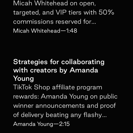
Micah Whitehead on open,
targeted, and VIP tiers with 50%
commissions reserved for
$500K-a-month creators.
Micah Whitehead
—
1:48
Strategies for collaborating
with creators by Amanda
Young
TikTok Shop affiliate program
rewards: Amanda Young on public
winner announcements and proof
of delivery beating any flashy
incentive sheet alone.
Amanda Young
—
2:15