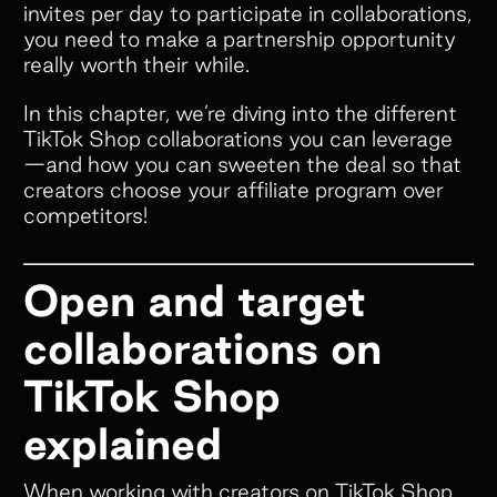
invites per day to participate in collaborations,
you need to make a partnership opportunity
really worth their while.
In this chapter, we’re diving into the different
TikTok Shop collaborations you can leverage
—and how you can sweeten the deal so that
creators choose your affiliate program over
competitors!
Open and target
collaborations on
TikTok Shop
explained
When working with creators on TikTok Shop,