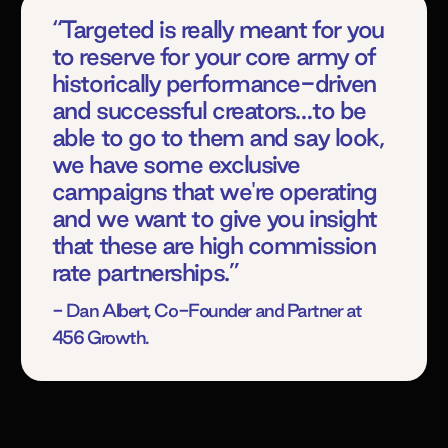
“Targeted is really meant for you
to reserve for your core army of
historically performance-driven
and successful creators…to be
able to go to them and say look,
we have some exclusive
campaigns that we're operating
and we want to give you insight
that these are high commission
rate partnerships.”
- Dan Albert, Co-Founder and Partner at
456 Growth.