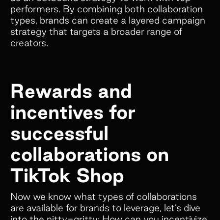
performers. By combining both collaboration
types, brands can create a layered campaign
Empower your customers and creators with
strategy that targets a broader range of
cobranded landing pages, cash and store
creators.
credit rewards, gifts, and much more!
Rewards and
Colleen Pereos
incentives for
Director of Influencer
successful
Marketing
“Superfiliate has been an absolute
collaborations on
game-changer for managing our
TikTok Shop
ambassador and affiliate programs!
We have tried 4 separate platforms
Now we know what types of collaborations
over the past 5 years, but nothing
are available for brands to leverage, let’s dive
comes close to what Superfiliate
into the nitty-gritty: How can you incentivize