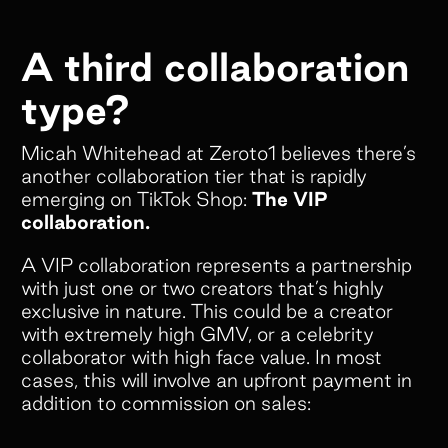
A third collaboration
type?
Micah Whitehead at Zeroto1 believes there’s
another collaboration tier that is rapidly
emerging on TikTok Shop:
The VIP
collaboration.
A VIP collaboration represents a partnership
with just one or two creators that’s highly
exclusive in nature. This could be a creator
with extremely high GMV, or a celebrity
collaborator with high face value. In most
cases, this will involve an upfront payment in
addition to commission on sales: