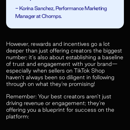
- Korina Sanchez, Performance Marketing
Manager at Chomps.
However, rewards and incentives go a lot
deeper than just offering creators the biggest
number; it’s also about establishing a baseline
of trust and engagement with your brand—
especially when sellers on TikTok Shop
haven’t always been so diligent in following
through on what they’re promising!
Remember: Your best creators aren’t just
driving revenue or engagement; they’re
offering you a blueprint for success on the
platform: