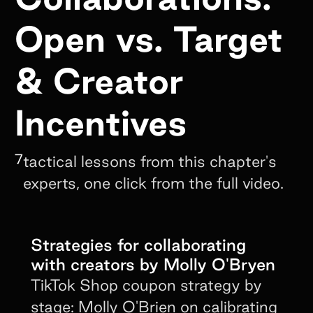
Open vs. Target
& Creator
Incentives
7
tactical lessons from this chapter's
experts, one click from the full video.
Strategies for collaborating
with creators by Molly O'Bryen
TikTok Shop coupon strategy by
stage: Molly O'Brien on calibrating