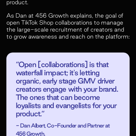
product.
As Dan at 456 Growth explains, the goal of
open TikTok Shop collaborations to manage
the large-scale recruitment of creators and
to grow awareness and reach on the platform:
“Open [collaborations] is that
waterfall impact; it's letting
organic, early stage GMV driver
creators engage with your brand.
The ones that can become
loyalists and evangelists for your
product.“
- Dan Albert, Co-Founder and Partner at
456 Growth.