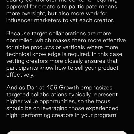
approval for creators to participate means
more oversight, but also more work for
influencer marketers to vet each creator.
Because target collaborations are more
controlled, which makes them more effective
for niche products or verticals where more
technical knowledge is required. In this case,
vetting creators more closely ensures that
participants know how to sell your product
effectively.
And as Dan at 456 Growth emphasizes,
targeted collaborations typically represent
higher value opportunities, so the focus
should be on leveraging those experienced,
high-performing creators in your program: