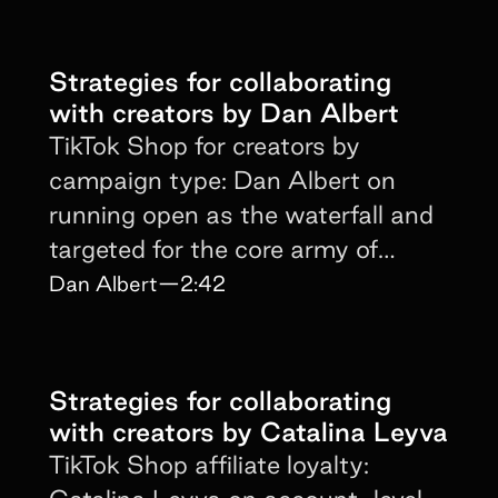
Strategies for collaborating
with creators by Dan Albert
TikTok Shop for creators by
campaign type: Dan Albert on
running open as the waterfall and
targeted for the core army of
proven performers.
Dan Albert
—
2:42
Strategies for collaborating
with creators by Catalina Leyva
TikTok Shop affiliate loyalty: