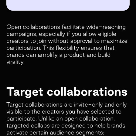
Open collaborations facilitate wide-reaching
campaigns, especially if you allow eligible
creators to join without approval to maximize
participation. This flexibility ensures that
brands can amplify a product and build
virality.
Target collaborations
Target collaborations are invite-only and only
visible to the creators you have selected to
participate. Unlike an open collaboration,
targeted collabs are designed to help brands
activate certain audience segments: