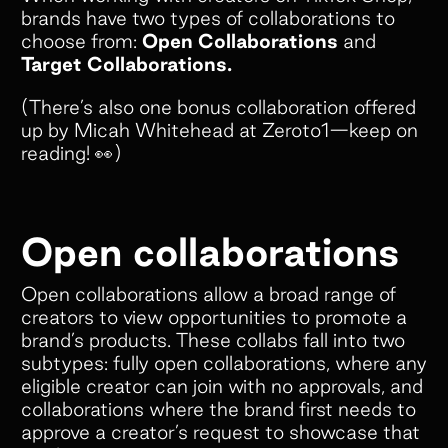
brands have two types of collaborations to
choose from:
Open Collaborations
and
Target Collaborations.
(There’s also one bonus collaboration offered
up by Micah Whitehead at Zeroto1—keep on
reading! 👀)
Open collaborations
Open collaborations allow a broad range of
creators to view opportunities to promote a
brand’s products. These collabs fall into two
subtypes: fully open collaborations, where any
eligible creator can join with no approvals, and
collaborations where the brand first needs to
approve a creator’s request to showcase that