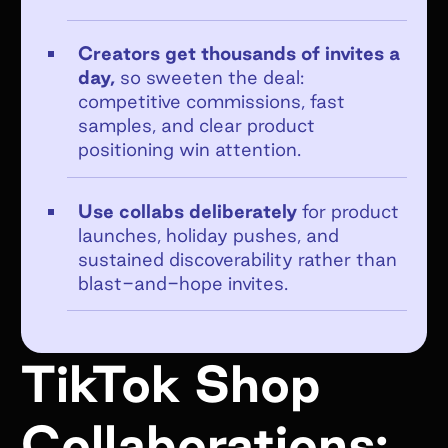
Creators get thousands of invites a
day,
so sweeten the deal:
competitive commissions, fast
Get emails from Superfiliate about
samples, and clear product
product updates, news, and events.
positioning win attention.
Unsubscribe at any time. View the
Superfiliate privacy policy here
.
Use collabs deliberately
for product
launches, holiday pushes, and
Submit Form
sustained discoverability rather than
blast-and-hope invites.
TikTok Shop
Collaborations: