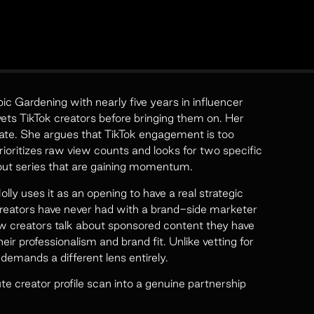
c Gardening with nearly five years in influencer
ts TikTok creators before bringing them on. Her
ate. She argues that TikTok engagement is too
 prioritizes raw view counts and looks for two specific
out series that are gaining momentum.
lly uses it as an opening to have a real strategic
reators have never had with a brand-side marketer
ow creators talk about sponsored content they have
eir professionalism and brand fit. Unlike vetting for
 demands a different lens entirely.
 creator profile scan into a genuine partnership