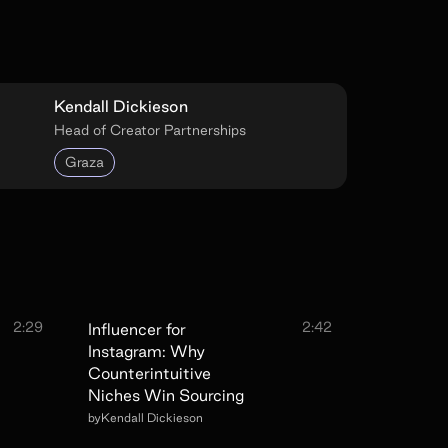
Kendall Dickieson
Head of Creator Partnerships
Graza
2:29
2:42
Influencer for
Instagram: Why
Counterintuitive
Niches Win Sourcing
by
Kendall Dickieson