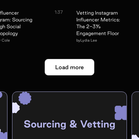
1:37
nfluencer
Vetting Instagram
gram: Sourcing
Influencer Metrics:
gh Social
The 2-3%
opology
Engagement Floor
y Cole
by
Lydia Lee
Load more
Sourcing & Vetting