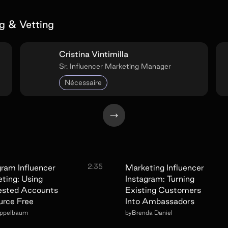
g & Vetting
Cristina Vintimilla
Sr. Influencer Marketing Manager
Nécessaire
2:35
gram Influencer
Marketing Influencer
ting: Using
Instagram: Turning
ested Accounts
Existing Customers
urce Free
Into Ambassadors
Appelbaum
by
Brenda Daniel