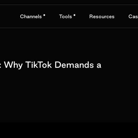
•
•
Channels
Tools
Resources
Cas
rs: Why TikTok Demands a