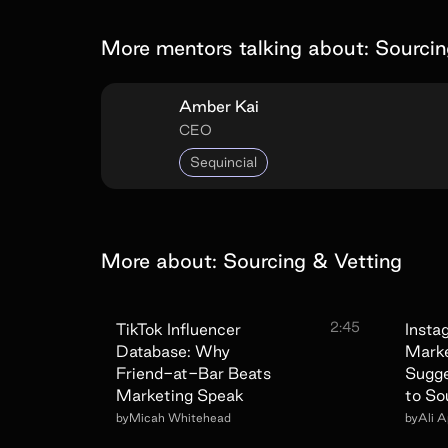
More mentors talking about:
Sourcin
Amber Kai
CEO
Sequincial
More about:
Sourcing & Vetting
2:45
TikTok Influencer
Insta
Database: Why
Marke
Friend-at-Bar Beats
Sugg
Marketing Speak
to So
by
Micah Whitehead
by
Ali 