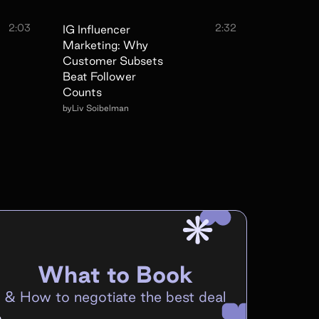
2:03
2:32
IG Influencer
Marketing: Why
Customer Subsets
Beat Follower
Counts
by
Liv Soibelman
What to Book
&
How to negotiate the best deal