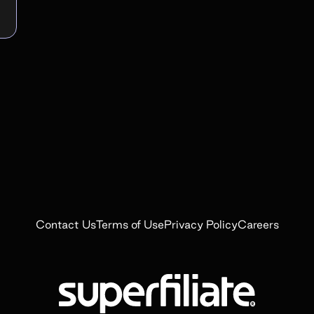
Contact Us
Terms of Use
Privacy Policy
Careers