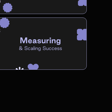
Measuring
&
Scaling Success