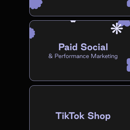
Paid Social
&
Performance Marketing
TikTok Shop