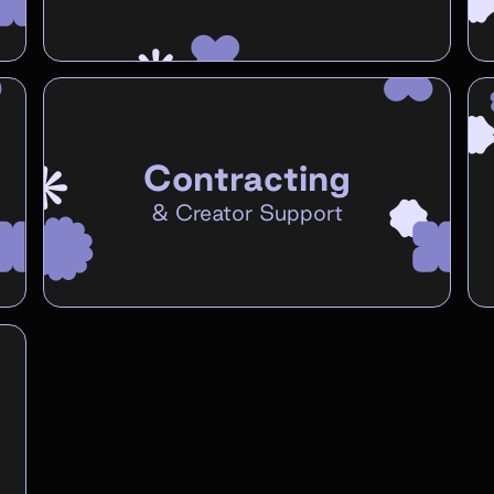
Contracting
&
Creator Support