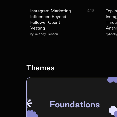
3:16
Instagram Marketing
Top I
Influencer: Beyond
Insta
Follower Count
Throu
Vetting
Anthr
by
Delaney Henson
by
Moll
Themes
Foundations