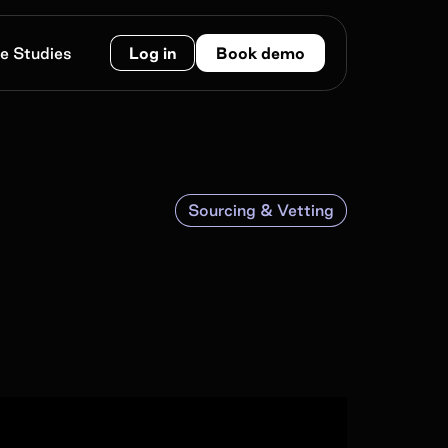
e Studies
Log in
Book demo
Sourcing & Vetting