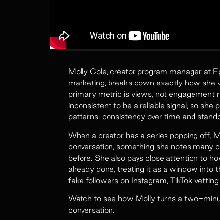
Molly Cole, creator program manager at Epi
marketing, breaks down exactly how she ve
primary metric is views, not engagement r
inconsistent to be a reliable signal, so she
patterns: consistency over time and stand
When a creator has a series popping off, Mo
conversation, something she notes many c
before. She also pays close attention to h
already done, treating it as a window into th
fake followers on Instagram, TikTok vetting
Watch to see how Molly turns a two-minute
conversation.