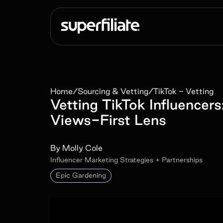
Home
/
Sourcing & Vetting
/
TikTok - Vetting
Vetting TikTok Influence
Views-First Lens
By
Molly Cole
Influencer Marketing Strategies + Partnerships
Epic Gardening