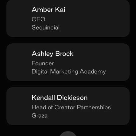
Amber Kai
CEO
Sequincial
Ashley Brock
Founder
Digital Marketing Academy
Kendall Dickieson
Head of Creator Partnerships
Graza