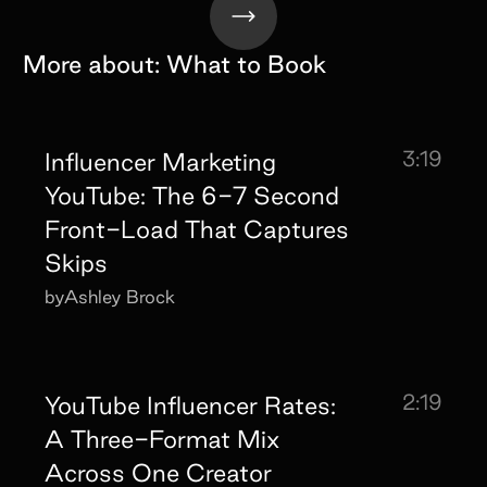
More about:
What to Book
3:19
Influencer Marketing
YouTube: The 6-7 Second
Front-Load That Captures
Skips
by
Ashley Brock
2:19
YouTube Influencer Rates:
A Three-Format Mix
Across One Creator