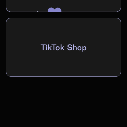
TikTok Shop