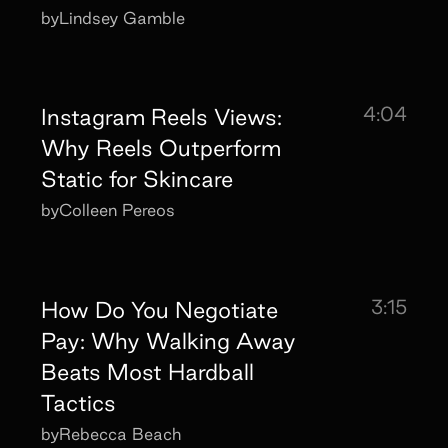
by
Lindsey Gamble
4:04
Instagram Reels Views:
Why Reels Outperform
Static for Skincare
by
Colleen Pereos
3:15
How Do You Negotiate
Pay: Why Walking Away
Beats Most Hardball
Tactics
by
Rebecca Beach