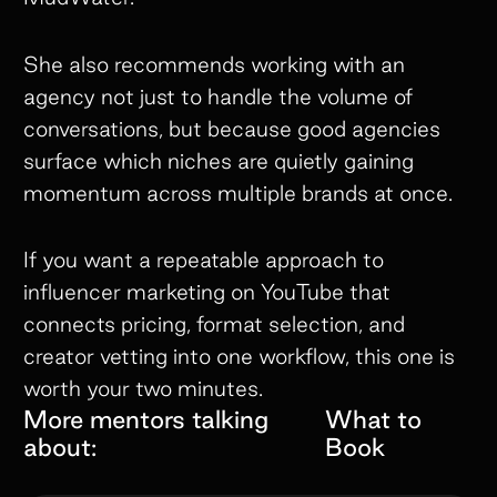
She also recommends working with an
agency not just to handle the volume of
conversations, but because good agencies
surface which niches are quietly gaining
momentum across multiple brands at once.
If you want a repeatable approach to
influencer marketing on YouTube that
connects pricing, format selection, and
creator vetting into one workflow, this one is
worth your two minutes.
More mentors talking
What to
about:
Book