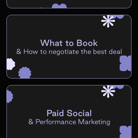
What to Book
&
How to negotiate the best deal
Paid Social
&
Performance Marketing