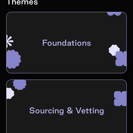
Themes
Foundations
Sourcing & Vetting