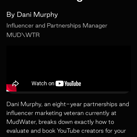
By
Dani Murphy
Influencer and Partnerships Manager
MUD\WTR
Dani Murphy, an eight-year partnerships and
influencer marketing veteran currently at
MudWater, breaks down exactly how to
evaluate and book YouTube creators for your