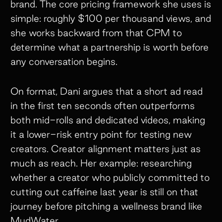
brand. The core pricing framework she uses is
simple: roughly $100 per thousand views, and
she works backward from that CPM to
determine what a partnership is worth before
any conversation begins.
On format, Dani argues that a short ad read
in the first ten seconds often outperforms
both mid-rolls and dedicated videos, making
it a lower-risk entry point for testing new
creators. Creator alignment matters just as
much as reach. Her example: researching
whether a creator who publicly committed to
cutting out caffeine last year is still on that
journey before pitching a wellness brand like
MudWater.