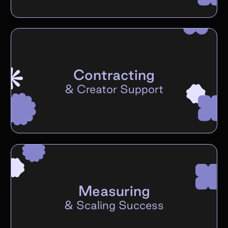
Contracting
&
Creator Support
Measuring
&
Scaling Success