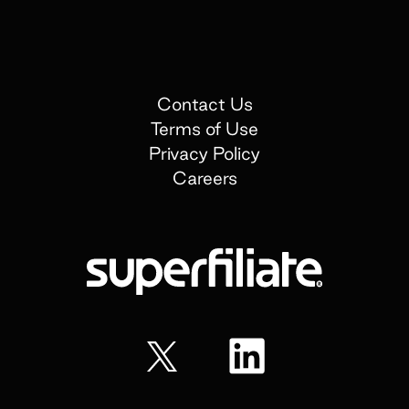
Contact Us
Terms of Use
Privacy Policy
Careers