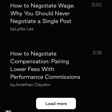
3:50
How to Negotiate Wage:
Why You Should Never
Negotiate a Single Post
by
Lydia Lee
3:18
How to Negotiate
Compensation: Pairing
Lower Fees With
Performance Commissions
by
Jonathan Claydon
Load more