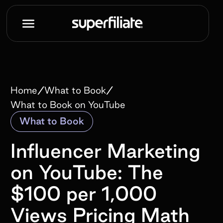
/
/
Home
What to Book
What to Book on YouTube
What to Book
Influencer Marketing
on YouTube: The
$100 per 1,000
Views Pricing Math