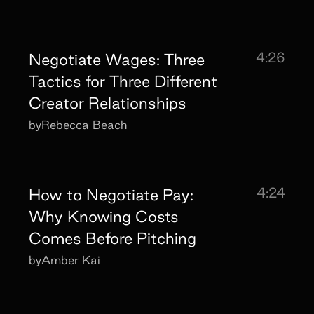
4:26
Negotiate Wages: Three
Tactics for Three Different
Creator Relationships
by
Rebecca Beach
4:24
How to Negotiate Pay:
Why Knowing Costs
Comes Before Pitching
by
Amber Kai