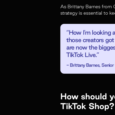
As Brittany Barnes from 
strategy is essential to 
“How I'm looking 
those creators got 
are now the bigges
TikTok Live.”
- Brittany Barnes, Seni
How should yo
TikTok Shop?