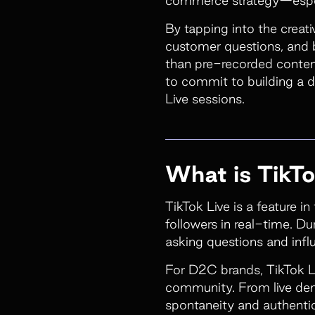
By tapping into the creat
customer questions, and b
than pre-recorded content
to commit to building a 
Live sessions.
What is TikTo
TikTok Live is a feature i
followers in real-time. Du
asking questions and infl
For D2C brands, TikTok L
community. From live dem
spontaneity and authentici