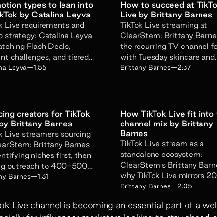
otion types to lean into
How to succeed at TikT
ikTok by Catalina Leyva
Live by Brittany Barnes
Get emails from Superfiliate about pr
k Live requirements and
TikTok Live streaming at
Unsubscribe at any time. View the
Sup
 strategy: Catalina Leyva
ClearStem: Brittany Barne
tching Flash Deals,
the recurring TV channel f
nt challenges, and tiered
with Tuesday skincare and
Submit Form
s to specific KPIs.
Thursday ASMR that grow
ina Leyva
—
1:55
Brittany Barnes
—
2:37
audience.
ing creators for TikTok
How TikTok Live fit into
 by Brittany Barnes
channel mix by Brittany
Barnes
k Live streamers sourcing
TikTok Live stream as a
earStem: Brittany Barnes
standalone ecosystem:
entifying niches first, then
ClearStem's Brittany Barn
ng outreach to 400-500
why TikTok Live mirrors 2
mers in one sweep.
any Barnes
—
1:31
TikTok and demands a sepa
Brittany Barnes
—
2:05
org chart.
Tok Live channel is becoming an essential part of a we
lly for influencer marketers looking to stay ahead of