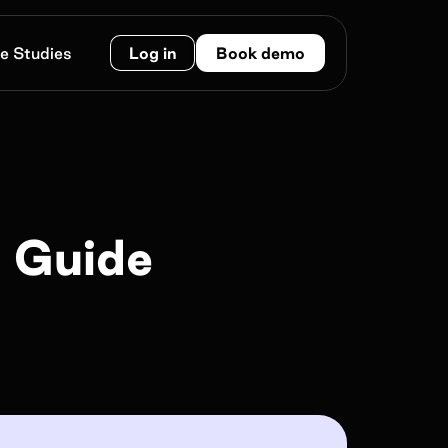
e Studies
Log in
Book demo
Work e-mail*
e Guide