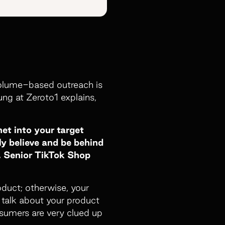
 volume-based outreach is
ng at Zeroto1 explains,
et into your target
ly believe and be behind
g, Senior TikTok Shop
roduct; otherwise, your
o talk about your product
nsumers are very clued up