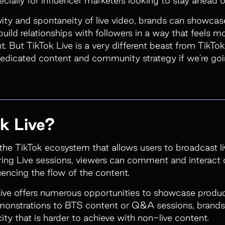
ivity and spontaneity of live video, brands can showca
uild relationships with followers in a way that feels m
. But TikTok Live is a very different beast from TikTok
dedicated content and community strategy if we’re goi
k Live?
n the TikTok ecosystem that allows users to broadcast li
ring Live sessions, viewers can comment and interact d
uencing the flow of the content.
ive offers numerous opportunities to showcase produc
onstrations to BTS content or Q&A sessions, brands c
ty that is harder to achieve with non-live content.