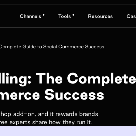
•
•
Channels
Tools
Resources
Cas
nd
Book a demo
he Complete Guide to Social Commerce Success
Name*
lling: The Complet
merce Success
Company name*
obranded
fts, and
 Shop add-on, and it rewards brands
hree experts share how they run it.
How did you hear about us?*