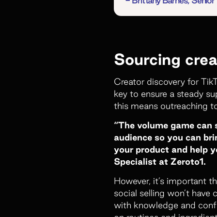
- Brittany Barnes, Seni
Sourcing crea
Creator discovery for Tik
key to ensure a steady su
this means outreaching t
“The volume game can se
audience so you can brin
your product and help y
Specialist at Zeroto1.
However, it’s important th
social selling won’t have 
with knowledge and confid
on routines and ingredient