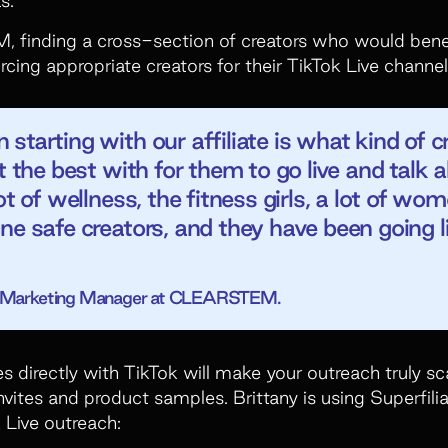
, finding a cross-section of creators who would benef
rcing appropriate creators for their TikTok Live channel
tarting with our affiliate is what kind of cr
it the best with for them to go live and talk
ot of wellness, the fitness girls, a lot of wo
ne safe creators, and they have been going l
or Marketing Manager at CLEARSTEM.
es directly with TikTok will make your outreach truly 
nvites and product samples. Brittany is using Superfilia
 Live outreach: