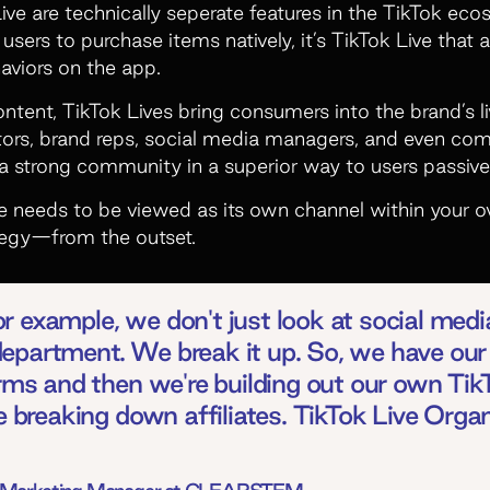
ve are technically seperate features in the TikTok eco
users to purchase items natively, it’s TikTok Live that 
aviors on the app.
ntent, TikTok Lives bring consumers into the brand’s l
eators, brand reps, social media managers, and even co
a strong community in a superior way to users passiv
ve needs to be viewed as its own channel within your o
ategy—from the outset.
 example, we don't just look at social media
epartment. We break it up. So, we have our
orms and then we're building out our own Ti
re breaking down affiliates. TikTok Live Orga