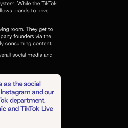
system. While the TikTok
allows brands to drive
iving room. They get to
mpany founders via the
ely consuming content.
verall social media and
 as the social
 Instagram and our
kTok department.
nic and TikTok Live