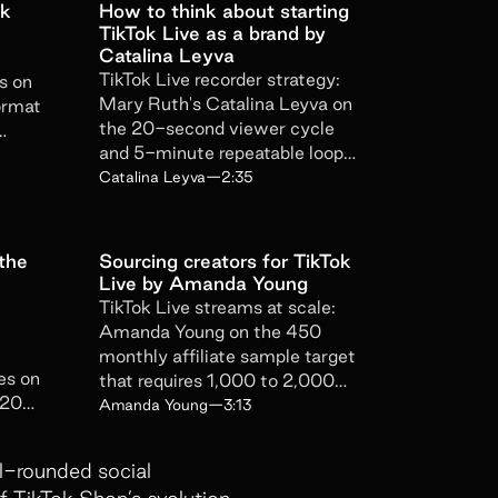
ok
How to think about starting
TikTok Live as a brand by
oduct updates, news, and events.
Catalina Leyva
erfiliate privacy policy here
.
TikTok Live recorder strategy:
s on
Mary Ruth's Catalina Leyva on
ormat
the 20-second viewer cycle
and 5-minute repeatable loop
s
that beats any 2-hour script.
Catalina Leyva
—
2:35
 the
Sourcing creators for TikTok
Live by Amanda Young
TikTok Live streams at scale:
Amanda Young on the 450
monthly affiliate sample target
es on
that requires 1,000 to 2,000
020
outreaches a day to actually hit.
Amanda Young
—
3:13
rate
ll-rounded social
 TikTok Shop’s evolution.