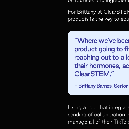
For Brittany at ClearSTEM
products is the key to sou
“Where we've been s
product going to f
reaching out to a l
their hormones, ac
ClearSTEM.”
- Brittany Barnes, Seni
Using a tool that integrat
sending of collaboration i
manage all of their TikTok