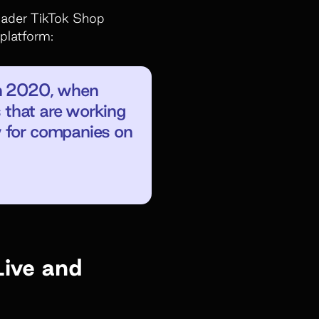
roader TikTok Shop
 platform:
in 2020, when
s that are working
w for companies on
Live and