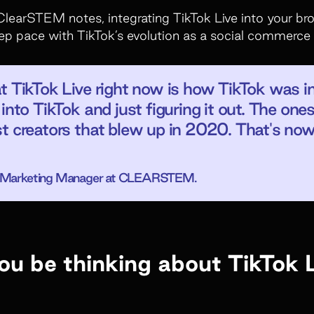
ClearSTEM notes, integrating TikTok Live into your b
keep pace with TikTok’s evolution as a social commerce
at TikTok Live right now is how TikTok was 
into TikTok and just figuring it out. The one
t creators that blew up in 2020. That's no
or Marketing Manager at CLEARSTEM.
u be thinking about TikTok 