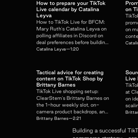
How to prepare your TikTok
Prom
Live calendar by Catalina
on T
Leyva
TikTo
How to TikTok Live for BFCM:
promo
Mary Ruth's Catalina Leyva on
on ma
polling affiliates in Discord on
conte
deal preferences before building
offer
Catal
the campaign calendar.
Catalina Leyva
—
1:20
Tactical advice for creating
Sourc
content on TikTok Shop by
Live
Brittany Barnes
TikTo
TikTok Live shopping setup:
at Cl
ClearStem's Brittany Barnes on
on id
the 1-hour weekly slot, on-
scali
camera product backdrops, and
strea
Britt
the 4-7pm Pacific window.
Brittany Barnes
—
2:21
Building a successful Tik
commerce strategy—especia