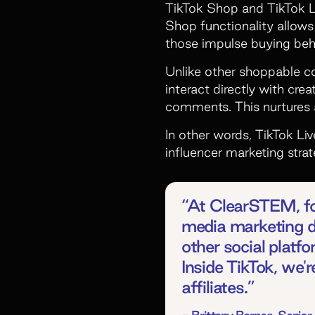
TikTok Shop and TikTok Li
Shop functionality allows 
those impulse buying beh
Unlike other shoppable co
interact directly with cr
comments. This nurtures 
In other words, TikTok Li
influencer marketing str
“At ClearSTEM, for
media marketing d
other social platf
Inside TikTok, we'
affiliates.”