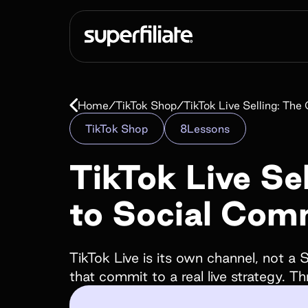
Scale end to e
Home
/
TikTok Shop
/
TikTok Live Selling: T
Affiliate
TikTok Shop
8
Lessons
programs
TikTok Live Se
to Social Com
Empower your customers and creators with c
landing pages, cash and store credit rewards, gi
much more!
TikTok Live is its own channel, not a
that commit to a real live strategy. T