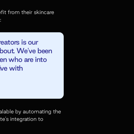
it from their skincare
:
eators is our
 about. We've been
men who are into
ive with
scalable by automating the
te’s integration to