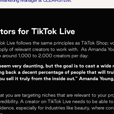
or Marketing Manager at CLEARSTEM.
tors for TikTok Live
Tok Live follows the same principles as TikTok Shop;
pply of relevant creators to work with. As Amanda You
o around 1,000 to 2,000 creators per day:
em very daunting, but the goal is to cast a wide n
g back a decent percentage of people that will tru
ou sell it truly from the inside out.” Amanda Youn
at you are targeting niches that are relevant to your p
credibility. A creator on TikTok Live needs to be able t
ence, especially for industries like beauty, where co
s.