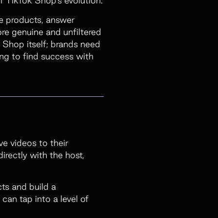
se products, answer
ore genuine and unfiltered
 Shop itself; brands need
ng to find success with
ve videos to their
irectly with the host,
ts and build a
an tap into a level of