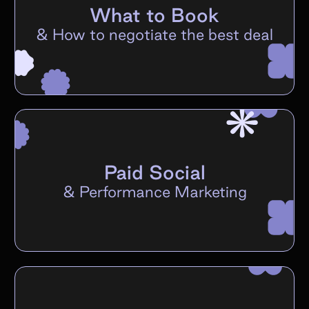
What to Book
&
How to negotiate the best deal
Paid Social
&
Performance Marketing