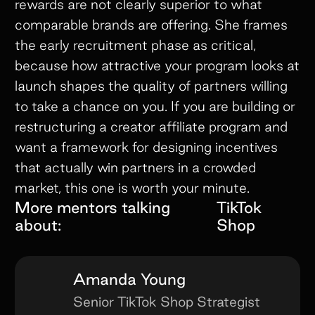
rewards are not clearly superior to what
comparable brands are offering. She frames
the early recruitment phase as critical,
because how attractive your program looks at
launch shapes the quality of partners willing
to take a chance on you. If you are building or
restructuring a creator affiliate program and
want a framework for designing incentives
that actually win partners in a crowded
market, this one is worth your minute.
More mentors talking
TikTok
about:
Shop
Amanda Young
Senior TikTok Shop Strategist