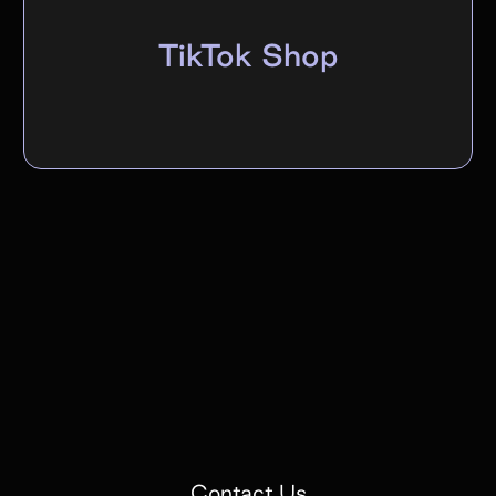
TikTok Shop
Contact Us