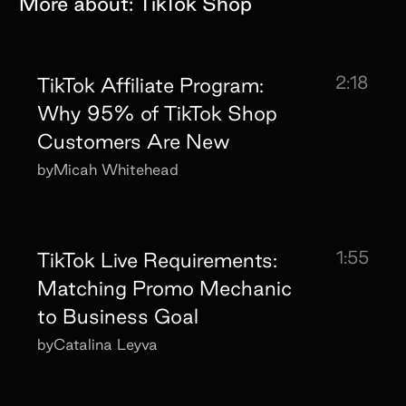
More about:
TikTok Shop
2:18
TikTok Affiliate Program:
Why 95% of TikTok Shop
Customers Are New
by
Micah Whitehead
1:55
TikTok Live Requirements:
Matching Promo Mechanic
to Business Goal
by
Catalina Leyva