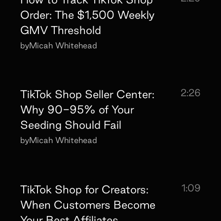
Order: The $1,500 Weekly
GMV Threshold
by
Micah Whitehead
2:26
TikTok Shop Seller Center:
Why 90-95% of Your
Seeding Should Fail
by
Micah Whitehead
1:09
TikTok Shop for Creators:
When Customers Become
Your Best Affiliates