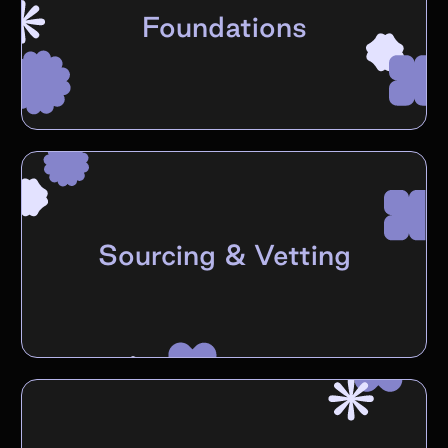
Foundations
Sourcing & Vetting