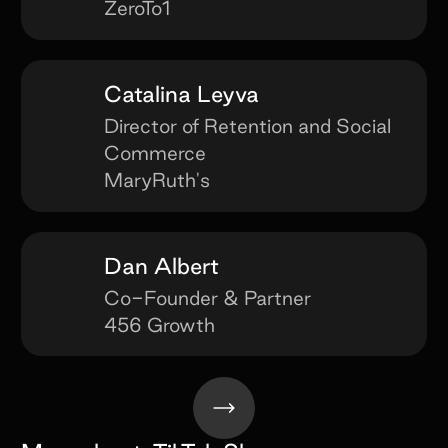
ZeroTo1
Catalina Leyva
Director of Retention and Social
Commerce
MaryRuth's
Dan Albert
Co-Founder & Partner
456 Growth