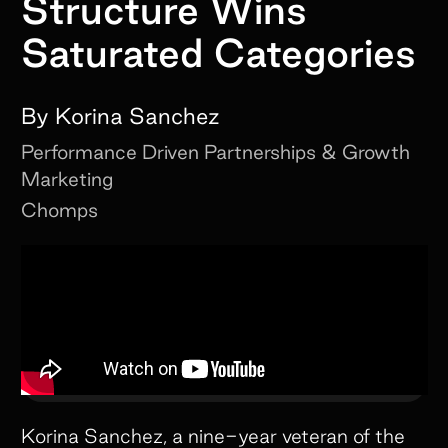
Structure Wins
Saturated Categories
By
Korina Sanchez
Performance Driven Partnerships & Growth
Marketing
Chomps
Korina Sanchez, a nine-year veteran of the