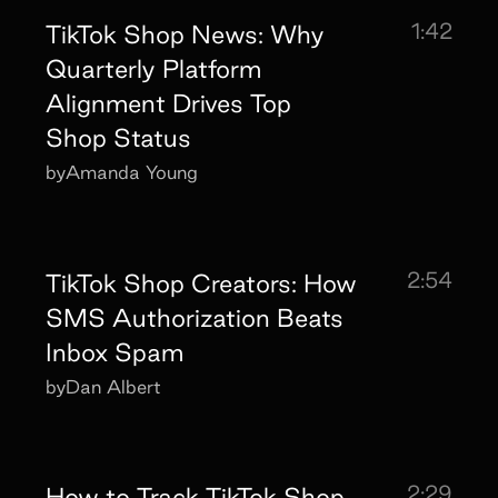
1:42
TikTok Shop News: Why
Quarterly Platform
Alignment Drives Top
Shop Status
by
Amanda Young
2:54
TikTok Shop Creators: How
SMS Authorization Beats
Inbox Spam
by
Dan Albert
2:29
How to Track TikTok Shop