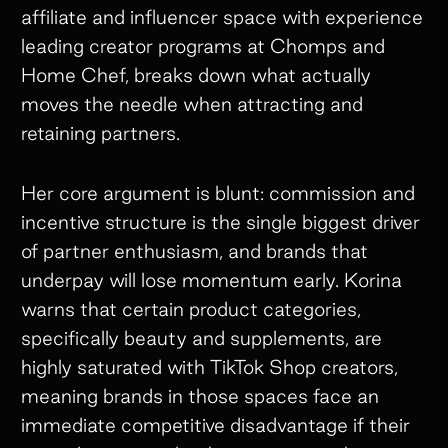
affiliate and influencer space with experience
leading creator programs at Chomps and
Home Chef, breaks down what actually
moves the needle when attracting and
retaining partners.
Her core argument is blunt: commission and
incentive structure is the single biggest driver
of partner enthusiasm, and brands that
underpay will lose momentum early. Korina
warns that certain product categories,
specifically beauty and supplements, are
highly saturated with TikTok Shop creators,
meaning brands in those spaces face an
immediate competitive disadvantage if their