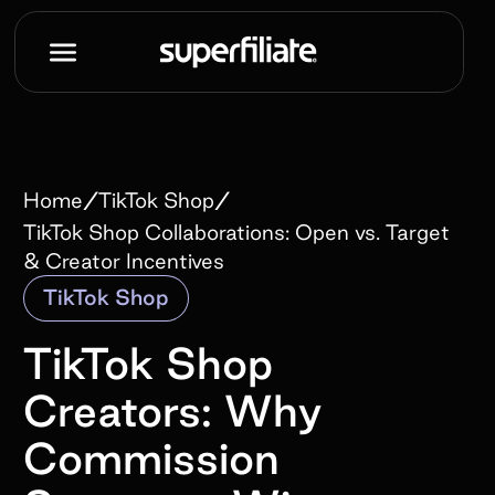
/
/
Home
TikTok Shop
TikTok Shop Collaborations: Open vs. Target
& Creator Incentives
TikTok Shop
TikTok Shop
Creators: Why
Commission