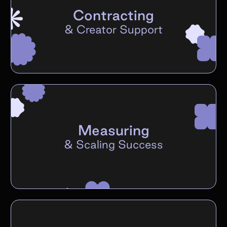
Contracting
&
Creator Support
Measuring
&
Scaling Success