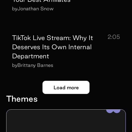
by
Jonathan Snow
2:05
TikTok Live Stream: Why It
Deserves Its Own Internal
Department
by
Brittany Barnes
Load more
Themes