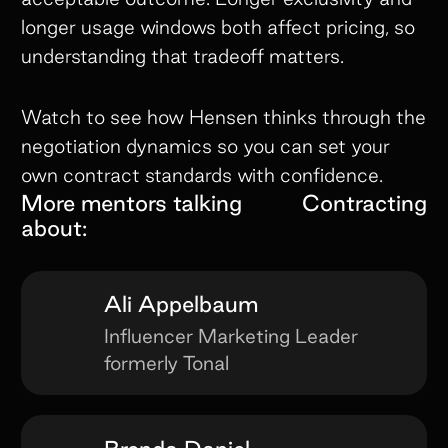
longer usage windows both affect pricing, so
understanding that tradeoff matters.
Watch to see how Hensen thinks through the
negotiation dynamics so you can set your
own contract standards with confidence.
More mentors talking
Contracting
about:
Ali Appelbaum
Influencer Marketing Leader
formerly Tonal