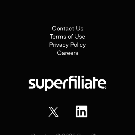
Contact Us
Terms of Use
Privacy Policy
Careers