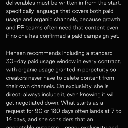
deliverables must be written in from the start,
specifically language that covers both paid
usage and organic channels, because growth
and PR teams often need that content even
if no one has confirmed a paid campaign yet.
Hensen recommends including a standard
30-day paid usage window in every contract,
with organic usage granted in perpetuity so
creators never have to delete content from
their own channels. On exclusivity, she is
direct: always include it, even knowing it will
get negotiated down. What starts as a
request for 90 or 180 days often lands at 7 to
14 days, and she considers that an
acceptable outcome. Longer exclusivity and