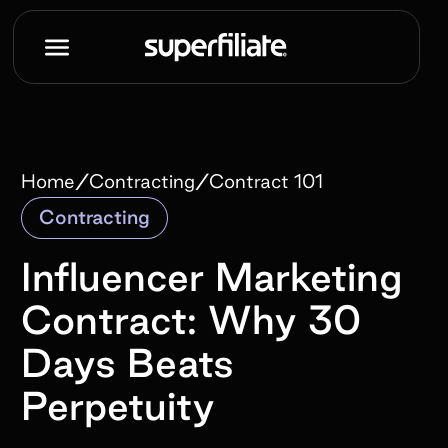
/
/
Home
Contracting
Contract 101
Contracting
Influencer Marketing
Contract: Why 30
Days Beats
Perpetuity