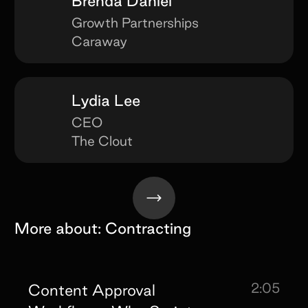
Brenda Daniel
Growth Partnerships
Caraway
Lydia Lee
CEO
The Clout
More about:
Contracting
2:05
Content Approval