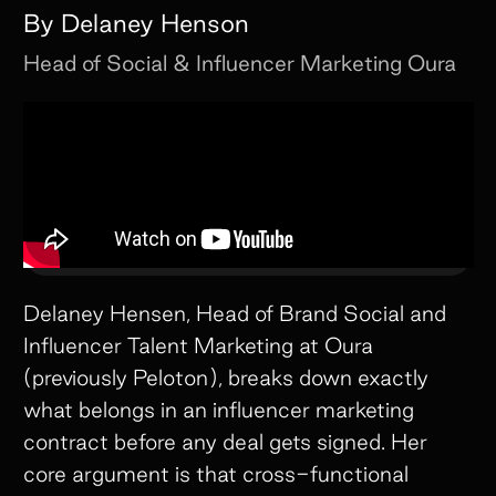
By
Delaney Henson
Head of Social & Influencer Marketing
Oura
Delaney Hensen, Head of Brand Social and
Influencer Talent Marketing at Oura
(previously Peloton), breaks down exactly
what belongs in an influencer marketing
contract before any deal gets signed. Her
core argument is that cross-functional