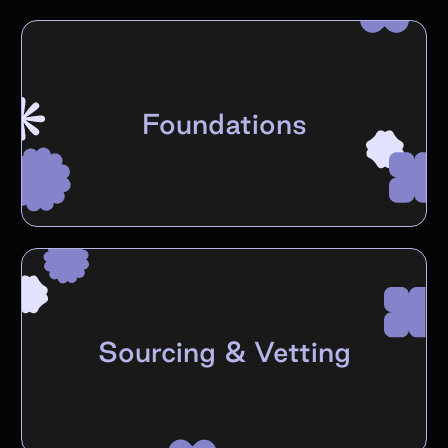
Foundations
Sourcing & Vetting