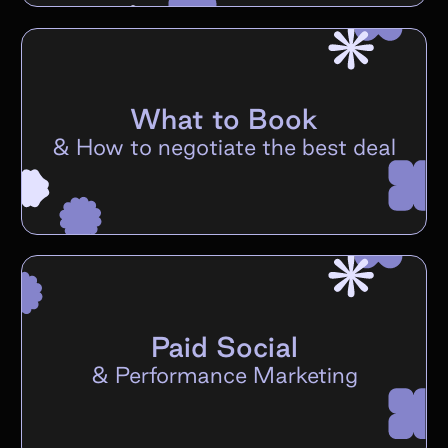
What to Book
&
How to negotiate the best deal
Paid Social
&
Performance Marketing