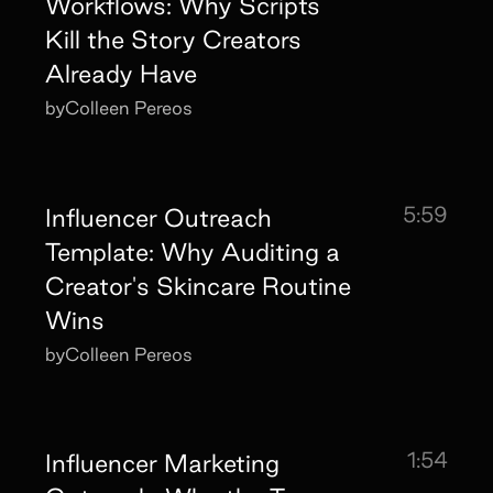
Workflows: Why Scripts
Kill the Story Creators
Already Have
by
Colleen Pereos
5:59
Influencer Outreach
Template: Why Auditing a
Creator's Skincare Routine
Wins
by
Colleen Pereos
1:54
Influencer Marketing