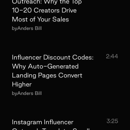
Outreach: Why the Top
10-20 Creators Drive
Most of Your Sales
by
Anders Bill
2:44
Influencer Discount Codes:
Why Auto-Generated
Landing Pages Convert
Higher
by
Anders Bill
3:25
Instagram Influencer