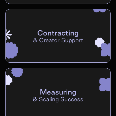
Contracting
&
Creator Support
Measuring
&
Scaling Success