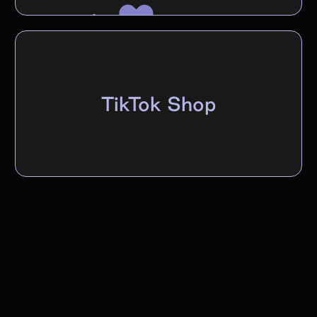
TikTok Shop