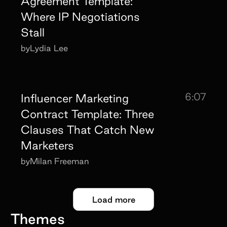
Agreement Template:
Where IP Negotiations
Stall
by
Lydia Lee
6:07
Influencer Marketing
Contract Template: Three
Clauses That Catch New
Marketers
by
Milan Freeman
Load more
Themes