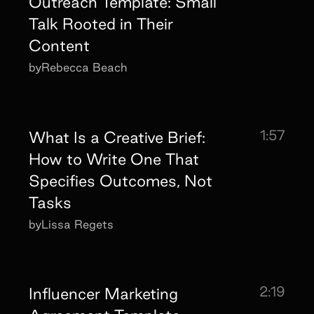
Outreach Template: Small
Talk Rooted in Their
Content
by
Rebecca Beach
1:57
What Is a Creative Brief:
How to Write One That
Specifies Outcomes, Not
Tasks
by
Lissa Regets
2:19
Influencer Marketing