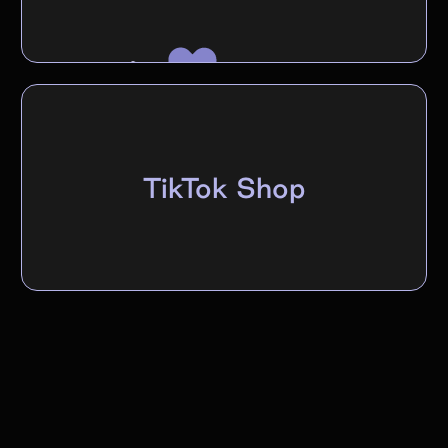
TikTok Shop