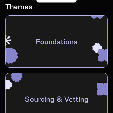
Themes
Foundations
Sourcing & Vetting