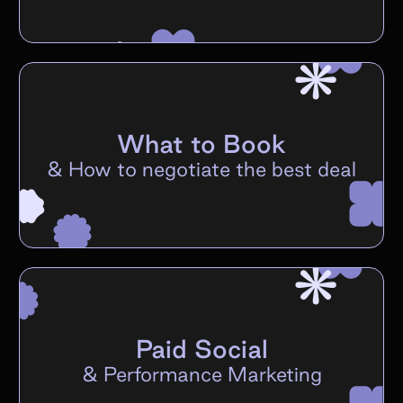
What to Book
&
How to negotiate the best deal
Paid Social
&
Performance Marketing