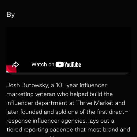
By
Josh Butowsky, a 10-year influencer
marketing veteran who helped build the
influencer department at Thrive Market and
later founded and sold one of the first direct-
response influencer agencies, lays out a
tiered reporting cadence that most brand and