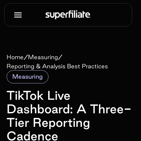
/
/
Home
Measuring
Reporting & Analysis Best Practices
Measuring
TikTok Live
Dashboard: A Three-
Tier Reporting
Cadence