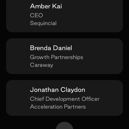
Amber Kai
CEO
Sequincial
Brenda Daniel
Growth Partnerships
Caraway
Jonathan Claydon
Chief Development Officer
Acceleration Partners