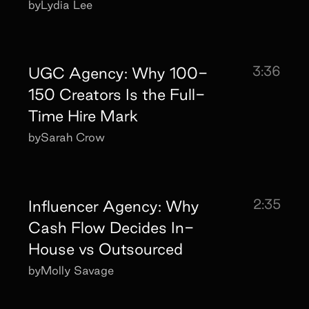
by
Lydia Lee
3:36
UGC Agency: Why 100-
150 Creators Is the Full-
Time Hire Mark
by
Sarah Crow
2:35
Influencer Agency: Why
Cash Flow Decides In-
House vs Outsourced
by
Molly Savage