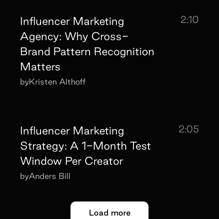
2:10
Influencer Marketing
Agency: Why Cross-
Brand Pattern Recognition
Matters
by
Kristen Althoff
2:05
Influencer Marketing
Strategy: A 1-Month Test
Window Per Creator
by
Anders Bill
Load more