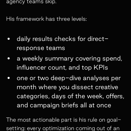
agency teams skip.
His framework has three levels:
daily results checks for direct-
response teams
a weekly summary covering spend,
influencer count, and top KPIs
one or two deep-dive analyses per
month where you dissect creative
categories, days of the week, offers,
and campaign briefs all at once
The most actionable part is his rule on goal-
setting: every optimization coming out of an