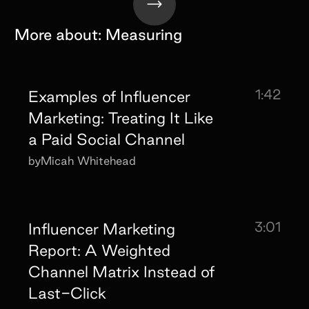
More about:
Measuring
1:42
Examples of Influencer
Marketing: Treating It Like
a Paid Social Channel
by
Micah Whitehead
3:01
Influencer Marketing
Report: A Weighted
Channel Matrix Instead of
Last-Click