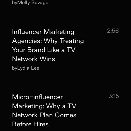
by
Molly Savage
2:56
Influencer Marketing
Agencies: Why Treating
Your Brand Like a TV
Network Wins
by
Lydia Lee
3:15
Micro-influencer
Marketing: Why a TV
Network Plan Comes
Before Hires