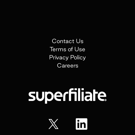
Contact Us
Terms of Use
Privacy Policy
Careers