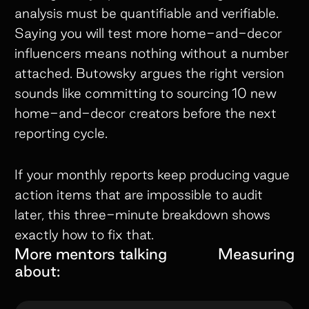
analysis must be quantifiable and verifiable.
Saying you will test more home-and-decor
influencers means nothing without a number
attached. Butowsky argues the right version
sounds like committing to sourcing 10 new
home-and-decor creators before the next
reporting cycle.
If your monthly reports keep producing vague
action items that are impossible to audit
later, this three-minute breakdown shows
exactly how to fix that.
More mentors talking
Measuring
about: