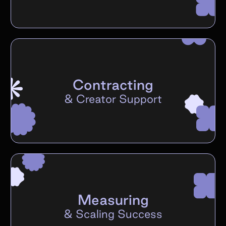
Contracting
&
Creator Support
Measuring
&
Scaling Success