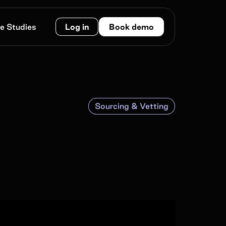
e Studies
Log in
Book demo
Sourcing & Vetting