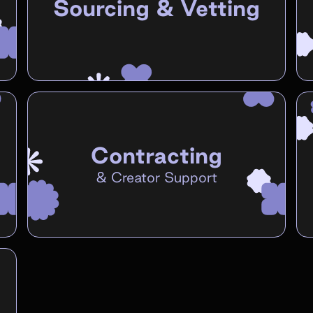
Sourcing & Vetting
Contracting
&
Creator Support