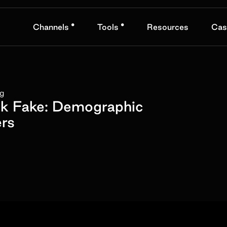
•
•
Channels
Tools
Resources
Cas
ng
ck Fake: Demographic
rs