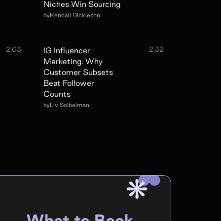
Niches Win Sourcing
by
Kendall Dickieson
2:03
2:32
IG Influencer
Marketing: Why
Customer Subsets
Beat Follower
Counts
by
Liv Soibelman
What to Book