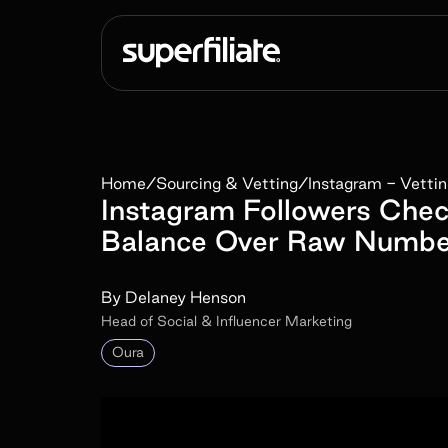
Home
/
Sourcing & Vetting
/
Instagram - Vetti
Instagram Followers Che
Balance Over Raw Numbe
By
Delaney Henson
Head of Social & Influencer Marketing
Oura