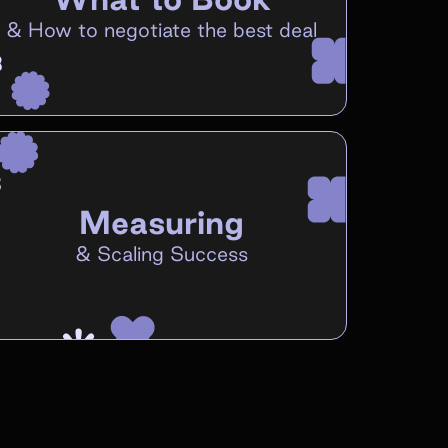
&
How to negotiate the best deal
Measuring
&
Scaling Success