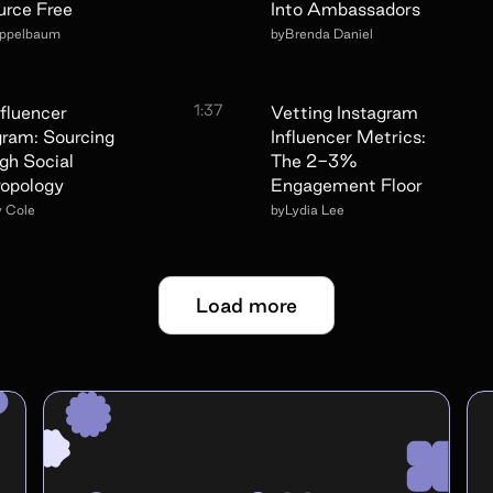
urce Free
Into Ambassadors
Appelbaum
by
Brenda Daniel
1:37
nfluencer
Vetting Instagram
gram: Sourcing
Influencer Metrics:
gh Social
The 2-3%
opology
Engagement Floor
y Cole
by
Lydia Lee
Load more