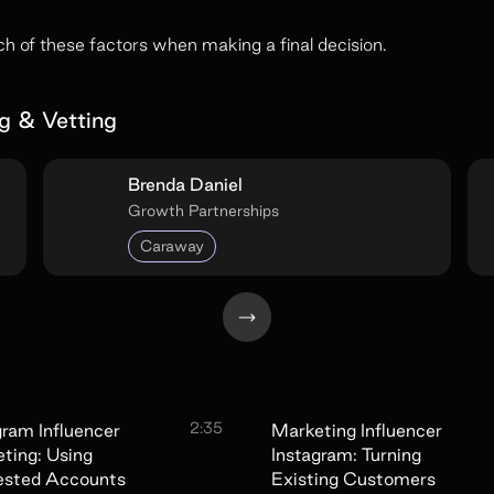
 of these factors when making a final decision.
g & Vetting
Brenda Daniel
Growth Partnerships
Caraway
2:35
gram Influencer
Marketing Influencer
ting: Using
Instagram: Turning
ested Accounts
Existing Customers