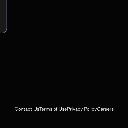
Contact Us
Terms of Use
Privacy Policy
Careers