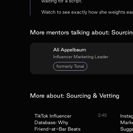
waiting for a script.
Watch to see exactly how she weights each
More mentors talking about:
Sourcin
Ali Appelbaum
Influencer Marketing Leader
formerly Tonal
More about:
Sourcing & Vetting
2:45
TikTok Influencer
Insta
Database: Why
Marke
Friend-at-Bar Beats
Sugg