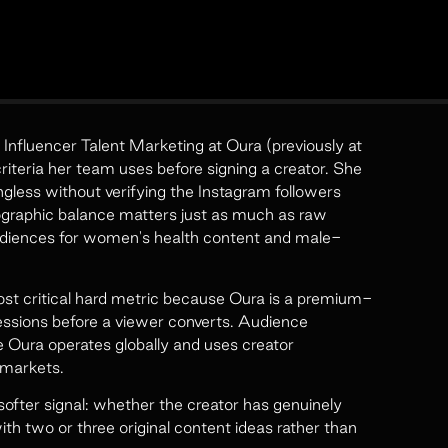
Influencer Talent Marketing at Oura (previously at
riteria her team uses before signing a creator. She
ngless without verifying the Instagram followers
mographic balance matters just as much as raw
diences for women's health content and male-
st critical hard metric because Oura is a premium-
essions before a viewer converts. Audience
e Oura operates globally and uses creator
 markets.
fter signal: whether the creator has genuinely
th two or three original content ideas rather than