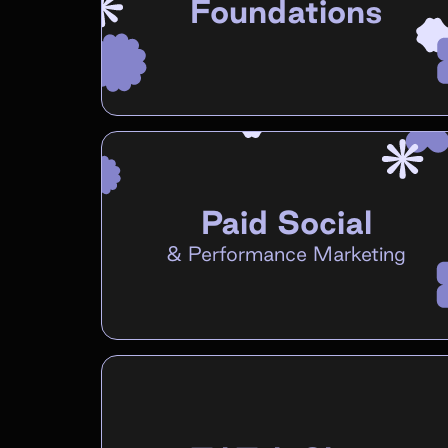
Foundations
Paid Social
&
Performance Marketing