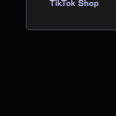
TikTok Shop