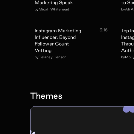
Marketing Speak
to So
by
Micah Whitehead
by
Ali 
3:16
Instagram Marketing
Top I
Influencer: Beyond
Insta
Follower Count
Throu
Vetting
Anthr
by
Delaney Henson
by
Moll
Themes