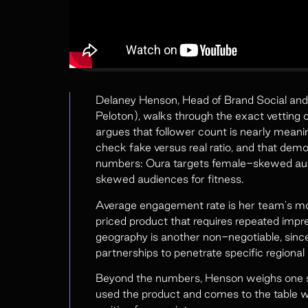
Delaney Henson, Head of Brand Social and 
Peloton), walks through the exact vetting c
argues that follower count is nearly meani
check fake versus real ratio, and that de
numbers: Oura targets female-skewed au
skewed audiences for fitness.
Average engagement rate is her team's mo
priced product that requires repeated impr
geography is another non-negotiable, sinc
partnerships to penetrate specific regional
Beyond the numbers, Henson weighs one so
used the product and comes to the table wi