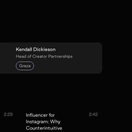
Kendall Dickieson
Head of Creator Partnerships
Graza
2:29
2:42
Influencer for
Instagram: Why
Counterintuitive