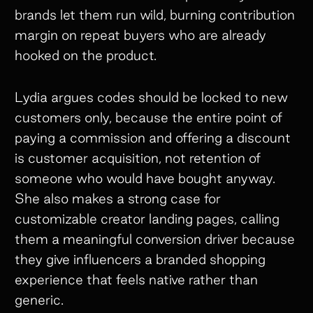
brands let them run wild, burning contribution
margin on repeat buyers who are already
hooked on the product.
Lydia argues codes should be locked to new
customers only, because the entire point of
paying a commission and offering a discount
is customer acquisition, not retention of
someone who would have bought anyway.
She also makes a strong case for
customizable creator landing pages, calling
them a meaningful conversion driver because
they give influencers a branded shopping
experience that feels native rather than
generic.