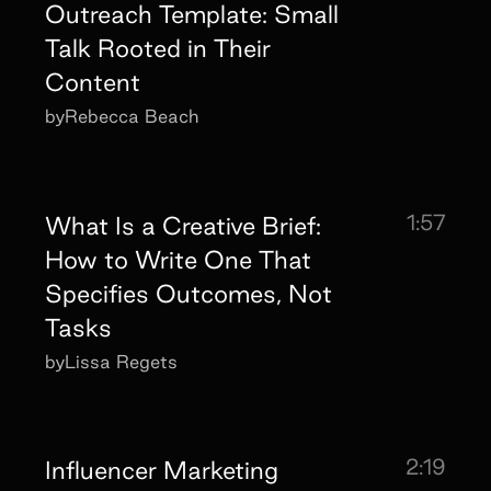
Outreach Template: Small
Talk Rooted in Their
Content
by
Rebecca Beach
1:57
What Is a Creative Brief:
How to Write One That
Specifies Outcomes, Not
Tasks
by
Lissa Regets
2:19
Influencer Marketing