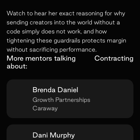
Watch to hear her exact reasoning for why
sending creators into the world without a
code simply does not work, and how
tightening these guardrails protects margin
without sacrificing performance.
More mentors talking
Contracting
about:
Brenda Daniel
Growth Partnerships
Caraway
Dani Murphy