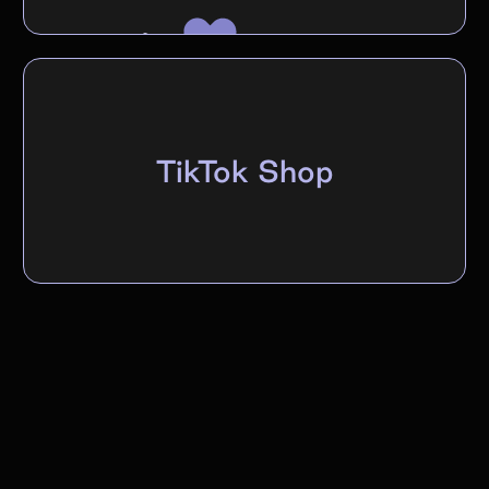
TikTok Shop