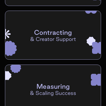
Contracting
&
Creator Support
Measuring
&
Scaling Success