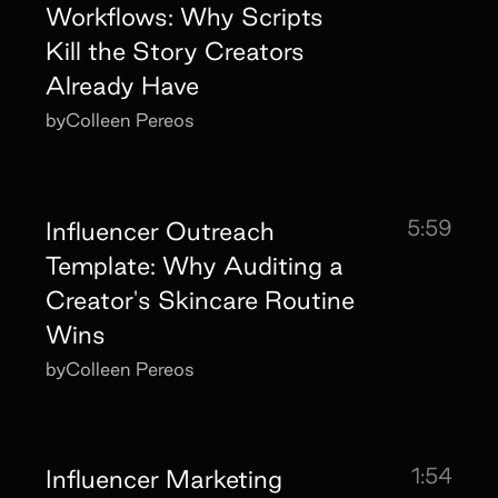
Workflows: Why Scripts
Kill the Story Creators
Already Have
by
Colleen Pereos
5:59
Influencer Outreach
Template: Why Auditing a
Creator's Skincare Routine
Wins
by
Colleen Pereos
1:54
Influencer Marketing