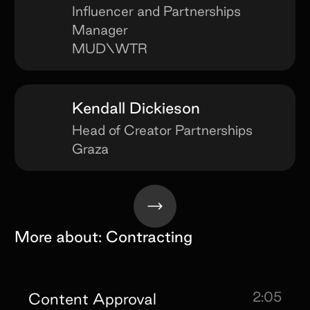
Influencer and Partnerships
Manager
MUD\WTR
Kendall Dickieson
Head of Creator Partnerships
Graza
More about:
Contracting
2:05
Content Approval