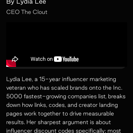
By
Lydia Lee
CEO
The Clout
Lydia Lee, a 15-year influencer marketing
veteran who has scaled brands onto the Inc.
5000 fastest-growing companies list, breaks
down how links, codes, and creator landing
pages work together to drive measurable
results. Her sharpest argument is about
influencer discount codes specifically: most