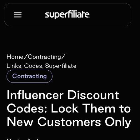
/
/
Home
Contracting
Links, Codes, Superfiliate
Contracting
Influencer Discount
Codes: Lock Them to
New Customers Only