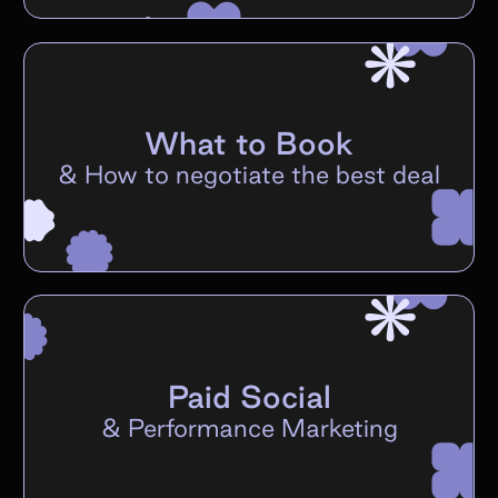
What to Book
&
How to negotiate the best deal
Paid Social
&
Performance Marketing