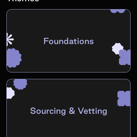
Foundations
Sourcing & Vetting