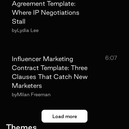
Agreement Template:
Where IP Negotiations
Stall
by
Lydia Lee
6:07
Influencer Marketing
Contract Template: Three
Clauses That Catch New
Marketers
by
Milan Freeman
Load more
Themes