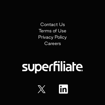
Contact Us
Terms of Use
Privacy Policy
Careers