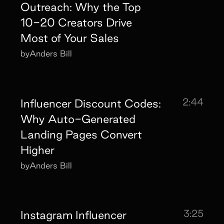
Outreach: Why the Top
10-20 Creators Drive
Most of Your Sales
by
Anders Bill
2:44
Influencer Discount Codes:
Why Auto-Generated
Landing Pages Convert
Higher
by
Anders Bill
3:25
Instagram Influencer