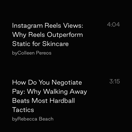
4:04
Instagram Reels Views:
Why Reels Outperform
Static for Skincare
by
Colleen Pereos
3:15
How Do You Negotiate
Pay: Why Walking Away
Beats Most Hardball
Tactics
by
Rebecca Beach