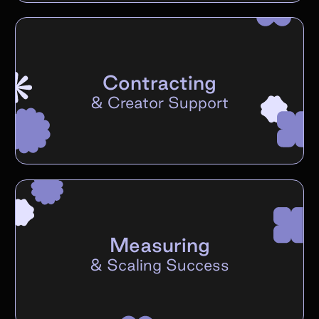
Contracting
&
Creator Support
Measuring
&
Scaling Success