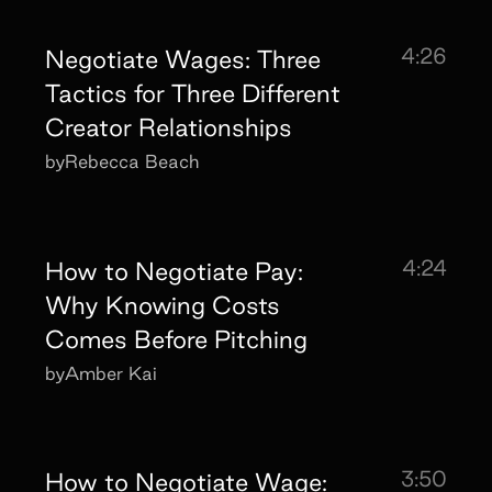
4:26
Negotiate Wages: Three
Tactics for Three Different
Creator Relationships
by
Rebecca Beach
4:24
How to Negotiate Pay:
Why Knowing Costs
Comes Before Pitching
by
Amber Kai
3:50
How to Negotiate Wage: