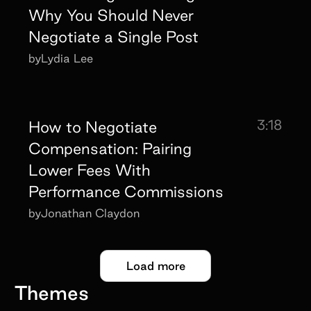
Why You Should Never
Negotiate a Single Post
by
Lydia Lee
3:18
How to Negotiate
Compensation: Pairing
Lower Fees With
Performance Commissions
by
Jonathan Claydon
Load more
Themes