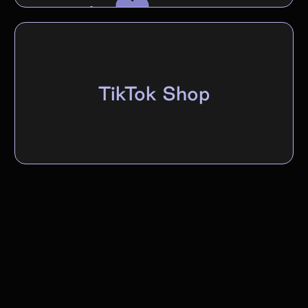
TikTok Shop