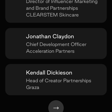
Director of Influencer Marketing
and Brand Partnerships
CLEARSTEM Skincare
Jonathan Claydon
Chief Development Officer
Acceleration Partners
Kendall Dickieson
Head of Creator Partnerships
Graza