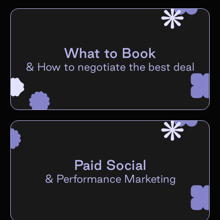
What to Book
&
How to negotiate the best deal
Paid Social
&
Performance Marketing