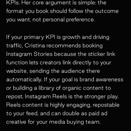
KPIs. Her core argument is simple: the
format you book should follow the outcome
you want, not personal preference.
If your primary KPI is growth and driving
traffic, Cristina recommends booking
Instagram Stories because the sticker link
function lets creators link directly to your
website, sending the audience there
automatically. If your goal is brand awareness
or building a library of organic content to
repost, Instagram Reels is the stronger play.
Reels content is highly engaging, repostable
to your feed, and can double as paid ad
creative for your media buying team.