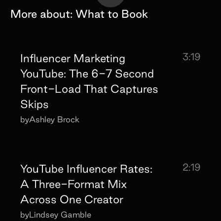
More about:
What to Book
3:19
Influencer Marketing
YouTube: The 6-7 Second
Front-Load That Captures
Skips
by
Ashley Brock
2:19
YouTube Influencer Rates:
A Three-Format Mix
Across One Creator
by
Lindsey Gamble