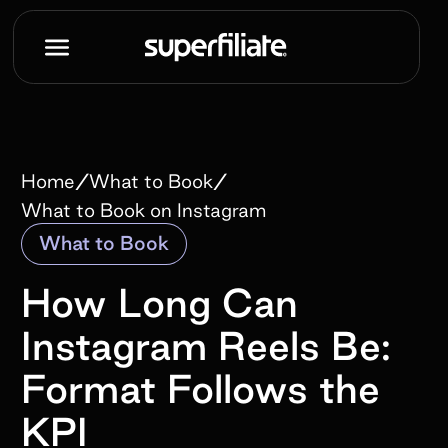
/
/
Home
What to Book
What to Book on Instagram
What to Book
How Long Can
Instagram Reels Be:
Format Follows the
KPI