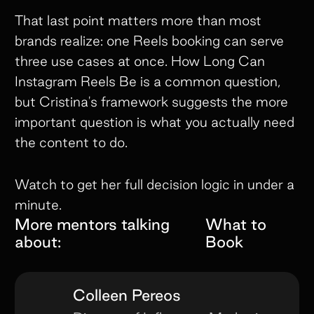
That last point matters more than most
brands realize: one Reels booking can serve
three use cases at once. How Long Can
Instagram Reels Be is a common question,
but Cristina's framework suggests the more
important question is what you actually need
the content to do.
Watch to get her full decision logic in under a
minute.
More mentors talking
What to
about:
Book
Colleen Pereos