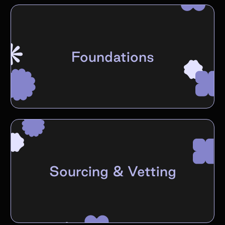
Foundations
Sourcing & Vetting