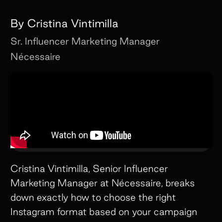
By
Cristina Vintimilla
Sr. Influencer Marketing Manager
Nécessaire
Cristina Vintimilla, Senior Influencer
Marketing Manager at Nécessaire, breaks
down exactly how to choose the right
Instagram format based on your campaign