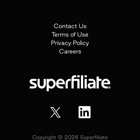
Contact Us
Terms of Use
Privacy Policy
Careers
Copyright ©
2026
Superfiliate