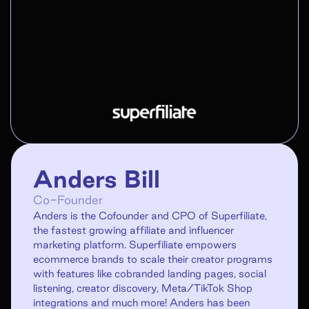
Anders Bill
Co-Founder
Anders is the Cofounder and CPO of Superfiliate,
the fastest growing affiliate and influencer
marketing platform. Superfiliate empowers
ecommerce brands to scale their creator programs
with features like cobranded landing pages, social
listening, creator discovery, Meta/TikTok Shop
integrations and much more! Anders has been