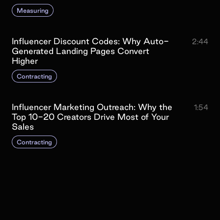
Measuring
Influencer Discount Codes: Why Auto-
2:44
Generated Landing Pages Convert
Higher
Contracting
Influencer Marketing Outreach: Why the
1:54
Top 10-20 Creators Drive Most of Your
Sales
Contracting