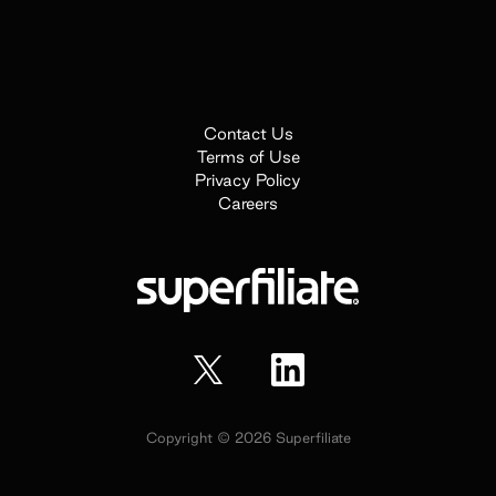
Contact Us
Terms of Use
Privacy Policy
Careers
Copyright ©
2026
Superfiliate