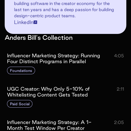
building software in the creator economy for the
last ten years and has a deep passion for building
design-centric product teams.
LinkedIn
Anders Bill
's
Collection
Influencer Marketing Strategy: Running
4:05
Four Distinct Programs in Parallel
Foundations
UGC Creator: Why Only 5-10% of
2:11
Whitelisting Content Gets Tested
Paid Social
Influencer Marketing Strategy: A 1-
2:05
Month Test Window Per Creator