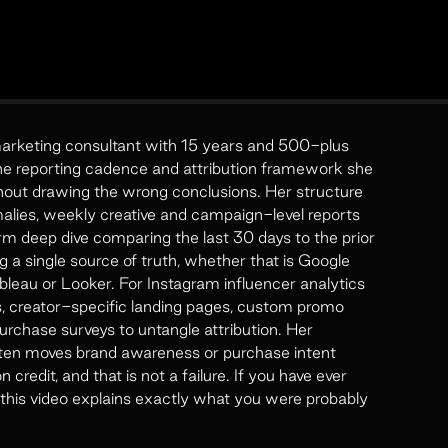
marketing consultant with 15 years and 500-plus
he reporting cadence and attribution framework she
hout drawing the wrong conclusions. Her structure
malies, weekly creative and campaign-level reports
rm deep dive comparing the last 30 days to the prior
g a single source of truth, whether that is Google
bleau or Looker. For Instagram influencer analytics
, creator-specific landing pages, custom promo
rchase surveys to untangle attribution. Her
 often moves brand awareness or purchase intent
credit, and that is not a failure. If you have ever
 this video explains exactly what you were probably