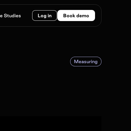
e Studies
Log in
Book demo
Measuring