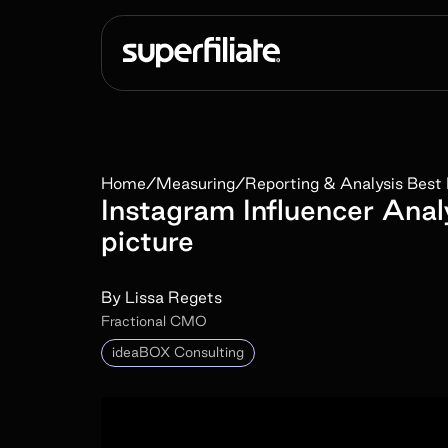
Home
/
Measuring
/
Reporting & Analysis Best 
Instagram Influencer Anal
picture
By
Lissa Regets
Fractional CMO
ideaBOX Consulting