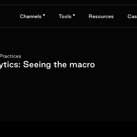
•
•
Channels
Tools
Resources
Cas
Practices
ytics: Seeing the macro