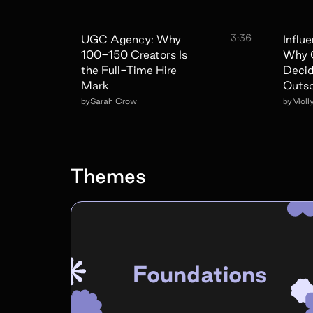
3:36
UGC Agency: Why
Influ
100-150 Creators Is
Why 
the Full-Time Hire
Decid
Mark
Outs
by
Sarah Crow
by
Moll
Themes
Foundations