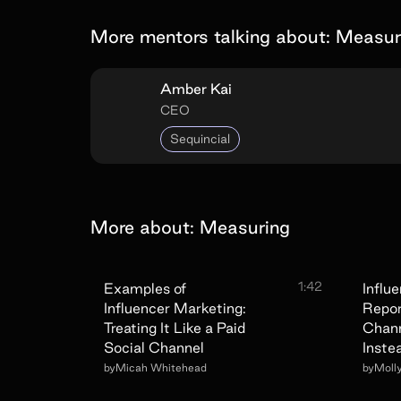
More mentors talking about:
Measur
Amber Kai
CEO
Sequincial
More about:
Measuring
1:42
Examples of
Influ
Influencer Marketing:
Repor
Treating It Like a Paid
Chann
Social Channel
Inste
by
Micah Whitehead
by
Moll