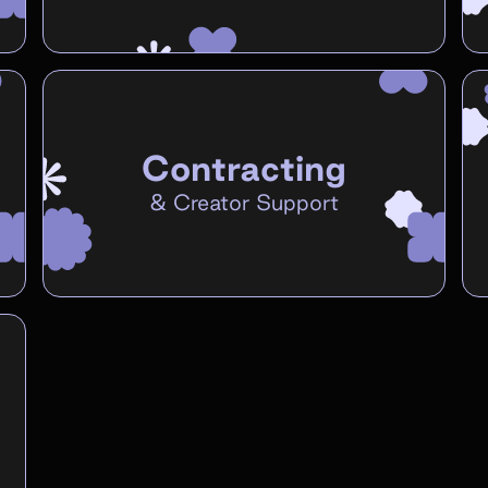
Contracting
&
Creator Support