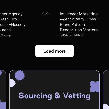
2:35
encer Agency:
Influencer Marketing
Cash Flow
Agency: Why Cross-
es In-House vs
Brand Pattern
ourced
Recognition Matters
y Savage
by
Kristen Althoff
Load more
Sourcing & Vetting