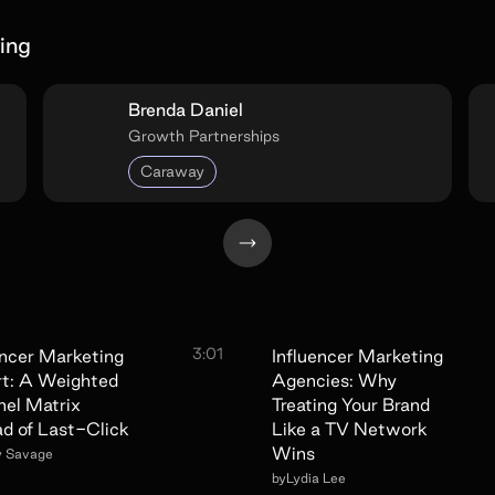
ing
Brenda Daniel
Growth Partnerships
Caraway
3:01
encer Marketing
Influencer Marketing
t: A Weighted
Agencies: Why
el Matrix
Treating Your Brand
ad of Last-Click
Like a TV Network
Wins
y Savage
by
Lydia Lee