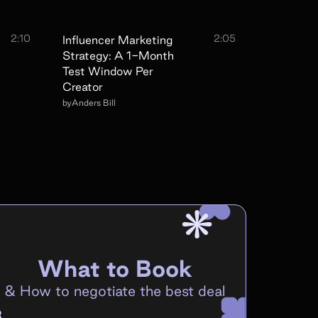
2:10
2:05
Influencer Marketing
Strategy: A 1-Month
Test Window Per
Creator
by
Anders Bill
What to Book
&
How to negotiate the best deal