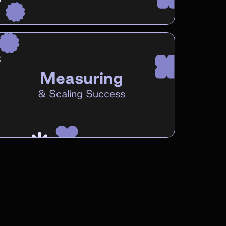
Measuring
&
Scaling Success