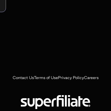
Contact Us
Terms of Use
Privacy Policy
Careers