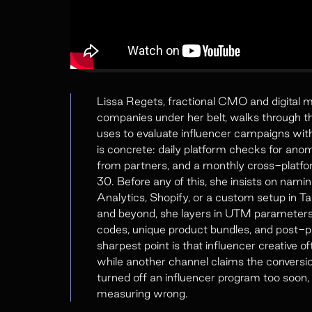
Lissa Regets, fractional CMO and digital 
companies under her belt, walks through t
uses to evaluate influencer campaigns wit
is concrete: daily platform checks for ano
from partners, and a monthly cross-platfo
30. Before any of this, she insists on namin
Analytics, Shopify, or a custom setup in Ta
and beyond, she layers in UTM parameters
codes, unique product bundles, and post-pu
sharpest point is that influencer creative
while another channel claims the conversion 
turned off an influencer program too soon,
measuring wrong.