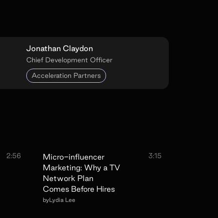
Jonathan Claydon
Chief Development Officer
Acceleration Partners
2:56
3:15
Micro-influencer
Marketing: Why a TV
Network Plan
Comes Before Hires
by
Lydia Lee