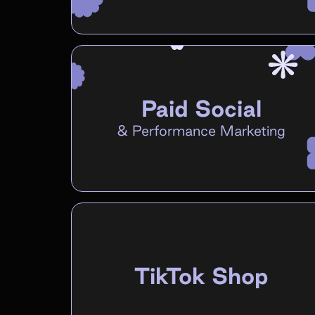
Paid Social
&
Performance Marketing
TikTok Shop