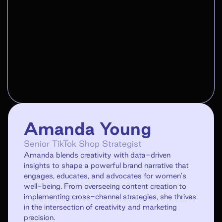
Amanda Young
Senior TikTok Shop Strategist
Amanda blends creativity with data-driven
insights to shape a powerful brand narrative that
engages, educates, and advocates for women's
well-being. From overseeing content creation to
implementing cross-channel strategies, she thrives
in the intersection of creativity and marketing
precision.