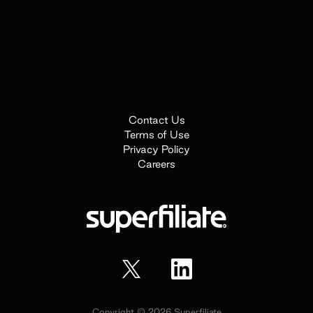
Contact Us
Terms of Use
Privacy Policy
Careers
Copyright ©
2026
Superfiliate