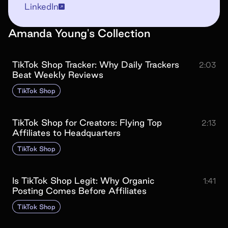
LinkedIn
Amanda Young
's
Collection
TikTok Shop Tracker: Why Daily Trackers
2:03
Beat Weekly Reviews
TikTok Shop
TikTok Shop for Creators: Flying Top
2:13
Affiliates to Headquarters
TikTok Shop
Is TikTok Shop Legit: Why Organic
1:41
Posting Comes Before Affiliates
TikTok Shop