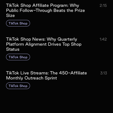
TikTok Shop Affiliate Program: Why
2:15
Public Follow-Through Beats the Prize
Size
TikTok Shop
TikTok Shop News: Why Quarterly
1:42
Platform Alignment Drives Top Shop
Status
TikTok Shop
TikTok Live Streams: The 450-Affiliate
3:13
Monthly Outreach Sprint
TikTok Shop