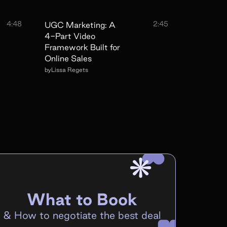
4:48
2:45
UGC Marketing: A
4-Part Video
Framework Built for
Online Sales
by
Lissa Regets
What to Book
&
How to negotiate the best deal