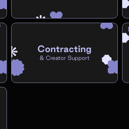
Contracting
&
Creator Support