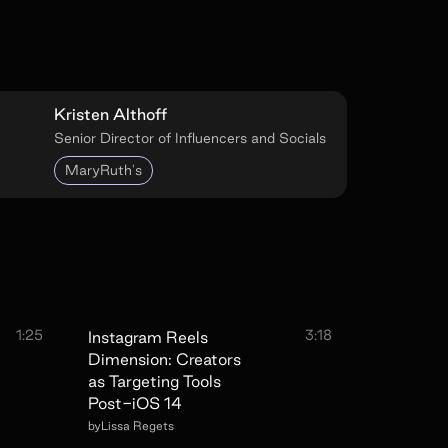
Kristen Althoff
Senior Director of Influencers and Socials
MaryRuth's
1:25
3:18
Instagram Reels
Dimension: Creators
as Targeting Tools
Post-iOS 14
by
Lissa Regets