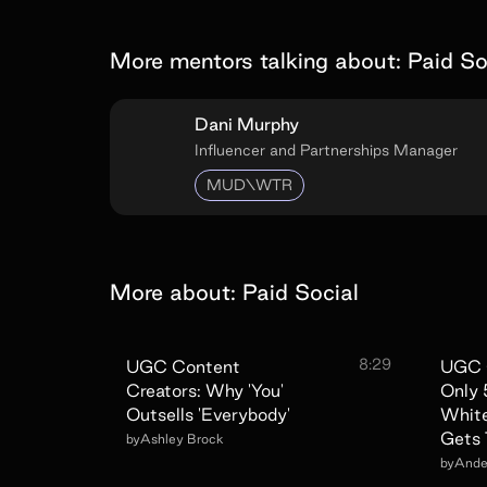
More mentors talking about:
Paid So
Dani Murphy
Influencer and Partnerships Manager
MUD\WTR
More about:
Paid Social
8:29
UGC Content
UGC 
Creators: Why 'You'
Only
Outsells 'Everybody'
White
Gets 
by
Ashley Brock
by
Ander