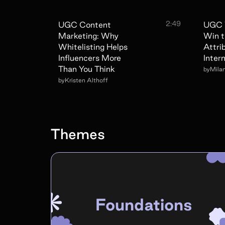
2:49
UGC Content
UGC 
Marketing: Why
Win t
Whitelisting Helps
Attri
Influencers More
Intern
Than You Think
by
Mila
by
Kristen Althoff
Themes
Foundations