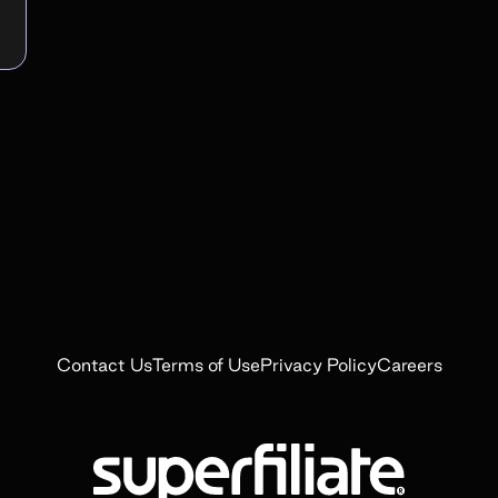
Contact Us
Terms of Use
Privacy Policy
Careers