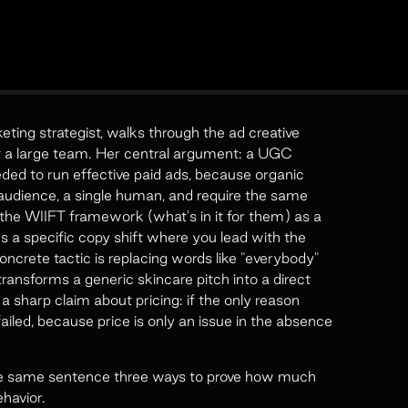
ng strategist, walks through the ad creative
ut a large team. Her central argument: a UGC
ded to run effective paid ads, because organic
udience, a single human, and require the same
he WIIFT framework (what's in it for them) as a
s a specific copy shift where you lead with the
ncrete tactic is replacing words like "everybody"
transforms a generic skincare pitch into a direct
sharp claim about pricing: if the only reason
iled, because price is only an issue in the absence
he same sentence three ways to prove how much
havior.