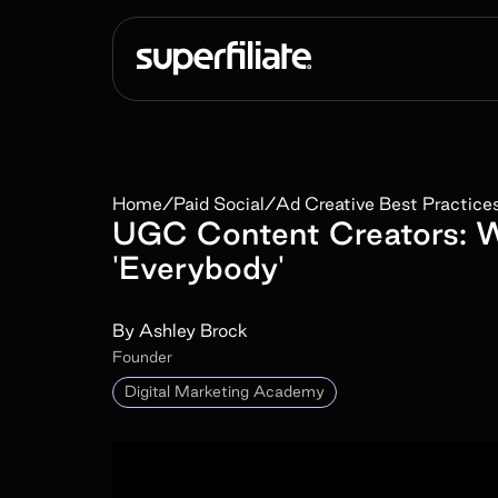
Home
/
Paid Social
/
Ad Creative Best Practice
UGC Content Creators: Wh
'Everybody'
By
Ashley Brock
Founder
Digital Marketing Academy