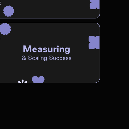
Measuring
&
Scaling Success