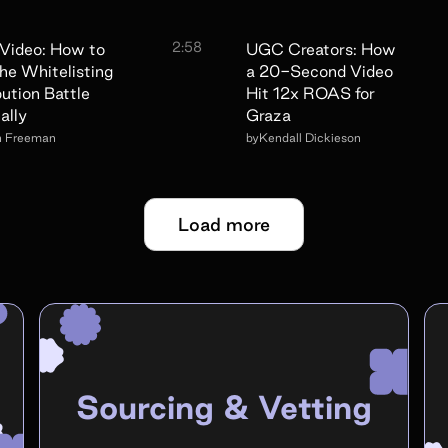
2:58
Video: How to
UGC Creators: How
he Whitelisting
a 20-Second Video
bution Battle
Hit 12x ROAS for
ally
Graza
n Freeman
by
Kendall Dickieson
Load more
Sourcing & Vetting