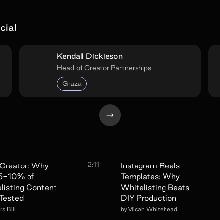
cial
Kendall Dickieson
Head of Creator Partnerships
Graza
2:11
Creator: Why
Instagram Reels
 5-10% of
Templates: Why
listing Content
Whitelisting Beats
Tested
DIY Production
s Bill
by
Micah Whitehead