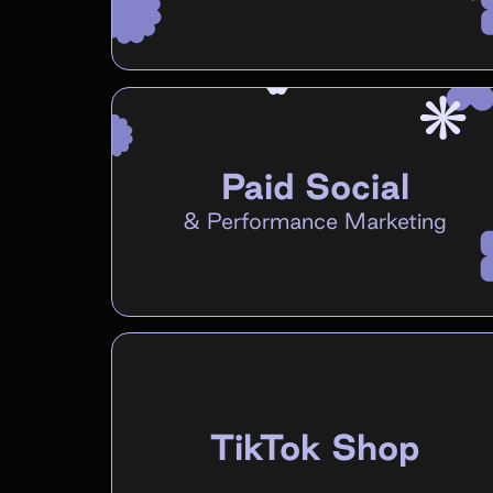
Paid Social
&
Performance Marketing
TikTok Shop