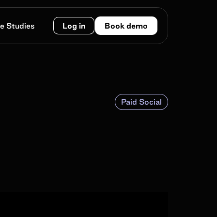
e Studies
Log in
Book demo
Paid Social