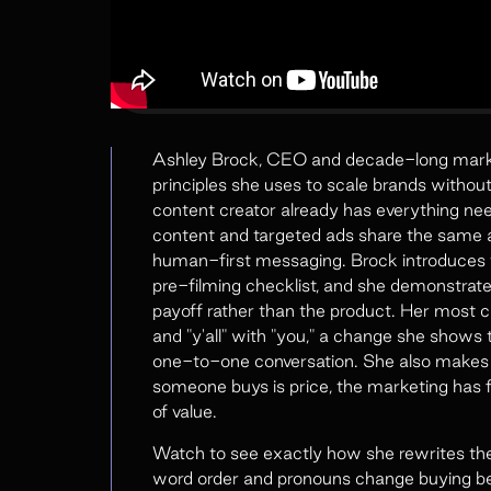
Ashley Brock, CEO and decade-long marketi
principles she uses to scale brands witho
content creator already has everything nee
content and targeted ads share the same a
human-first messaging. Brock introduces t
pre-filming checklist, and she demonstrate
payoff rather than the product. Her most co
and "y'all" with "you," a change she shows 
one-to-one conversation. She also makes a 
someone buys is price, the marketing has fa
of value.
Watch to see exactly how she rewrites t
word order and pronouns change buying be