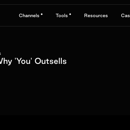
•
•
Channels
Tools
Resources
Cas
s
y 'You' Outsells