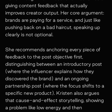
giving content feedback that actually
improves creator output. Her core argument:
brands are paying for a service, and just like
pushing back on a bad haircut, speaking up
clearly is not optional.
She recommends anchoring every piece of
feedback to the post objective first,
distinguishing between an introductory post
(where the influencer explains how they
discovered the brand) and an ongoing
partnership post (where the focus shifts to a
specific new product). Kristen also argues
that cause-and-effect storytelling, showing
a problem like low energy and then