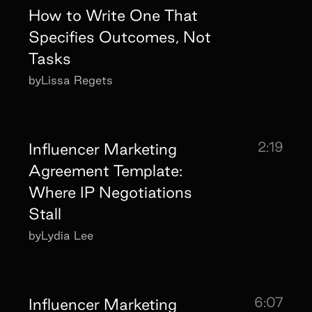
How to Write One That
Specifies Outcomes, Not
Tasks
by
Lissa Regets
2:19
Influencer Marketing
Agreement Template:
Where IP Negotiations
Stall
by
Lydia Lee
6:07
Influencer Marketing