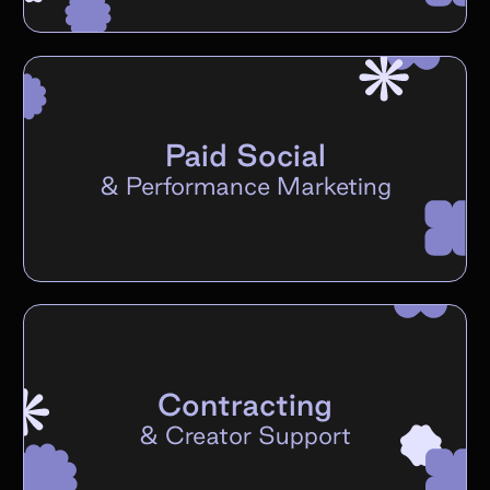
Paid Social
&
Performance Marketing
Contracting
&
Creator Support