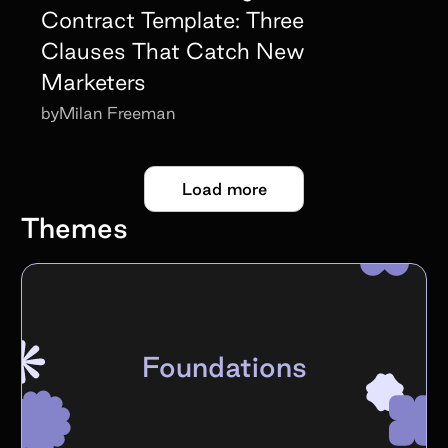
Contract Template: Three
Clauses That Catch New
Marketers
by
Milan Freeman
Load more
Themes
Foundations