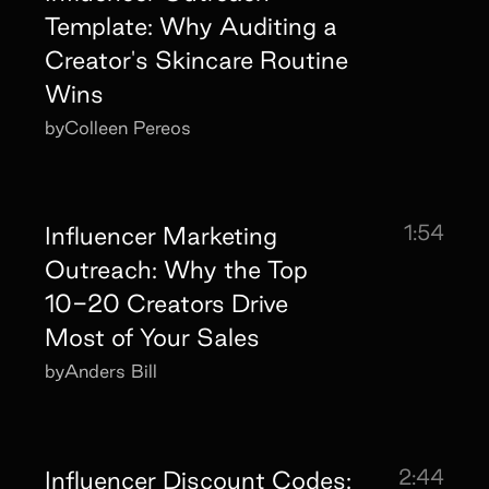
Template: Why Auditing a
Creator's Skincare Routine
Wins
by
Colleen Pereos
1:54
Influencer Marketing
Outreach: Why the Top
10-20 Creators Drive
Most of Your Sales
by
Anders Bill
2:44
Influencer Discount Codes: