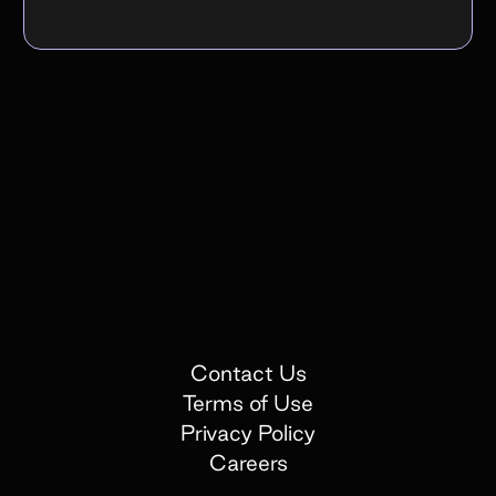
Contact Us
Terms of Use
Privacy Policy
Careers