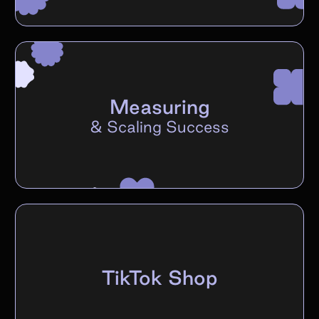
Measuring
&
Scaling Success
TikTok Shop