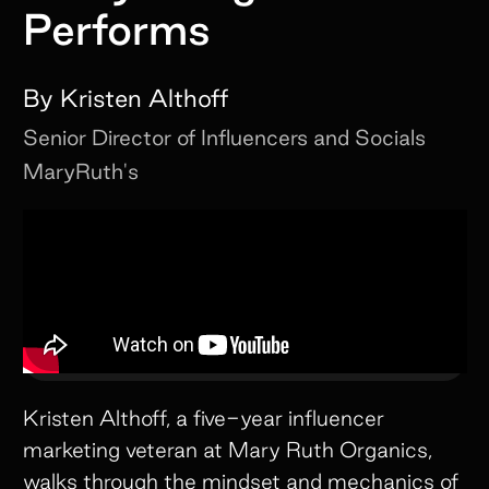
Performs
By
Kristen Althoff
Senior Director of Influencers and Socials
MaryRuth's
Kristen Althoff, a five-year influencer
marketing veteran at Mary Ruth Organics,
walks through the mindset and mechanics of