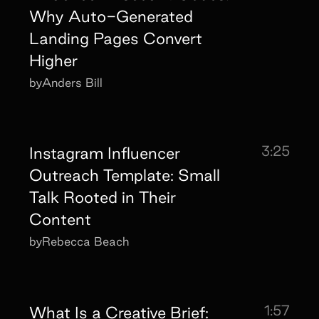
Why Auto-Generated
Landing Pages Convert
Higher
by
Anders Bill
3:25
Instagram Influencer
Outreach Template: Small
Talk Rooted in Their
Content
by
Rebecca Beach
1:57
What Is a Creative Brief: