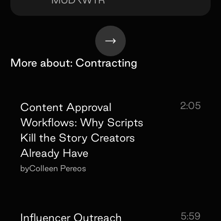
More about:
Contracting
2:05
Content Approval
Workflows: Why Scripts
Kill the Story Creators
Already Have
by
Colleen Pereos
5:59
Influencer Outreach