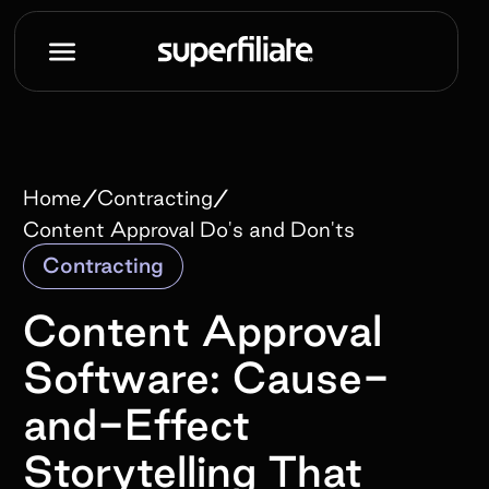
/
/
Home
Contracting
Content Approval Do's and Don'ts
Contracting
Content Approval
Software: Cause-
and-Effect
Storytelling That