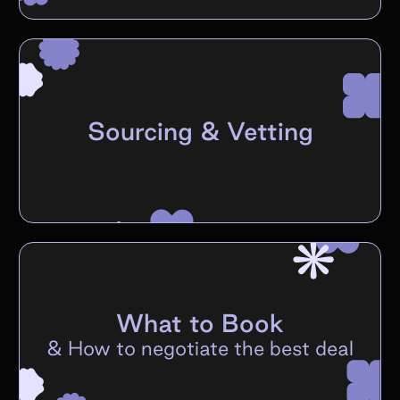
Sourcing & Vetting
What to Book
&
How to negotiate the best deal