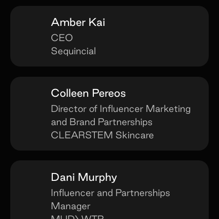
Amber Kai
CEO
Sequincial
Colleen Pereos
Director of Influencer Marketing
and Brand Partnerships
CLEARSTEM Skincare
Dani Murphy
Influencer and Partnerships
Manager
MUD\WTR