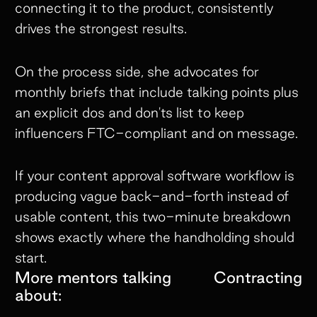
connecting it to the product, consistently
drives the strongest results.
On the process side, she advocates for
monthly briefs that include talking points plus
an explicit dos and don'ts list to keep
influencers FTC-compliant and on message.
If your content approval software workflow is
producing vague back-and-forth instead of
usable content, this two-minute breakdown
shows exactly where the handholding should
start.
More mentors talking
Contracting
about: