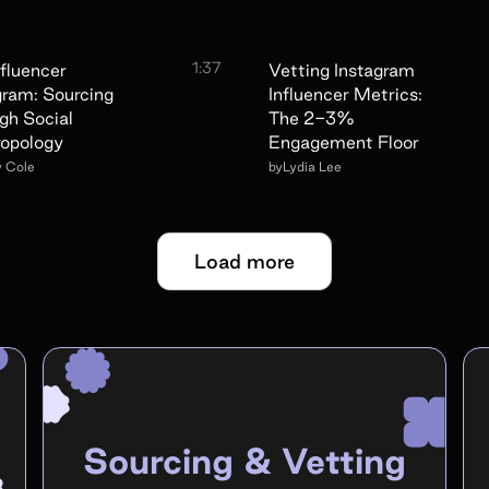
1:37
nfluencer
Vetting Instagram
gram: Sourcing
Influencer Metrics:
gh Social
The 2-3%
opology
Engagement Floor
y Cole
by
Lydia Lee
Load more
Sourcing & Vetting