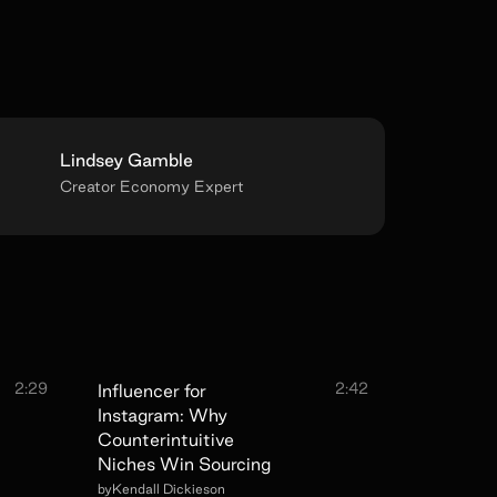
Lindsey Gamble
Creator Economy Expert
2:29
2:42
Influencer for
Instagram: Why
Counterintuitive
Niches Win Sourcing
by
Kendall Dickieson