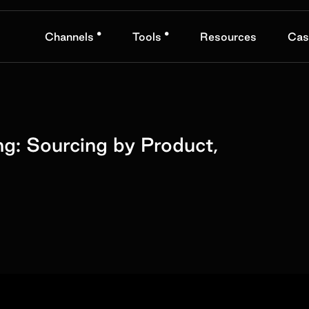
•
•
Channels
Tools
Resources
Cas
ng: Sourcing by Product,