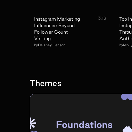
3:16
Instagram Marketing
Top I
Influencer: Beyond
Insta
Follower Count
Throu
Vetting
Anthr
by
Delaney Henson
by
Moll
Themes
Foundations