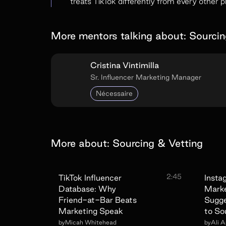
treats TikTok differently from every other p
More mentors talking about:
Sourcin
Cristina Vintimilla
Sr. Influencer Marketing Manager
Nécessaire
More about:
Sourcing & Vetting
2:45
TikTok Influencer
Insta
Database: Why
Marke
Friend-at-Bar Beats
Sugg
Marketing Speak
to So
by
Micah Whitehead
by
Ali 