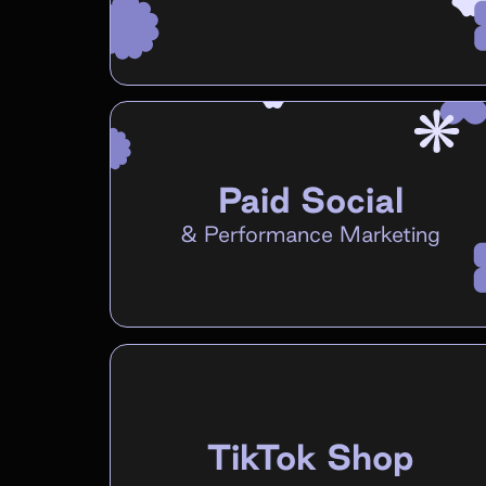
Paid Social
&
Performance Marketing
TikTok Shop