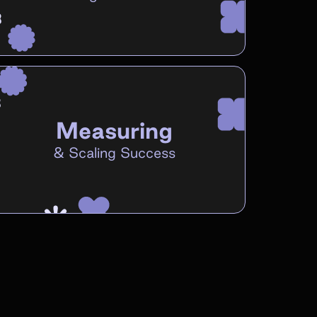
Measuring
&
Scaling Success