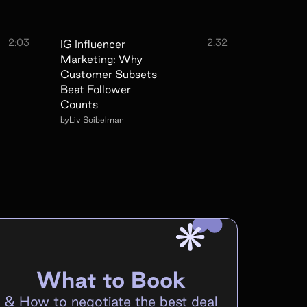
2:03
2:32
IG Influencer
Marketing: Why
Customer Subsets
Beat Follower
Counts
by
Liv Soibelman
What to Book
&
How to negotiate the best deal