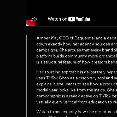
Amber Kai, CEO of Sequential and a decad
down exactly how her agency sources and v
campaigns. She argues that every brand s
platform builds community more organicall
is a structural feature of how creators beha
Her sourcing approach is deliberately hype
uses TikTok Shop as a discovery tool and s
explains it, she wants to see how a product
model year looks like from the inside. Sh
demographic is already active on TikTok bef
virtually every vertical from education to 
Watch to see exactly how she structures 