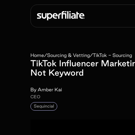
Home
/
Sourcing & Vetting
/
TikTok - Sourcing
TikTok Influencer Marketi
Not Keyword
By
Amber Kai
CEO
Sequincial