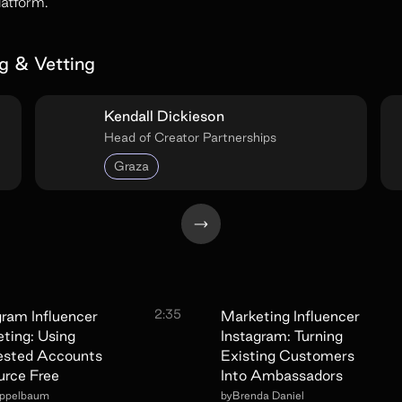
latform.
g & Vetting
Kendall Dickieson
Head of Creator Partnerships
Graza
2:35
gram Influencer
Marketing Influencer
ting: Using
Instagram: Turning
ested Accounts
Existing Customers
urce Free
Into Ambassadors
Appelbaum
by
Brenda Daniel