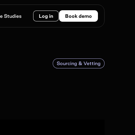
e Studies
Log in
Book demo
Sourcing & Vetting