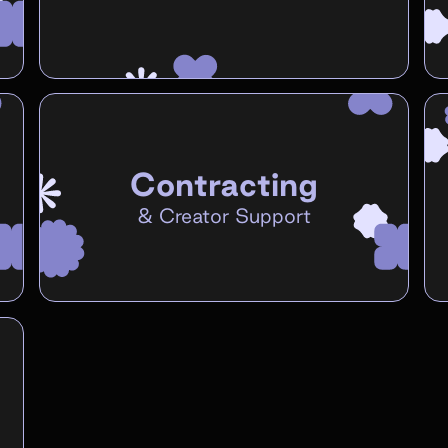
Contracting
&
Creator Support