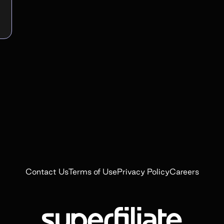
Contact Us
Terms of Use
Privacy Policy
Careers