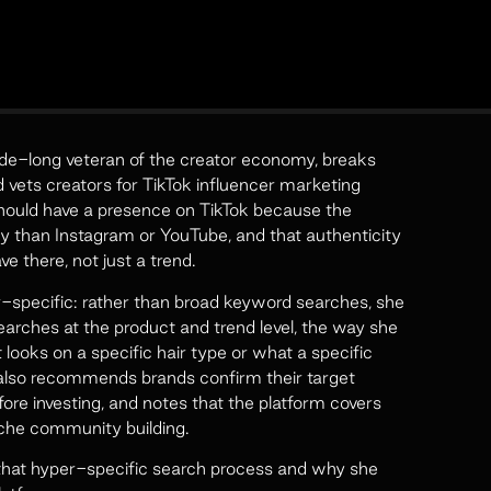
e-long veteran of the creator economy, breaks
ets creators for TikTok influencer marketing
hould have a presence on TikTok because the
y than Instagram or YouTube, and that authenticity
ve there, not just a trend.
r-specific: rather than broad keyword searches, she
earches at the product and trend level, the way she
 looks on a specific hair type or what a specific
e also recommends brands confirm their target
ore investing, and notes that the platform covers
niche community building.
that hyper-specific search process and why she