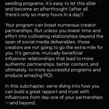
seeding programs, it’s easy to let this slide
and become an afterthought (after all,
there’s only so many hours in a day!)
Your program can boast numerous creator
partnerships. But unless you invest time and
effort into cultivating relationships beyond the
span of social media deliverables, those
creators are not going to go the extra mile for
you. It’s genuine, mutually beneficial
influencer relationships that lead to more
authentic partnerships, better content, and
ultimately, to more successful programs and
produce amazing ROI.
In this subchapter, we’re diving into how you
can build a great rapport and trust with
influencers from day one of your partnerships
—and beyond.