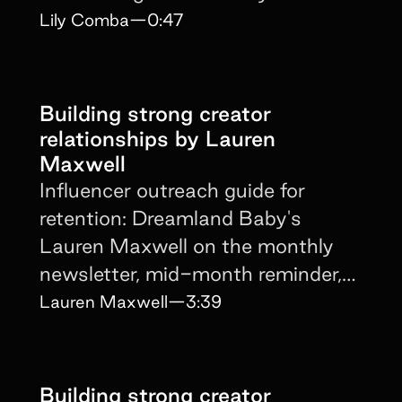
Lily Comba
—
0:47
Building strong creator
relationships by Lauren
Maxwell
Influencer outreach guide for
retention: Dreamland Baby's
Lauren Maxwell on the monthly
newsletter, mid-month reminder,
and personalized DM cadence.
Lauren Maxwell
—
3:39
Building strong creator