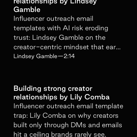
relationships by Lindsey
Gamble
Influencer outreach email
templates with AI risk eroding
trust: Lindsey Gamble on the
creator-centric mindset that earns
repeat partnerships.
Lindsey Gamble
—
2:14
Building strong creator
relationships by Lily Comba
Influencer outreach email template
trap: Lily Comba on why creators
built only through DMs and emails
hit a ceiling brands rarely see.