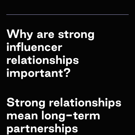
Why are strong
influencer
relationships
important?
Strong relationships
mean long-term
partnerships