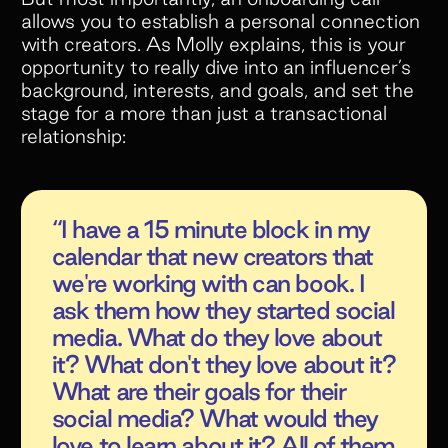
allows you to establish a personal connection
with creators. As Molly explains, this is your
opportunity to really dive into an influencer’s
background, interests, and goals, and set the
stage for a more than just a transactional
relationship:
“I have a 15 minute block in my
calendar that new creators that
we're working with can book. I
ask them how they started social
media. What do they love about
it? What don't they love about it?
What are their goals for their
social media? What would they
love to learn about it? All of them