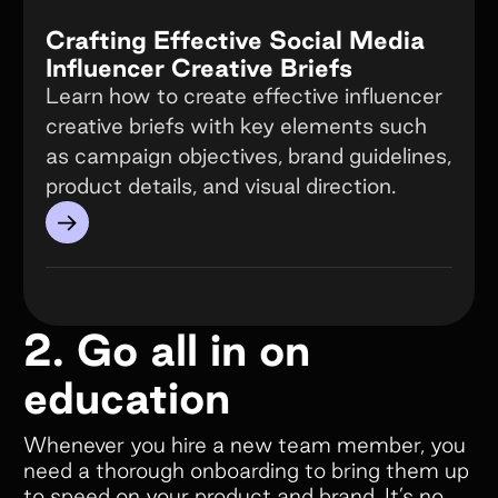
Crafting Effective Social Media
Influencer Creative Briefs
Learn how to create effective influencer
creative briefs with key elements such
as campaign objectives, brand guidelines,
product details, and visual direction.
→
2. Go all in on
education
Whenever you hire a new team member, you
need a thorough onboarding to bring them up
to speed on your product and brand. It’s no