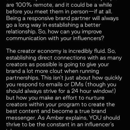
are 100% remote, and it could be a while
before you meet them in person—if at all.
Being a responsive brand partner will always
go a long way in establishing a better
relationship. So, how can you improve
communication with your influencers?
The creator economy is incredibly fluid. So,
establishing direct connections with as many
creators as possible is going to give your
brand a lot more clout when running
partnerships. This isn’t just about how quickly
you respond to emails or DMs (though you
should always strive for a 24 hour window!)
but how you make an effort to nurture
creators within your program to create the
best content and become a true brand
messenger. As Amber explains, YOU should
thrive to be the constant in an influencer’s