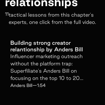
relationships
11
tactical lessons from this chapter's
experts, one click from the full video.
Building strong creator
relantionship by Anders Bill
Influencer marketing outreach
without the platform trap:
Superfiliate's Anders Bill on
focusing on the top 10 to 20
creators driving most of the sales.
Anders Bill
—
1:54