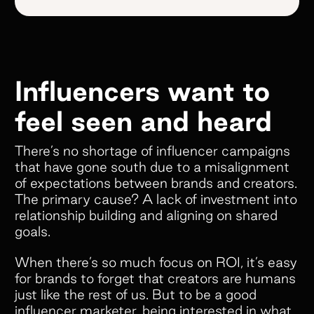
Influencers want to
feel seen and heard
There’s no shortage of influencer campaigns
that have gone south due to a misalignment
of expectations between brands and creators.
The primary cause? A lack of investment into
relationship building and aligning on shared
goals.
When there’s so much focus on ROI, it’s easy
for brands to forget that creators are humans
just like the rest of us. But to be a good
influencer marketer, being interested in what