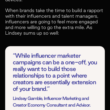
When brands take the time to build a rapport
with their influencers and talent managers,
influencers are going to feel more engaged
and more willing to go the extra mile. As
Lindsey sums up so well:
“While influencer marketer
campaigns can be a one-off, you
really want to build those
relationships to a point where
creators are essentially extension
of your brand.”
Lindsey Gamble, Influencer Marketing and
Creator Economy Consultant and Advisor.