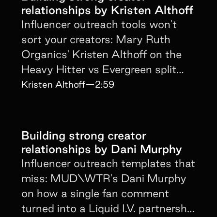
relationships by Kristen Althoff
Influencer outreach tools won't
sort your creators: Mary Ruth
Organics' Kristen Althoff on the
Heavy Hitter vs Evergreen split
and the 3-month minimum rule.
Kristen Althoff
—
2:59
Building strong creator
relationships by Dani Murphy
Influencer outreach templates that
miss: MUD\WTR's Dani Murphy
on how a single fan comment
turned into a Liquid I.V. partnership