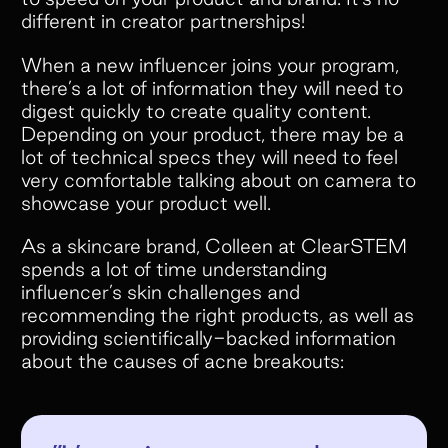
different in creator partnerships!
When a new influencer joins your program,
there’s a lot of information they will need to
digest quickly to create quality content.
Depending on your product, there may be a
lot of technical specs they will need to feel
very comfortable talking about on camera to
showcase your product well.
As a skincare brand, Colleen at ClearSTEM
spends a lot of time understanding
influencer’s skin challenges and
recommending the right products, as well as
providing scientifically-backed information
about the causes of acne breakouts: