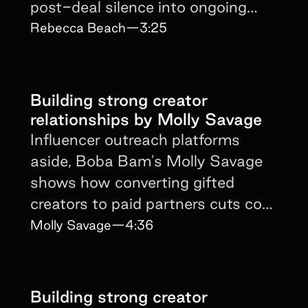
post-deal silence into ongoing
brand affinity.
Rebecca Beach
—
3:25
Building strong creator
relationships by Molly Savage
Influencer outreach platforms
aside, Boba Bam's Molly Savage
shows how converting gifted
creators to paid partners cuts cost
and protects authenticity.
Molly Savage
—
4:36
Building strong creator