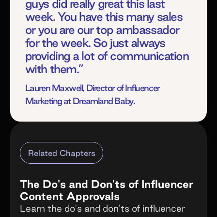
guys did really great this last
week. You have this many sales
or you are our top ambassador
for the week. So just always
providing a lot of communication
with them.”
Lauren Maxwell, Director of Influencer
Marketing at Dreamland Baby.
Related Chapters
The Do's and Don'ts of Influencer
Content Approvals
Learn the do's and don'ts of influencer