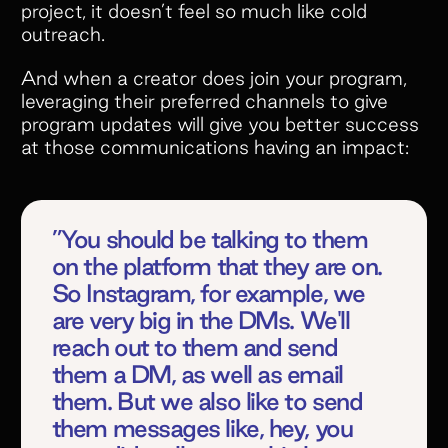
offers. But what really makes
project, it doesn’t feel so much like cold
outreach.
Superfiliate stand out is their amazing
customer service. They’re always
And when a creator does join your program,
quick to respond, incredibly open to
leveraging their preferred channels to give
feedback, and genuinely committed to
program updates will give you better success
helping your brand succeed.”
at those communications having an impact:
”You should be talking to them
on the platform that they are on.
So Instagram, for example, we
Slide 2 of 5.
are very big in the DMs. We'll
reach out to them and send
them a DM, as well as email
them. But we also like to send
them messages like, hey, you