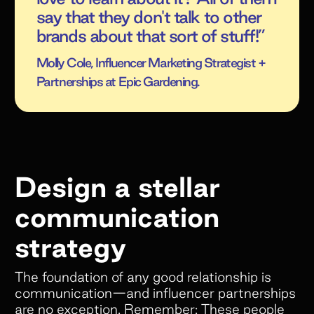
say that they don't talk to other
brands about that sort of stuff!”
Molly Cole, Influencer Marketing Strategist +
Partnerships at Epic Gardening.
Design a stellar
communication
strategy
The foundation of any good relationship is
communication—and influencer partnerships
are no exception. Remember: These people