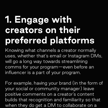
Empower your customers and creators with
1. Engage with
cobranded landing pages, cash and store
credit rewards, gifts, and much more!
creators on their
preferred platforms
Knowing what channels a creator normally
Colleen Pereos
uses, whether that’s email or Instagram DMs,
Director of Influencer
will go a long way towards streamlining
Marketing
comms for your program—even before an
“Superfiliate has been an absolute
influencer is a part of your program.
game-changer for managing our
For example, having your brand (in the form of
ambassador and affiliate programs!
your social or community manager) leave
We have tried 4 separate platforms
positive comments on a creator’s content
over the past 5 years, but nothing
builds that recognition and familiarity so that
comes close to what Superfiliate
when they do get a DM to collaborate on a