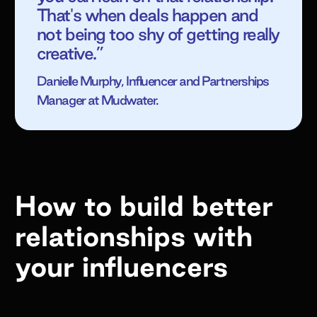
That's when deals happen and
not being too shy of getting really
creative.”
Danielle Murphy, Influencer and Partnerships
Manager at Mudwater.
How to build better
relationships with
your influencers