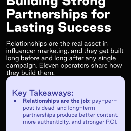
Building Strong
Partnerships for
What goals do you hope to achieve by
working with Superfiliate?*
Lasting Success
Relationships are the real asset in
influencer marketing, and they get built
long before and long after any single
Are you on Shopify?*
campaign. Eleven operators share how
We only support Shopify today, but we will
they build them.
be supporting other ecommerce platforms in
the very near future and would still love to
Key Takeaways:
chat!
Relationships are the job:
pay-per-
YES
post is dead, and long-term
NO
partnerships produce better content,
If no, what e-commerce platform are you
more authenticity, and stronger ROI.
on?