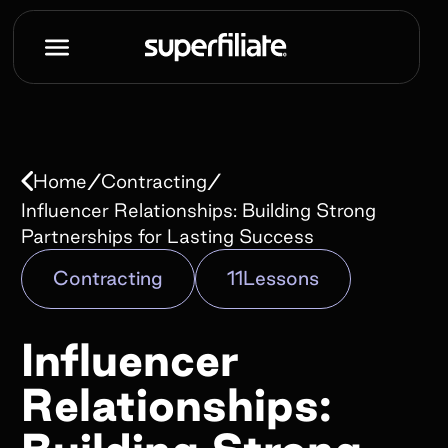
Book a demo
Name*
/
/
Home
Contracting
Work e-mail*
Influencer Relationships: Building Strong
Partnerships for Lasting Success
Contracting
11
Lessons
Company name*
Influencer
How did you hear about us?*
Relationships: