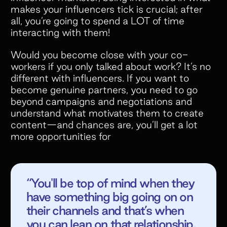
makes your influencers tick is crucial; after
all, you’re going to spend a LOT of time
interacting with them!
Would you become close with your co-
workers if you only talked about work? It’s no
different with influencers. If you want to
become genuine partners, you need to go
beyond campaigns and negotiations and
understand what motivates them to create
content—and chances are, you’ll get a lot
more opportunities for
“You'll be top of mind when they
have something big going on on
their channels and that’s when
you can lean on that relationship.