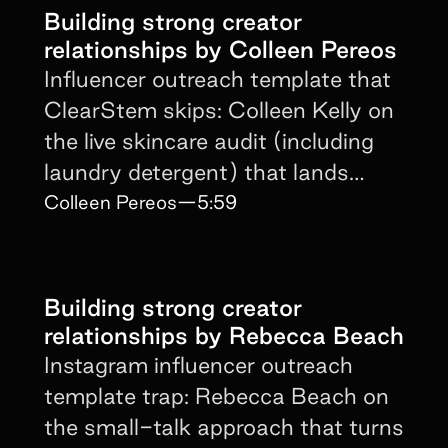
Building strong creator
relationships by Colleen Pereos
Influencer outreach template that
ClearStem skips: Colleen Kelly on
the live skincare audit (including
laundry detergent) that lands
creator buy-in fast.
Colleen Pereos
—
5:59
Building strong creator
relationships by Rebecca Beach
Instagram influencer outreach
template trap: Rebecca Beach on
the small-talk approach that turns