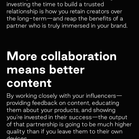
investing the time to build a trusted
relationship is how you retain creators over
the long-term—and reap the benefits of a
partner who is truly immersed in your brand.
More collaboration
means better
content
By working closely with your influencers—
providing feedback on content, educating
them about your products, and showing
you’re invested in their success—the output
of that partnership is going to be much higher
quality than if you leave them to their own
devices.