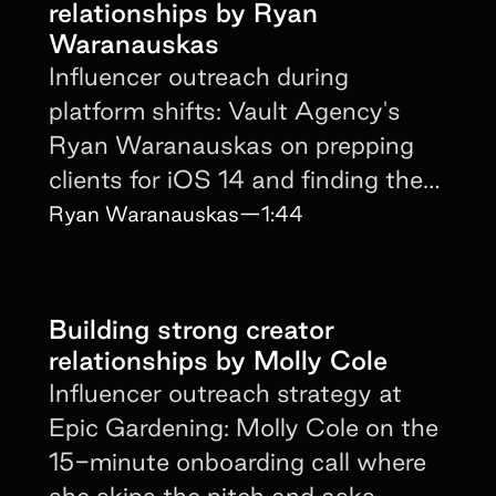
relationships by Ryan
Waranauskas
Influencer outreach during
platform shifts: Vault Agency's
Ryan Waranauskas on prepping
clients for iOS 14 and finding the
next CPM advantage early.
Ryan Waranauskas
—
1:44
Building strong creator
relationships by Molly Cole
Influencer outreach strategy at
Epic Gardening: Molly Cole on the
15-minute onboarding call where
she skips the pitch and asks