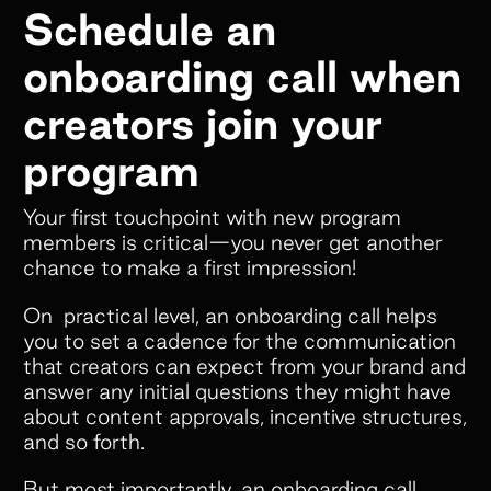
Schedule an
onboarding call when
creators join your
program
Your first touchpoint with new program
members is critical—you never get another
chance to make a first impression!
On practical level, an onboarding call helps
you to set a cadence for the communication
that creators can expect from your brand and
answer any initial questions they might have
about content approvals, incentive structures,
and so forth.
But most importantly, an onboarding call