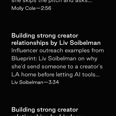
creators about their goals.
Molly Cole
—
2:56
Building strong creator
relationships by Liv Soibelman
Influencer outreach examples from
Blueprint: Liv Soibelman on why
she'd send someone to a creator's
LA home before letting AI tools
mass-target.
Liv Soibelman
—
3:34
Building strong creator