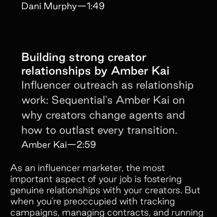
conversation.
Dani Murphy
—
1:49
Building strong creator
relationships by Amber Kai
Influencer outreach as relationship
work: Sequential's Amber Kai on
why creators change agents and
how to outlast every transition.
Amber Kai
—
2:59
As an influencer marketer, the most
important aspect of your job is fostering
genuine relationships with your creators. But
when you’re preoccupied with tracking
campaigns, managing contracts, and running