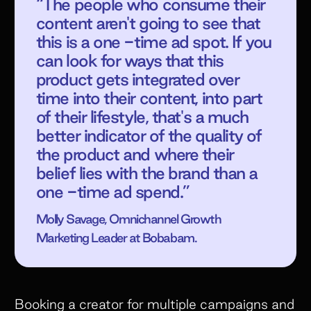
“The people who consume their
content aren't going to see that
this is a one -time ad spot. If you
can look for ways that this
product gets integrated over
time into their content, into part
of their lifestyle, that's a much
better indicator of the quality of
the product and where their
belief lies with the brand than a
one -time ad spend.”
Molly Savage, Omnichannel Growth
Marketing Leader at Bobabam.
Booking a creator for multiple campaigns and