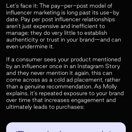
Let’s face it: The pay-per-post model of
influencer marketing is long past its use-by
date. Pay per post influencer relationships
aren’t just expensive and inefficient to
manage; they do very little to establish
authenticity or trust in your brand—and can
even undermine it.
If a consumer sees your product mentioned
by an influencer once in an Instagram Story
and they never mention it again, this can
come across as a cold ad placement, rather
than a genuine recommendation. As Molly
explains, it’s repeated exposure to your brand
over time that increases engagement and
ultimately leads to purchases: