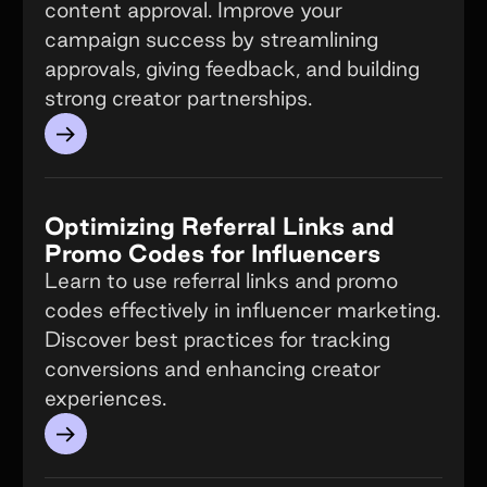
content approval. Improve your
campaign success by streamlining
approvals, giving feedback, and building
strong creator partnerships.
→
Optimizing Referral Links and
Promo Codes for Influencers
Learn to use referral links and promo
codes effectively in influencer marketing.
Discover best practices for tracking
conversions and enhancing creator
experiences.
→