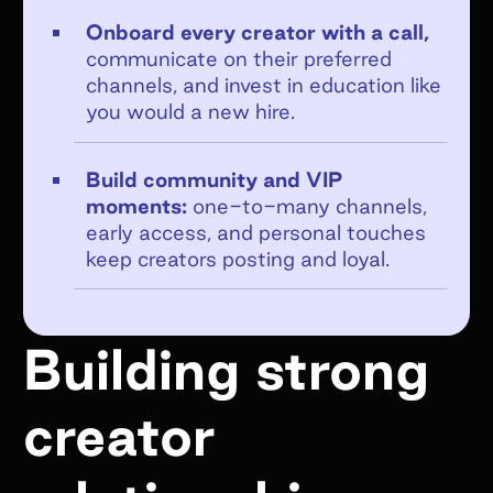
Onboard every creator with a call,
communicate on their preferred
channels, and invest in education like
you would a new hire.
Get emails from Superfiliate about
product updates, news, and events.
Build community and VIP
Unsubscribe at any time. View the
moments:
one-to-many channels,
Superfiliate privacy policy here
.
early access, and personal touches
keep creators posting and loyal.
Submit Form
Building strong
creator