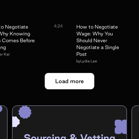
4:24
o Negotiate
How to Negotiate
 Why Knowing
Wage: Why You
s Comes Before
Should Never
ing
Negotiate a Single
Post
r Kai
by
Lydia Lee
Load more
Sourcing & Vetting