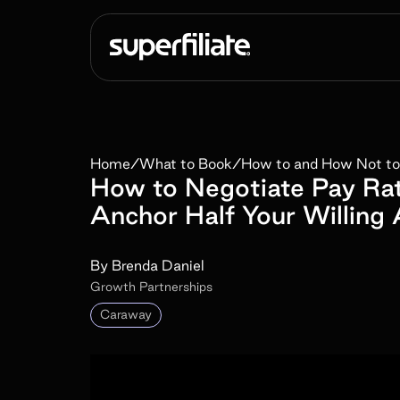
Home
/
What to Book
/
How to and How Not to
How to Negotiate Pay Ra
Anchor Half Your Willing
By
Brenda Daniel
Growth Partnerships
Caraway