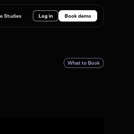
e Studies
Log in
Book demo
What to Book