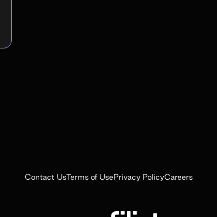
Contact Us
Terms of Use
Privacy Policy
Careers