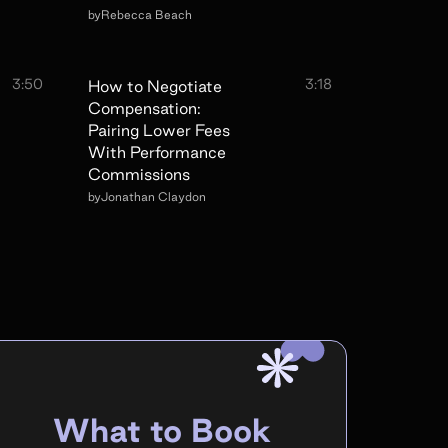
by
Rebecca Beach
3:50
3:18
How to Negotiate
Compensation:
Pairing Lower Fees
With Performance
Commissions
by
Jonathan Claydon
What to Book