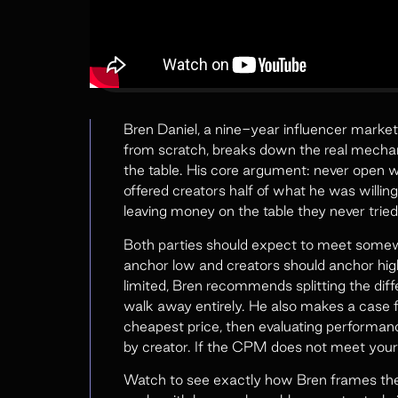
Bren Daniel, a nine-year influencer marke
from scratch, breaks down the real mechani
the table. His core argument: never open 
offered creators half of what he was will
leaving money on the table they never tried
Both parties should expect to meet somew
anchor low and creators should anchor high
limited, Bren recommends splitting the dif
walk away entirely. He also makes a case f
cheapest price, then evaluating performan
by creator. If the CPM does not meet your 
Watch to see exactly how Bren frames the 