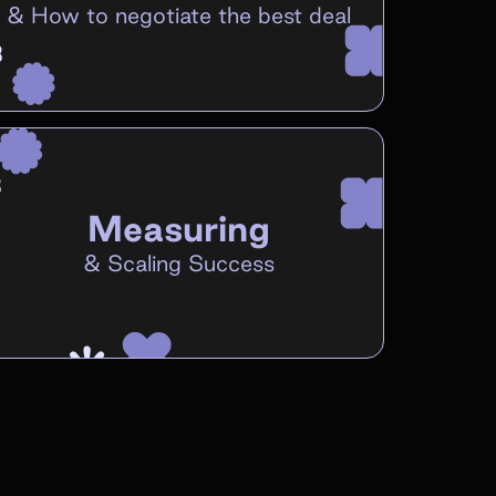
&
How to negotiate the best deal
Measuring
&
Scaling Success