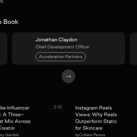
s.
o Book
Jonathan Claydon
Chief Development Officer
Acceleration Partners
2:19
be Influencer
Instagram Reels
: A Three-
Views: Why Reels
t Mix Across
Outperform Static
reator
for Skincare
sey Gamble
by
Colleen Pereos