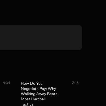
4:04
3:15
How Do You
Negotiate Pay: Why
Walking Away Beats
Most Hardball
Tactics