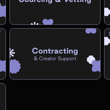
Contracting
&
Creator Support