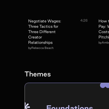
4:26
Negotiate Wages:
How t
Three Tactics for
Pay:
Three Different
Cost
Creator
Pitch
Relationships
by
Ambe
by
Rebecca Beach
Themes
Foundations