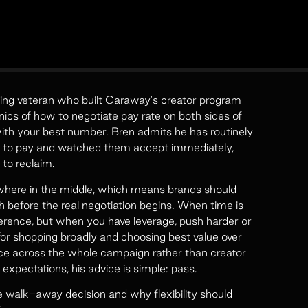
ting veteran who built Caraway's creator program
cs of how to negotiate pay rate on both sides of
with your best number. Bren admits he has routinely
ing to pay and watched them accept immediately,
 to reclaim.
here in the middle, which means brands should
 before the real negotiation begins. When time is
ference, but when you have leverage, push harder or
or shopping broadly and choosing best value over
ce across the whole campaign rather than creator
expectations, his advice is simple: pass.
walk-away decision and why flexibility should