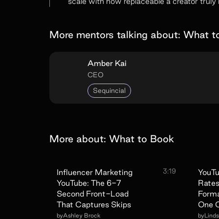
scale with how replaceable a creator truly i
More mentors talking about:
What t
Amber Kai
CEO
Sequincial
More about:
What to Book
3:19
Influencer Marketing
YouTu
YouTube: The 6-7
Rates
Second Front-Load
Forma
That Captures Skips
One C
by
Ashley Brock
by
Lind