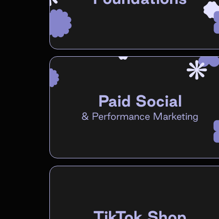
Paid Social
&
Performance Marketing
TikTok Shop