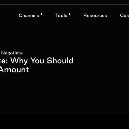
•
•
Channels
Tools
Resources
Cas
 Negotiate
te: Why You Should
 Amount