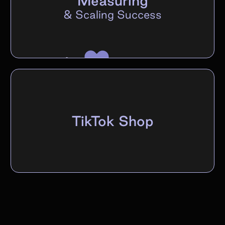
Measuring
&
Scaling Success
TikTok Shop