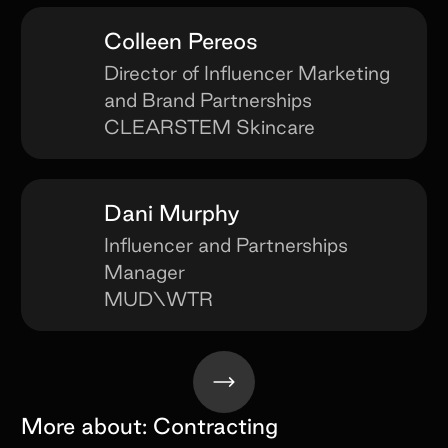
Colleen Pereos
Director of Influencer Marketing
and Brand Partnerships
CLEARSTEM Skincare
Dani Murphy
Influencer and Partnerships
Manager
MUD\WTR
More about:
Contracting