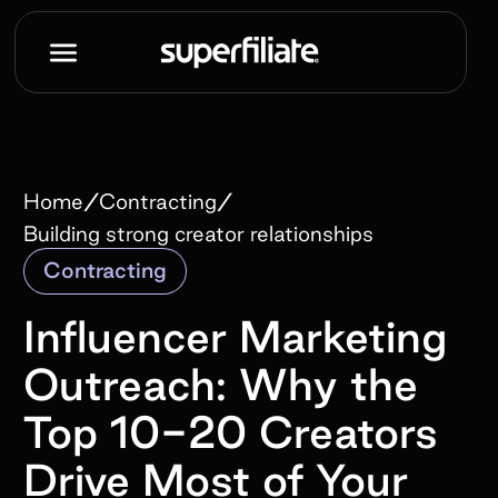
/
/
Home
Contracting
Building strong creator relationships
Contracting
Influencer Marketing
Outreach: Why the
Top 10-20 Creators
Drive Most of Your