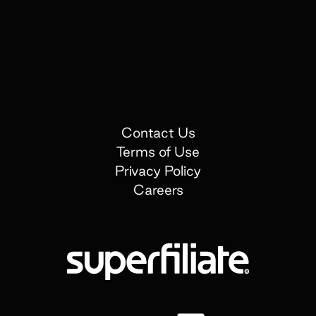
Contact Us
Terms of Use
Privacy Policy
Careers