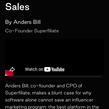
Sales
By
Anders Bill
Co-Founder
Superfiliate
Anders Bill, co-founder and CPO of
Superfiliate, makes a blunt case for why
software alone cannot save an influencer
marketing program: the best platform in the