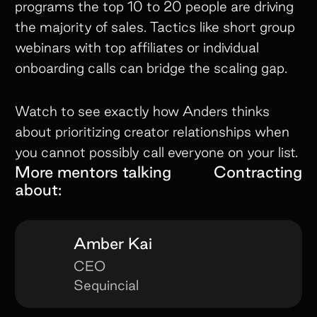
programs the top 10 to 20 people are driving
the majority of sales. Tactics like short group
webinars with top affiliates or individual
onboarding calls can bridge the scaling gap.
Watch to see exactly how Anders thinks
about prioritizing creator relationships when
you cannot possibly call everyone on your list.
More mentors talking
Contracting
about:
Amber Kai
CEO
Sequincial