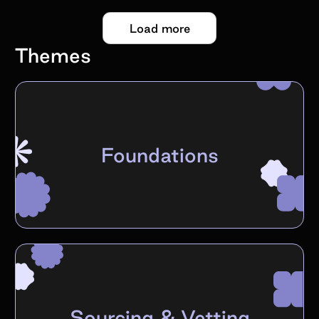
Load more
Themes
Foundations
Sourcing & Vetting