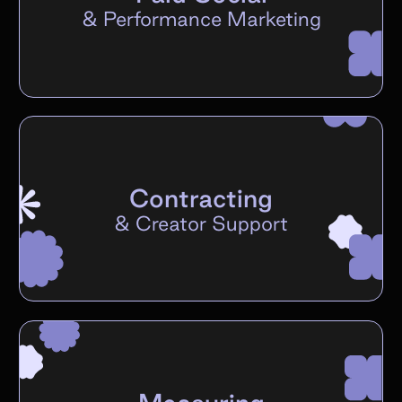
&
Performance Marketing
Contracting
&
Creator Support