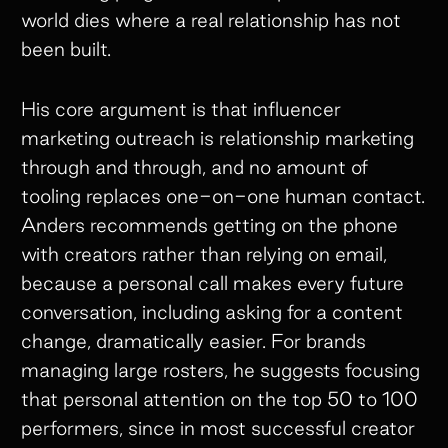
world dies where a real relationship has not
been built.
His core argument is that influencer
marketing outreach is relationship marketing
through and through, and no amount of
tooling replaces one-on-one human contact.
Anders recommends getting on the phone
with creators rather than relying on email,
because a personal call makes every future
conversation, including asking for a content
change, dramatically easier. For brands
managing large rosters, he suggests focusing
that personal attention on the top 50 to 100
performers, since in most successful creator