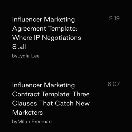
2:19
Influencer Marketing
Agreement Template:
Where IP Negotiations
Stall
by
Lydia Lee
6:07
Influencer Marketing
Contract Template: Three
Clauses That Catch New
Marketers
by
Milan Freeman