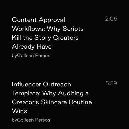
2:05
Content Approval
Workflows: Why Scripts
Kill the Story Creators
Already Have
by
Colleen Pereos
5:59
Influencer Outreach
Template: Why Auditing a
Creator's Skincare Routine
Wins
by
Colleen Pereos