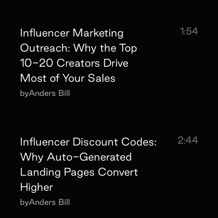
1:54
Influencer Marketing
Outreach: Why the Top
10-20 Creators Drive
Most of Your Sales
by
Anders Bill
2:44
Influencer Discount Codes:
Why Auto-Generated
Landing Pages Convert
Higher
by
Anders Bill