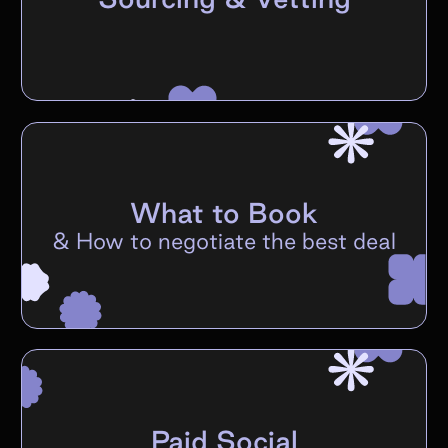
What to Book
&
How to negotiate the best deal
Paid Social