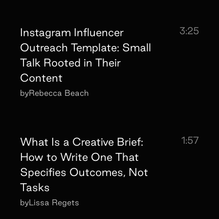
3:25
Instagram Influencer
Outreach Template: Small
Talk Rooted in Their
Content
by
Rebecca Beach
1:57
What Is a Creative Brief:
How to Write One That
Specifies Outcomes, Not
Tasks
by
Lissa Regets