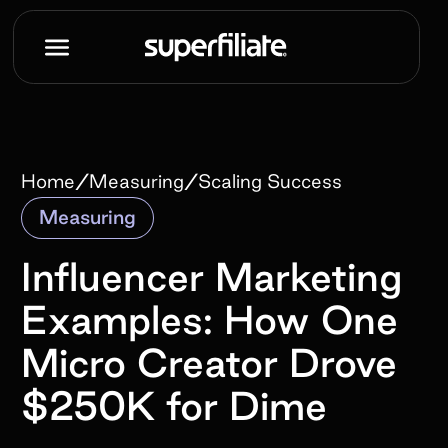
/
/
Home
Measuring
Scaling Success
Measuring
Influencer Marketing
Examples: How One
Micro Creator Drove
$250K for Dime