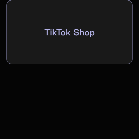
TikTok Shop