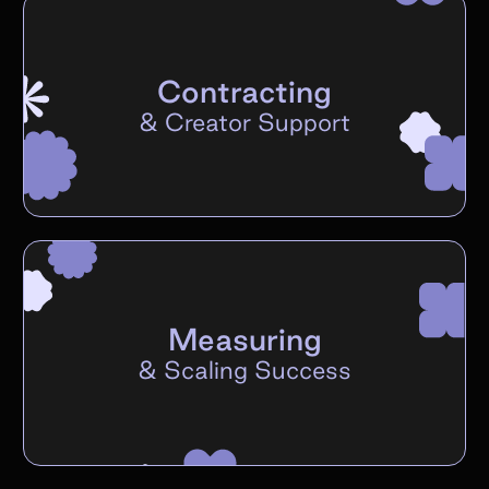
Contracting
&
Creator Support
Measuring
&
Scaling Success