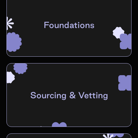
Foundations
Sourcing & Vetting