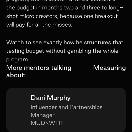
the budget in months two and three to long-
shot micro creators, because one breakout
will pay for all the misses.
Watch to see exactly how he structures that
testing budget without gambling the whole
program.
More mentors talking
Measuring
about:
Dani Murphy
Influencer and Partnerships
Manager
MUD\WTR