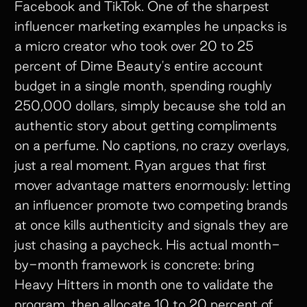
Facebook and TikTok. One of the sharpest
influencer marketing examples he unpacks is
a micro creator who took over 20 to 25
percent of Dime Beauty's entire account
budget in a single month, spending roughly
250,000 dollars, simply because she told an
authentic story about getting compliments
on a perfume. No captions, no crazy overlays,
just a real moment. Ryan argues that first
mover advantage matters enormously: letting
an influencer promote two competing brands
at once kills authenticity and signals they are
just chasing a paycheck. His actual month-
by-month framework is concrete: bring
Heavy Hitters in month one to validate the
program, then allocate 10 to 20 percent of