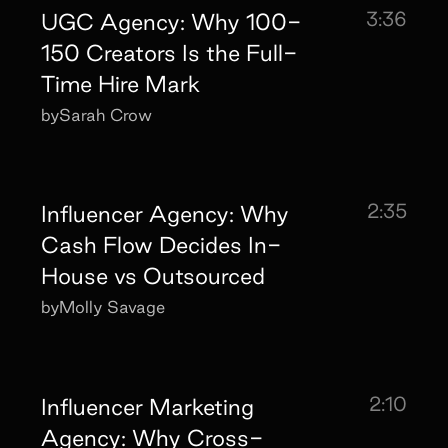
3:36
UGC Agency: Why 100-
150 Creators Is the Full-
Time Hire Mark
by
Sarah Crow
2:35
Influencer Agency: Why
Cash Flow Decides In-
House vs Outsourced
by
Molly Savage
2:10
Influencer Marketing
Agency: Why Cross-