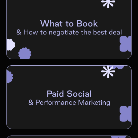
What to Book
&
How to negotiate the best deal
Paid Social
&
Performance Marketing