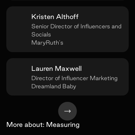
Kristen Althoff
Senior Director of Influencers and
Socials
MaryRuth's
Lauren Maxwell
Director of Influencer Marketing
Dreamland Baby
More about:
Measuring