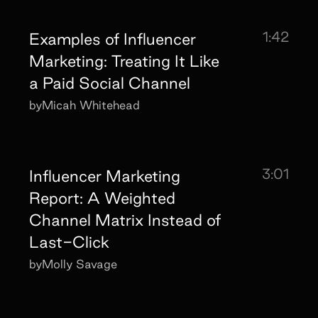
1:42
Examples of Influencer
Marketing: Treating It Like
a Paid Social Channel
by
Micah Whitehead
3:01
Influencer Marketing
Report: A Weighted
Channel Matrix Instead of
Last-Click
by
Molly Savage