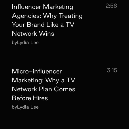
2:56
Influencer Marketing
Agencies: Why Treating
Your Brand Like a TV
Network Wins
by
Lydia Lee
3:15
Micro-influencer
Marketing: Why a TV
Network Plan Comes
Before Hires
by
Lydia Lee