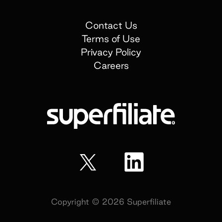
Contact Us
Terms of Use
Privacy Policy
Careers
Copyright ©
2026
Superfiliate