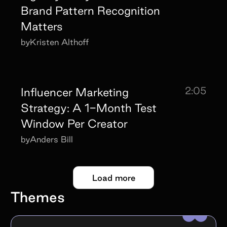
Brand Pattern Recognition
Matters
by
Kristen Althoff
2:05
Influencer Marketing
Strategy: A 1-Month Test
Window Per Creator
by
Anders Bill
Load more
Themes