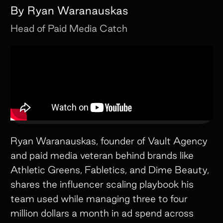
By
Ryan Waranauskas
Head of Paid Media
Catch
Ryan Waranauskas, founder of Vault Agency
and paid media veteran behind brands like
Athletic Greens, Fabletics, and Dime Beauty,
shares the influencer scaling playbook his
team used while managing three to four
million dollars a month in ad spend across