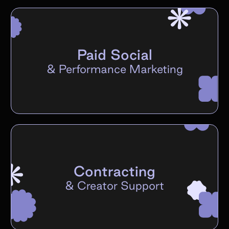
Paid Social
&
Performance Marketing
Contracting
&
Creator Support