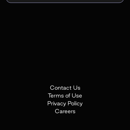
Contact Us
Terms of Use
Privacy Policy
Careers