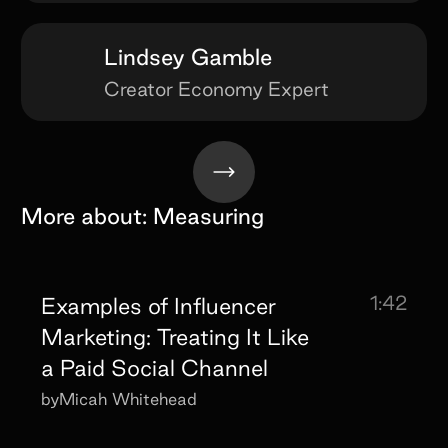
Lindsey Gamble
Creator Economy Expert
More about:
Measuring
1:42
Examples of Influencer
Marketing: Treating It Like
a Paid Social Channel
by
Micah Whitehead