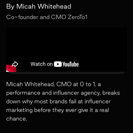
By
Micah Whitehead
Co-founder and CMO
ZeroTo1
Micah Whitehead, CMO at 0 to 1, a
performance and influencer agency, breaks
down why most brands fail at influencer
marketing before they ever give it a real
chance.