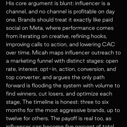
His core argument is blunt: influencer is a
channel, and no channel is profitable on day
one. Brands should treat it exactly like paid
social on Meta, where performance comes
from iterating on creative, refining hooks,
improving calls to action, and lowering CAC
over time. Micah maps influencer outreach to
a marketing funnel with distinct stages: open
rate, interest, opt-in, action, conversion, and
top converter, and argues the only path
forward is flooding the system with volume to
find winners, cut losers, and optimize each
stage. The timeline is honest: three to six
months for the most aggressive brands, up to
twelve for others. The payoff is real too, as
influencer can become five percent of total