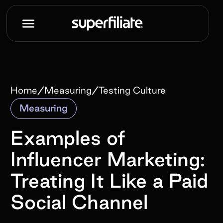
/
/
Home
Measuring
Testing Culture
Measuring
Examples of
Influencer Marketing:
Treating It Like a Paid
Social Channel