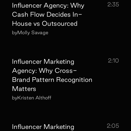
2:35
Influencer Agency: Why
Cash Flow Decides In-
House vs Outsourced
by
Molly Savage
2:10
Influencer Marketing
Agency: Why Cross-
Brand Pattern Recognition
Matters
by
Kristen Althoff
2:05
Influencer Marketing