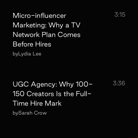
3:15
Micro-influencer
Marketing: Why a TV
Network Plan Comes
Before Hires
by
Lydia Lee
3:36
UGC Agency: Why 100-
150 Creators Is the Full-
Time Hire Mark
by
Sarah Crow