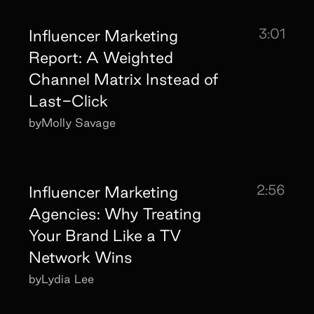
3:01
Influencer Marketing
Report: A Weighted
Channel Matrix Instead of
Last-Click
by
Molly Savage
2:56
Influencer Marketing
Agencies: Why Treating
Your Brand Like a TV
Network Wins
by
Lydia Lee