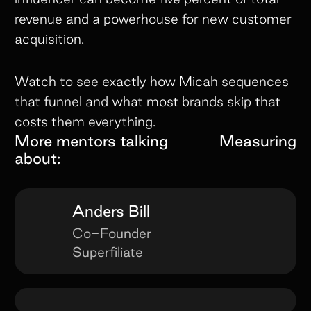
revenue and a powerhouse for new customer
acquisition.
Watch to see exactly how Micah sequences
that funnel and what most brands skip that
costs them everything.
More mentors talking
Measuring
about:
Anders Bill
Co-Founder
Superfiliate