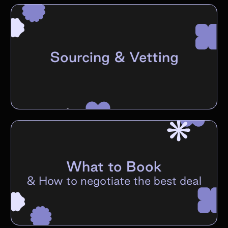
Sourcing & Vetting
What to Book
&
How to negotiate the best deal