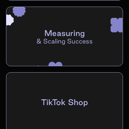
Measuring
&
Scaling Success
TikTok Shop