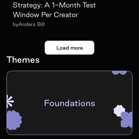
Strategy: A 1-Month Test
Window Per Creator
by
Anders Bill
Load more
Themes
Foundations