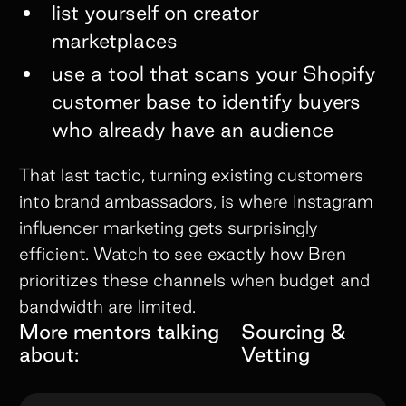
list yourself on creator
marketplaces
use a tool that scans your Shopify
customer base to identify buyers
who already have an audience
That last tactic, turning existing customers
into brand ambassadors, is where Instagram
influencer marketing gets surprisingly
efficient. Watch to see exactly how Bren
prioritizes these channels when budget and
bandwidth are limited.
More mentors talking
Sourcing &
about:
Vetting