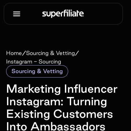
/
/
Home
Sourcing & Vetting
Instagram - Sourcing
Sourcing & Vetting
Marketing Influencer
Instagram: Turning
Existing Customers
Into Ambassadors