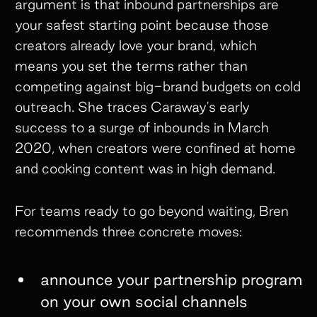
argument is that inbound partnerships are
your safest starting point because those
creators already love your brand, which
means you set the terms rather than
competing against big-brand budgets on cold
outreach. She traces Caraway's early
success to a surge of inbounds in March
2020, when creators were confined at home
and cooking content was in high demand.
For teams ready to go beyond waiting, Bren
recommends three concrete moves:
announce your partnership program
on your own social channels