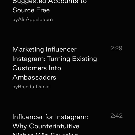
Suggested Accounts to
Source Free
by
Ali Appelbaum
2:29
Marketing Influencer
Instagram: Turning Existing
Customers Into
Ambassadors
by
Brenda Daniel
2:42
Influencer for Instagram:
Why Counterintuitive