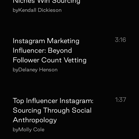
Niches Win Sourcing
by
Kendall Dickieson
3:16
Instagram Marketing
Influencer: Beyond
Follower Count Vetting
by
Delaney Henson
1:37
Top Influencer Instagram:
Sourcing Through Social
Anthropology
by
Molly Cole