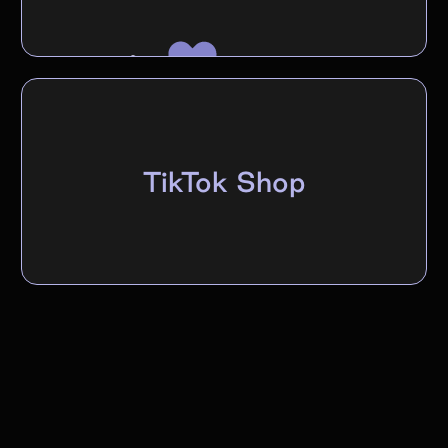
TikTok Shop