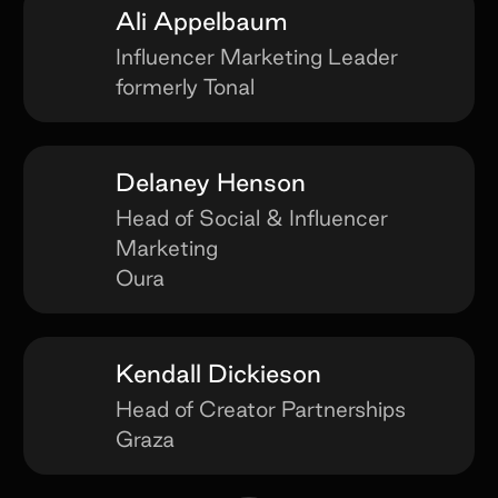
Ali Appelbaum
Influencer Marketing Leader
formerly Tonal
Delaney Henson
Head of Social & Influencer
Marketing
Oura
Kendall Dickieson
Head of Creator Partnerships
Graza