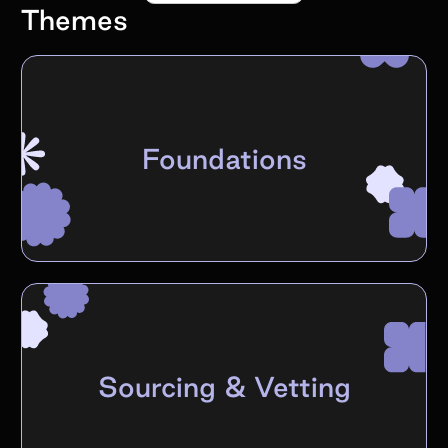
Themes
Foundations
Sourcing & Vetting