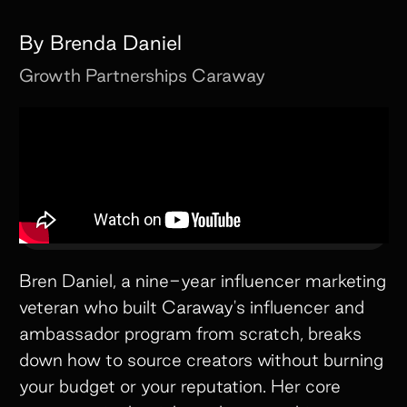
By
Brenda Daniel
Growth Partnerships
Caraway
Bren Daniel, a nine-year influencer marketing
veteran who built Caraway's influencer and
ambassador program from scratch, breaks
down how to source creators without burning
your budget or your reputation. Her core