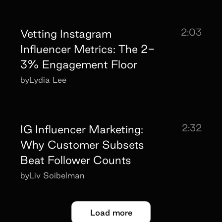
2:03
Vetting Instagram
Influencer Metrics: The 2-
3% Engagement Floor
by
Lydia Lee
2:32
IG Influencer Marketing:
Why Customer Subsets
Beat Follower Counts
by
Liv Soibelman
Load more