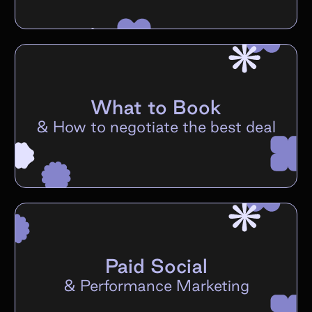
What to Book
&
How to negotiate the best deal
Paid Social
&
Performance Marketing