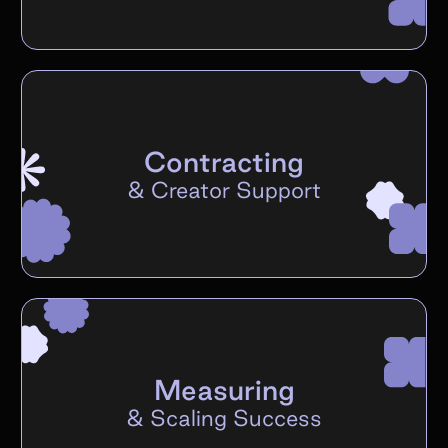
Contracting
&
Creator Support
Measuring
&
Scaling Success