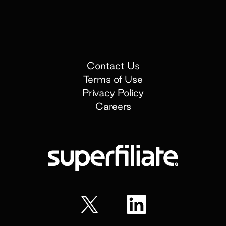
Contact Us
Terms of Use
Privacy Policy
Careers