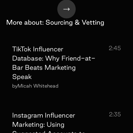
More about:
Sourcing & Vetting
2:45
TikTok Influencer
Database: Why Friend-at-
Bar Beats Marketing
Speak
by
Micah Whitehead
2:35
Instagram Influencer
Marketing: Using