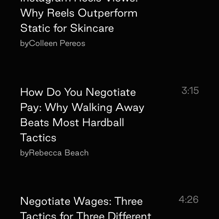
Why Reels Outperform
Static for Skincare
by
Colleen Pereos
3:15
How Do You Negotiate
Pay: Why Walking Away
Beats Most Hardball
Tactics
by
Rebecca Beach
4:26
Negotiate Wages: Three
Tactics for Three Different