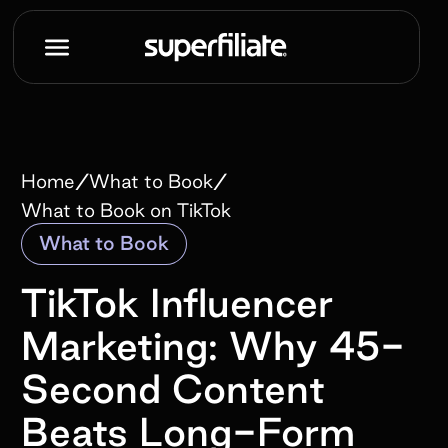
/
/
Home
What to Book
What to Book on TikTok
What to Book
TikTok Influencer
Marketing: Why 45-
Second Content
Beats Long-Form