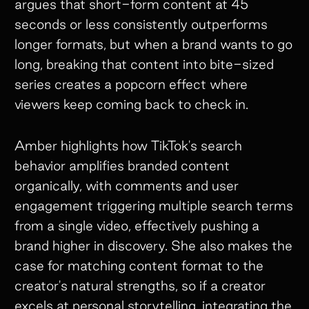
argues that short-form content at 45
seconds or less consistently outperforms
longer formats, but when a brand wants to go
long, breaking that content into bite-sized
series creates a popcorn effect where
viewers keep coming back to check in.
Amber highlights how TikTok's search
behavior amplifies branded content
organically, with comments and user
engagement triggering multiple search terms
from a single video, effectively pushing a
brand higher in discovery. She also makes the
case for matching content format to the
creator's natural strengths, so if a creator
excels at personal storytelling, integrating the