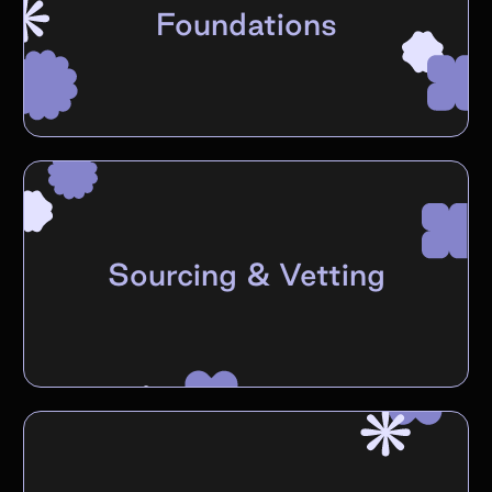
Foundations
Sourcing & Vetting