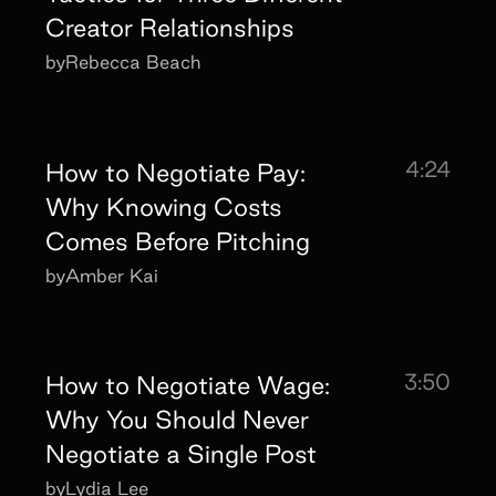
Creator Relationships
by
Rebecca Beach
4:24
How to Negotiate Pay:
Why Knowing Costs
Comes Before Pitching
by
Amber Kai
3:50
How to Negotiate Wage:
Why You Should Never
Negotiate a Single Post
by
Lydia Lee