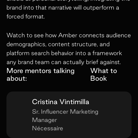
brand into that narrative will outperform a
forced format.
Watch to see how Amber connects audience
demographics, content structure, and
platform search behavior into a framework
any brand team can actually brief against.
More mentors talking
What to
about:
Book
Cristina Vintimilla
Sr. Influencer Marketing
Manager
Nécessaire