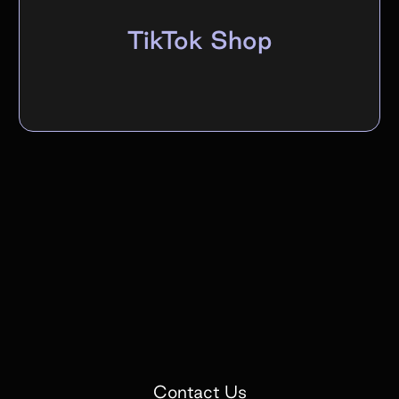
TikTok Shop
Contact Us