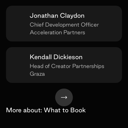
Jonathan Claydon
Chief Development Officer
Acceleration Partners
Kendall Dickieson
Head of Creator Partnerships
Graza
More about:
What to Book