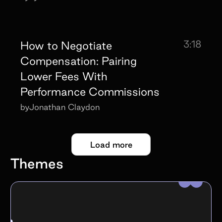
3:18
How to Negotiate
Compensation: Pairing
Lower Fees With
Performance Commissions
by
Jonathan Claydon
Load more
Themes