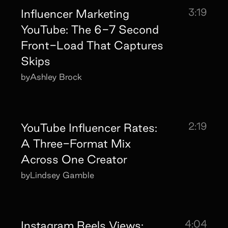
3:19
Influencer Marketing
YouTube: The 6-7 Second
Front-Load That Captures
Skips
by
Ashley Brock
2:19
YouTube Influencer Rates:
A Three-Format Mix
Across One Creator
by
Lindsey Gamble
4:04
Instagram Reels Views: