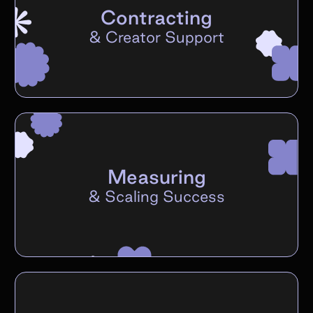
Contracting
&
Creator Support
Measuring
&
Scaling Success