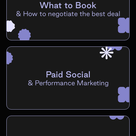
What to Book
&
How to negotiate the best deal
Paid Social
&
Performance Marketing