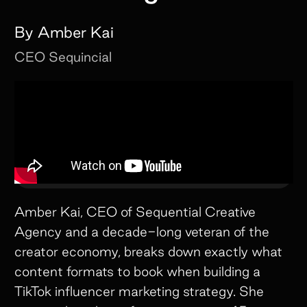
By
Amber Kai
CEO
Sequincial
Amber Kai, CEO of Sequential Creative
Agency and a decade-long veteran of the
creator economy, breaks down exactly what
content formats to book when building a
TikTok influencer marketing strategy. She