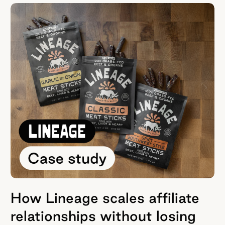
How Lineage scales affiliate
relationships without losing