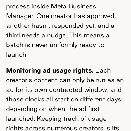
process inside Meta Business
Manager. One creator has approved,
another hasn't responded yet, and a
third needs a nudge. This means a
batch is never uniformly ready to
launch.
Monitoring ad usage rights.
Each
creator's content can only be run as an
ad for its own contracted window, and
those clocks all start on different days
depending on when the ad first
launched. Keeping track of usage
rights across numerous creators is its