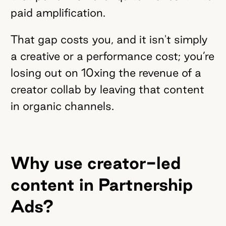
paid amplification.
That gap costs you, and it isn't simply
a creative or a performance cost; you’re
losing out on 10xing the revenue of a
creator collab by leaving that content
in organic channels.
Why use creator-led
content in Partnership
Ads?