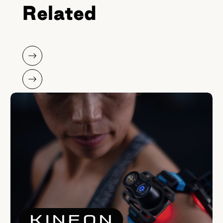
Related