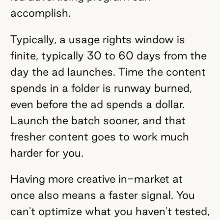
accomplish.
Typically, a usage rights window is
finite, typically 30 to 60 days from the
day the ad launches. Time the content
spends in a folder is runway burned,
even before the ad spends a dollar.
Launch the batch sooner, and that
fresher content goes to work much
harder for you.
Having more creative in-market at
once also means a faster signal. You
can't optimize what you haven't tested,