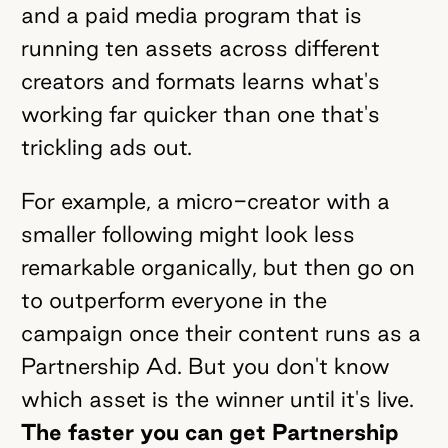
and a paid media program that is
running ten assets across different
creators and formats learns what's
working far quicker than one that's
trickling ads out.
For example, a micro-creator with a
smaller following might look less
remarkable organically, but then go on
to outperform everyone in the
campaign once their content runs as a
Partnership Ad. But you don't know
which asset is the winner until it's live.
The faster you can get Partnership