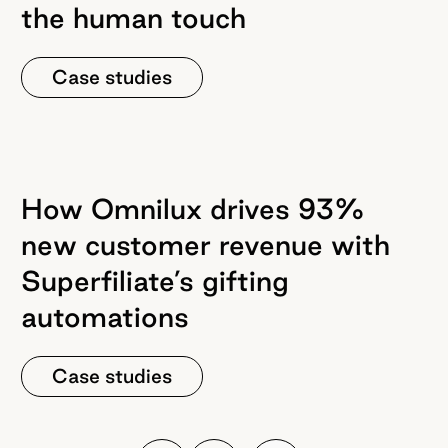
the human touch
Case studies
How Omnilux drives 93%
new customer revenue with
Superfiliate’s gifting
automations
Case studies