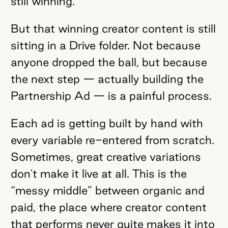
still winning.
But that winning creator content is still
sitting in a Drive folder. Not because
anyone dropped the ball, but because
the next step — actually building the
Partnership Ad — is a painful process.
Each ad is getting built by hand with
every variable re-entered from scratch.
Sometimes, great creative variations
don't make it live at all. This is the
“messy middle” between organic and
paid, the place where creator content
that performs never quite makes it into