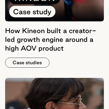
How Kineon built a creator-
led growth engine around a
high AOV product
Case studies