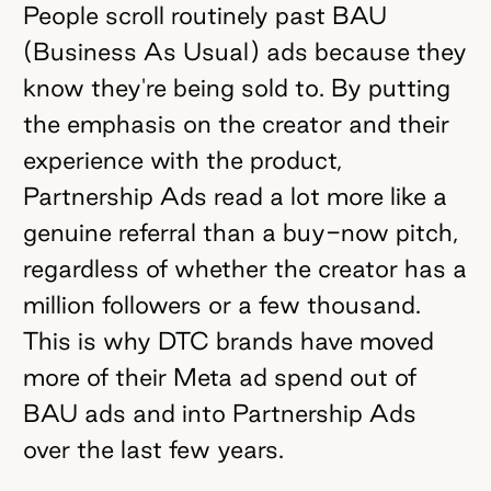
People scroll routinely past BAU
(Business As Usual) ads because they
know they're being sold to. By putting
the emphasis on the creator and their
experience with the product,
Partnership Ads read a lot more like a
genuine referral than a buy-now pitch,
regardless of whether the creator has a
million followers or a few thousand.
This is why DTC brands have moved
more of their Meta ad spend out of
BAU ads and into Partnership Ads
over the last few years.