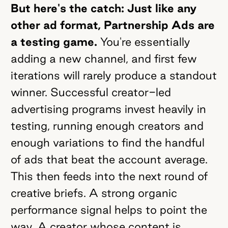
But here's the catch: Just like any
other ad format, Partnership Ads are
a testing game.
You're essentially
adding a new channel, and first few
iterations will rarely produce a standout
winner. Successful creator-led
advertising programs invest heavily in
testing, running enough creators and
enough variations to find the handful
of ads that beat the account average.
This then feeds into the next round of
creative briefs. A strong organic
performance signal helps to point the
way. A creator whose content is