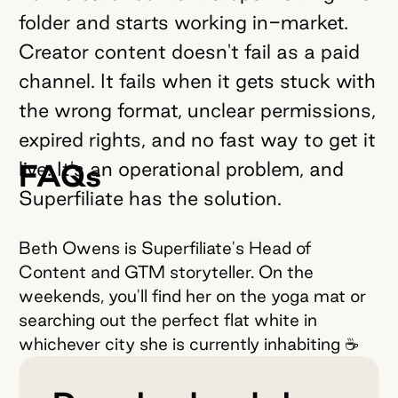
folder and starts working in-market.
Creator content doesn't fail as a paid
channel. It fails when it gets stuck with
the wrong format, unclear permissions,
expired rights, and no fast way to get it
live. It's an operational problem, and
FAQs
Superfiliate has the solution.
Beth Owens is Superfiliate's Head of
Content and GTM storyteller. On the
weekends, you'll find her on the yoga mat or
searching out the perfect flat white in
whichever city she is currently inhabiting ☕️