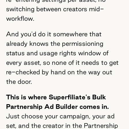
switching between creators mid-
workflow.
And you'd do it somewhere that
already knows the permissioning
status and usage rights window of
every asset, so none of it needs to get
re-checked by hand on the way out
the door.
This is where Superfiliate's Bulk
Partnership Ad Builder comes in.
Just choose your campaign, your ad
set, and the creator in the Partnership