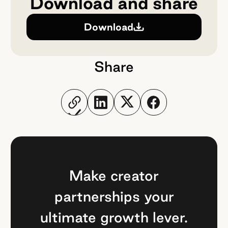
Download and share
Download
Share
Make creator
partnerships your
ultimate growth lever.