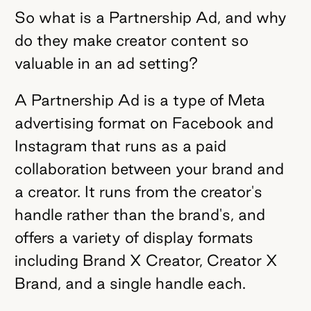
So what is a Partnership Ad, and why
do they make creator content so
valuable in an ad setting?
A Partnership Ad is a type of Meta
advertising format on Facebook and
Instagram that runs as a paid
collaboration between your brand and
a creator. It runs from the creator's
handle rather than the brand's, and
offers a variety of display formats
including Brand X Creator, Creator X
Brand, and a single handle each.