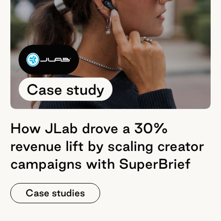
How JLab drove a 30%
revenue lift by scaling creator
campaigns with SuperBrief
Case studies