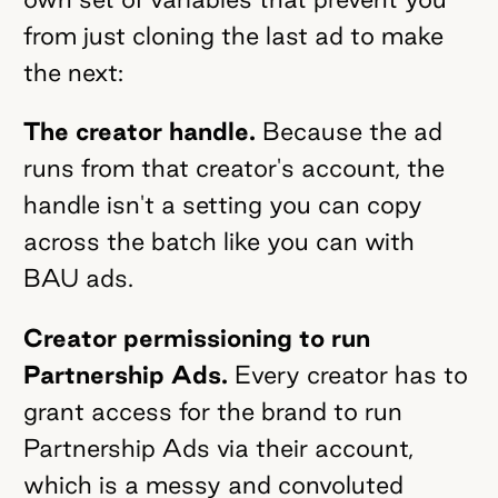
from just cloning the last ad to make
the next:
The creator handle.
Because the ad
runs from that creator's account, the
handle isn't a setting you can copy
across the batch like you can with
BAU ads.
Creator permissioning to run
Partnership Ads.
Every creator has to
grant access for the brand to run
Partnership Ads via their account,
which is a messy and convoluted