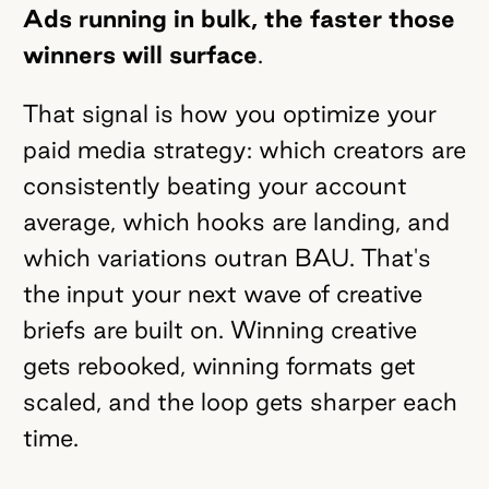
Ads running in bulk, the faster those
winners will surface
.
That signal is how you optimize your
paid media strategy: which creators are
consistently beating your account
average, which hooks are landing, and
which variations outran BAU. That's
the input your next wave of creative
briefs are built on. Winning creative
gets rebooked, winning formats get
scaled, and the loop gets sharper each
time.