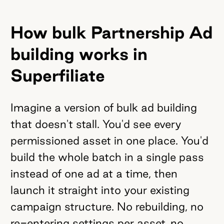
How bulk Partnership Ad
building works in
Superfiliate
Imagine a version of bulk ad building
that doesn't stall. You'd see every
permissioned asset in one place. You'd
build the whole batch in a single pass
instead of one ad at a time, then
launch it straight into your existing
campaign structure. No rebuilding, no
re-entering settings per asset, no