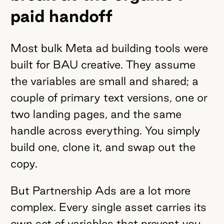
paid handoff
Most bulk Meta ad building tools were
built for BAU creative. They assume
the variables are small and shared; a
couple of primary text versions, one or
two landing pages, and the same
handle across everything. You simply
build one, clone it, and swap out the
copy.
But Partnership Ads are a lot more
complex. Every single asset carries its
own set of variables that prevent you