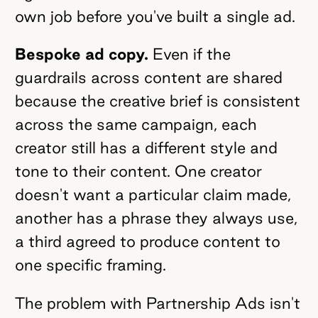
own job before you've built a single ad.
Bespoke ad copy.
Even if the
guardrails across content are shared
because the creative brief is consistent
across the same campaign, each
creator still has a different style and
tone to their content. One creator
doesn't want a particular claim made,
another has a phrase they always use,
a third agreed to produce content to
one specific framing.
The problem with Partnership Ads isn't