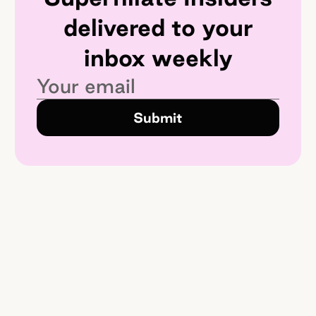
delivered to your
inbox weekly