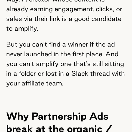
already earning engagement, clicks, or
sales via their link is a good candidate
to amplify.
But you can't find a winner if the ad
never launched in the first place. And
you can't amplify one that's still sitting
in a folder or lost in a Slack thread with
your affiliate team.
Why Partnership Ads
break at the organic /