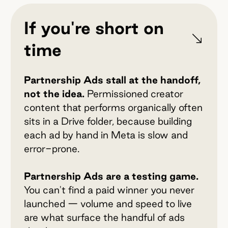
If you're short on
time
Partnership Ads stall at the handoff,
not the idea.
Permissioned creator
content that performs organically often
sits in a Drive folder, because building
each ad by hand in Meta is slow and
error-prone.
Partnership Ads are a testing game.
You can't find a paid winner you never
launched — volume and speed to live
are what surface the handful of ads