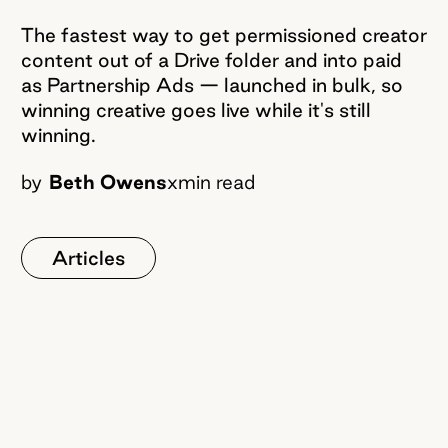
The fastest way to get permissioned creator
content out of a Drive folder and into paid
as Partnership Ads — launched in bulk, so
winning creative goes live while it's still
winning.
by
Beth Owens
x
min read
Articles