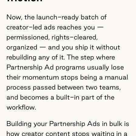
Now, the launch-ready batch of
creator-led ads reaches you —
permissioned, rights-cleared,
organized — and you ship it without
rebuilding any of it. The step where
Partnership Ad programs usually lose
their momentum stops being a manual
process passed between two teams,
and becomes a built-in part of the
workflow.
Building your Partnership Ads in bulk is
how creator content stops waiting in a