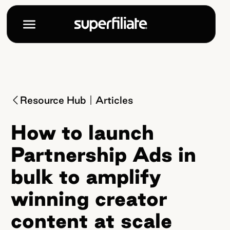
Resource Hub
Articles
How to launch
Partnership Ads in
bulk to amplify
winning creator
content at scale