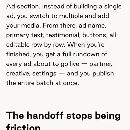
Ad section. Instead of building a single
ad, you switch to multiple and add
your media. From there, ad name,
primary text, testimonial, buttons, all
editable row by row. When you're
finished, you get a full rundown of
every ad about to go live — partner,
creative, settings — and you publish
the entire batch at once.
The handoff stops being
friction