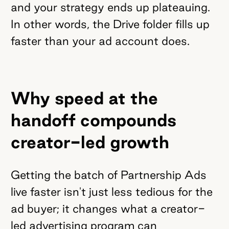
and your strategy ends up plateauing.
In other words, the Drive folder fills up
faster than your ad account does.
Why speed at the
handoff compounds
creator-led growth
Getting the batch of Partnership Ads
live faster isn't just less tedious for the
ad buyer; it changes what a creator-
led advertising program can