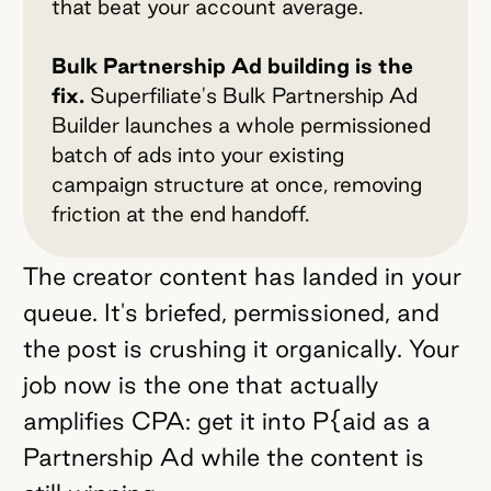
that beat your account average.
Bulk Partnership Ad building is the
fix.
Superfiliate's Bulk Partnership Ad
Builder launches a whole permissioned
batch of ads into your existing
campaign structure at once, removing
friction at the end handoff.
The creator content has landed in your
queue. It's briefed, permissioned, and
the post is crushing it organically. Your
job now is the one that actually
amplifies CPA: get it into P{aid as a
Partnership Ad while the content is