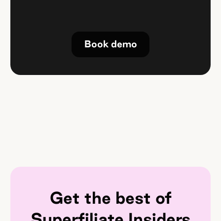
Book demo
Get the best of
Superfiliate Insiders