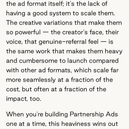
the ad format itself; it's the lack of
having a good system to scale them.
The creative variations that make them
so powerful — the creator's face, their
voice, that genuine-referral feel — is
the same work that makes them heavy
and cumbersome to launch compared
with other ad formats, which scale far
more seamlessly at a fraction of the
cost, but often at a fraction of the
impact, too.
When you're building Partnership Ads
one at a time, this heaviness wins out