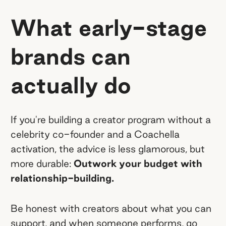
What early-stage
brands can
actually do
If you're building a creator program without a
celebrity co-founder and a Coachella
activation, the advice is less glamorous, but
more durable:
Outwork your budget with
relationship-building.
Be honest with creators about what you can
support, and when someone performs, go