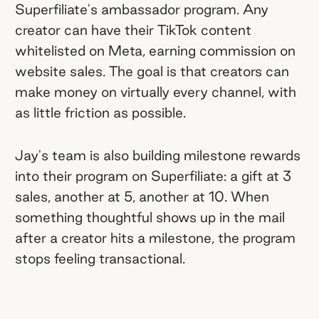
Superfiliate's ambassador program. Any
creator can have their TikTok content
whitelisted on Meta, earning commission on
website sales. The goal is that creators can
make money on virtually every channel, with
as little friction as possible.
Jay's team is also building milestone rewards
into their program on Superfiliate: a gift at 3
sales, another at 5, another at 10. When
something thoughtful shows up in the mail
after a creator hits a milestone, the program
stops feeling transactional.