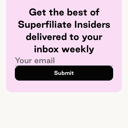
Get the best of
Superfiliate Insiders
delivered to your
inbox weekly