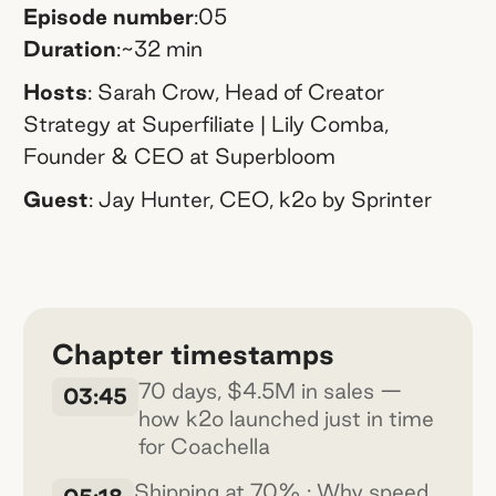
Episode number
:
05
Duration
:
~32 min
Hosts
:
Sarah Crow, Head of Creator
Strategy at Superfiliate | Lily Comba,
Founder & CEO at Superbloom
Guest
:
Jay Hunter, CEO, k2o by Sprinter
Chapter timestamps
70 days, $4.5M in sales —
03:45
how k2o launched just in time
for Coachella
Shipping at 70% : Why speed