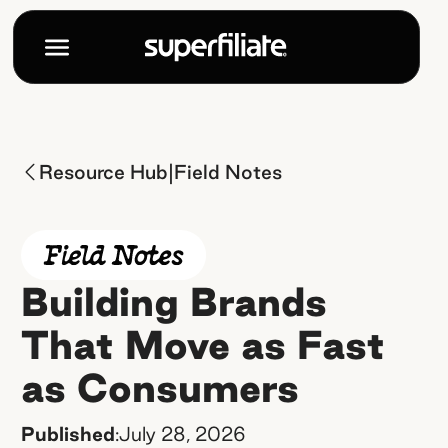
|
Resource Hub
Field Notes
Building Brands
That Move as Fast
as Consumers
Published
:
July 28, 2026