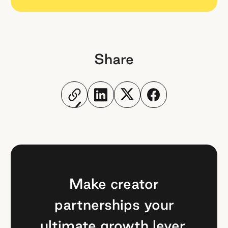
Share
Make creator
partnerships your
ultimate growth lever.