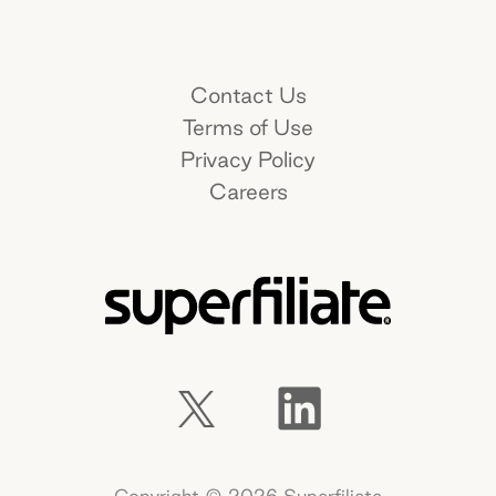
Name*
Contact Us
Terms of Use
Work e-mail*
Privacy Policy
Careers
Company name*
How did you hear about us?*
What goals do you hope to achieve by
Copyright ©
2026
Superfiliate