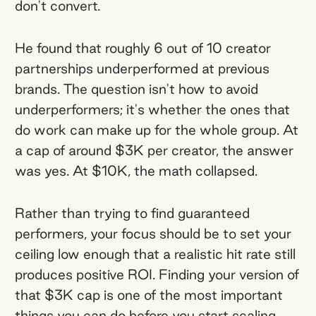
don't convert.
He found that roughly 6 out of 10 creator
partnerships underperformed at previous
brands. The question isn't how to avoid
underperformers; it's whether the ones that
do work can make up for the whole group. At
a cap of around $3K per creator, the answer
was yes. At $10K, the math collapsed.
Rather than trying to find guaranteed
performers, your focus should be to set your
ceiling low enough that a realistic hit rate still
produces positive ROI. Finding your version of
that $3K cap is one of the most important
things you can do before you start scaling.