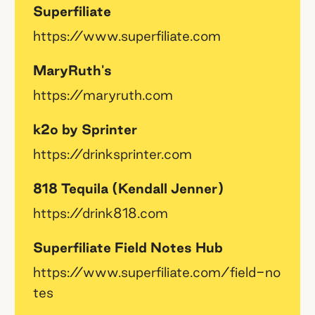
Superfiliate
https://www.superfiliate.com
MaryRuth's
https://maryruth.com
k2o by Sprinter
https://drinksprinter.com
818 Tequila (Kendall Jenner)
https://drink818.com
Superfiliate Field Notes Hub
https://www.superfiliate.com/field-no
tes