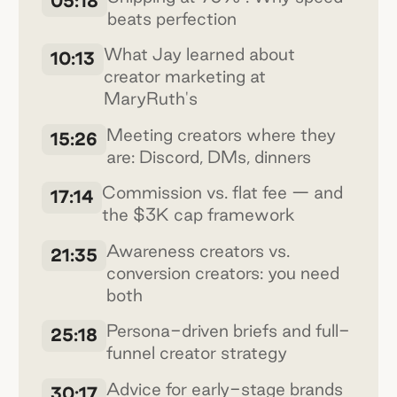
05:18
beats perfection
What Jay learned about
10:13
creator marketing at
MaryRuth's
Meeting creators where they
15:26
are: Discord, DMs, dinners
Commission vs. flat fee — and
17:14
the $3K cap framework
Awareness creators vs.
21:35
conversion creators: you need
both
Persona-driven briefs and full-
25:18
funnel creator strategy
Advice for early-stage brands
30:17