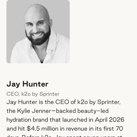
Jay Hunter
CEO, k2o by Sprinter
Jay Hunter is the CEO of k2o by Sprinter,
the Kylie Jenner–backed beauty-led
hydration brand that launched in April 2026
and hit $4.5 million in revenue in its first 70