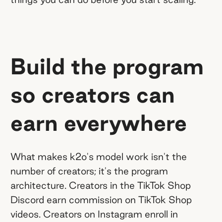
Build the program
so creators can
earn everywhere
What makes k2o's model work isn't the
number of creators; it's the program
architecture. Creators in the TikTok Shop
Discord earn commission on TikTok Shop
videos. Creators on Instagram enroll in