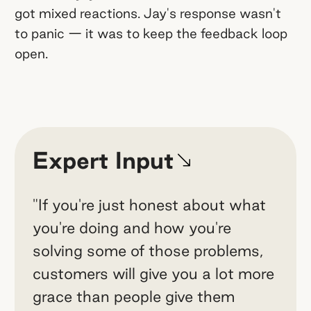
got mixed reactions. Jay's response wasn't
to panic — it was to keep the feedback loop
open.
Expert Input
"If you're just honest about what
you're doing and how you're
solving some of those problems,
customers will give you a lot more
grace than people give them