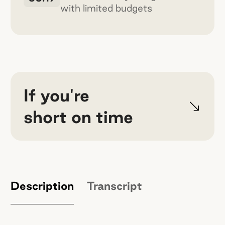
with limited budgets
If you're
short on time
Done is better than perfect — and
customers will tell you the rest.
Jay
built $4.5 million in sales in the first 70
Description
Transcript
days at k2o by Sprinter by shipping fast
and iterating in public.