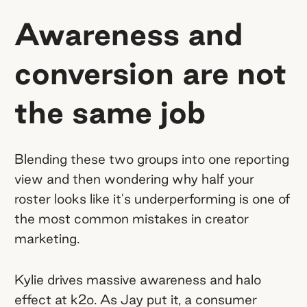
Awareness and
conversion are not
the same job
Blending these two groups into one reporting
view and then wondering why half your
roster looks like it's underperforming is one of
the most common mistakes in creator
marketing.
Kylie drives massive awareness and halo
effect at k2o. As Jay put it, a consumer