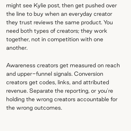
might see Kylie post, then get pushed over
the line to buy when an everyday creator
they trust reviews the same product. You
need both types of creators; they work
together, not in competition with one
another.
Awareness creators get measured on reach
and upper-funnel signals. Conversion
creators get codes, links, and attributed
revenue. Separate the reporting, or you're
holding the wrong creators accountable for
the wrong outcomes.