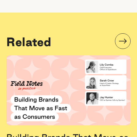
Related