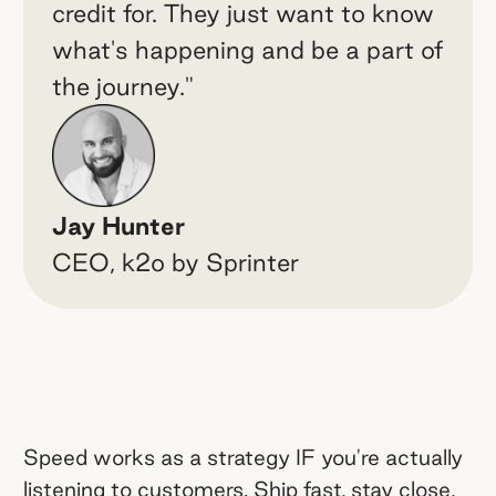
credit for. They just want to know
what's happening and be a part of
the journey."
Jay Hunter
CEO, k2o by Sprinter
Speed works as a strategy IF you're actually
listening to customers. Ship fast, stay close,