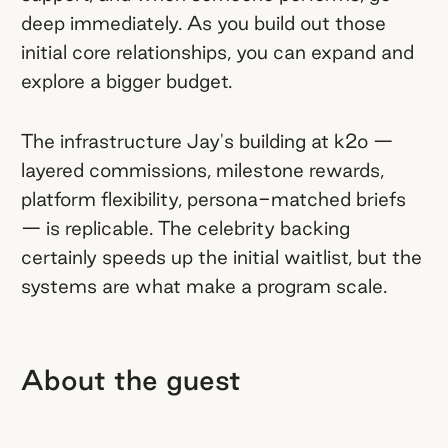
deep immediately. As you build out those
initial core relationships, you can expand and
explore a bigger budget.
The infrastructure Jay's building at k2o —
layered commissions, milestone rewards,
platform flexibility, persona-matched briefs
— is replicable. The celebrity backing
certainly speeds up the initial waitlist, but the
systems are what make a program scale.
About the guest