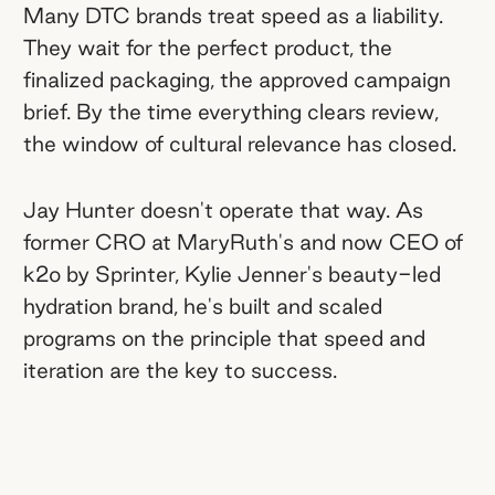
Many DTC brands treat speed as a liability.
Commission-first is the most
They wait for the perfect product, the
honest influencer partnership
finalized packaging, the approved campaign
structure.
At MaryRuth's, Jay capped
brief. By the time everything clears review,
flat-fee creator budgets to the point
the window of cultural relevance has closed.
where 4 performers out of 10 could
cover the cost of the whole group.
Jay Hunter doesn't operate that way. As
former CRO at MaryRuth's and now CEO of
The best creator programs are built
k2o by Sprinter, Kylie Jenner's beauty-led
for the creator, not the brand.
At k2o,
hydration brand, he's built and scaled
creators can earn commission on
programs on the principle that speed and
TikTok Shop, Instagram, and Meta-
iteration are the key to success.
whitelisted content. The goal isn't to
pick a channel; it's to make every
channel easy to win on.