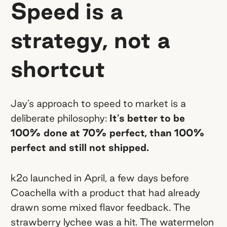
Speed is a
strategy, not a
shortcut
Jay’s approach to speed to market is a
deliberate philosophy:
It's better to be
100% done at 70% perfect, than 100%
perfect and still not shipped.
k2o launched in April, a few days before
Coachella with a product that had already
drawn some mixed flavor feedback. The
strawberry lychee was a hit. The watermelon