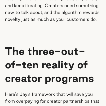
and keep iterating. Creators need something
new to talk about, and the algorithm rewards
novelty just as much as your customers do.
The three-out-
of-ten reality of
creator programs
Here's Jay’s framework that will save you
from overpaying for creator partnerships that