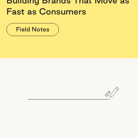
Building Brands That Move as
Fast as Consumers
Field Notes
Book a demo