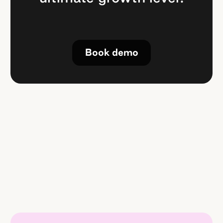
Book demo