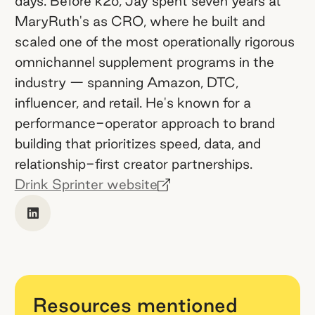
days. Before k2o, Jay spent seven years at
MaryRuth's as CRO, where he built and
scaled one of the most operationally rigorous
omnichannel supplement programs in the
industry — spanning Amazon, DTC,
influencer, and retail. He's known for a
performance-operator approach to brand
building that prioritizes speed, data, and
relationship-first creator partnerships.
Drink Sprinter website
Resources mentioned