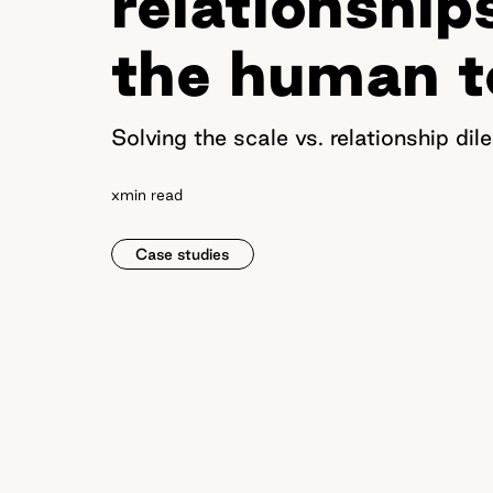
relationship
the human 
Solving the scale vs. relationship d
x
min read
Case studies