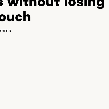
s without losing
touch
ilemma