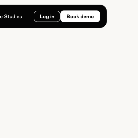
e Studies
Log in
Book demo