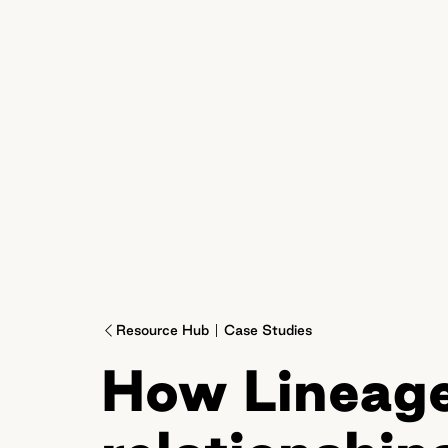
Resource Hub
Case Studies
How Lineage 