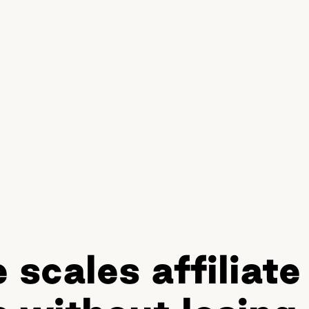
scales affiliate