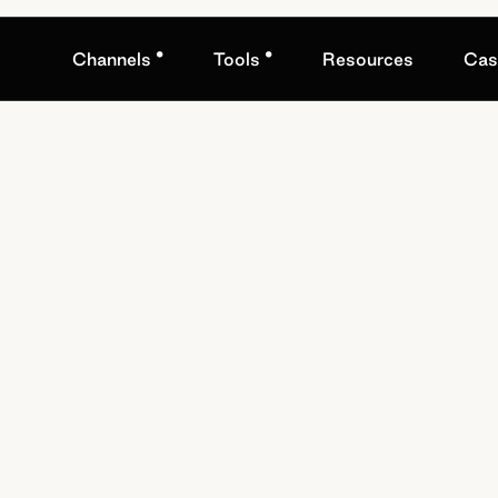
•
•
Channels
Tools
Resources
Cas