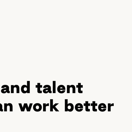
and talent
n work better