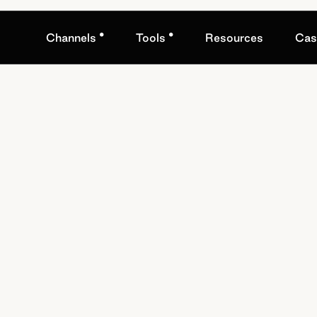
•
•
Channels
Tools
Resources
Cas