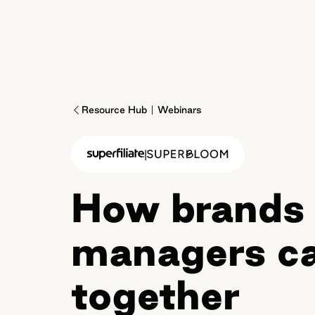
Resource Hub
Webinars
|
How brands 
managers ca
together