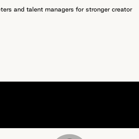
ers and talent managers for stronger creator