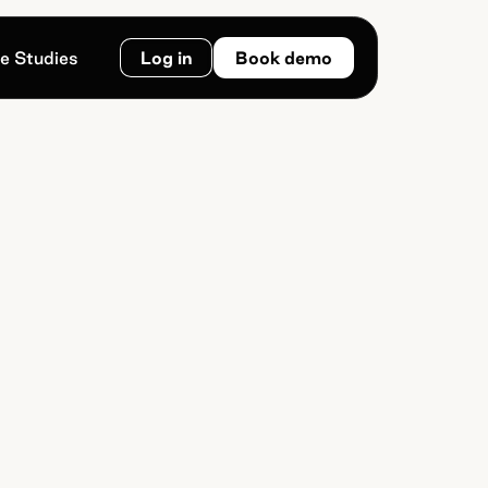
e Studies
Log in
Book demo