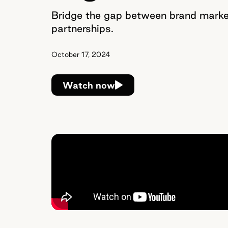
Bridge the gap between brand market
partnerships.
October 17, 2024
Watch now