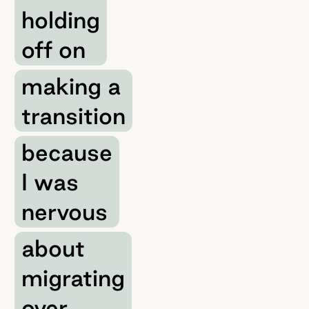
holding
off on
making a
transition
because
I was
nervous
about
migrating
over.