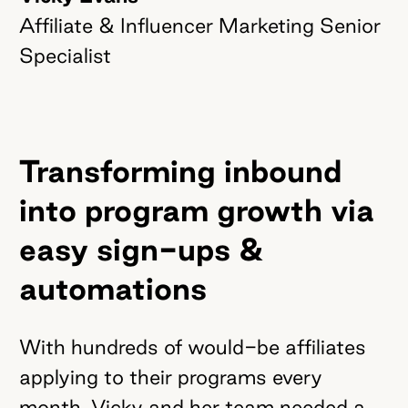
Affiliate & Influencer Marketing Senior
Specialist
Transforming inbound
into program growth via
easy sign-ups &
automations
With hundreds of would-be affiliates
applying to their programs every
month, Vicky and her team needed a