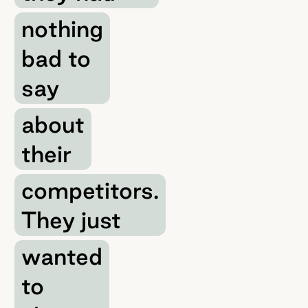
nothing
bad to
say
about
their
competitors.
They just
wanted
to