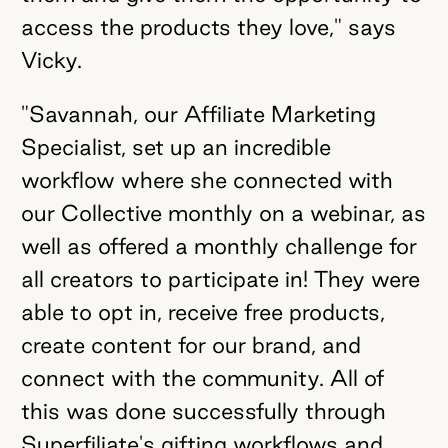
access the products they love," says
Vicky.
"Savannah, our Affiliate Marketing
Specialist, set up an incredible
workflow where she connected with
our Collective monthly on a webinar, as
well as offered a monthly challenge for
all creators to participate in! They were
able to opt in, receive free products,
create content for our brand, and
connect with the community. All of
this was done successfully through
Superfiliate's gifting workflows and