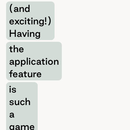
(and
exciting!)
Having
the
application
feature
is
such
a
game