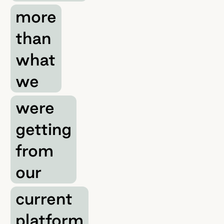
more
than
what
we
were
getting
from
our
current
platform