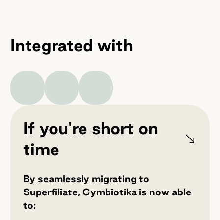
Integrated with
If you're short on
time
By seamlessly migrating to
Superfiliate, Cymbiotika is now able
to: