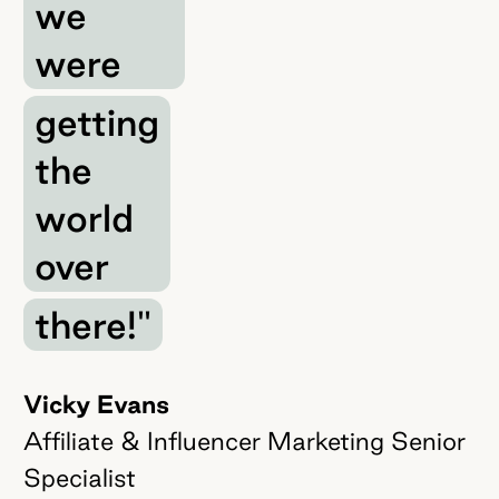
we
were
getting
the
world
over
there!"
Vicky Evans
Affiliate & Influencer Marketing Senior
Specialist