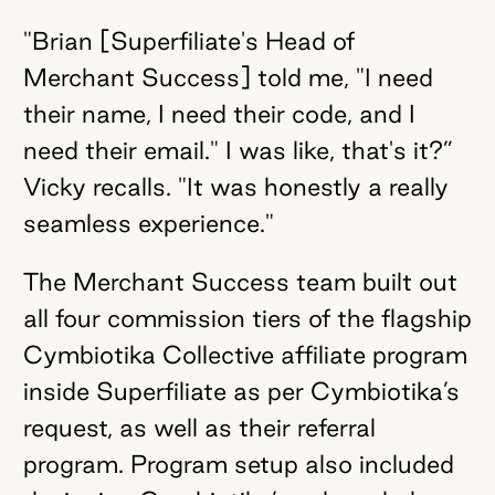
"Brian [Superfiliate's Head of
Merchant Success] told me, "I need
their name, I need their code, and I
need their email." I was like, that's it?”
Vicky recalls. "It was honestly a really
seamless experience."
The Merchant Success team built out
all four commission tiers of the flagship
Cymbiotika Collective affiliate program
inside Superfiliate as per Cymbiotika’s
request, as well as their referral
program. Program setup also included