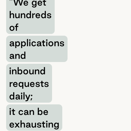
"We get
hundreds
of
applications
and
inbound
requests
daily;
it can be
exhausting