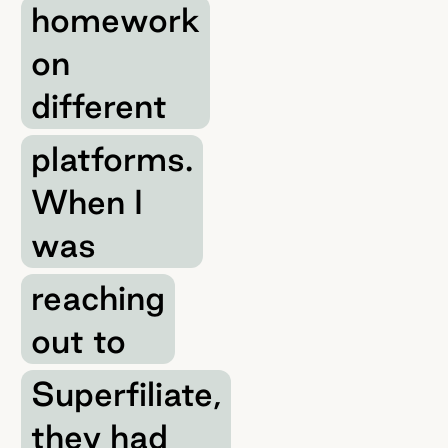
homework
on
different
platforms.
When I
was
reaching
out to
Superfiliate,
they had