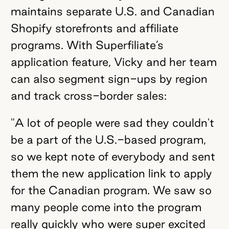
maintains separate U.S. and Canadian
Shopify storefronts and affiliate
programs. With Superfiliate’s
application feature, Vicky and her team
can also segment sign-ups by region
and track cross-border sales:
"A lot of people were sad they couldn't
be a part of the U.S.-based program,
so we kept note of everybody and sent
them the new application link to apply
for the Canadian program. We saw so
many people come into the program
really quickly who were super excited