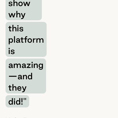
show
why
this
platform
is
amazing
—and
they
did!"