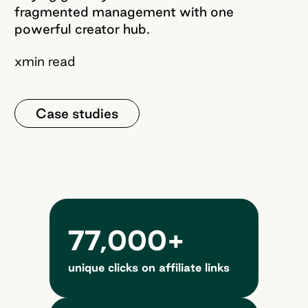
fragmented management with one
powerful creator hub.
x
min read
Case studies
77,000+
unique clicks on affiliate links