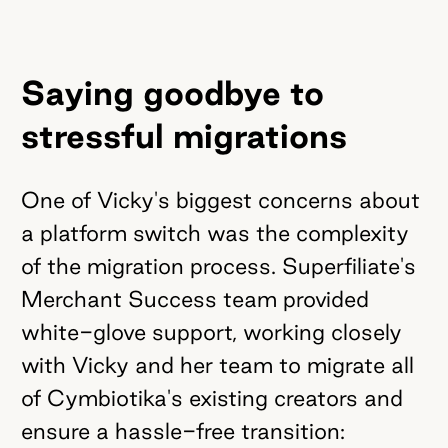
Saying goodbye to
stressful migrations
One of Vicky's biggest concerns about
a platform switch was the complexity
of the migration process. Superfiliate's
Merchant Success team provided
white-glove support, working closely
with Vicky and her team to migrate all
of Cymbiotika's existing creators and
ensure a hassle-free transition: