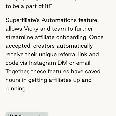
to be a part of it!"
Superfiliate’s Automations feature
allows Vicky and team to further
streamline affiliate onboarding. Once
accepted, creators automatically
receive their unique referral link and
code via Instagram DM or email.
Together, these features have saved
hours in getting affiliates up and
running.