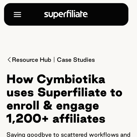
Resource Hub
Case Studies
How Cymbiotika
uses Superfiliate to
enroll & engage
1,200+ affiliates
Saying goodbye to scattered workflows and