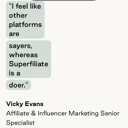
"I feel like
other
platforms
are
sayers,
whereas
Superfiliate
is a
doer."
Vicky Evans
Affiliate & Influencer Marketing Senior
Specialist