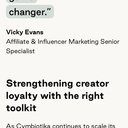
changer.”
Vicky Evans
Affiliate & Influencer Marketing Senior
Specialist
Strengthening creator
loyalty with the right
toolkit
As Cymbiotika continues to scale its