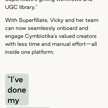
UGC library."
With Superfiliate, Vicky and her team
can now seamlessly onboard and
engage Cymbiotika’s valued creators
with less time and manual effort—all
inside one platform:
"I've
done
my