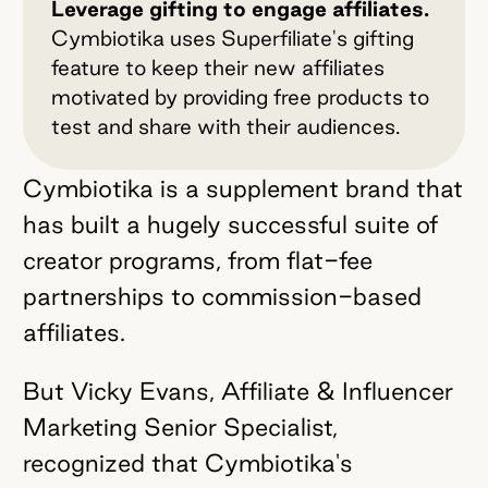
Leverage gifting to engage affiliates.
Cymbiotika uses Superfiliate's gifting
feature to keep their new affiliates
motivated by providing free products to
test and share with their audiences.
Cymbiotika is a supplement brand that
has built a hugely successful suite of
creator programs, from flat-fee
partnerships to commission-based
affiliates.
But Vicky Evans, Affiliate & Influencer
Marketing Senior Specialist,
recognized that Cymbiotika's