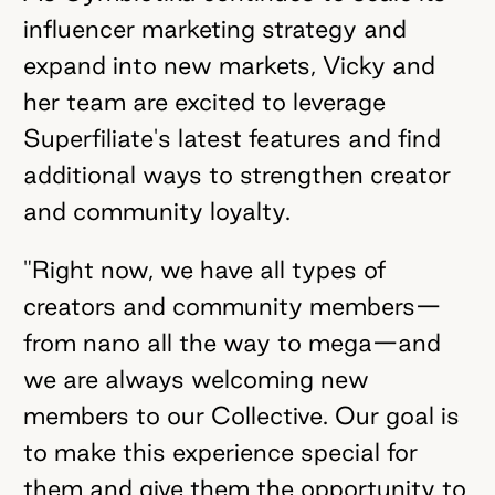
influencer marketing strategy and
expand into new markets, Vicky and
her team are excited to leverage
Superfiliate's latest features and find
additional ways to strengthen creator
and community loyalty.
"Right now, we have all types of
creators and community members—
from nano all the way to mega—and
we are always welcoming new
members to our Collective. Our goal is
to make this experience special for
them and give them the opportunity to