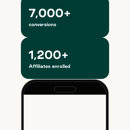
7,000+
conversions
1,200+
Affiliates enrolled