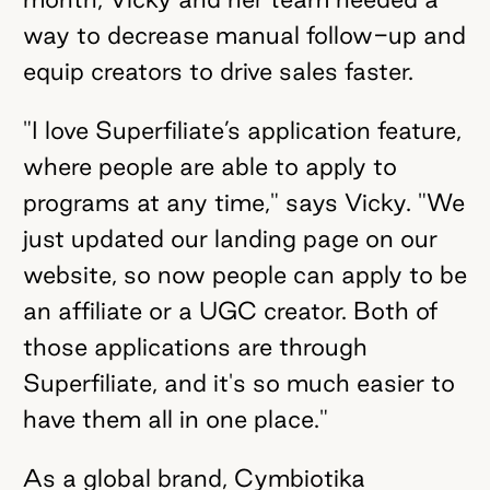
way to decrease manual follow-up and
equip creators to drive sales faster.
"I love Superfiliate’s application feature,
where people are able to apply to
programs at any time," says Vicky. "We
just updated our landing page on our
website, so now people can apply to be
an affiliate or a UGC creator. Both of
those applications are through
Superfiliate, and it's so much easier to
have them all in one place."
As a global brand, Cymbiotika