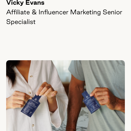
Vicky Evans
Affiliate & Influencer Marketing Senior
Specialist
Quick-fire
Q's
with