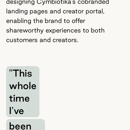
designing Cymbiotika’s cobranded
landing pages and creator portal,
enabling the brand to offer
shareworthy experiences to both
customers and creators.
"This
whole
time
I've
been