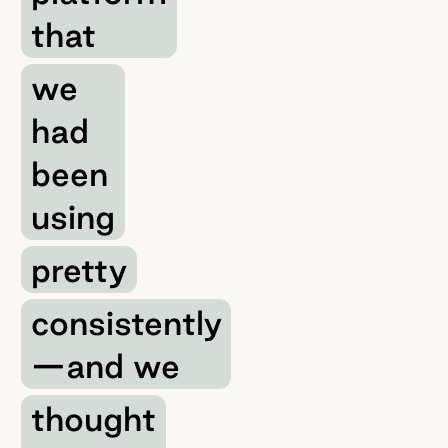
that
we
had
been
using
pretty
consistently
—and we
thought