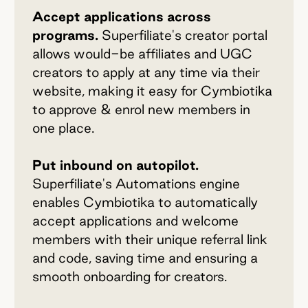
Accept applications across
programs.
Superfiliate's creator portal
allows would-be affiliates and UGC
creators to apply at any time via their
website, making it easy for Cymbiotika
to approve & enrol new members in
one place.
Put inbound on autopilot.
Superfiliate's Automations engine
enables Cymbiotika to automatically
accept applications and welcome
members with their unique referral link
and code, saving time and ensuring a
smooth onboarding for creators.