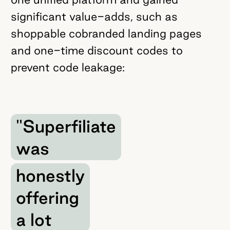
significant value-adds, such as
shoppable cobranded landing pages
and one-time discount codes to
prevent code leakage:
"Superfiliate
was
honestly
offering
a lot