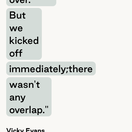
But
we
kicked
off
immediately;there
wasn't
any
overlap."
Vicky Evans