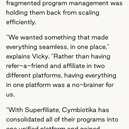
fragmented program management was
holding them back from scaling
efficiently.
"We wanted something that made
everything seamless, in one place,"
explains Vicky. "Rather than having
refer-a-friend and affiliate in two
different platforms, having everything
in one platform was a no-brainer for
us.
"With Superfiliate, Cymbiotika has
consolidated all of their programs into
one unified platform and gained